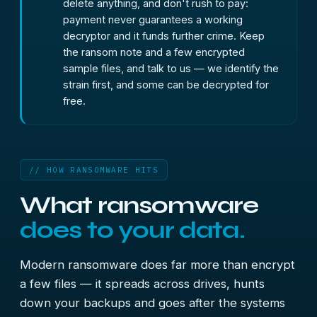
delete anything, and don't rush to pay:
payment never guarantees a working
decryptor and it funds further crime. Keep
the ransom note and a few encrypted
sample files, and talk to us — we identify the
strain first, and some can be decrypted for
free.
// HOW RANSOMWARE HITS
What ransomware
does to your data.
Modern ransomware does far more than encrypt
a few files — it spreads across drives, hunts
down your backups and goes after the systems