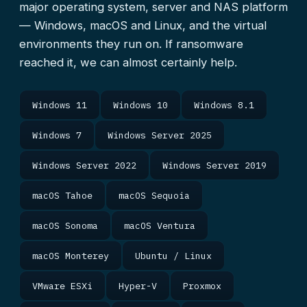
major operating system, server and NAS platform
— Windows, macOS and Linux, and the virtual
environments they run on. If ransomware
reached it, we can almost certainly help.
Windows 11
Windows 10
Windows 8.1
Windows 7
Windows Server 2025
Windows Server 2022
Windows Server 2019
macOS Tahoe
macOS Sequoia
macOS Sonoma
macOS Ventura
macOS Monterey
Ubuntu / Linux
VMware ESXi
Hyper-V
Proxmox