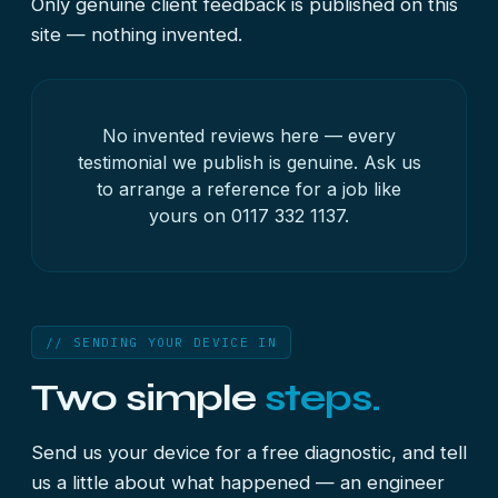
Only genuine client feedback is published on this
site — nothing invented.
No invented reviews here — every
testimonial we publish is genuine. Ask us
to arrange a reference for a job like
yours on
0117 332 1137
.
// SENDING YOUR DEVICE IN
Two simple
steps.
Send us your device for a free diagnostic, and tell
us a little about what happened — an engineer