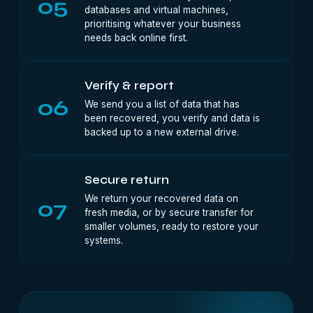
05
databases and virtual machines,
prioritising whatever your business
needs back online first.
Verify & report
06
We send you a list of data that has
been recovered, you verify and data is
backed up to a new external drive.
Secure return
We return your recovered data on
07
fresh media, or by secure transfer for
smaller volumes, ready to restore your
systems.