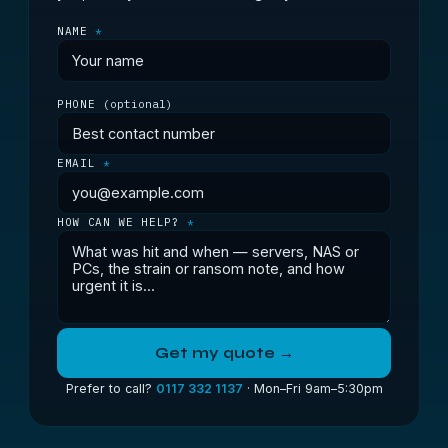
NAME
*
PHONE
(optional)
EMAIL
*
HOW CAN WE HELP?
*
Get my quote →
Prefer to call?
0117 332 1137
· Mon–Fri 9am–5:30pm