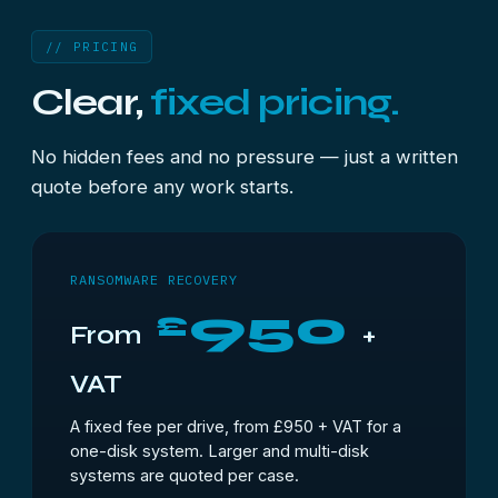
// PRICING
Clear,
fixed pricing.
No hidden fees and no pressure — just a written
quote before any work starts.
RANSOMWARE RECOVERY
950
£
From
+
VAT
A fixed fee per drive, from £950 + VAT for a
one-disk system. Larger and multi-disk
systems are quoted per case.