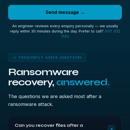
Send message →
An engineer reviews every enquiry personally — we usually
reply within 30 minutes during the day. Prefer to call?
0117 332
1137
.
// FREQUENTLY ASKED QUESTIONS
Ransomware
recovery,
answered.
The questions we are asked most after a
ransomware attack.
Can you recover files after a
+