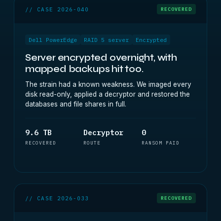
// CASE 2026-040
RECOVERED
Dell PowerEdge
RAID 5 server
Encrypted
Server encrypted overnight, with
mapped backups hit too.
The strain had a known weakness. We imaged every
disk read-only, applied a decryptor and restored the
databases and file shares in full.
9.6 TB
Decryptor
0
RECOVERED
ROUTE
RANSOM PAID
// CASE 2026-033
RECOVERED