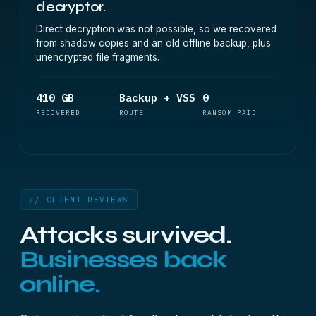
decryptor.
Direct decryption was not possible, so we recovered
from shadow copies and an old offline backup, plus
unencrypted file fragments.
410 GB
Backup + VSS
0
RECOVERED
ROUTE
RANSOM PAID
// CLIENT REVIEWS
Attacks survived.
Businesses back
online.