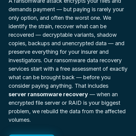
A ransomware attack encrypts your files and
demands payment — but paying is rarely your
only option, and often the worst one. We
identify the strain, recover what can be
recovered — decryptable variants, shadow
copies, backups and unencrypted data — and
preserve everything for your insurer and
investigators. Our ransomware data recovery
services start with a free assessment of exactly
what can be brought back — before you
consider paying anything. That includes
server ransomware recovery
— when an
encrypted file server or RAID is your biggest
problem, we rebuild the data from the affected
volumes.