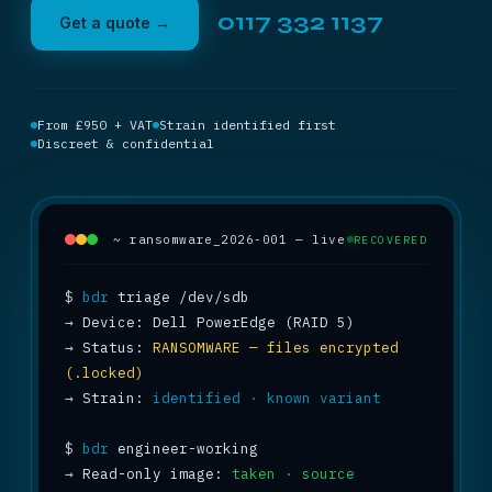
0117 332 1137
Get a quote →
From £950 + VAT
Strain identified first
Discreet & confidential
~ ransomware_2026-001 — live
RECOVERED
$
bdr
→
→
 Status: 
RANSOMWARE — files encrypted 
(.locked)
→
 Strain: 
identified · known variant
$
bdr
→
 Read-only image: 
taken · source 