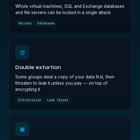
Whole virtual machines, SQL and Exchange databases
and file servers can be locked in a single attack.
Servers
Databases
◍
Double extortion
Some groups steal a copy of your data first, then
threaten to leak it unless you pay — on top of
encrypting it.
Exfiltration
Leak threat
▣