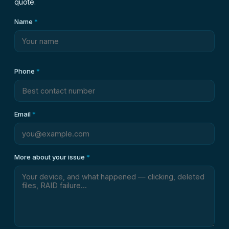
quote.
Name
*
Phone
*
Email
*
More about your issue
*