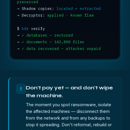
preserved
→
 Shadow copies: 
located + extracted
→
 Decryptor: 
applied · known flaw
$
bdr
→
✓ databases — restored
→
✓ documents — 142,800 files
→
✓ data recovered — attacker unpaid
Don't pay yet — and don't wipe
!
the machine.
The moment you spot ransomware, isolate
the affected machines — disconnect them
from the network and from any backups to
stop it spreading. Don't reformat, rebuild or