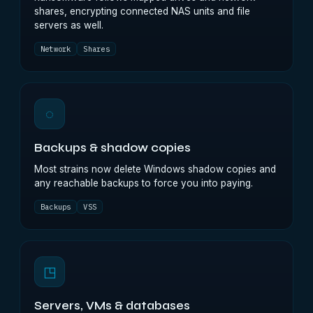
shares, encrypting connected NAS units and file
servers as well.
Network
Shares
◌
Backups & shadow copies
Most strains now delete Windows shadow copies and
any reachable backups to force you into paying.
Backups
VSS
◳
Servers, VMs & databases