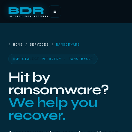
BDR
≡
BRISTOL DATA RECOVERY
/ HOME / SERVICES /
RANSOMWARE
SPECIALIST RECOVERY · RANSOMWARE
Hit by
ransomware?
We help you
recover.