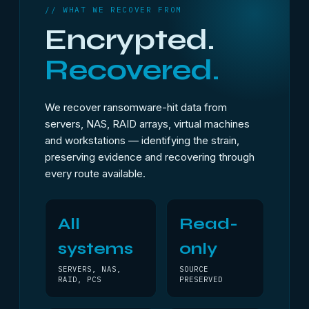
// WHAT WE RECOVER FROM
Encrypted.
Recovered.
We recover ransomware-hit data from
servers, NAS, RAID arrays, virtual machines
and workstations — identifying the strain,
preserving evidence and recovering through
every route available.
All
Read-
systems
only
SERVERS, NAS,
SOURCE
RAID, PCS
PRESERVED