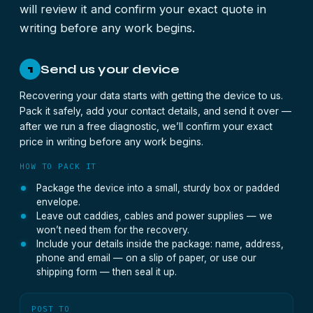
will review it and confirm your exact quote in
writing before any work begins.
Send us your device
1
Recovering your data starts with getting the device to us.
Pack it safely, add your contact details, and send it over —
after we run a free diagnostic, we’ll confirm your exact
price in writing before any work begins.
HOW TO PACK IT
Package the device into a small, sturdy box or padded
envelope.
Leave out caddies, cables and power supplies — we
won’t need them for the recovery.
Include your details inside the package: name, address,
phone and email — on a slip of paper, or use our
shipping form — then seal it up.
POST TO