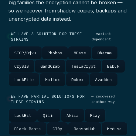
big families the encryption cannot be broken —
so we recover from shadow copies, backups and
unencrypted data instead.
WE HAVE A SOLUTION FOR THESE
— variant-
STRAINS
dependent
STOP/Djvu
Phobos
8Base
Dharma
CrySIS
GandCrab
TeslaCrypt
Babuk
LockFile
Mallox
DoNex
Avaddon
WE HAVE PARTIAL SOLUTIONS FOR
— recovered
THESE STRAINS
another way
LockBit
Qilin
Akira
Play
Black Basta
Cl0p
RansomHub
Medusa