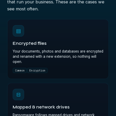
that run your business. These are the cases we
see most often.
▤
Encrypted files
Your documents, photos and databases are encrypted
and renamed with a new extension, so nothing will
open.
Common
Encryption
⊟
Mapped & network drives
Ransomware follows mapped drives and network