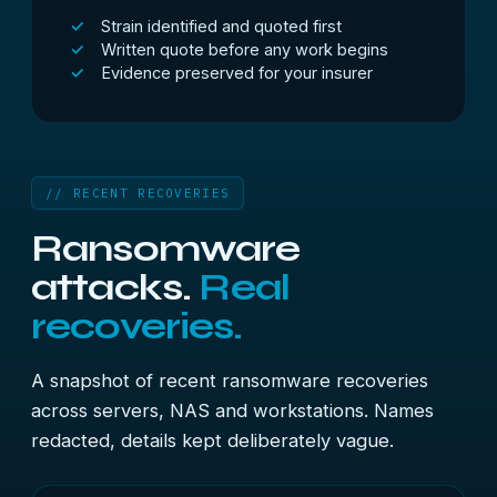
Strain identified and quoted first
Written quote before any work begins
Evidence preserved for your insurer
// RECENT RECOVERIES
Ransomware
attacks.
Real
recoveries.
A snapshot of recent ransomware recoveries
across servers, NAS and workstations. Names
redacted, details kept deliberately vague.