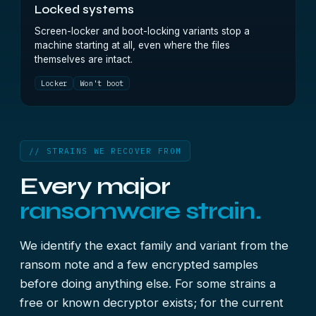
Locked systems
Screen-locker and boot-locking variants stop a
machine starting at all, even where the files
themselves are intact.
Locker
Won't boot
// STRAINS WE RECOVER FROM
Every major
ransomware strain.
We identify the exact family and variant from the
ransom note and a few encrypted samples
before doing anything else. For some strains a
free or known decryptor exists; for the current