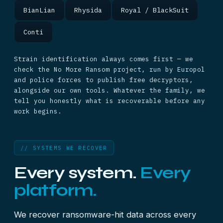
BianLian
Rhysida
Royal / BlackSuit
Conti
Strain identification always comes first — we
check the No More Ransom project, run by Europol
and police forces to publish free decryptors,
alongside our own tools. Whatever the family, we
tell you honestly what is recoverable before any
work begins.
// SYSTEMS WE RECOVER
Every system.
Every
platform.
We recover ransomware-hit data across every