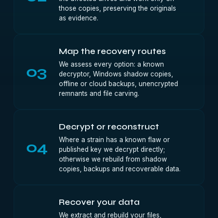
those copies, preserving the originals
as evidence.
Map the recovery routes
We assess every option: a known
03
decryptor, Windows shadow copies,
offline or cloud backups, unencrypted
remnants and file carving.
Decrypt or reconstruct
Where a strain has a known flaw or
04
published key we decrypt directly;
otherwise we rebuild from shadow
copies, backups and recoverable data.
Recover your data
We extract and rebuild your files,