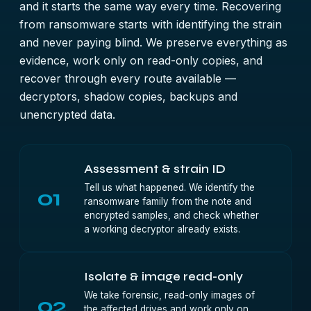
and it starts the same way every time. Recovering
from ransomware starts with identifying the strain
and never paying blind. We preserve everything as
evidence, work only on read-only copies, and
recover through every route available —
decryptors, shadow copies, backups and
unencrypted data.
Assessment & strain ID
Tell us what happened. We identify the
01
ransomware family from the note and
encrypted samples, and check whether
a working decryptor already exists.
Isolate & image read-only
We take forensic, read-only images of
02
the affected drives and work only on