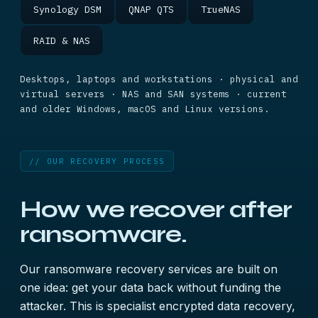
Synology DSM
QNAP QTS
TrueNAS
RAID & NAS
Desktops, laptops and workstations · physical and
virtual servers · NAS and SAN systems · current
and older Windows, macOS and Linux versions.
// OUR RECOVERY PROCESS
How we recover after
ransomware.
Our ransomware recovery services are built on
one idea: get your data back without funding the
attacker. This is specialist encrypted data recovery,