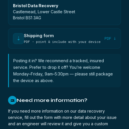
Bristol Data Recovery
Castlemead, Lower Castle Street
Bristol BS1 3AG
Shipping form
⇣
PDF ↓
PDF · print & include with your device
Posting it in? We recommend a tracked, insured
service. Prefer to drop it off? You’re welcome
Monday–Friday, 9am–5:30pm — please still package
the device as above.
Need more information?
2
If you need more information on our data recovery
service, fill out the form with more detail about your issue
and an engineer will review it and give you a custom