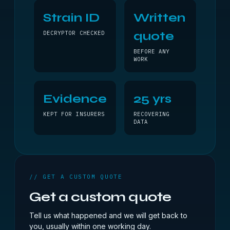
Strain ID
Written
quote
DECRYPTOR CHECKED
BEFORE ANY
WORK
Evidence
25 yrs
KEPT FOR INSURERS
RECOVERING
DATA
// GET A CUSTOM QUOTE
Get a custom quote
Tell us what happened and we will get back to
you, usually within one working day.