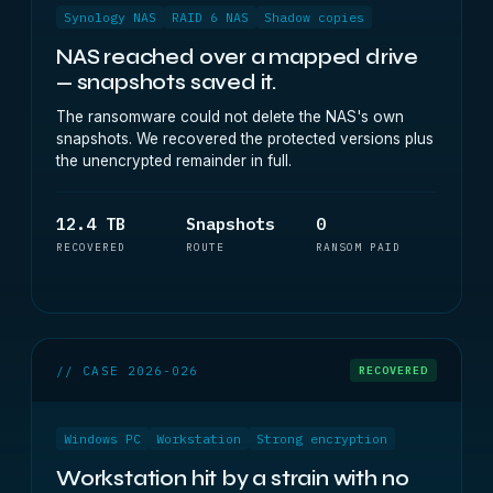
Synology NAS
RAID 6 NAS
Shadow copies
NAS reached over a mapped drive
— snapshots saved it.
The ransomware could not delete the NAS's own
snapshots. We recovered the protected versions plus
the unencrypted remainder in full.
12.4 TB
Snapshots
0
RECOVERED
ROUTE
RANSOM PAID
// CASE 2026-026
RECOVERED
Windows PC
Workstation
Strong encryption
Workstation hit by a strain with no