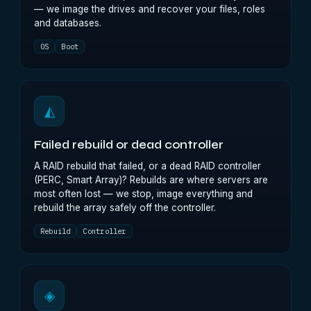
— we image the drives and recover your files, roles
and databases.
OS
Boot
◭
Failed rebuild or dead controller
A RAID rebuild that failed, or a dead RAID controller
(PERC, Smart Array)? Rebuilds are where servers are
most often lost — we stop, image everything and
rebuild the array safely off the controller.
Rebuild
Controller
◈