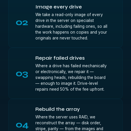
Image every drive
We take a read-only image of every
02
drive in the server on specialist
hardware, including failing ones, so all
the work happens on copies and your
originals are never touched.
Repair failed drives
Where a drive has failed mechanically
03
or electronically, we repair it —
swapping heads, rebuilding the board
— enough to image it. Drive-level
repairs need 50% of the fee upfront.
Rebuild the array
Where the server uses RAID, we
04
reconstruct the array — disk order,
stripe, parity — from the images and