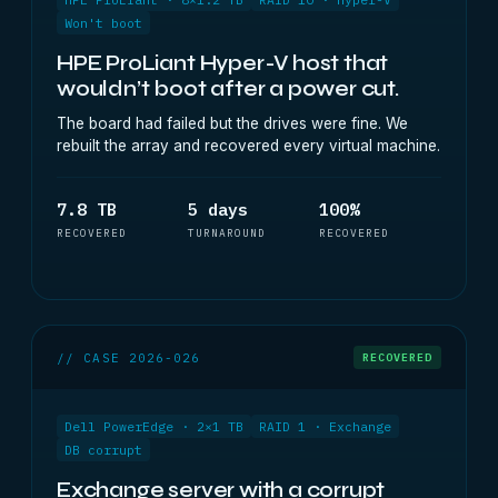
Won't boot
HPE ProLiant Hyper-V host that
wouldn’t boot after a power cut.
The board had failed but the drives were fine. We
rebuilt the array and recovered every virtual machine.
7.8 TB
5 days
100%
RECOVERED
TURNAROUND
RECOVERED
// CASE 2026-026
RECOVERED
Dell PowerEdge · 2×1 TB
RAID 1 · Exchange
DB corrupt
Exchange server with a corrupt