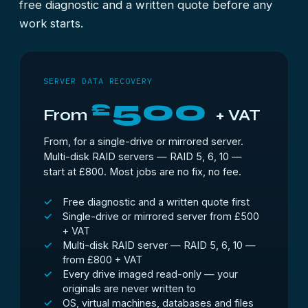
free diagnostic and a written quote before any
work starts.
SERVER DATA RECOVERY
500
£
From
+ VAT
From, for a single-drive or mirrored server.
Multi-disk RAID servers — RAID 5, 6, 10 —
start at £800. Most jobs are no fix, no fee.
Free diagnostic and a written quote first
Single-drive or mirrored server from £500
+ VAT
Multi-disk RAID server — RAID 5, 6, 10 —
from £800 + VAT
Every drive imaged read-only — your
originals are never written to
OS, virtual machines, databases and files