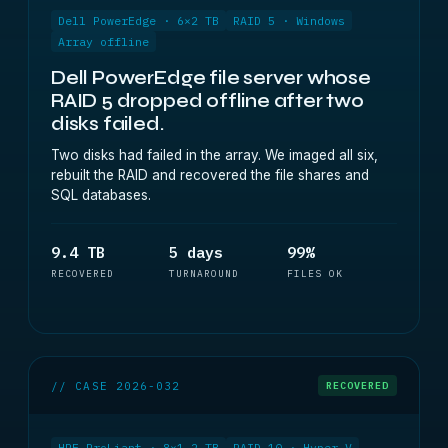
Dell PowerEdge · 6×2 TB
RAID 5 · Windows
Array offline
Dell PowerEdge file server whose
RAID 5 dropped offline after two
disks failed.
Two disks had failed in the array. We imaged all six,
rebuilt the RAID and recovered the file shares and
SQL databases.
9.4 TB
5 days
99%
RECOVERED
TURNAROUND
FILES OK
// CASE 2026-032
RECOVERED
HPE ProLiant · 8×1.2 TB
RAID 10 · Hyper-V