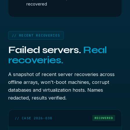
recovered
// RECENT RECOVERIES
Failed servers.
Real
recoveries.
A snapshot of recent server recoveries across
offline arrays, won't-boot machines, corrupt
databases and virtualization hosts. Names
redacted, results verified.
// CASE 2026-038
RECOVERED