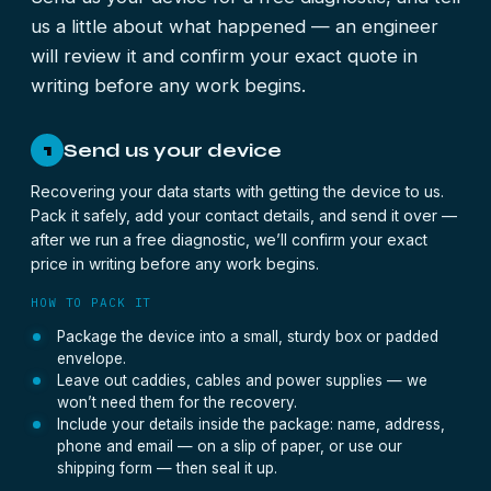
us a little about what happened — an engineer
will review it and confirm your exact quote in
writing before any work begins.
Send us your device
1
Recovering your data starts with getting the device to us.
Pack it safely, add your contact details, and send it over —
after we run a free diagnostic, we’ll confirm your exact
price in writing before any work begins.
HOW TO PACK IT
Package the device into a small, sturdy box or padded
envelope.
Leave out caddies, cables and power supplies — we
won’t need them for the recovery.
Include your details inside the package: name, address,
phone and email — on a slip of paper, or use our
shipping form — then seal it up.