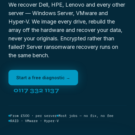
We recover Dell, HPE, Lenovo and every other
server — Windows Server, VMware and
Hyper-V. We image every drive, rebuild the
array off the hardware and recover your data,
never your originals. Encrypted rather than
failed?
Server ransomware recovery
runs on
the same bench.
Start a free diagnostic →
0117 332 1137
From £500 · per server
Most jobs — no fix, no fee
RAID · VMware · Hyper-V