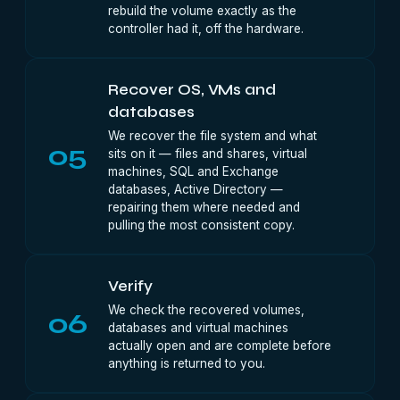
rebuild the volume exactly as the
controller had it, off the hardware.
Recover OS, VMs and
databases
We recover the file system and what
05
sits on it — files and shares, virtual
machines, SQL and Exchange
databases, Active Directory —
repairing them where needed and
pulling the most consistent copy.
Verify
We check the recovered volumes,
06
databases and virtual machines
actually open and are complete before
anything is returned to you.