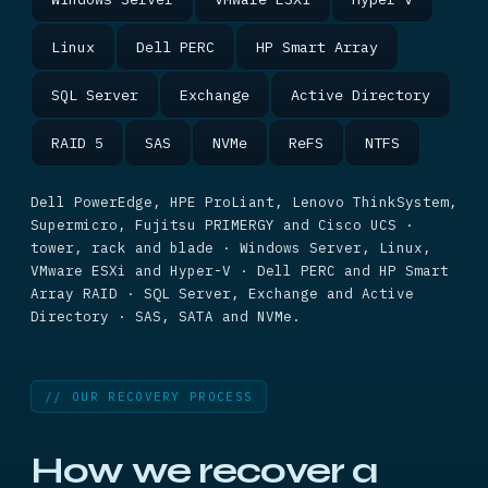
Linux
Dell PERC
HP Smart Array
SQL Server
Exchange
Active Directory
RAID 5
SAS
NVMe
ReFS
NTFS
Dell PowerEdge, HPE ProLiant, Lenovo ThinkSystem,
Supermicro, Fujitsu PRIMERGY and Cisco UCS ·
tower, rack and blade · Windows Server, Linux,
VMware ESXi and Hyper-V · Dell PERC and HP Smart
Array RAID · SQL Server, Exchange and Active
Directory · SAS, SATA and NVMe.
// OUR RECOVERY PROCESS
How we recover a