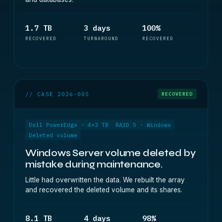
1.7 TB
3 days
100%
RECOVERED
TURNAROUND
RECOVERED
// CASE 2026-005
RECOVERED
Dell PowerEdge · 4×3 TB
RAID 5 · Windows
Deleted volume
Windows Server volume deleted by
mistake during maintenance.
Little had overwritten the data. We rebuilt the array
and recovered the deleted volume and its shares.
8.1 TB
4 days
98%