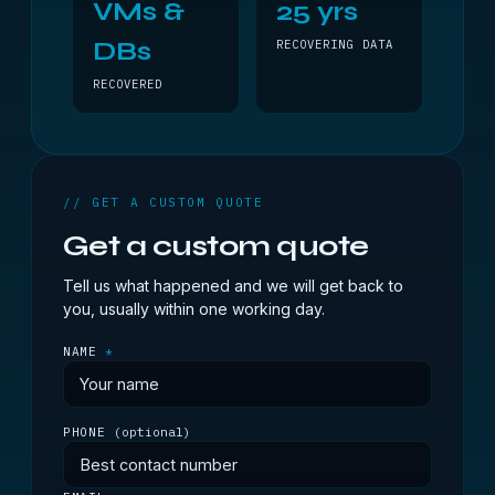
VMs &
25 yrs
DBs
RECOVERING DATA
RECOVERED
// GET A CUSTOM QUOTE
Get a custom quote
Tell us what happened and we will get back to
you, usually within one working day.
NAME
*
PHONE
(optional)