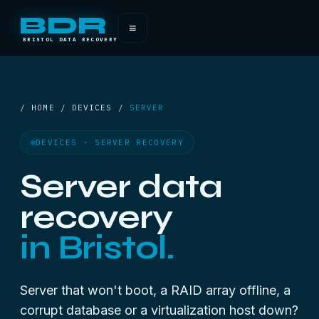
BDR
≡
BRISTOL DATA RECOVERY
/ HOME / DEVICES /
SERVER
DEVICES · SERVER RECOVERY
Server data
recovery
in Bristol.
Server that won't boot, a RAID array offline, a
corrupt database or a virtualization host down?