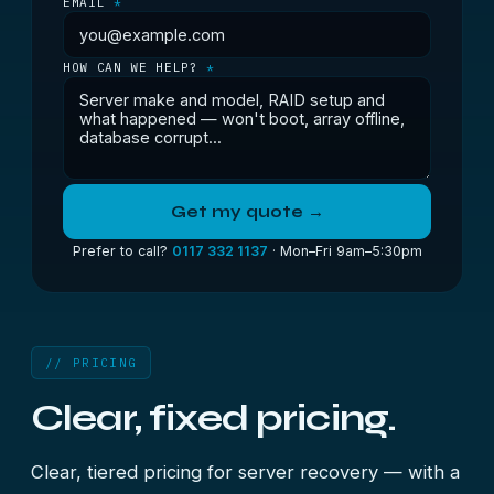
EMAIL
*
HOW CAN WE HELP?
*
Get my quote →
Prefer to call?
0117 332 1137
· Mon–Fri 9am–5:30pm
// PRICING
Clear, fixed pricing.
Clear, tiered pricing for server recovery — with a