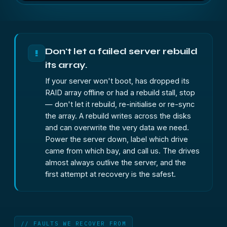
Don't let a failed server rebuild
!
its array.
If your server won't boot, has dropped its
RAID array offline or had a rebuild stall, stop
— don't let it rebuild, re-initialise or re-sync
the array. A rebuild writes across the disks
and can overwrite the very data we need.
Power the server down, label which drive
came from which bay, and call us. The drives
almost always outlive the server, and the
first attempt at recovery is the safest.
// FAULTS WE RECOVER FROM