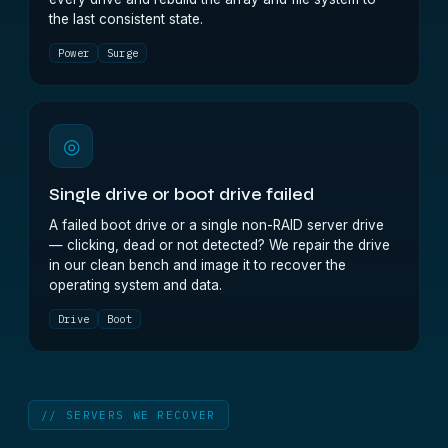
the last consistent state.
Power
Surge
◎
Single drive or boot drive failed
A failed boot drive or a single non-RAID server drive
— clicking, dead or not detected? We repair the drive
in our clean bench and image it to recover the
operating system and data.
Drive
Boot
// SERVERS WE RECOVER