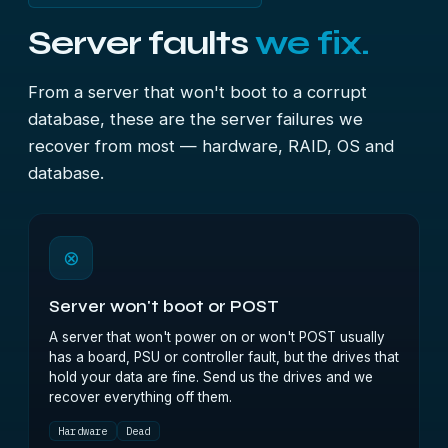
Server faults
we fix.
From a server that won't boot to a corrupt
database, these are the server failures we
recover from most — hardware, RAID, OS and
database.
⊗
Server won't boot or POST
A server that won't power on or won't POST usually
has a board, PSU or controller fault, but the drives that
hold your data are fine. Send us the drives and we
recover everything off them.
Hardware
Dead