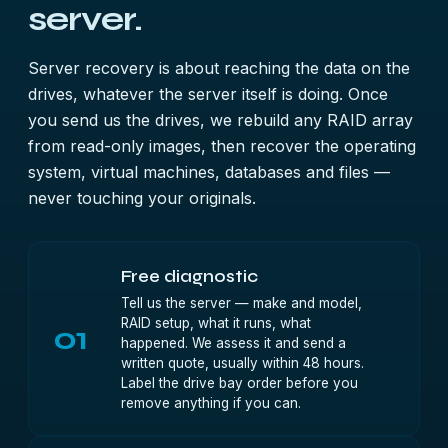
server.
Server recovery is about reaching the data on the
drives, whatever the server itself is doing. Once
you send us the drives, we rebuild any RAID array
from read-only images, then recover the operating
system, virtual machines, databases and files —
never touching your originals.
Free diagnostic
Tell us the server — make and model,
RAID setup, what it runs, what
01
happened. We assess it and send a
written quote, usually within 48 hours.
Label the drive bay order before you
remove anything if you can.