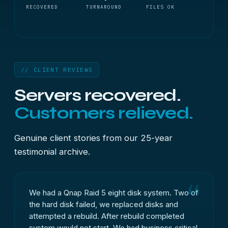
RECOVERED
TURNAROUND
FILES OK
// CLIENT REVIEWS
Servers recovered.
Customers relieved.
Genuine client stories from our 25-year
testimonial archive.
We had a Qnap Raid 5 eight disk system. Two of
the hard disk failed, we replaced disks and
attempted a rebuild. After rebuild completed
system would not start. We had business critical