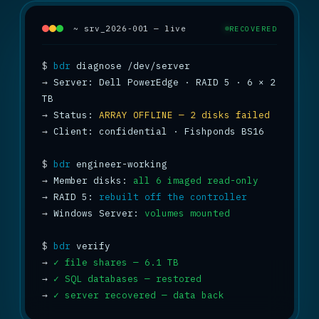
~ srv_2026-001 — live
RECOVERED
$
bdr
→
 Server: Dell PowerEdge · RAID 5 · 6 × 2 
→
 Status: 
ARRAY OFFLINE — 2 disks failed
→
 Client: confidential · Fishponds BS16

$
bdr
→
 Member disks: 
all 6 imaged read-only
→
 RAID 5: 
rebuilt off the controller
→
 Windows Server: 
volumes mounted
$
bdr
→
✓ file shares — 6.1 TB
→
✓ SQL databases — restored
→
✓ server recovered — data back