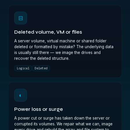
⊟
Deleted volume, VM or files
A server volume, virtual machine or shared folder
deleted or formatted by mistake? The underlying data
is usually still there — we image the drives and
recover the deleted structure.
Logical
Deleted
◐
Power loss or surge
A power cut or surge has taken down the server or
corrupted its volumes. We repair what we can, image
every drive and rebuild the array and file system to