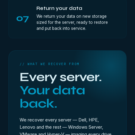
Return your data
07
We return your data on new storage
sized for the server, ready to restore
and put back into service.
// WHAT WE RECOVER FROM
Every server.
Your data
back.
We recover every server — Dell, HPE,
Lenovo and the rest — Windows Server,
VMware and Hyper-V — imaging every drive