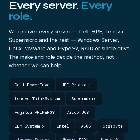
Every server.
Every
role.
We recover every server — Dell, HPE, Lenovo,
Supermicro and the rest — Windows Server,
Linux, VMware and Hyper-V, RAID or single drive.
The make and role decide the method, not
whether we can help.
Dell PowerEdge
HPE ProLiant
Lenovo ThinkSystem
Supermicro
Fujitsu PRIMERGY
Cisco UCS
IBM System x
Intel
ASUS
Gigabyte
Windows Server
VMware ESXi
Hyper-V