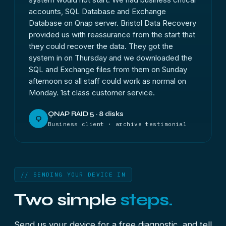
accounts, SQL Database and Exchange
Database on Qnap server. Bristol Data Recovery
provided us with reassurance from the start that
they could recover the data. They got the
system in on Thursday and we downloaded the
SQL and Exchange files from them on Sunday
afternoon so all staff could work as normal on
Monday. 1st class customer service.
QNAP RAID 5 · 8 disks
Q
Business client · archive testimonial
// SENDING YOUR DEVICE IN
Two simple
steps.
Send us your device for a free diagnostic, and tell