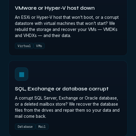
VMware or Hyper-V host down
An ESXi or Hyper-V host that won't boot, or a corrupt
datastore with virtual machines that won't start? We
rebuild the storage and recover your VMs — VMDKs
and VHDXs — and their data.
Virtual
VMs
▦
SQL, Exchange or database corrupt
A corrupt SQL Server, Exchange or Oracle database,
or a deleted mailbox store? We recover the database
files from the drives and repair them so your data and
mail come back.
Database
Mail