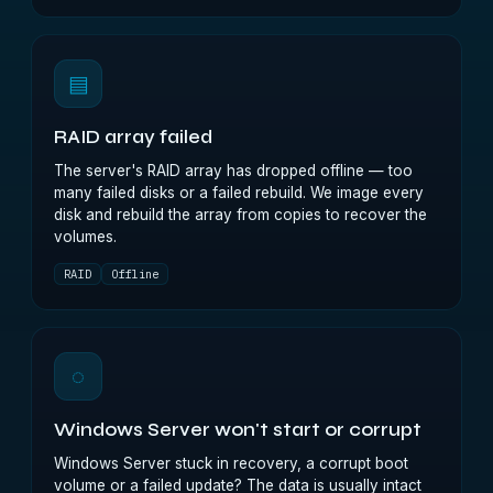
▤
RAID array failed
The server's RAID array has dropped offline — too
many failed disks or a failed rebuild. We image every
disk and rebuild the array from copies to recover the
volumes.
RAID
Offline
◌
Windows Server won't start or corrupt
Windows Server stuck in recovery, a corrupt boot
volume or a failed update? The data is usually intact