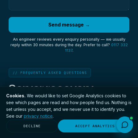
Send message →
An engineer reviews every enquiry personally — we usually
reply within 30 minutes during the day. Prefer to call?
0117 332
1137
.
// FREQUENTLY ASKED QUESTIONS
Server recovery,
answered.
Cookies.
We would like to set Google Analytics cookies to
see which pages are read and how people find us. Nothing is
set unless you accept, and we never use it to identify you.
The questions we are asked most about
See our
privacy notice
.
recovering a server.
DECLINE
ACCEPT ANALYTICS