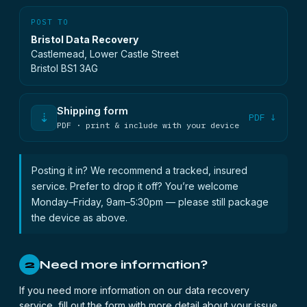
POST TO
Bristol Data Recovery
Castlemead, Lower Castle Street
Bristol BS1 3AG
Shipping form
⇣
PDF ↓
PDF · print & include with your device
Posting it in? We recommend a tracked, insured
service. Prefer to drop it off? You’re welcome
Monday–Friday, 9am–5:30pm — please still package
the device as above.
Need more information?
2
If you need more information on our data recovery
service, fill out the form with more detail about your issue