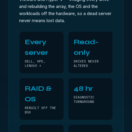
and rebuilding the array, the OS and the
workloads off the hardware, so a dead server
never means lost data.
Every
Read-
server
only
DELL, HPE,
DRIVES NEVER
LENOVO +
ALTERED
RAID &
48 hr
OS
DIAGNOSTIC
TURNAROUND
REBUILT OFF THE
BOX