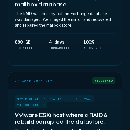
mailbox database.
The RAID was healthy but the Exchange database
was damaged. We imaged the mirror and recovered
and repaired the mailbox store.
880 GB
4 days
100%
RECOVERED
TURNAROUND
RECOVERED
// CASE 2026-019
RECOVERED
HPE ProLiant · 12×4 TB
RAID 6 · ESXi
Failed rebuild
VMware ESXi host where a RAID 6
rebuild corrupted the datastore.