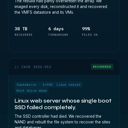
The rebuild had partly overwritten the array. We
imaged every disk, reconstructed it and recovered
the VMFS datastore and its VMs.
38 TB
6 days
99%
RECOVERED
TURNAROUND
FILES OK
// CASE 2026-012
RECOVERED
Supermicro · 1×SSD
Linux server
Boot drive dead
Linux web server whose single boot
SSD failed completely.
The SSD controller had died. We recovered the
NAND and rebuilt the file system to recover the sites
and databases.