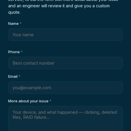
and an engineer will review it and give you a custom
quote.
Name
*
Phone
*
Email
*
More about your issue
*