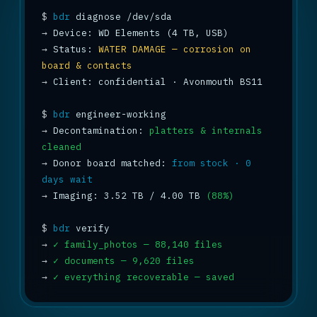
$
bdr
→
→
 Status: 
WATER DAMAGE — corrosion on 
board & contacts
→
 Client: confidential · Avonmouth BS11

$
bdr
→
 Decontamination: 
platters & internals 
cleaned
→
 Donor board matched: 
from stock · 0 
days wait
→
 Imaging: 3.52 TB / 4.00 TB 
(88%)
$
bdr
→
✓ family_photos — 88,140 files
→
✓ documents — 9,620 files
→
✓ everything recoverable — saved