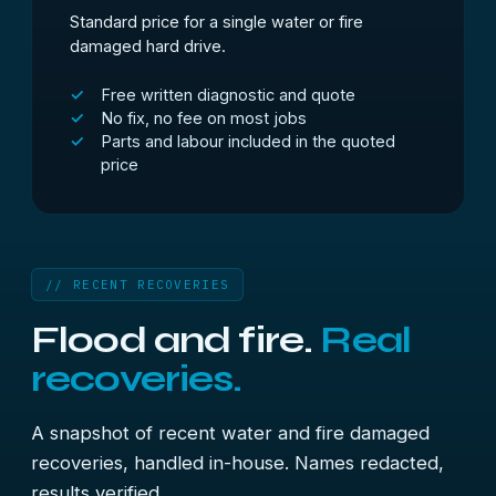
Standard price for a single water or fire
damaged hard drive.
Free written diagnostic and quote
No fix, no fee on most jobs
Parts and labour included in the quoted
price
// RECENT RECOVERIES
Flood and fire.
Real
recoveries.
A snapshot of recent water and fire damaged
recoveries, handled in-house. Names redacted,
results verified.