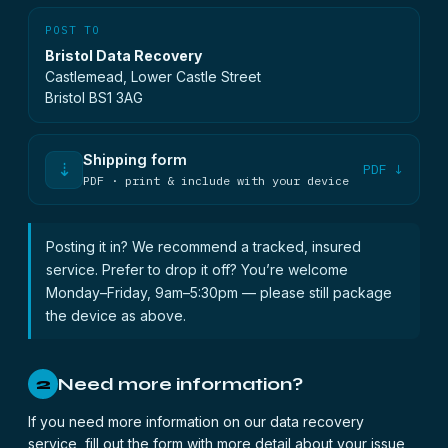
POST TO
Bristol Data Recovery
Castlemead, Lower Castle Street
Bristol BS1 3AG
Shipping form
⇣
PDF ↓
PDF · print & include with your device
Posting it in? We recommend a tracked, insured
service. Prefer to drop it off? You’re welcome
Monday–Friday, 9am–5:30pm — please still package
the device as above.
Need more information?
2
If you need more information on our data recovery
service, fill out the form with more detail about your issue