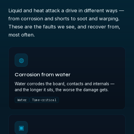
Liquid and heat attack a drive in different ways —
from corrosion and shorts to soot and warping.
These are the faults we see, and recover from,
most often.
◍
Corrosion from water
Water corrodes the board, contacts and internals —
and the longer it sits, the worse the damage gets.
Water
Time-critical
▣