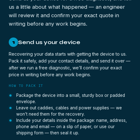
us a little about what happened — an engineer
will review it and confirm your exact quote in
writing before any work begins.
Send us your device
1
Recovering your data starts with getting the device to us.
Pack it safely, add your contact details, and send it over —
after we run a free diagnostic, we’ll confirm your exact
price in writing before any work begins.
HOW TO PACK IT
Package the device into a small, sturdy box or padded
envelope.
Leave out caddies, cables and power supplies — we
won’t need them for the recovery.
Include your details inside the package: name, address,
phone and email — on a slip of paper, or use our
shipping form — then seal it up.