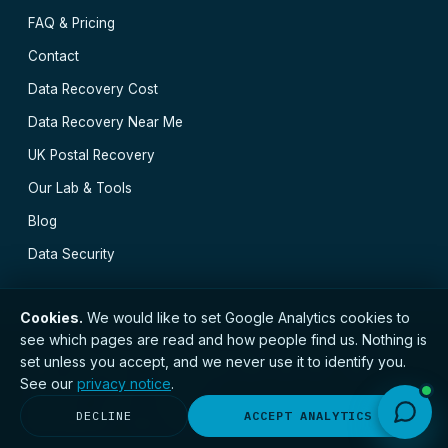
FAQ & Pricing
Contact
Data Recovery Cost
Data Recovery Near Me
UK Postal Recovery
Our Lab & Tools
Blog
Data Security
Cookies.
We would like to set Google Analytics cookies to
see which pages are read and how people find us. Nothing is
// © 2026 Bristol Data Recovery · Established 2000 ·
set unless you accept, and we never use it to identify you.
GDPR compliant · Registered with the ICO · No.
See our
privacy notice
.
ZC173784 ·
Privacy Notice
Bristol
·
Bath
·
Exeter
·
Plymouth
·
Gloucester
·
DECLINE
ACCEPT ANALYTICS
Bournemouth
·
All locations →