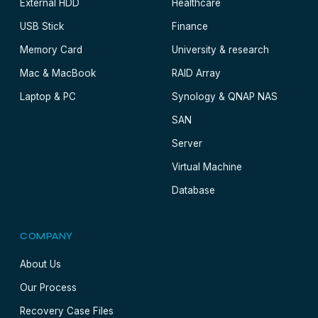
External HDD
Healthcare
USB Stick
Finance
Memory Card
University & research
Mac & MacBook
RAID Array
Laptop & PC
Synology & QNAP NAS
SAN
Server
Virtual Machine
Database
COMPANY
About Us
Our Process
Recovery Case Files