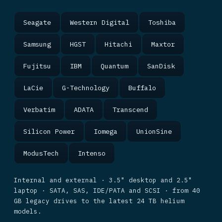
Seagate
Western Digital
Toshiba
Samsung
HGST
Hitachi
Maxtor
Fujitsu
IBM
Quantum
SanDisk
LaCie
G-Technology
Buffalo
Verbatim
ADATA
Transcend
Silicon Power
Iomega
UnionSine
ModusTech
Intenso
Internal and external · 3.5" desktop and 2.5"
laptop · SATA, SAS, IDE/PATA and SCSI · from 40
GB legacy drives to the latest 24 TB helium
models.