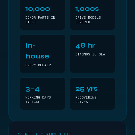
10,000
1,000s
DONOR PARTS IN
DRIVE MODELS
STOCK
COVERED
In-
48 hr
house
DIAGNOSTIC SLA
EVERY REPAIR
3–4
25 yrs
WORKING DAYS
RECOVERING
TYPICAL
DRIVES
// GET A CUSTOM QUOTE