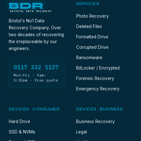
BDR
SERVICES
BRISTOL DATA RECOVERY
Photo Recovery
Bristol's No1 Data
Deleted Files
Recovery Company. Over
two decades of recovering
Formatted Drive
the irreplaceable by our
Corrupted Drive
engineers.
Ransomware
0117 332 1137
BitLocker / Encrypted
Mon–Fri · 9am–
Forensic Recovery
5:30pm · Free quote
Emergency Recovery
DEVICES · CONSUMER
DEVICES · BUSINESS
Hard Drive
Business Recovery
SSD & NVMe
Legal