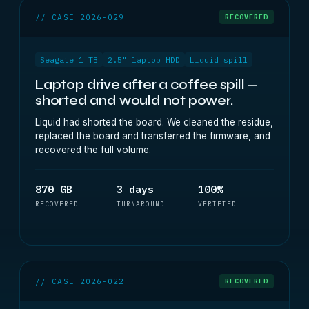
// CASE 2026-029
RECOVERED
Seagate 1 TB
2.5" laptop HDD
Liquid spill
Laptop drive after a coffee spill —
shorted and would not power.
Liquid had shorted the board. We cleaned the residue,
replaced the board and transferred the firmware, and
recovered the full volume.
870 GB
3 days
100%
RECOVERED
TURNAROUND
VERIFIED
// CASE 2026-022
RECOVERED