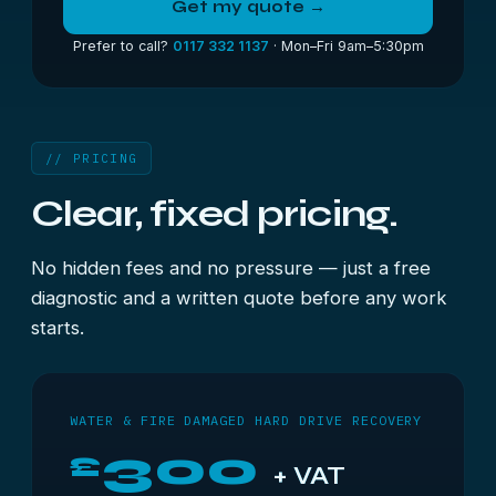
Get my quote →
Prefer to call?
0117 332 1137
· Mon–Fri 9am–5:30pm
// PRICING
Clear, fixed pricing.
No hidden fees and no pressure — just a free
diagnostic and a written quote before any work
starts.
WATER & FIRE DAMAGED HARD DRIVE RECOVERY
300
£
+ VAT