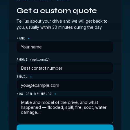
Get a custom quote
Tell us about your drive and we will get back to
you, usually within 30 minutes during the day.
NAME
*
PHONE
(optional)
EMAIL
*
HOW CAN WE HELP?
*