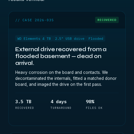
// CASE 2026-035
RECOVERED
WD Elements 4 TB
2.5" USB drive
Flooded
External drive recovered from a
flooded basement — dead on
arrival.
Heavy corrosion on the board and contacts. We
decontaminated the internals, fitted a matched donor
board, and imaged the drive on the first pass.
3.5 TB
4 days
98%
RECOVERED
TURNAROUND
FILES OK