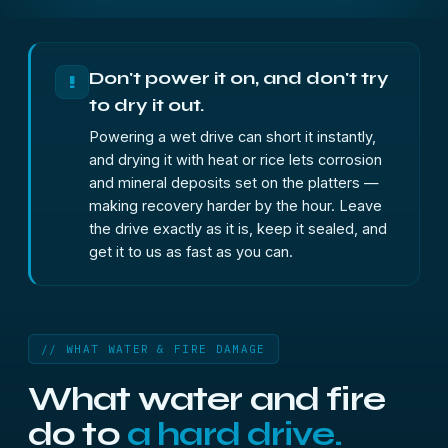
Don't power it on, and don't try
!
to dry it out.
Powering a wet drive can short it instantly,
and drying it with heat or rice lets corrosion
and mineral deposits set on the platters —
making recovery harder by the hour. Leave
the drive exactly as it is, keep it sealed, and
get it to us as fast as you can.
// WHAT WATER & FIRE DAMAGE
What water and fire
do to
a hard drive.