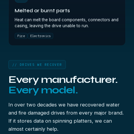
Melted or burnt parts
Heat can melt the board components, connectors and
casing, leaving the drive unable to run.
Fire
Electronics
// DRIVES WE RECOVER
Every manufacturer.
Every model.
In over two decades we have recovered water
and fire damaged drives from every major brand.
If it stores data on spinning platters, we can
almost certainly help.