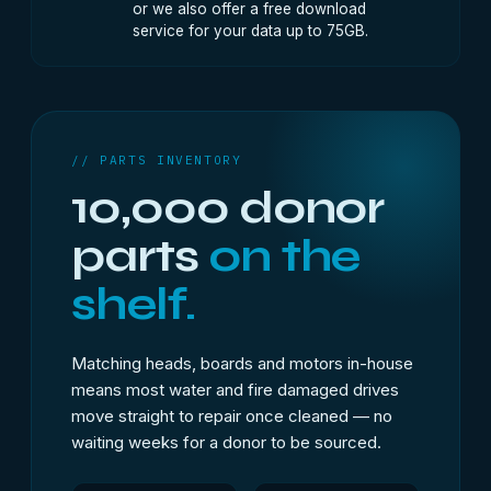
or we also offer a free download
service for your data up to 75GB.
// PARTS INVENTORY
10,000 donor
parts
on the
shelf.
Matching heads, boards and motors in-house
means most water and fire damaged drives
move straight to repair once cleaned — no
waiting weeks for a donor to be sourced.