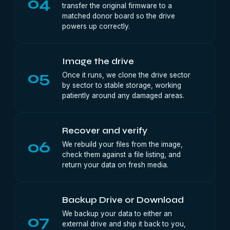
04
transfer the original firmware to a
matched donor board so the drive
powers up correctly.
Image the drive
05
Once it runs, we clone the drive sector
by sector to stable storage, working
patiently around any damaged areas.
Recover and verify
06
We rebuild your files from the image,
check them against a file listing, and
return your data on fresh media.
Backup Drive or Download
We backup your data to either an
07
external drive and ship it back to you,