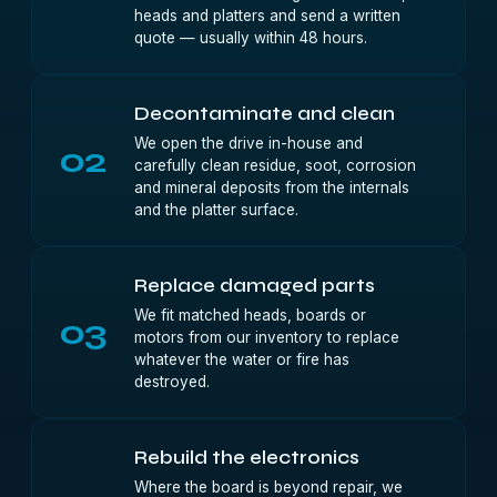
heads and platters and send a written
quote — usually within 48 hours.
Decontaminate and clean
We open the drive in-house and
02
carefully clean residue, soot, corrosion
and mineral deposits from the internals
and the platter surface.
Replace damaged parts
We fit matched heads, boards or
03
motors from our inventory to replace
whatever the water or fire has
destroyed.
Rebuild the electronics
Where the board is beyond repair, we