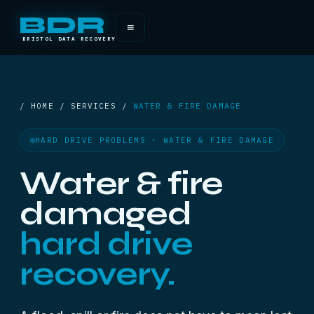
BDR
≡
BRISTOL DATA RECOVERY
/ HOME / SERVICES /
WATER & FIRE DAMAGE
HARD DRIVE PROBLEMS · WATER & FIRE DAMAGE
Water & fire
damaged
hard drive
recovery.