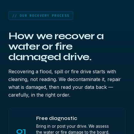
// OUR RECOVERY PROCESS
How we recover a
water or fire
damaged drive.
Recovering a flood, spill or fire drive starts with
cleaning, not reading. We decontaminate it, repair
what is damaged, then read your data back —
carefully, in the right order.
Free diagnostic
Bring in or post your drive. We assess
01
the water or fire damage to the board,