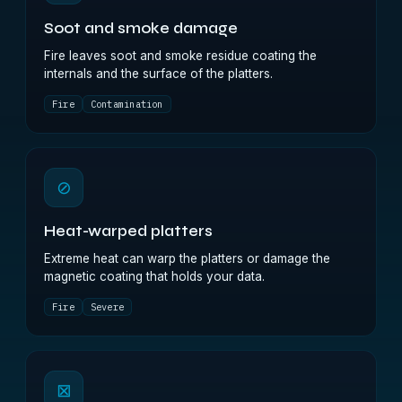
Soot and smoke damage
Fire leaves soot and smoke residue coating the
internals and the surface of the platters.
Fire
Contamination
⊘
Heat-warped platters
Extreme heat can warp the platters or damage the
magnetic coating that holds your data.
Fire
Severe
⊠