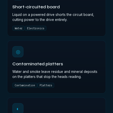
Short-circuited board
Liquid on a powered drive shorts the circuit board,
cutting power to the drive entirely.
Water
Electronics
◎
Contaminated platters
Water and smoke leave residue and mineral deposits
on the platters that stop the heads reading.
Contamination
Platters
◐