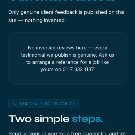
Only genuine client feedback is published on this
site — nothing invented.
No invented reviews here — every
testimonial we publish is genuine. Ask us
to arrange a reference for a job like
yours on
0117 332 1137
.
// SENDING YOUR DEVICE IN
Two simple
steps.
Send us your device for a free diagnostic, and tell