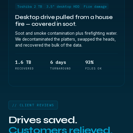
Toshiba 2 TB
3.5" desktop HDD
Fire damage
Desktop drive pulled from a house
fire — covered in soot.
Soot and smoke contamination plus firefighting water.
We decontaminated the platters, swapped the heads,
and recovered the bulk of the data.
1.6 TB
6 days
93%
RECOVERED
TURNAROUND
FILES OK
// CLIENT REVIEWS
Drives saved.
Customers relieved.