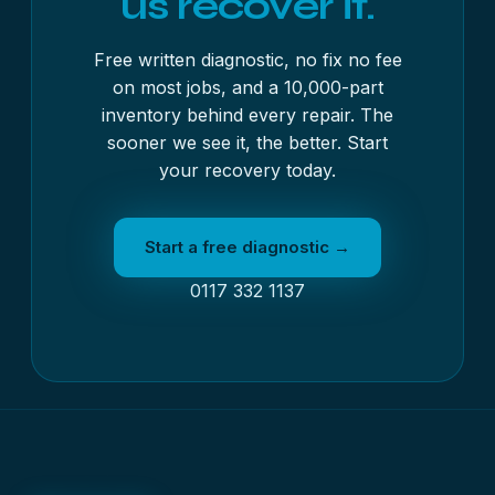
us recover it.
Free written diagnostic, no fix no fee
on most jobs, and a 10,000-part
inventory behind every repair. The
sooner we see it, the better. Start
your recovery today.
Start a free diagnostic →
0117 332 1137