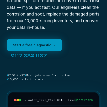
A flood, spill or fire does not have to mean lost
data — if you act fast. Our engineers clean the
corrosion and soot, replace the damaged parts
from our 10,000-strong inventory, and recover
your data in-house.
Start a free diagnostic →
0117 332 1137
£300 + VAT
Most jobs — no fix, no fee
10,000 parts in stock
~ water_fire_2026-001 — live
RECOVERED