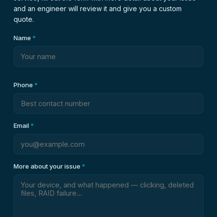
and an engineer will review it and give you a custom
quote.
Name
*
Phone
*
Email
*
More about your issue
*