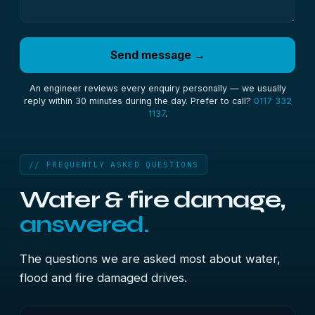
Send message →
An engineer reviews every enquiry personally — we usually
reply within 30 minutes during the day. Prefer to call?
0117 332
1137
.
// FREQUENTLY ASKED QUESTIONS
Water & fire damage,
answered.
The questions we are asked most about water,
flood and fire damaged drives.