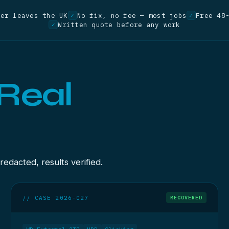
ver leaves the UK
No fix, no fee — most jobs
Free 48
✓
✓
Written quote before any work
✓
Real
dacted, results verified.
// CASE 2026-027
RECOVERED