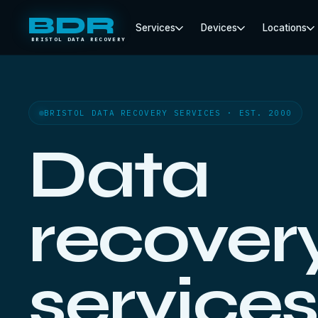
BDR
Services
Devices
Locations
BRISTOL DATA RECOVERY
BRISTOL DATA RECOVERY SERVICES · EST. 2000
Data
recover
services