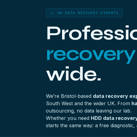
// UK DATA RECOVERY EXPERTS
Professi
recovery
wide.
We’re Bristol-based
data recovery ex
South West and the wider UK. From
ha
outsourcing, no data leaving our lab.
Whether you need
HDD data recovery
starts the same way: a free diagnostic, 