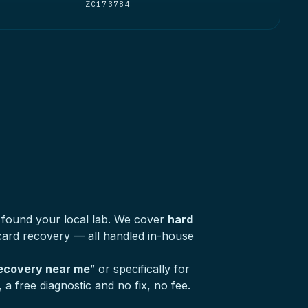
ZC173784
 found your local lab. We cover
hard
ard recovery — all handled in-house
recovery near me
” or specifically for
a free diagnostic and no fix, no fee.