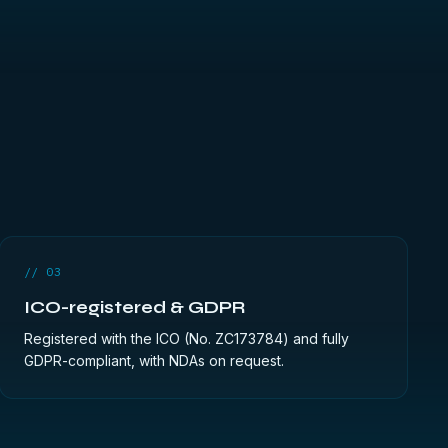
// 03
ICO-registered & GDPR
Registered with the ICO (No. ZC173784) and fully
GDPR-compliant, with NDAs on request.