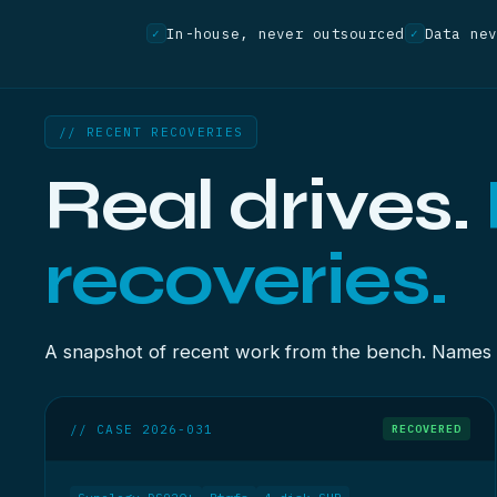
In-house, never outsourced
Data ne
✓
✓
// RECENT RECOVERIES
Real drives.
recoveries.
A snapshot of recent work from the bench. Names re
// CASE 2026-031
RECOVERED