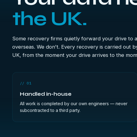
the UK.
Some recovery firms quietly forward your drive to
overseas. We don't. Every recovery is carried out b
UK, from the moment your drive arrives to the mome
// 01
Handled in-house
All work is completed by our own engineers — never
subcontracted to a third party.