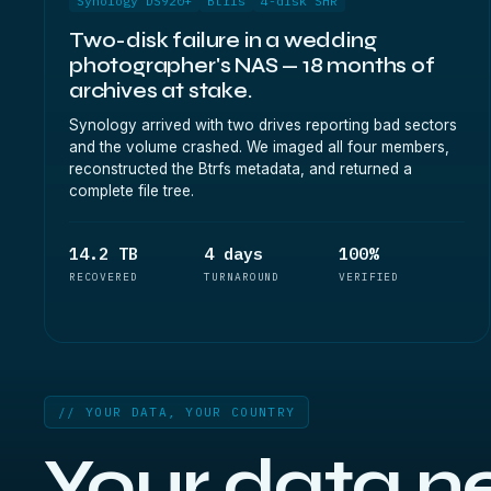
Synology DS920+
Btrfs
4-disk SHR
Two-disk failure in a wedding
photographer's NAS — 18 months of
archives at stake.
Synology arrived with two drives reporting bad sectors
and the volume crashed. We imaged all four members,
reconstructed the Btrfs metadata, and returned a
complete file tree.
14.2 TB
4 days
100%
RECOVERED
TURNAROUND
VERIFIED
// YOUR DATA, YOUR COUNTRY
Your data n