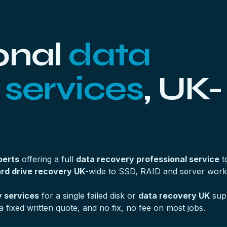
onal
data
 services
, UK-
perts
offering a full
data recovery professional service
t
rd drive recovery UK
-wide to SSD, RAID and server work
 services
for a single failed disk or
data recovery UK
supp
a fixed written quote, and no fix, no fee on most jobs.