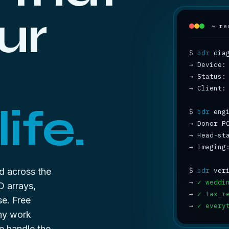
ur
~ re
$
bdr
→
→
 Status:
→
 Client:
ife.
$
bdr
→
 Donor P
→
 Head-st
→
 Imaging
d across the
$
bdr
→
✓ weddi
D arrays,
→
✓ tax_r
se. Free
→
✓ every
any work
e handle the