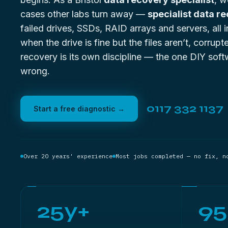
cases other labs turn away —
specialist data r
failed drives, SSDs, RAID arrays and servers, all
when the drive is fine but the files aren’t,
corrupte
recovery
is its own discipline — the one DIY soft
wrong.
0117 332 1137
Start a free diagnostic →
Over 20 years' experience
Most jobs completed — no fix, n
25y+
9