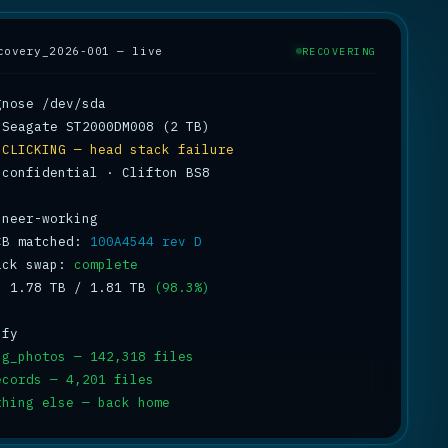
covery_2026-001 — live
RECOVERING
 
CLICKING — head stack failure
 confidential · Clifton BS8

CB matched: 
100A4544 rev D
ack swap: 
complete
: 1.78 TB / 1.81 TB 
(98.3%)
ng_photos — 142,318 files
ecords — 4,201 files
thing else — back home