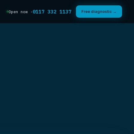
0117 332 1137
Free diagnostic →
Open now ·