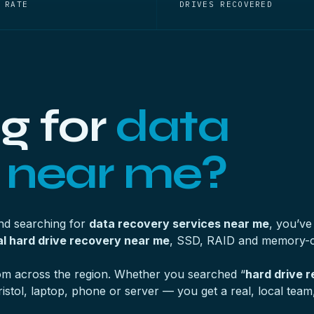
 RATE
DRIVES RECOVERED
g for
data
 near me?
and searching for
data recovery services near me
, you’ve
l hard drive recovery near me
, SSD, RAID and memory-c
from across the region. Whether you searched “
hard drive 
tol, laptop, phone or server — you get a real, local team, 