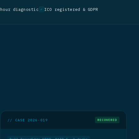
-hour diagnostic
ICO registered & GDPR
✓
// CASE 2026-019
RECOVERED