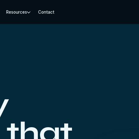
Resources
Contact
y
 that