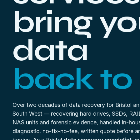
bring yo
data
back to l
Over two decades of data recovery for Bristol an
South West — recovering hard drives, SSDs, RAI
NAS units and forensic evidence, handled in-hou
diagnostic, no-fix-no-fee, written quote before 
begins. As a Bristol
data recovery specialist
, w