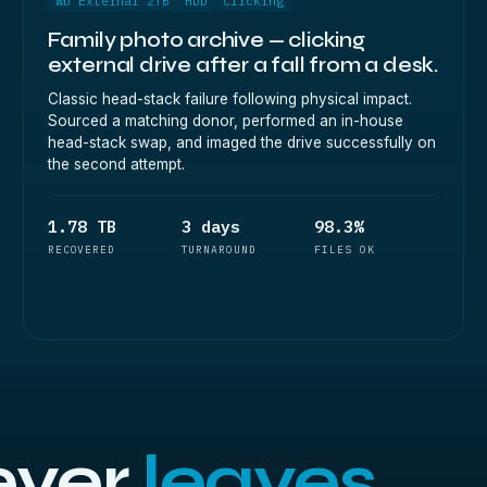
WD External 2TB
HDD
Clicking
Family photo archive — clicking
external drive after a fall from a desk.
Classic head-stack failure following physical impact.
Sourced a matching donor, performed an in-house
head-stack swap, and imaged the drive successfully on
the second attempt.
1.78 TB
3 days
98.3%
RECOVERED
TURNAROUND
FILES OK
ever
leaves