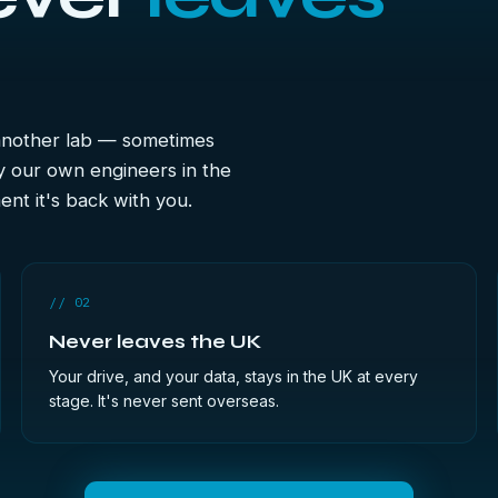
 another lab — sometimes
y our own engineers in the
nt it's back with you.
// 02
Never leaves the UK
Your drive, and your data, stays in the UK at every
stage. It's never sent overseas.