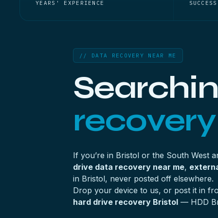
YEARS' EXPERIENCE
SUCCESS
// DATA RECOVERY NEAR ME
Searchin
recovery
If you’re in Bristol or the South West 
drive data recovery near me
,
externa
in Bristol, never posted off elsewhere.
Drop your device to us, or post it in 
hard drive recovery Bristol
— HDD Bris