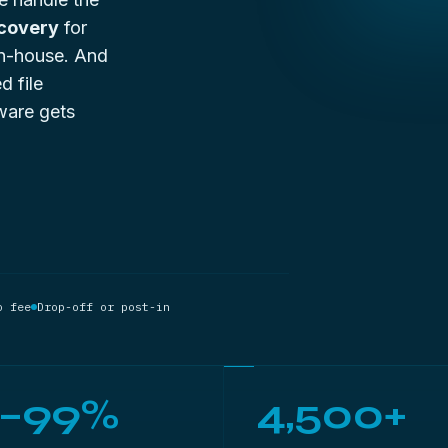
ecovery
for
 in-house. And
d file
ware gets
o fee
Drop-off or post-in
5–99%
4,500+