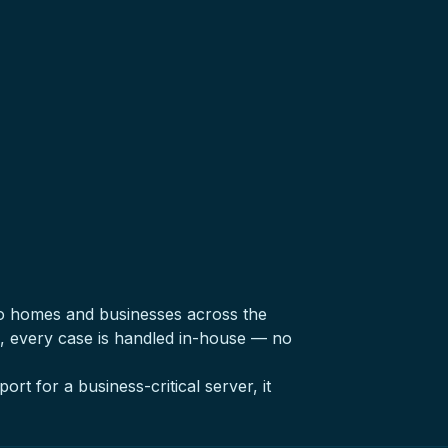
o homes and businesses across the
, every case is handled in-house — no
ort for a business-critical server, it