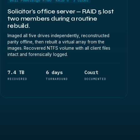
Dell PowerEdge R740
RAID 5
3 disks
Solicitor's office server — RAID 5 lost
two members during a routine
rebuild.
Imaged all five drives independently, reconstructed
parity offline, then rebuilt a virtual array from the
images. Recovered NTFS volume with all client files
intact and forensically logged.
7.4 TB
6 days
Court
RECOVERED
TURNAROUND
DOCUMENTED