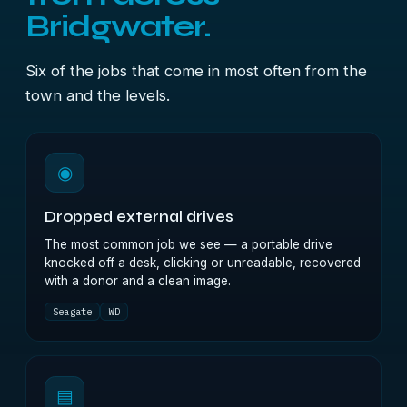
Bridgwater.
Six of the jobs that come in most often from the
town and the levels.
◉
Dropped external drives
The most common job we see — a portable drive
knocked off a desk, clicking or unreadable, recovered
with a donor and a clean image.
Seagate
WD
▤