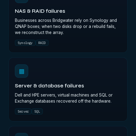
NAS & RAID failures
Businesses across Bridgwater rely on Synology and
QNAP boxes; when two disks drop or a rebuild fails,
we reconstruct the array.
Synology
RAID
▩
Server & database failures
Dell and HPE servers, virtual machines and SQL or
Exchange databases recovered off the hardware.
Server
SQL