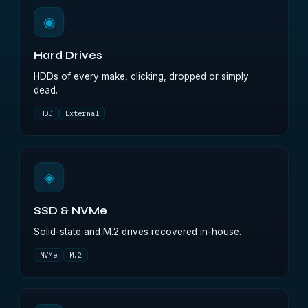
◉
Hard Drives
HDDs of every make, clicking, dropped or simply
dead.
HDD
External
◈
SSD & NVMe
Solid-state and M.2 drives recovered in-house.
NVMe
M.2