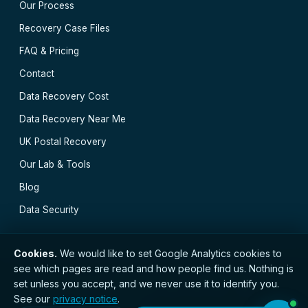
Our Process
Recovery Case Files
FAQ & Pricing
Contact
Data Recovery Cost
Data Recovery Near Me
UK Postal Recovery
Our Lab & Tools
Blog
Data Security
Cookies.
We would like to set Google Analytics cookies to
see which pages are read and how people find us. Nothing is
// © 2026 Bristol Data Recovery · Established 2000 ·
set unless you accept, and we never use it to identify you.
GDPR compliant · Registered with the ICO · No.
See our
privacy notice
.
ZC173784 ·
Privacy Notice