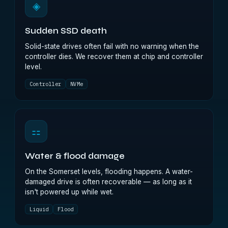
◈
Sudden SSD death
Solid-state drives often fail with no warning when the
controller dies. We recover them at chip and controller
level.
Controller
NVMe
⚏
Water & flood damage
On the Somerset levels, flooding happens. A water-
damaged drive is often recoverable — as long as it
isn't powered up while wet.
Liquid
Flood