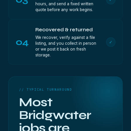
hours, and send a fixed written
quote before any work begins.
Recovered & returned
We recover, verify against a file
04
✓
listing, and you collect in person
or we post it back on fresh
storage.
// TYPICAL TURNAROUND
Most
Bridgwater
jobs are