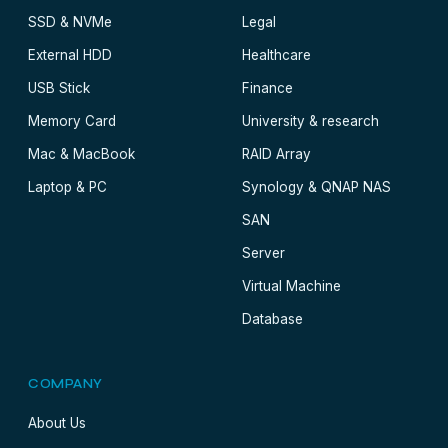
SSD & NVMe
Legal
External HDD
Healthcare
USB Stick
Finance
Memory Card
University & research
Mac & MacBook
RAID Array
Laptop & PC
Synology & QNAP NAS
SAN
Server
Virtual Machine
Database
COMPANY
About Us