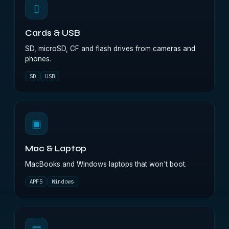
▯
Cards & USB
SD, microSD, CF and flash drives from cameras and
phones.
SD
USB
▣
Mac & Laptop
MacBooks and Windows laptops that won't boot.
APFS
Windows