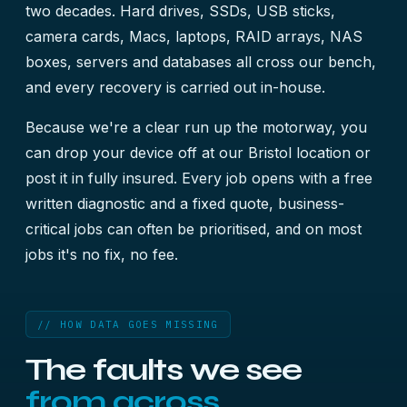
two decades. Hard drives, SSDs, USB sticks,
camera cards, Macs, laptops, RAID arrays, NAS
boxes, servers and databases all cross our bench,
and every recovery is carried out in-house.
Because we're a clear run up the motorway, you
can drop your device off at our Bristol location or
post it in fully insured. Every job opens with a free
written diagnostic and a fixed quote, business-
critical jobs can often be prioritised, and on most
jobs it's no fix, no fee.
// HOW DATA GOES MISSING
The faults we see
from across