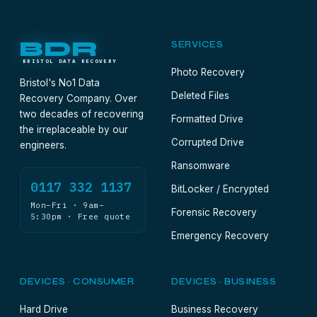
BDR
SERVICES
BRISTOL DATA RECOVERY
Photo Recovery
Bristol's No1 Data
Deleted Files
Recovery Company. Over
two decades of recovering
Formatted Drive
the irreplaceable by our
Corrupted Drive
engineers.
Ransomware
0117 332 1137
BitLocker / Encrypted
Mon–Fri · 9am–
Forensic Recovery
5:30pm · Free quote
Emergency Recovery
DEVICES · CONSUMER
DEVICES · BUSINESS
Hard Drive
Business Recovery