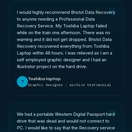
I would highly recommend Bristol Data Recovery
to anyone needing a Professional Data
Recovery Service. My Toshiba Laptop failed
while on the train one afternoon. There was no
warning and it did not get dropped. Bristol Data
Recovery recovered everything from Toshiba
Laptop within 48 hours. I was relieved as I am a
self employed graphic designer and I had an
Illustrator project on the hard drive.
Toshiba laptop
T
Graphic designer · archive testimonial
We had a portable Western Digital Passport hard
drive that was dead and would not connect to
PC. I would like to say that the Recovery service