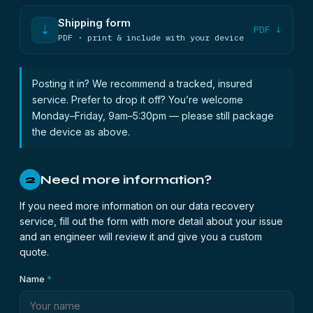
Shipping form
⇣
PDF ↓
PDF · print & include with your device
Posting it in? We recommend a tracked, insured
service. Prefer to drop it off? You’re welcome
Monday–Friday, 9am–5:30pm — please still package
the device as above.
Need more information?
2
If you need more information on our data recovery
service, fill out the form with more detail about your issue
and an engineer will review it and give you a custom
quote.
Name
*