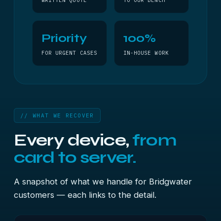
WRITTEN QUOTE
TO OUR BENCH
Priority
100%
FOR URGENT CASES
IN-HOUSE WORK
// WHAT WE RECOVER
Every device,
from
card to server.
A snapshot of what we handle for Bridgwater
customers — each links to the detail.