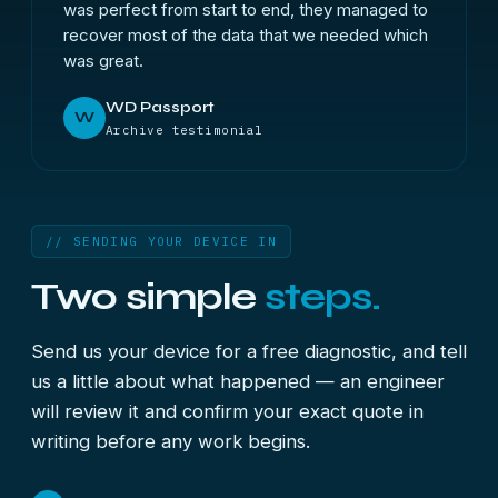
was perfect from start to end, they managed to
recover most of the data that we needed which
was great.
WD Passport
W
Archive testimonial
// SENDING YOUR DEVICE IN
Two simple
steps.
Send us your device for a free diagnostic, and tell
us a little about what happened — an engineer
will review it and confirm your exact quote in
writing before any work begins.