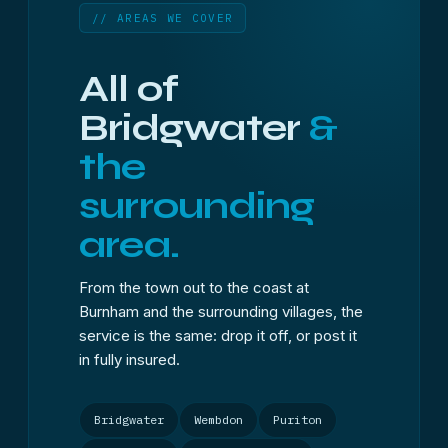
// AREAS WE COVER
All of
Bridgwater
&
the
surrounding
area.
From the town out to the coast at
Burnham and the surrounding villages, the
service is the same: drop it off, or post it
in fully insured.
Bridgwater
Wembdon
Puriton