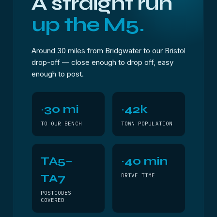
A straight run
up the M5.
Around 30 miles from Bridgwater to our Bristol
drop-off — close enough to drop off, easy
enough to post.
~30 mi
~42k
TO OUR BENCH
TOWN POPULATION
TA5–
~40 min
TA7
DRIVE TIME
POSTCODES
COVERED