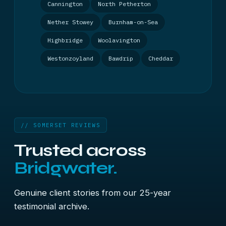
Cannington
North Petherton
Nether Stowey
Burnham-on-Sea
Highbridge
Woolavington
Westonzoyland
Bawdrip
Cheddar
// SOMERSET REVIEWS
Trusted across
Bridgwater.
Genuine client stories from our 25-year
testimonial archive.