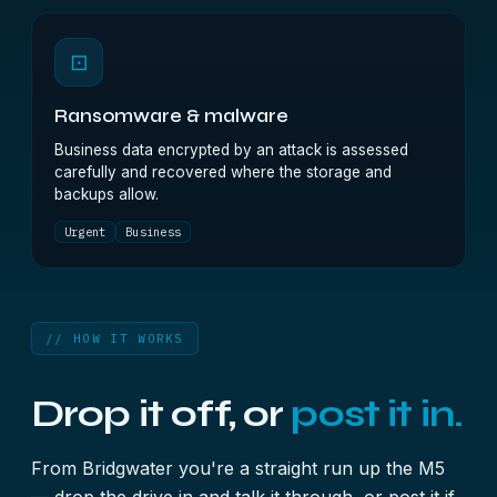
⊡
Ransomware & malware
Business data encrypted by an attack is assessed
carefully and recovered where the storage and
backups allow.
Urgent
Business
// HOW IT WORKS
Drop it off, or
post it in.
From Bridgwater you're a straight run up the M5