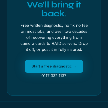
We'll bring it
back.
Free written diagnostic, no fix no fee
on most jobs, and over two decades
of recovering everything from
camera cards to RAID servers. Drop
it off, or post it in fully insured.
Start a free diagnostic →
0117 332 1137