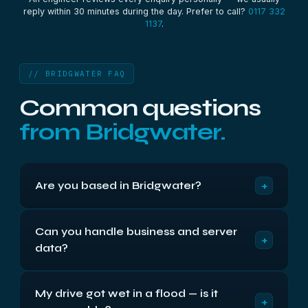
reply within 30 minutes during the day. Prefer to call?
0117 332
1137
.
// BRIDGWATER FAQ
Common questions
from Bridgwater.
+
Are you based in Bridgwater?
We're based in Bristol, around 30 miles up the M5
Can you handle business and server
— roughly 40 minutes from Bridgwater. We've
+
data?
recovered data for Bridgwater and Somerset
customers from there for over two decades. You
Yes — it's a large part of what we do. We recover
can drop your device off at our Bristol location
My drive got wet in a flood — is it
RAID arrays, NAS units, physical and virtual
Monday to Friday, 9am to 5:30pm, or post it to us
+