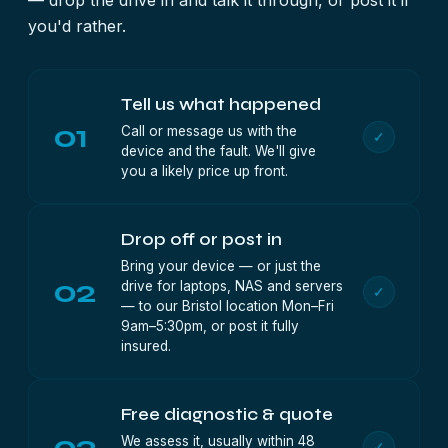
— drop the drive in and talk it through, or post it if
you'd rather.
Tell us what happened
01
Call or message us with the
✓
device and the fault. We'll give
you a likely price up front.
Drop off or post in
Bring your device — or just the
02
drive for laptops, NAS and servers
✓
— to our Bristol location Mon–Fri
9am–5:30pm, or post it fully
insured.
Free diagnostic & quote
03
We assess it, usually within 48
✓