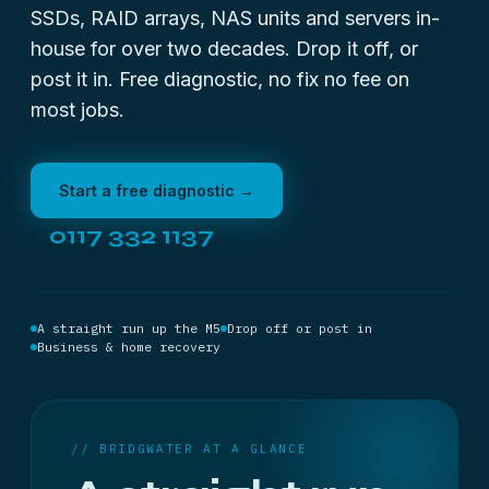
SSDs, RAID arrays, NAS units and servers in-
house for over two decades. Drop it off, or
post it in. Free diagnostic, no fix no fee on
most jobs.
Start a free diagnostic →
0117 332 1137
A straight run up the M5
Drop off or post in
Business & home recovery
// BRIDGWATER AT A GLANCE