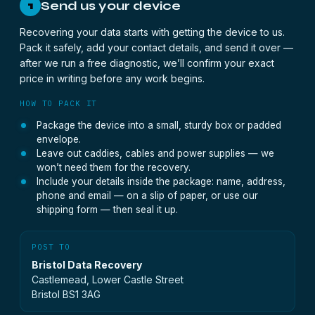
Send us your device
1
Recovering your data starts with getting the device to us.
Pack it safely, add your contact details, and send it over —
after we run a free diagnostic, we’ll confirm your exact
price in writing before any work begins.
HOW TO PACK IT
Package the device into a small, sturdy box or padded
envelope.
Leave out caddies, cables and power supplies — we
won’t need them for the recovery.
Include your details inside the package: name, address,
phone and email — on a slip of paper, or use our
shipping form — then seal it up.
POST TO
Bristol Data Recovery
Castlemead, Lower Castle Street
Bristol BS1 3AG