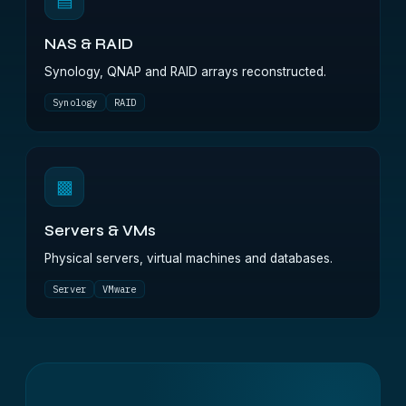
▤
NAS & RAID
Synology, QNAP and RAID arrays reconstructed.
Synology
RAID
▩
Servers & VMs
Physical servers, virtual machines and databases.
Server
VMware