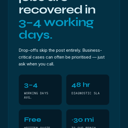
recovered in
3–4 working
days.
Drop-offs skip the post entirely. Business-
critical cases can often be prioritised — just
ask when you call.
3–4
48 hr
WORKING DAYS
DIAGNOSTIC SLA
AVG.
Free
~30 mi