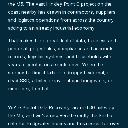
the M5. The vast Hinkley Point C project on the
coast nearby has drawn in contractors, suppliers
and logistics operations from across the country,
adding to an already industrial economy.
That makes for a great deal of data, business and
personal: project files, compliance and accounts
records, logistics systems, and households with
years of photos on a single drive. When the
storage holding it fails — a dropped external, a
dead SSD, a failed array — it can bring work, or
memories, to a halt.
We're Bristol Data Recovery, around 30 miles up
the M5, and we've recovered exactly this kind of
data for Bridgwater homes and businesses for over