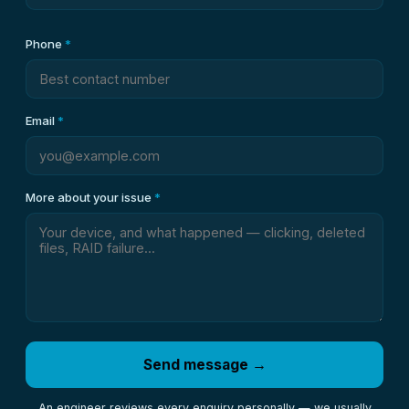
Phone
*
Email
*
More about your issue
*
Send message →
An engineer reviews every enquiry personally — we usually