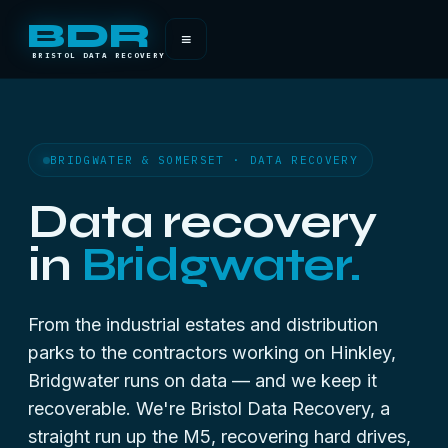
BDR
≡
BRISTOL DATA RECOVERY
BRIDGWATER & SOMERSET · DATA RECOVERY
Data recovery
in
Bridgwater.
From the industrial estates and distribution
parks to the contractors working on Hinkley,
Bridgwater runs on data — and we keep it
recoverable. We're Bristol Data Recovery, a
straight run up the M5, recovering hard drives,