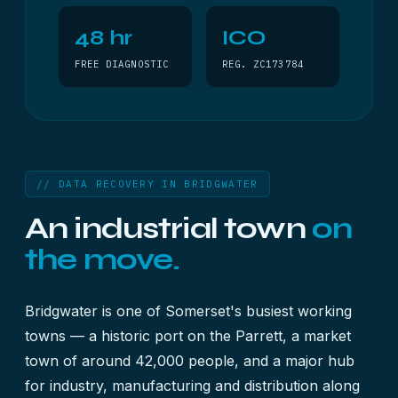
48 hr
ICO
FREE DIAGNOSTIC
REG. ZC173784
// DATA RECOVERY IN BRIDGWATER
An industrial town
on
the move.
Bridgwater is one of Somerset's busiest working
towns — a historic port on the Parrett, a market
town of around 42,000 people, and a major hub
for industry, manufacturing and distribution along