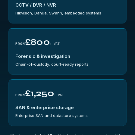
CCTV / DVR / NVR
Hikvision, Dahua, Swann, embedded systems
£800
+ VAT
FROM
Forensic & investigation
Chain-of-custody, court-ready reports
£1,250
+ VAT
FROM
SAN & enterprise storage
Enterprise SAN and datastore systems