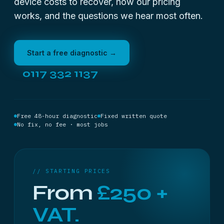
device costs to recover, how our pricing
works, and the questions we hear most often.
Start a free diagnostic →
0117 332 1137
Free 48-hour diagnostic
Fixed written quote
No fix, no fee · most jobs
// STARTING PRICES
From
£250 +
VAT.