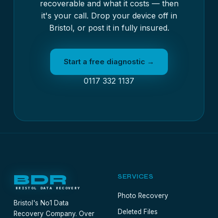
recoverable and what it costs — then
it's your call. Drop your device off in
Bristol, or post it in fully insured.
Start a free diagnostic →
0117 332 1137
BDR
SERVICES
BRISTOL DATA RECOVERY
Photo Recovery
Bristol's No1 Data
Deleted Files
Recovery Company. Over