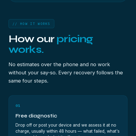
// HOW IT WORKS
How our
pricing
works.
No estimates over the phone and no work
without your say-so. Every recovery follows the
same four steps.
01
Free diagnostic
Drop off or post your device and we assess it at no
charge, usually within 48 hours — what failed, what's