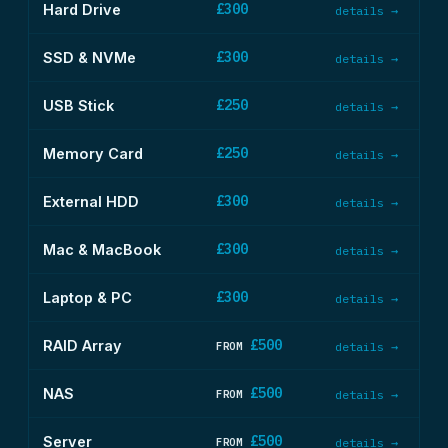
£300
Hard Drive
details →
£300
SSD & NVMe
details →
£250
USB Stick
details →
£250
Memory Card
details →
£300
External HDD
details →
£300
Mac & MacBook
details →
£300
Laptop & PC
details →
£500
RAID Array
FROM
details →
£500
NAS
FROM
details →
£500
Server
FROM
details →