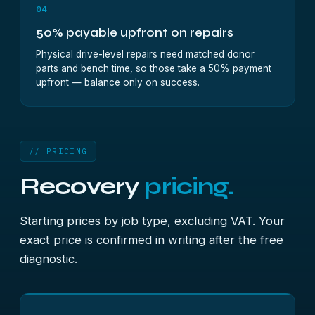
04
50% payable upfront on repairs
Physical drive-level repairs need matched donor
parts and bench time, so those take a 50% payment
upfront — balance only on success.
// PRICING
Recovery
pricing.
Starting prices by job type, excluding VAT. Your
exact price is confirmed in writing after the free
diagnostic.