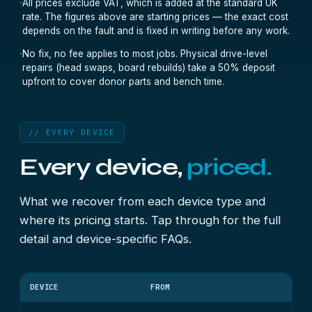
·
All prices exclude VAT, which is added at the standard UK
rate. The figures above are starting prices — the exact cost
depends on the fault and is fixed in writing before any work.
·
No fix, no fee applies to most jobs. Physical drive-level
repairs (head swaps, board rebuilds) take a 50% deposit
upfront to cover donor parts and bench time.
// EVERY DEVICE
Every device,
priced.
What we recover from each device type and
where its pricing starts. Tap through for the full
detail and device-specific FAQs.
DEVICE
FROM