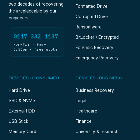
two decades of recovering
Formatted Drive
the irreplaceable by our
Corrupted Drive
engineers.
Ransomware
0117 332 1137
BitLocker / Encrypted
Mon–Fri · 9am–
Forensic Recovery
5:30pm · Free quote
Emergency Recovery
DEVICES · CONSUMER
DEVICES · BUSINESS
Hard Drive
Business Recovery
SSD & NVMe
Legal
External HDD
Healthcare
USB Stick
Finance
Memory Card
University & research