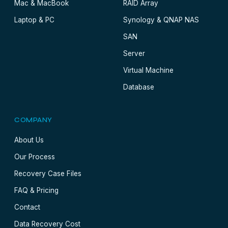
Mac & MacBook
RAID Array
Laptop & PC
Synology & QNAP NAS
SAN
Server
Virtual Machine
Database
COMPANY
About Us
Our Process
Recovery Case Files
FAQ & Pricing
Contact
Data Recovery Cost