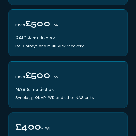
£500
+ VAT
FROM
RAID & multi-disk
RAID arrays and multi-disk recovery
£500
+ VAT
FROM
NAS & multi-disk
Synology, QNAP, WD and other NAS units
£400
+ VAT