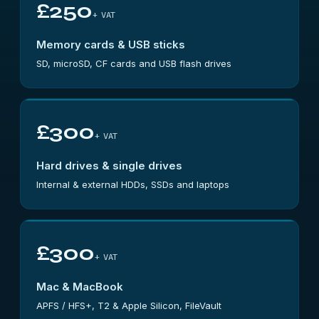
£250
+ VAT
Memory cards & USB sticks
SD, microSD, CF cards and USB flash drives
£300
+ VAT
Hard drives & single drives
Internal & external HDDs, SSDs and laptops
£300
+ VAT
Mac & MacBook
APFS / HFS+, T2 & Apple Silicon, FileVault