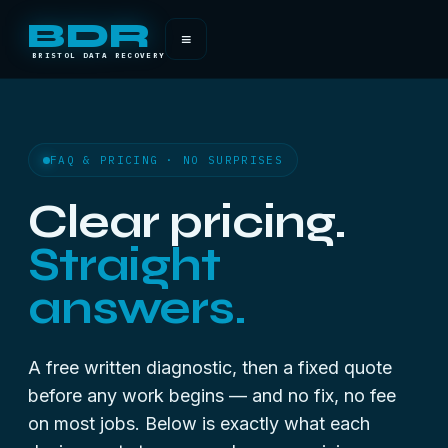
BDR
≡
BRISTOL DATA RECOVERY
FAQ & PRICING · NO SURPRISES
Clear pricing.
Straight
answers.
A free written diagnostic, then a fixed quote
before any work begins — and no fix, no fee
on most jobs. Below is exactly what each