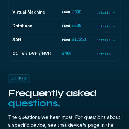
£800
Virtual Machine
FROM
details →
£500
Database
FROM
details →
£1,250
SAN
FROM
details →
£400
CCTV / DVR / NVR
details →
// FAQ
Frequently asked
questions.
The questions we hear most. For questions about
a specific device, see that device's page in the