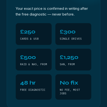
Your exact price is confirmed in writing after
the free diagnostic — never before.
£250
£300
CARDS & USB
SINGLE DRIVES
£500
£1,250
RAID & NAS, FROM
SAN, FROM
48 hr
No fix
FREE DIAGNOSTIC
NO FEE, MOST
JOBS