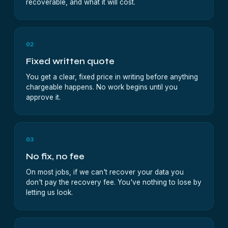
recoverable, and what it will cost.
02
Fixed written quote
You get a clear, fixed price in writing before anything
chargeable happens. No work begins until you
approve it.
03
No fix, no fee
On most jobs, if we can't recover your data you
don't pay the recovery fee. You've nothing to lose by
letting us look.