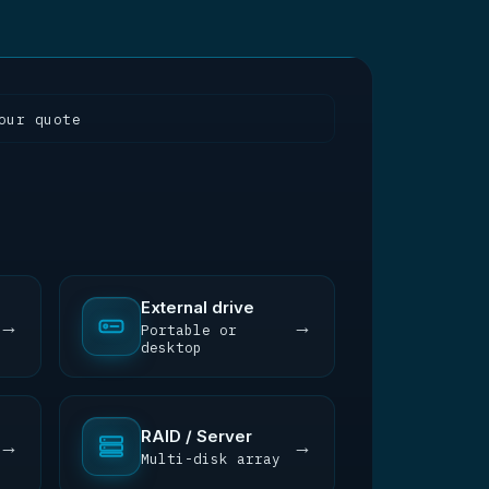
our quote
External drive
→
→
Portable or
desktop
RAID / Server
→
→
Multi-disk array