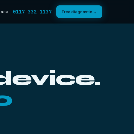
0117 332 1137
 now ·
Free diagnostic →
device.
0