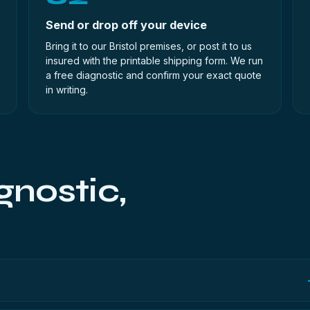
Send or drop off your device
Bring it to our Bristol premises, or post it to us
insured with the printable shipping form. We run
a free diagnostic and confirm your exact quote
in writing.
gnostic,
up and no payment details. It runs entirely in your browser, so we