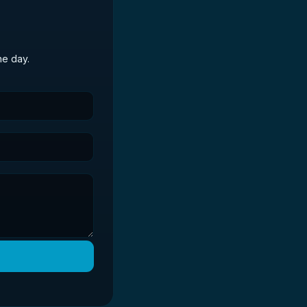
he day.