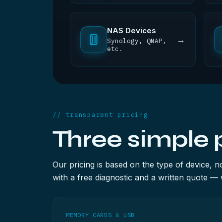
NAS Devices
→
Synology, QNAP,
etc.
// transparent pricing
Three simple 
Our pricing is based on the type of device, 
with a free diagnostic and a written quote — 
MEMORY CARDS & USB