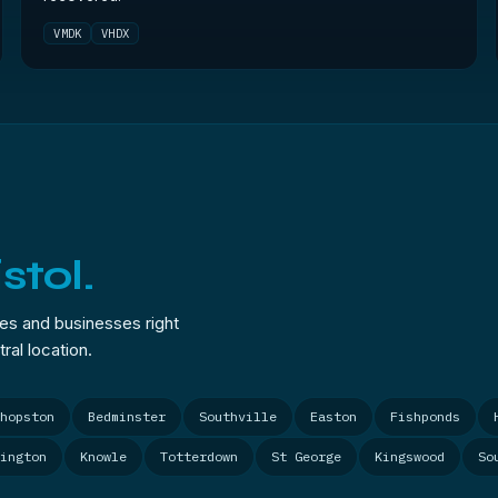
VMDK
VHDX
istol.
mes and businesses right
ral location.
hopston
Bedminster
Southville
Easton
Fishponds
ington
Knowle
Totterdown
St George
Kingswood
So