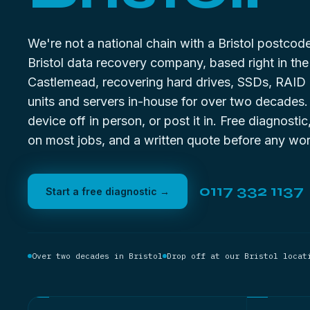
We're not a national chain with a Bristol postco
Bristol data recovery company, based right in the 
Castlemead, recovering hard drives, SSDs, RAID
units and servers in-house for over two decades
device off in person, or post it in. Free diagnostic
on most jobs, and a written quote before any wor
0117 332 1137
Start a free diagnostic →
Over two decades in Bristol
Drop off at our Bristol locat