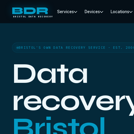
BDR
Services
Devices
Locations
BRISTOL DATA RECOVERY
BRISTOL'S OWN DATA RECOVERY SERVICE · EST. 200
Data
recovery
Bristol.