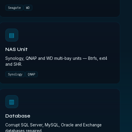
Seagate
WD
▤
NAS Unit
Synology, QNAP and WD multi-bay units — Btrfs, ext4
and SHR.
Synology
QNAP
▥
Database
Corrupt SQL Server, MySQL, Oracle and Exchange
databases repaired.