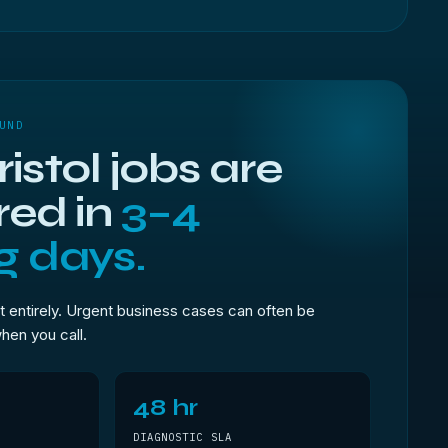
UND
istol jobs are
red in
3–4
g days.
t entirely. Urgent business cases can often be
when you call.
48 hr
DIAGNOSTIC SLA