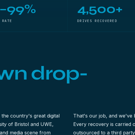
5–99%
4,500+
 RATE
DRIVES RECOVERED
wn drop-
 the country's great digital
That's our job, and we've 
ty of Bristol and UWE,
Every recovery is carried
ve and media scene from
outsourced to a third part