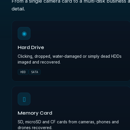
From a single camera card to a multi-disk business 
detail.
◉
Hard Drive
Clicking, dropped, water-damaged or simply dead HDDs
imaged and recovered.
HDD
SATA
▯
Memory Card
SD, microSD and CF cards from cameras, phones and
drones recovered.