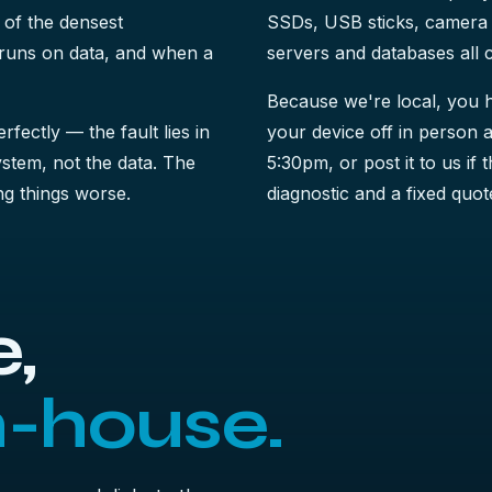
 of the densest
SSDs, USB sticks, camera 
t runs on data, and when a
servers and databases all 
Because we're local, you h
perfectly — the fault lies in
your device off in person a
system, not the data. The
5:30pm, or post it to us if 
king things worse.
diagnostic and a fixed quote
,
n-house.