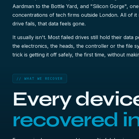
Aardman to the Bottle Yard, and "Silicon Gorge", one
concentrations of tech firms outside London. All of i
drive fails, that data feels gone.
It usually isn't. Most failed drives still hold their data 
the electronics, the heads, the controller or the file 
trick is getting it off safely, the first time, without ma
// WHAT WE RECOVER
Every device
recovered i