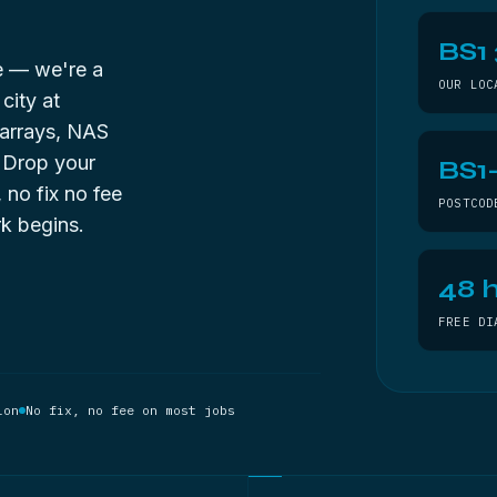
BS1
de — we're a
OUR LOC
city at
 arrays, NAS
. Drop your
BS1
, no fix no fee
POSTCOD
k begins.
48 h
FREE DI
ion
No fix, no fee on most jobs