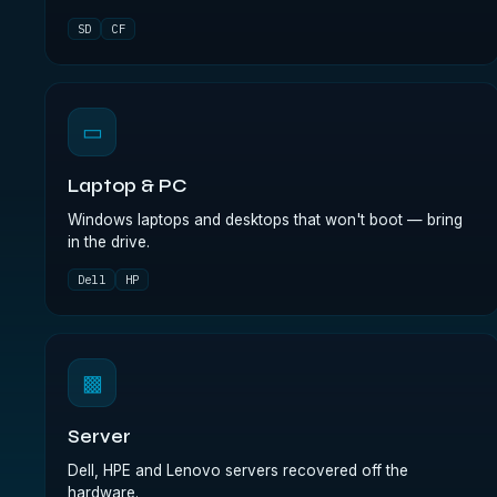
SD
CF
▭
Laptop & PC
Windows laptops and desktops that won't boot — bring
in the drive.
Dell
HP
▩
Server
Dell, HPE and Lenovo servers recovered off the
hardware.