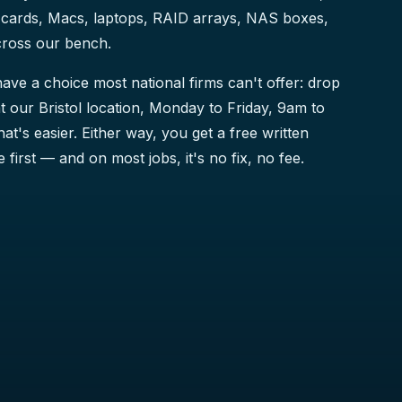
cards, Macs, laptops, RAID arrays, NAS boxes,
cross our bench.
ave a choice most national firms can't offer: drop
t our Bristol location, Monday to Friday, 9am to
that's easier. Either way, you get a free written
 first — and on most jobs, it's no fix, no fee.