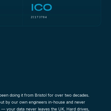
ICO
ZC173784
been doing it from Bristol for over two decades.
 out by our own engineers in-house and never
y — your data never leaves the UK. Hard drives,