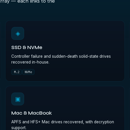
array — each links to the
◈
SSD & NVMe
Controller failure and sudden-death solid-state drives
recovered in-house.
M.2
NVMe
▣
Mac & MacBook
APFS and HFS+ Mac drives recovered, with decryption
support.