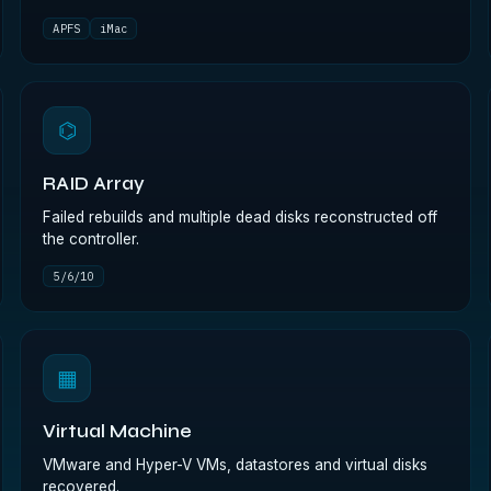
APFS
iMac
⌬
RAID Array
Failed rebuilds and multiple dead disks reconstructed off
the controller.
5/6/10
▦
Virtual Machine
VMware and Hyper-V VMs, datastores and virtual disks
recovered.