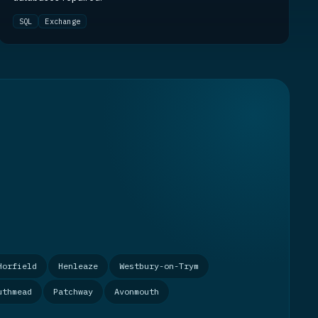
SQL
Exchange
Horfield
Henleaze
Westbury-on-Trym
uthmead
Patchway
Avonmouth