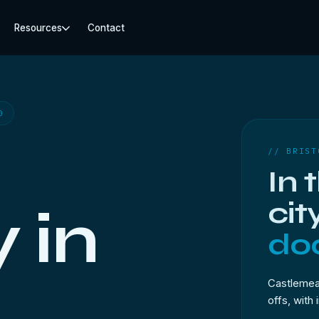
Resources
Contact
0
// BRIST
In 
cit
 in
doo
Castlemead
offs, with