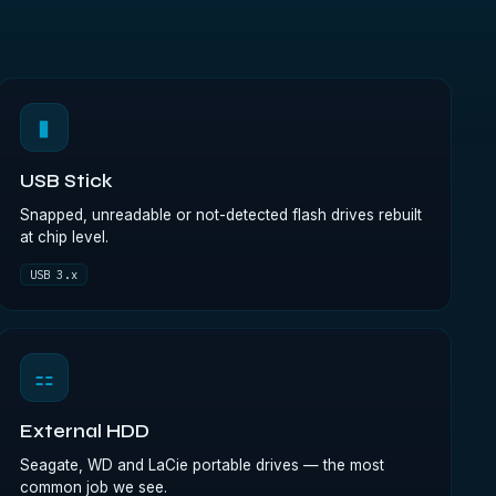
▮
USB Stick
Snapped, unreadable or not-detected flash drives rebuilt
at chip level.
USB 3.x
⚏
External HDD
Seagate, WD and LaCie portable drives — the most
common job we see.