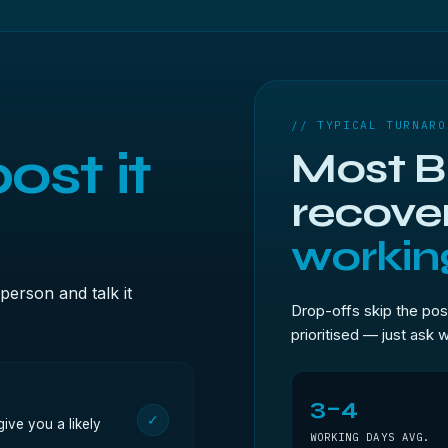
// TYPICAL TURNARO
ost it
Most Br
recove
workin
person and talk it
Drop-offs skip the pos
prioritised — just ask 
3–4
✓
ive you a likely
WORKING DAYS AVG.