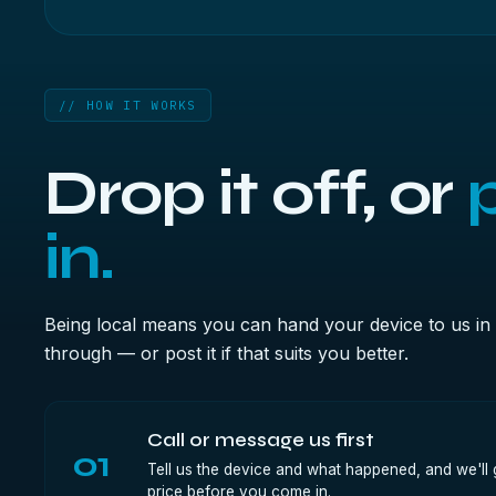
// HOW IT WORKS
Drop it off, or
p
in.
Being local means you can hand your device to us in 
through — or post it if that suits you better.
Call or message us first
01
Tell us the device and what happened, and we'll g
price before you come in.