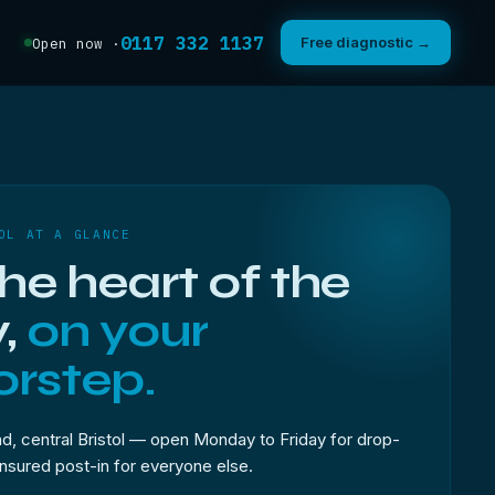
0117 332 1137
Free diagnostic →
Open now ·
OL AT A GLANCE
the heart of the
y,
on your
rstep.
, central Bristol — open Monday to Friday for drop-
 insured post-in for everyone else.