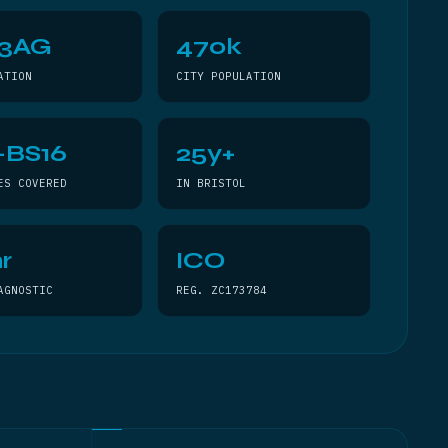
 3AG
470k
ATION
CITY POPULATION
–BS16
25y+
ES COVERED
IN BRISTOL
r
ICO
AGNOSTIC
REG. ZC173784