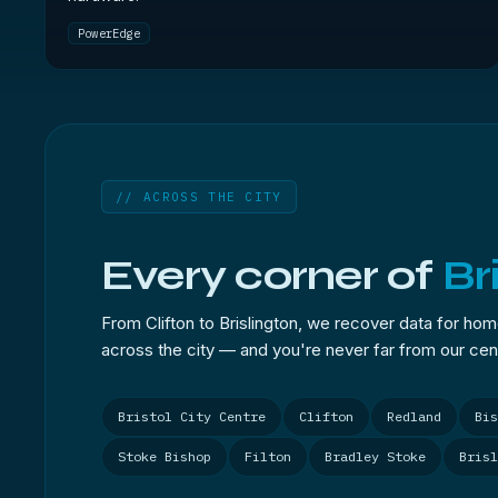
PowerEdge
// ACROSS THE CITY
Every corner of
Br
From Clifton to Brislington, we recover data for ho
across the city — and you're never far from our cent
Bristol City Centre
Clifton
Redland
Bis
Stoke Bishop
Filton
Bradley Stoke
Brisl