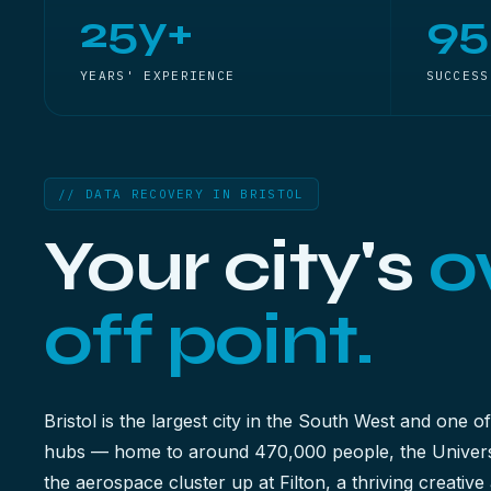
25y+
9
YEARS' EXPERIENCE
SUCCESS
// DATA RECOVERY IN BRISTOL
Your city's
o
off point.
Bristol is the largest city in the South West and one of
hubs — home to around 470,000 people, the Universi
the aerospace cluster up at Filton, a thriving creati