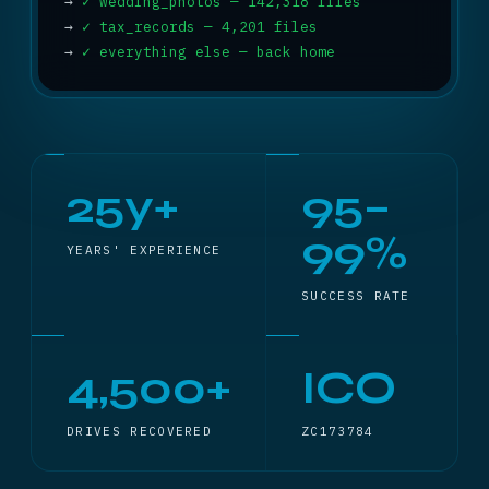
→
✓ wedding_photos — 142,318 files
→
✓ tax_records — 4,201 files
→
✓ everything else — back home
25y+
95–
99%
YEARS' EXPERIENCE
SUCCESS RATE
4,500+
ICO
DRIVES RECOVERED
ZC173784