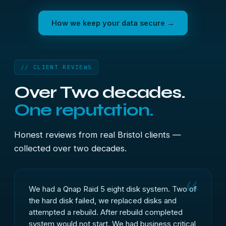
How we keep your data secure →
// CLIENT REVIEWS
Over Two decades.
One reputation.
Honest reviews from real Bristol clients —
collected over two decades.
We had a Qnap Raid 5 eight disk system. Two of
the hard disk failed, we replaced disks and
attempted a rebuild. After rebuild completed
system would not start. We had business critical