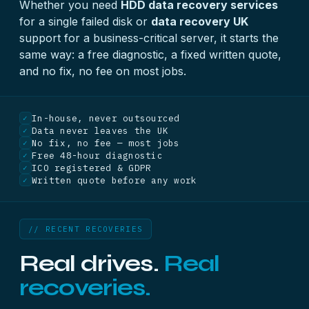
Whether you need
HDD data recovery services
for a single failed disk or
data recovery UK
support for a business-critical server, it starts the
same way: a free diagnostic, a fixed written quote,
and no fix, no fee on most jobs.
In-house, never outsourced
✓
Data never leaves the UK
✓
No fix, no fee — most jobs
✓
Free 48-hour diagnostic
✓
ICO registered & GDPR
✓
Written quote before any work
✓
// RECENT RECOVERIES
Real drives.
Real
recoveries.