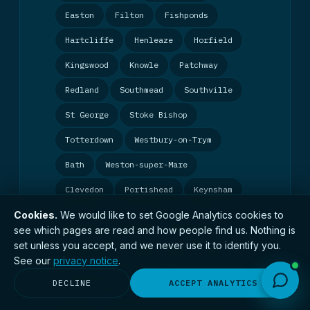
Easton
Filton
Fishponds
Hartcliffe
Henleaze
Horfield
Kingswood
Knowle
Patchway
Redland
Southmead
Southville
St George
Stoke Bishop
Totterdown
Westbury-on-Trym
Bath
Weston-super-Mare
Clevedon
Portishead
Keynsham
Cookies.
We would like to set Google Analytics cookies to
Exeter
Plymouth
Torquay
see which pages are read and how people find us. Nothing is
Taunton
Yeovil
Bridgwater
set unless you accept, and we never use it to identify you.
See our
privacy notice
.
Gloucester
Cheltenham
Stroud
DECLINE
ACCEPT ANALYTICS
Swindon
Chippenham
Bournemouth