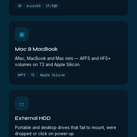
SD
microSD
CF/XQD
▣
Mac & MacBook
iMac, MacBook and Mac mini — APFS and HFS+
volumes on T2 and Apple Silicon.
APFS
T2
Apple Silicon
⚏
External HDD
Portable and desktop drives that fail to mount, were
dropped or click on power-up.