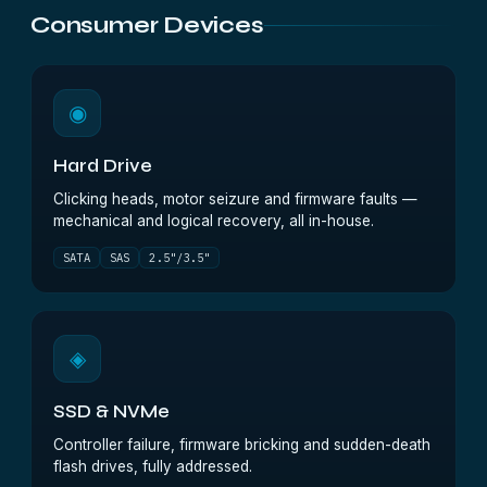
Consumer Devices
◉
Hard Drive
Clicking heads, motor seizure and firmware faults —
mechanical and logical recovery, all in-house.
SATA
SAS
2.5"/3.5"
◈
SSD & NVMe
Controller failure, firmware bricking and sudden-death
flash drives, fully addressed.