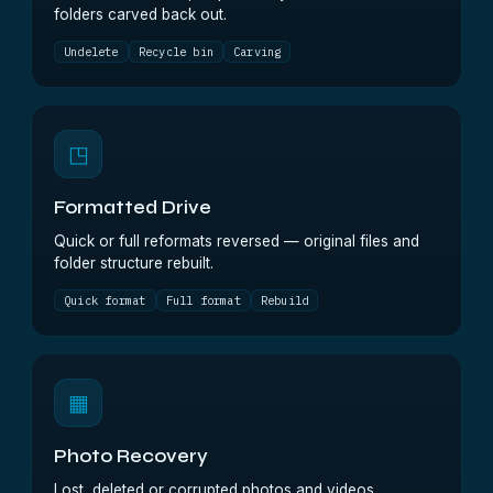
folders carved back out.
Undelete
Recycle bin
Carving
◳
Formatted Drive
Quick or full reformats reversed — original files and
folder structure rebuilt.
Quick format
Full format
Rebuild
▦
Photo Recovery
Lost, deleted or corrupted photos and videos