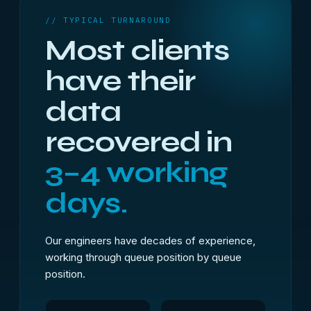
// TYPICAL TURNAROUND
Most clients
have their
data
recovered in
3–4 working
days.
Our engineers have decades of experience,
working through queue position by queue
position.