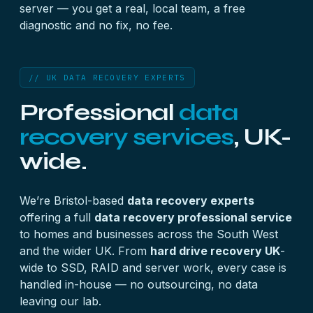
server — you get a real, local team, a free
diagnostic and no fix, no fee.
// UK DATA RECOVERY EXPERTS
Professional
data
recovery services
, UK-
wide.
We’re Bristol-based
data recovery experts
offering a full
data recovery professional service
to homes and businesses across the South West
and the wider UK. From
hard drive recovery UK
-
wide to SSD, RAID and server work, every case is
handled in-house — no outsourcing, no data
leaving our lab.