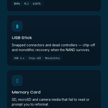
NVMe
M.2
mSATA
▮
USB Stick
Snapped connectors and dead controllers — chip-off
and monolithic recovery when the NAND survives.
USB 3.x
Chip-off
Monolithic
▯
Memory Card
SD, microSD and camera media that fail to read or
prompt you to reformat.