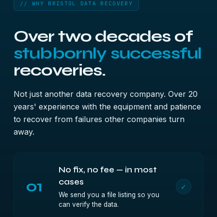
// WHY BRISTOL DATA RECOVERY
Over two decades of
stubbornly successful
recoveries.
Not just another data recovery company. Over 20
years' experience with the equipment and patience
to recover from failures other companies turn
away.
No fix, no fee — in most
01
cases
✓
We send you a file listing so you
can verify the data.