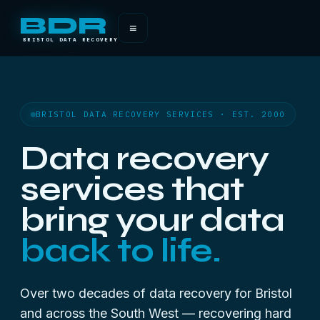
BDR
≡
BRISTOL DATA RECOVERY
BRISTOL DATA RECOVERY SERVICES · EST. 2000
Data recovery
services that
bring your data
back to life.
Over two decades of data recovery for Bristol
and across the South West — recovering hard