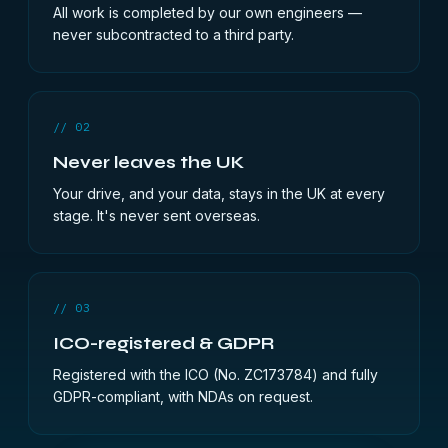
All work is completed by our own engineers —
never subcontracted to a third party.
// 02
Never leaves the UK
Your drive, and your data, stays in the UK at every
stage. It's never sent overseas.
// 03
ICO-registered & GDPR
Registered with the ICO (No. ZC173784) and fully
GDPR-compliant, with NDAs on request.