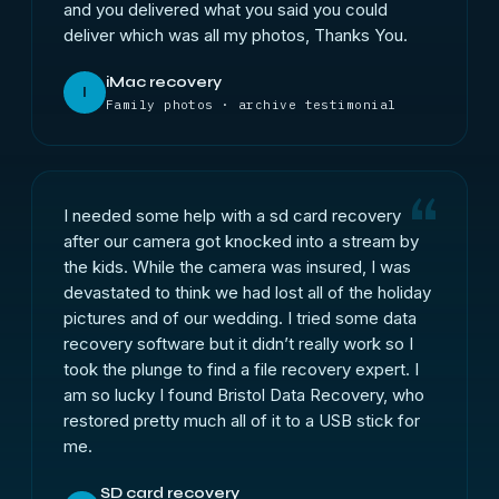
and you delivered what you said you could
deliver which was all my photos, Thanks You.
iMac recovery
I
Family photos · archive testimonial
I needed some help with a sd card recovery
after our camera got knocked into a stream by
the kids. While the camera was insured, I was
devastated to think we had lost all of the holiday
pictures and of our wedding. I tried some data
recovery software but it didn’t really work so I
took the plunge to find a file recovery expert. I
am so lucky I found Bristol Data Recovery, who
restored pretty much all of it to a USB stick for
me.
SD card recovery