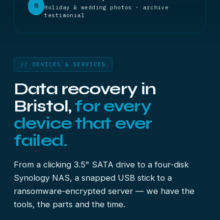
S
Holiday & wedding photos · archive
testimonial
// DEVICES & SERVICES
Data recovery in
Bristol,
for every
device that ever
failed.
From a clicking 3.5" SATA drive to a four-disk
Synology NAS, a snapped USB stick to a
ransomware-encrypted server — we have the
tools, the parts and the time.