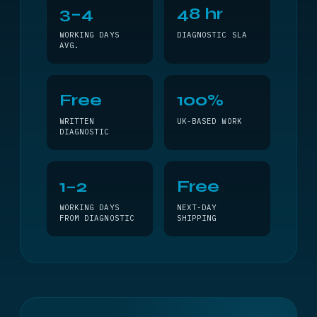
3–4
48 hr
WORKING DAYS
DIAGNOSTIC SLA
AVG.
Free
100%
WRITTEN
UK-BASED WORK
DIAGNOSTIC
1–2
Free
WORKING DAYS
NEXT-DAY
FROM DIAGNOSTIC
SHIPPING