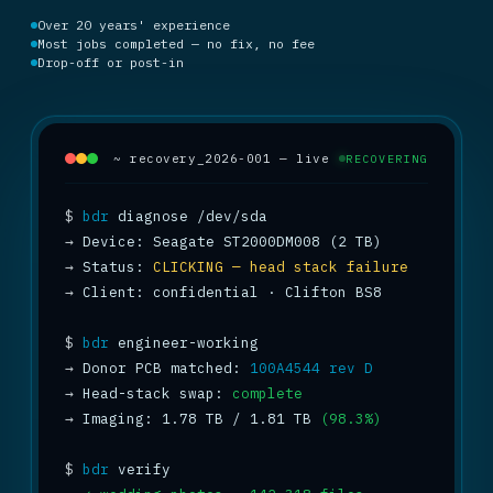
Over 20 years' experience
Most jobs completed — no fix, no fee
Drop-off or post-in
~ recovery_2026-001 — live
RECOVERING
$
bdr
→
→
 Status: 
CLICKING — head stack failure
→
 Client: confidential · Clifton BS8

$
bdr
→
 Donor PCB matched: 
100A4544 rev D
→
 Head-stack swap: 
complete
→
 Imaging: 1.78 TB / 1.81 TB 
(98.3%)
$
bdr