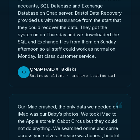
accounts, SQL Database and Exchange
Database on Qnap server. Bristol Data Recovery
provided us with reassurance from the start that
they could recover the data. They got the
system in on Thursday and we downloaded the
SQL and Exchange files from them on Sunday
afternoon so all staff could work as normal on
Monday. 1st class customer service.
QNAP RAID 5 · 8 disks
Q
Business client · archive testimonial
Our iMac crashed, the only data we needed on
iMac was our Baby’s photos. We took iMac to
the Apple store in Cabot Circus but they could
not do anything. We searched online and came
across yourselves. Service was honest, helpful