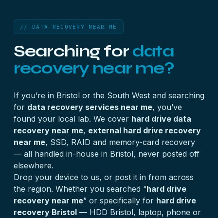
// DATA RECOVERY NEAR ME
Searching for
data
recovery near me?
If you’re in Bristol or the South West and searching
for
data recovery services near me
, you’ve
found your local lab. We cover
hard drive data
recovery near me
,
external hard drive recovery
near me
, SSD, RAID and memory-card recovery
— all handled in-house in Bristol, never posted off
elsewhere.
Drop your device to us, or post it in from across
the region. Whether you searched “
hard drive
recovery near me
” or specifically for
hard drive
recovery Bristol
— HDD Bristol, laptop, phone or