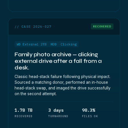
// CASE 2026-027
RECOVERED
WD External 2TB
HDD
Clicking
Family photo archive — clicking
external drive after a fall from a
desk.
Classic head-stack failure following physical impact.
Sourced a matching donor, performed an in-house
head-stack swap, and imaged the drive successfully
on the second attempt.
1.78 TB
3 days
98.3%
RECOVERED
TURNAROUND
FILES OK