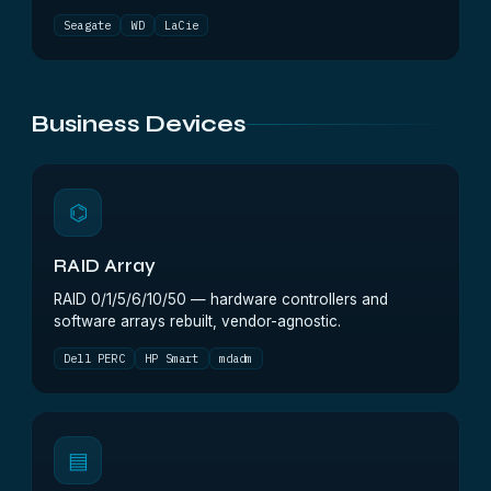
Seagate
WD
LaCie
Business Devices
⌬
RAID Array
RAID 0/1/5/6/10/50 — hardware controllers and
software arrays rebuilt, vendor-agnostic.
Dell PERC
HP Smart
mdadm
▤