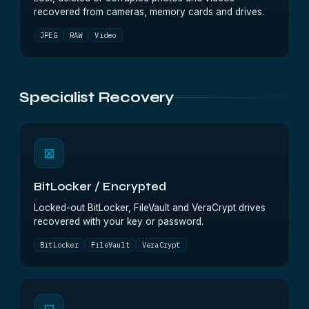
recovered from cameras, memory cards and drives.
JPEG
RAW
Video
Specialist Recovery
⊠
BitLocker / Encrypted
Locked-out BitLocker, FileVault and VeraCrypt drives
recovered with your key or password.
BitLocker
FileVault
VeraCrypt