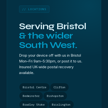
// LOCATIONS
Serving Bristol
& the wider
South West.
Drop your device off with us in Bristol
Mon–Fri 9am–5:30pm, or post it to us.
Insured UK-wide postal recovery
available.
Bristol Centre
Clifton
Bedminster
Bishopston
Bradley Stoke
Brislington