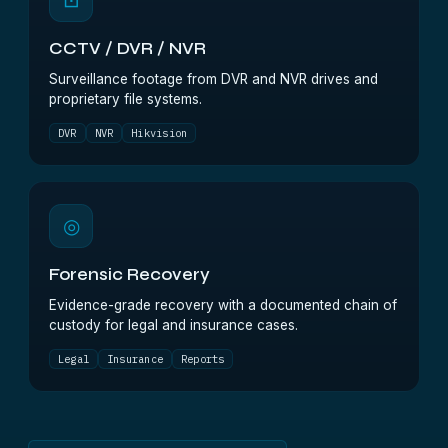
⊡
CCTV / DVR / NVR
Surveillance footage from DVR and NVR drives and
proprietary file systems.
DVR
NVR
Hikvision
◎
Forensic Recovery
Evidence-grade recovery with a documented chain of
custody for legal and insurance cases.
Legal
Insurance
Reports