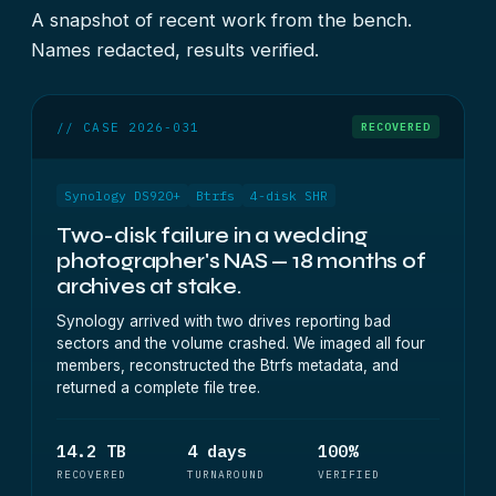
A snapshot of recent work from the bench.
Names redacted, results verified.
// CASE 2026-031
RECOVERED
Synology DS920+
Btrfs
4-disk SHR
Two-disk failure in a wedding
photographer's NAS — 18 months of
archives at stake.
Synology arrived with two drives reporting bad
sectors and the volume crashed. We imaged all four
members, reconstructed the Btrfs metadata, and
returned a complete file tree.
14.2 TB
4 days
100%
RECOVERED
TURNAROUND
VERIFIED