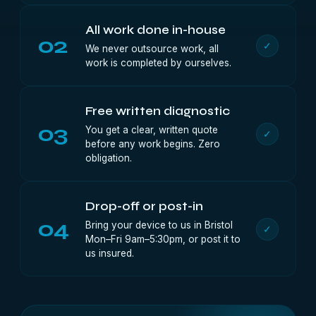
All work done in-house
02
✓
We never outsource work, all
work is completed by ourselves.
Free written diagnostic
03
You get a clear, written quote
✓
before any work begins. Zero
obligation.
Drop-off or post-in
04
Bring your device to us in Bristol
✓
Mon–Fri 9am–5:30pm, or post it to
us insured.