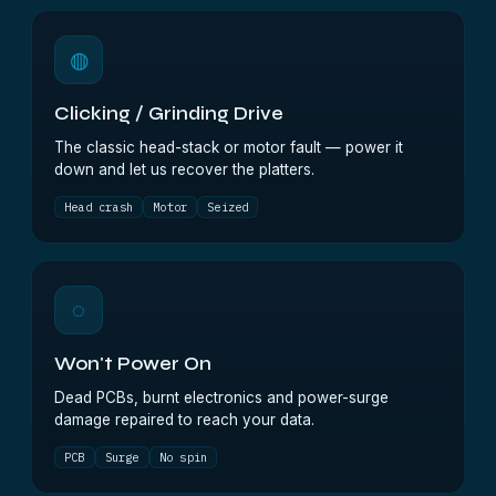
◍
Clicking / Grinding Drive
The classic head-stack or motor fault — power it
down and let us recover the platters.
Head crash
Motor
Seized
◌
Won't Power On
Dead PCBs, burnt electronics and power-surge
damage repaired to reach your data.
PCB
Surge
No spin