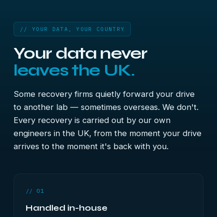
// YOUR DATA, YOUR COUNTRY
Your data never
leaves the UK.
Some recovery firms quietly forward your drive
to another lab — sometimes overseas. We don't.
Every recovery is carried out by our own
engineers in the UK, from the moment your drive
arrives to the moment it's back with you.
// 01
Handled in-house