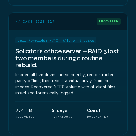
// CASE 2026-019
RECOVERED
Dell PowerEdge R740
RAID 5
3 disks
Solicitor's office server — RAID 5 lost
two members during a routine
rebuild.
Imaged all five drives independently, reconstructed
parity offline, then rebuilt a virtual array from the
images. Recovered NTFS volume with all client files
intact and forensically logged.
7.4 TB
6 days
Court
RECOVERED
TURNAROUND
DOCUMENTED