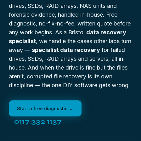
drives, SSDs, RAID arrays, NAS units and
forensic evidence, handled in-house. Free
diagnostic, no-fix-no-fee, written quote before
any work begins. As a Bristol
data recovery
specialist
, we handle the cases other labs turn
away —
specialist data recovery
for failed
drives, SSDs, RAID arrays and servers, all in-
house. And when the drive is fine but the files
aren’t,
corrupted file recovery
is its own
discipline — the one DIY software gets wrong.
Start a free diagnostic →
0117 332 1137