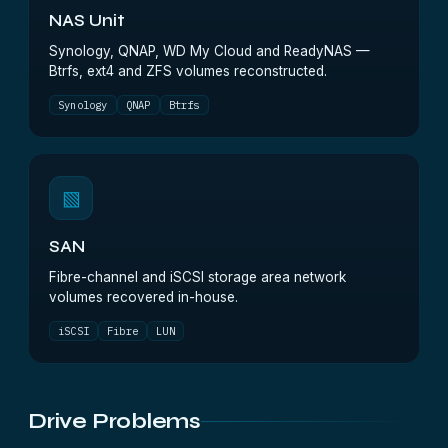
NAS Unit
Synology, QNAP, WD My Cloud and ReadyNAS —
Btrfs, ext4 and ZFS volumes reconstructed.
Synology
QNAP
Btrfs
▧
SAN
Fibre-channel and iSCSI storage area network
volumes recovered in-house.
iSCSI
Fibre
LUN
Drive Problems