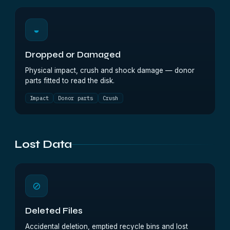
◒
Dropped or Damaged
Physical impact, crush and shock damage — donor
parts fitted to read the disk.
Impact
Donor parts
Crush
Lost Data
⊘
Deleted Files
Accidental deletion, emptied recycle bins and lost