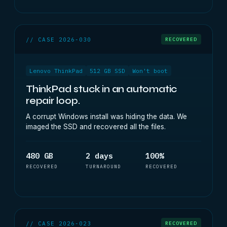
// CASE 2026-030
RECOVERED
Lenovo ThinkPad
512 GB SSD
Won't boot
ThinkPad stuck in an automatic
repair loop.
A corrupt Windows install was hiding the data. We
imaged the SSD and recovered all the files.
480 GB
2 days
100%
RECOVERED
TURNAROUND
RECOVERED
// CASE 2026-023
RECOVERED