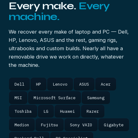
Every make.
Every
machine.
We recover every make of laptop and PC — Dell,
HP, Lenovo, ASUS and the rest, gaming rigs,
ultrabooks and custom builds. Nearly all have a
removable drive we work on directly, whatever
the machine.
Dell
HP
Lenovo
ASUS
Acer
MSI
Microsoft Surface
Samsung
Toshiba
LG
Huawei
Razer
Medion
Fujitsu
Sony VAIO
Gigabyte