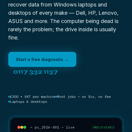
recover data from Windows laptops and
desktops of every make — Dell, HP, Lenovo,
ASUS and more. The computer being dead is
rarely the problem; the drive inside is usually
fine.
Start a free diagnostic →
0117 332 1137
£300 + VAT per machine
Most jobs — no fix, no fee
Laptops & desktops
~ pc_2026-001 — live
RECOVERED