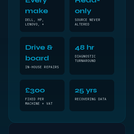
Every
Read-
make
only
DELL, HP,
SOURCE NEVER
LENOVO, +
ALTERED
Drive &
48 hr
board
DIAGNOSTIC
TURNAROUND
IN-HOUSE REPAIRS
£300
25 yrs
FIXED PER
RECOVERING DATA
MACHINE + VAT