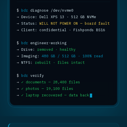
$
bdr
→
→
 Status: 
WILL NOT POWER ON — board fault
→
 Client: confidential · Fishponds BS16

$
bdr
→
 Drive: 
removed · healthy
→
 Imaging: 
480 GB / 512 GB · 100% read
→
 NTFS: 
rebuilt · files intact
$
bdr
→
✓ documents — 28,400 files
→
✓ photos — 19,100 files
→
✓ laptop recovered — data back