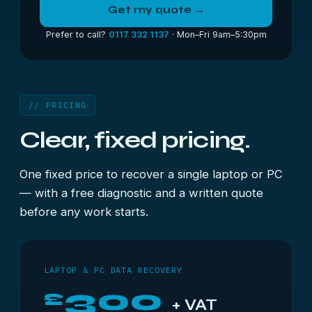
Get my quote →
Prefer to call?
0117 332 1137
· Mon–Fri 9am–5:30pm
// PRICING
Clear, fixed pricing.
One fixed price to recover a single laptop or PC
— with a free diagnostic and a written quote
before any work starts.
LAPTOP & PC DATA RECOVERY
300
£
+ VAT