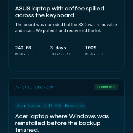
ASUS laptop with coffee spilled
across the keyboard.
The board was corroded but the SSD was removable
and intact. We pulled it and recovered the lot.
240 GB
3 days
100%
RECOVERED
TURNAROUND
RECOVERED
// CASE 2026-009
RECOVERED
Acer Aspire
1 TB HDD
Formatted
Acer laptop where Windows was
reinstalled before the backup
finished.