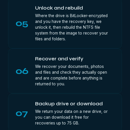
Unlock and rebuild
Where the drive is BitLocker-encrypted
05
and you have the recovery key, we
unlock it, then rebuild the NTFS file
system from the image to recover your
files and folders.
Recover and verify
We recover your documents, photos
06
and files and check they actually open
and are complete before anything is
returned to you.
Backup drive or download
07
We return your data on a new drive, or
you can download it free for
recoveries up to 75 GB.