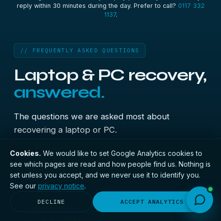
reply within 30 minutes during the day. Prefer to call?
0117 332
1137
.
// FREQUENTLY ASKED QUESTIONS
Laptop & PC recovery,
answered.
The questions we are asked most about
recovering a laptop or PC.
Cookies.
We would like to set Google Analytics cookies to
see which pages are read and how people find us. Nothing is
My laptop won't turn on — can you
+
set unless you accept, and we never use it to identify you.
recover my files?
See our
privacy notice
.
Usually, yes. A laptop or PC that won't power on
DECLINE
ACCEPT ANALYTICS
My PC won't boot into Windows — is
normally has a board or power fault, while the
+