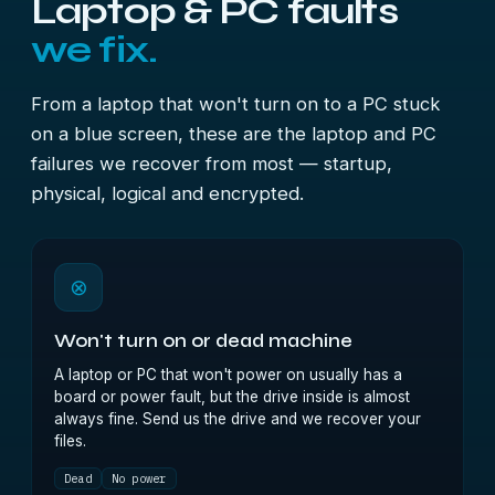
Laptop & PC faults
we fix.
From a laptop that won't turn on to a PC stuck
on a blue screen, these are the laptop and PC
failures we recover from most — startup,
physical, logical and encrypted.
⊗
Won't turn on or dead machine
A laptop or PC that won't power on usually has a
board or power fault, but the drive inside is almost
always fine. Send us the drive and we recover your
files.
Dead
No power