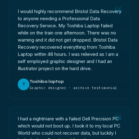
I would highly recommend Bristol Data Recovery
to anyone needing a Professional Data
Recovery Service. My Toshiba Laptop failed
while on the train one afternoon. There was no
warning and it did not get dropped. Bristol Data
Recovery recovered everything from Toshiba
Laptop within 48 hours. I was relieved as I am a
self employed graphic designer and I had an
Illustrator project on the hard drive.
Toshiba laptop
T
Graphic designer · archive testimonial
I had a nightmare with a failed Dell Precision PC
which would not boot up. I took it to my local PC
World who could not recover data, but luckily I