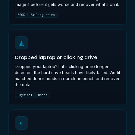
image it before it gets worse and recover what's on it.
BSOD
Failing drive
◭
Dropped laptop or clicking drive
Dropped your laptop? If it's clicking or no longer
detected, the hard drive heads have likely failed. We fit
matched donor heads in our clean bench and recover
the data.
Physical
Heads
◐