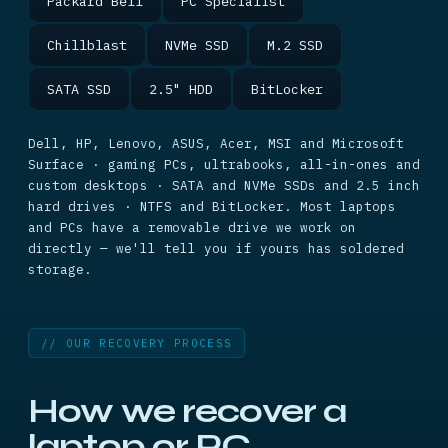
Packard Bell
PC Specialist
Chillblast
NVMe SSD
M.2 SSD
SATA SSD
2.5" HDD
BitLocker
Dell, HP, Lenovo, ASUS, Acer, MSI and Microsoft
Surface · gaming PCs, ultrabooks, all-in-ones and
custom desktops · SATA and NVMe SSDs and 2.5 inch
hard drives · NTFS and BitLocker. Most laptops
and PCs have a removable drive we work on
directly — we'll tell you if yours has soldered
storage.
// OUR RECOVERY PROCESS
How we recover a
laptop or PC.