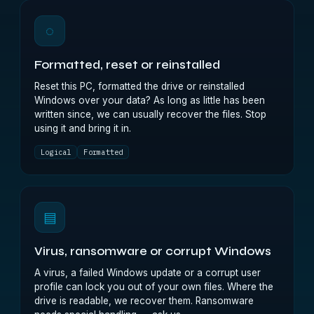
◌
Formatted, reset or reinstalled
Reset this PC, formatted the drive or reinstalled
Windows over your data? As long as little has been
written since, we can usually recover the files. Stop
using it and bring it in.
Logical
Formatted
▤
Virus, ransomware or corrupt Windows
A virus, a failed Windows update or a corrupt user
profile can lock you out of your own files. Where the
drive is readable, we recover them. Ransomware