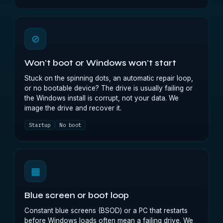
⊘
Won't boot or Windows won't start
Stuck on the spinning dots, an automatic repair loop,
or no bootable device? The drive is usually failing or
the Windows install is corrupt, not your data. We
image the drive and recover it.
Startup
No boot
▦
Blue screen or boot loop
Constant blue screens (BSOD) or a PC that restarts
before Windows loads often mean a failing drive. We