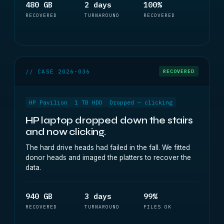
480 GB
2 days
100%
RECOVERED
TURNAROUND
RECOVERED
// CASE 2026-036
RECOVERED
HP Pavilion
1 TB HDD
Dropped — clicking
HP laptop dropped down the stairs
and now clicking.
The hard drive heads had failed in the fall. We fitted
donor heads and imaged the platters to recover the
data.
940 GB
3 days
99%
RECOVERED
TURNAROUND
FILES OK