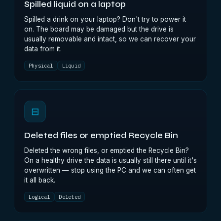
Spilled liquid on a laptop
Spilled a drink on your laptop? Don't try to power it
on. The board may be damaged but the drive is
usually removable and intact, so we can recover your
data from it.
Physical
Liquid
⊟
Deleted files or emptied Recycle Bin
Deleted the wrong files, or emptied the Recycle Bin?
On a healthy drive the data is usually still there until it's
overwritten — stop using the PC and we can often get
it all back.
Logical
Deleted