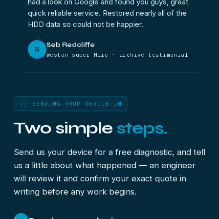
had a look on Google and found you guys, great
quick reliable service. Restored nearly all of the
HDD data so could not be happier.
Seb Redcliffe
S
Weston-super-Mare · archive testimonial
// SENDING YOUR DEVICE IN
Two simple
steps.
Send us your device for a free diagnostic, and tell
us a little about what happened — an engineer
will review it and confirm your exact quote in
writing before any work begins.