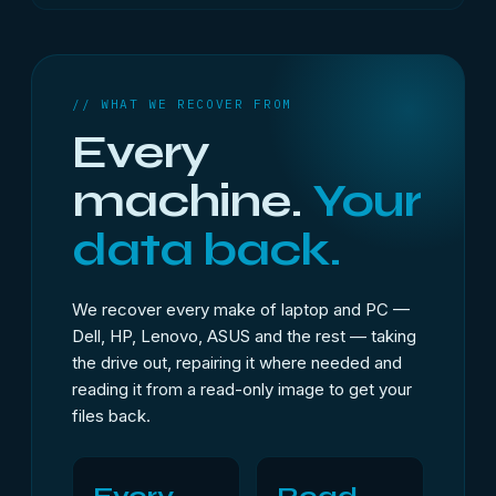
// WHAT WE RECOVER FROM
Every
machine.
Your
data back.
We recover every make of laptop and PC —
Dell, HP, Lenovo, ASUS and the rest — taking
the drive out, repairing it where needed and
reading it from a read-only image to get your
files back.