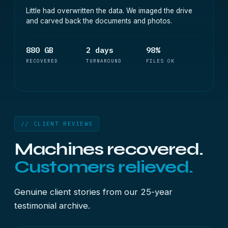
Little had overwritten the data. We imaged the drive
and carved back the documents and photos.
880 GB
2 days
98%
RECOVERED
TURNAROUND
FILES OK
// CLIENT REVIEWS
Machines recovered.
Customers relieved.
Genuine client stories from our 25-year
testimonial archive.