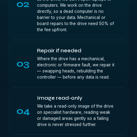
02
computers. We work on the drive
directly, so a dead computer is no
barrier to your data. Mechanical or
board repairs to the drive need 50% of
the fee upfront.
Repair if needed
Where the drive has a mechanical,
03
electronic or firmware fault, we repair it
— swapping heads, rebuilding the
controller — before any data is read.
Image read-only
We take a read-only image of the drive
04
on specialist hardware, reading weak
or damaged areas gently so a failing
drive is never stressed further.