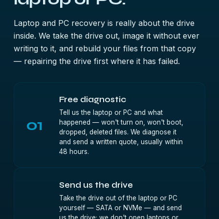
Laptop and PC recovery is really about the drive
inside. We take the drive out, image it without ever
writing to it, and rebuild your files from that copy
— repairing the drive first where it has failed.
Free diagnostic
Tell us the laptop or PC and what
01
happened — won't turn on, won't boot,
dropped, deleted files. We diagnose it
and send a written quote, usually within
48 hours.
Send us the drive
Take the drive out of the laptop or PC
yourself — SATA or NVMe — and send
us the drive; we don't open laptops or