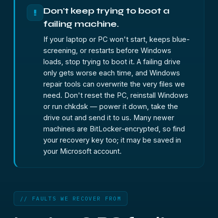
Don't keep trying to boot a
!
failing machine.
If your laptop or PC won't start, keeps blue-
screening, or restarts before Windows
loads, stop trying to boot it. A failing drive
only gets worse each time, and Windows
repair tools can overwrite the very files we
need. Don't reset the PC, reinstall Windows
or run chkdsk — power it down, take the
drive out and send it to us. Many newer
machines are BitLocker-encrypted, so find
your recovery key too; it may be saved in
your Microsoft account.
// FAULTS WE RECOVER FROM