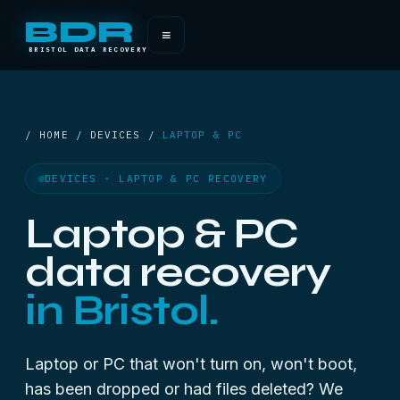
BDR
≡
BRISTOL DATA RECOVERY
/ HOME / DEVICES /
LAPTOP & PC
DEVICES · LAPTOP & PC RECOVERY
Laptop & PC
data recovery
in Bristol.
Laptop or PC that won't turn on, won't boot,
has been dropped or had files deleted? We