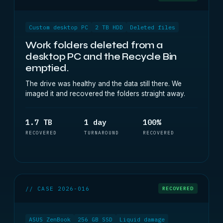
Custom desktop PC
2 TB HDD
Deleted files
Work folders deleted from a
desktop PC and the Recycle Bin
emptied.
The drive was healthy and the data still there. We
imaged it and recovered the folders straight away.
1.7 TB
1 day
100%
RECOVERED
TURNAROUND
RECOVERED
// CASE 2026-016
RECOVERED
ASUS ZenBook
256 GB SSD
Liquid damage