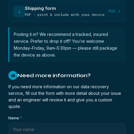
Shipping form
⇣
PDF ↓
PDF · print & include with your device
Posting it in? We recommend a tracked, insured
service. Prefer to drop it off? You’re welcome
Monday–Friday, 9am–5:30pm — please still package
the device as above.
Need more information?
2
If you need more information on our data recovery
service, fill out the form with more detail about your issue
and an engineer will review it and give you a custom
quote.
Name
*