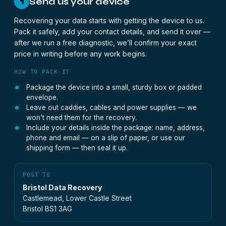
Send us your device
1
Recovering your data starts with getting the device to us.
Pack it safely, add your contact details, and send it over —
after we run a free diagnostic, we’ll confirm your exact
price in writing before any work begins.
HOW TO PACK IT
Package the device into a small, sturdy box or padded
envelope.
Leave out caddies, cables and power supplies — we
won’t need them for the recovery.
Include your details inside the package: name, address,
phone and email — on a slip of paper, or use our
shipping form — then seal it up.
POST TO
Bristol Data Recovery
Castlemead, Lower Castle Street
Bristol BS1 3AG