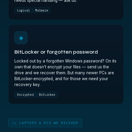
needs special handling — ask us.
Logical
Malware
◈
BitLocker or forgotten password
Locked out by a forgotten Windows password? On its
own that doesn't encrypt your files — send us the
drive and we recover them. But many newer PCs are
BitLocker-encrypted, and for those we need your
recovery key.
Encrypted
BitLocker
// LAPTOPS & PCS WE RECOVER