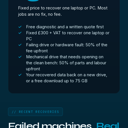
Fixed price to recover one laptop or PC. Most
jobs are no fix, no fee.
Free diagnostic and a written quote first
Fixed £300 + VAT to recover one laptop or
PC
Failing drive or hardware fault: 50% of the
fee upfront
Mechanical drive that needs opening on
the clean bench: 50% of parts and labour
upfront
Your recovered data back on a new drive,
or a free download up to 75 GB
// RECENT RECOVERIES
Failed machines.
Real