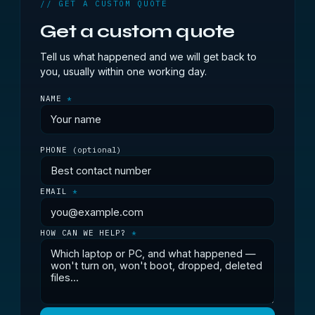
// GET A CUSTOM QUOTE
Get a custom quote
Tell us what happened and we will get back to
you, usually within one working day.
NAME
*
PHONE
(optional)
EMAIL
*
HOW CAN WE HELP?
*