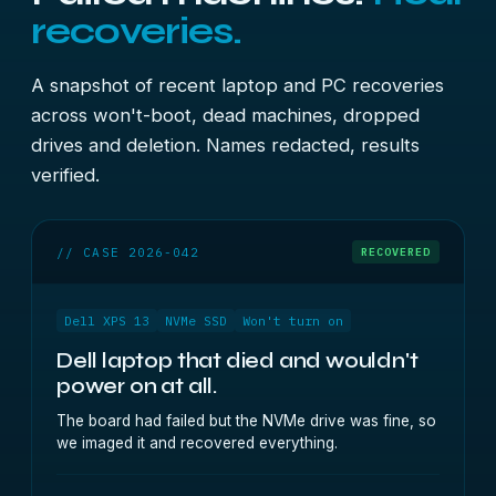
recoveries.
A snapshot of recent laptop and PC recoveries
across won't-boot, dead machines, dropped
drives and deletion. Names redacted, results
verified.
// CASE 2026-042
RECOVERED
Dell XPS 13
NVMe SSD
Won't turn on
Dell laptop that died and wouldn't
power on at all.
The board had failed but the NVMe drive was fine, so
we imaged it and recovered everything.