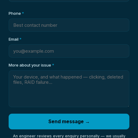
Phone
*
Email
*
More about your issue
*
Send message →
An engineer reviews every enquiry personally — we usually