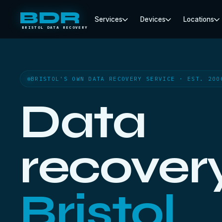
BDR
Services
Devices
Locations
BRISTOL DATA RECOVERY
BRISTOL'S OWN DATA RECOVERY SERVICE · EST. 200
Data
recovery
Bristol.