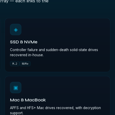
array — each links to the
◈
SSD & NVMe
Controller failure and sudden-death solid-state drives
recovered in-house.
M.2
NVMe
▣
Mac & MacBook
APFS and HFS+ Mac drives recovered, with decryption
support.