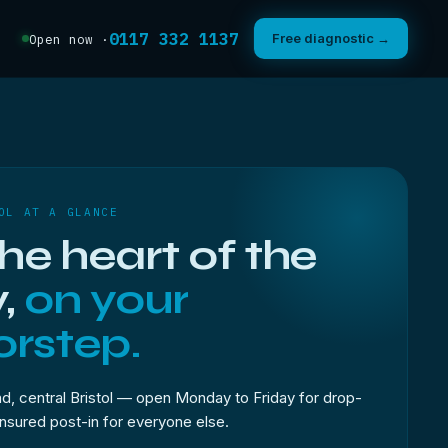
0117 332 1137
Free diagnostic →
Open now ·
OL AT A GLANCE
the heart of the
y,
on your
rstep.
, central Bristol — open Monday to Friday for drop-
 insured post-in for everyone else.