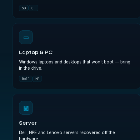
SD
CF
▭
Laptop & PC
Windows laptops and desktops that won't boot — bring
in the drive.
Dell
HP
▩
Server
Dell, HPE and Lenovo servers recovered off the
hardware.