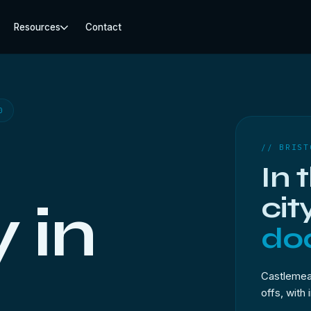
Resources
Contact
0
// BRIST
In 
cit
 in
doo
Castlemead
offs, with