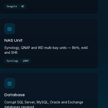
Seagate
WD
▤
NAS Unit
Synology, QNAP and WD multi-bay units — Btrfs, ext4
and SHR.
Synology
QNAP
▥
Database
Corrupt SQL Server, MySQL, Oracle and Exchange
databases repaired.