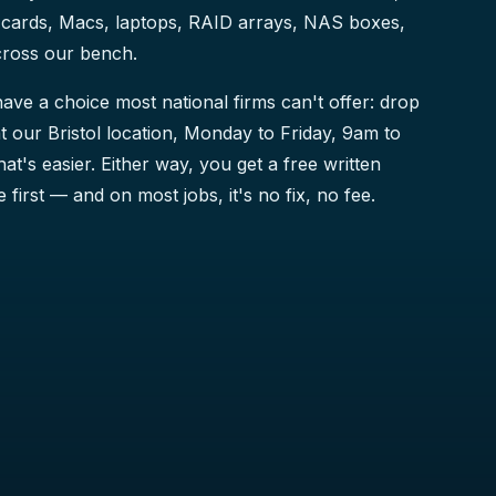
cards, Macs, laptops, RAID arrays, NAS boxes,
cross our bench.
ave a choice most national firms can't offer: drop
t our Bristol location, Monday to Friday, 9am to
that's easier. Either way, you get a free written
 first — and on most jobs, it's no fix, no fee.