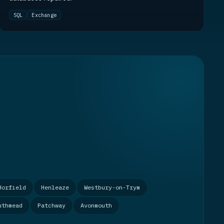
SQL
Exchange
Horfield
Henleaze
Westbury-on-Trym
uthmead
Patchway
Avonmouth