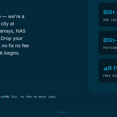
BS1
de — we're a
OUR LOC
city at
 arrays, NAS
. Drop your
BS1
, no fix no fee
POSTCOD
k begins.
48 h
FREE DI
ion
No fix, no fee on most jobs