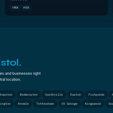
VMDK
VHDX
istol.
mes and businesses right
ral location.
hopston
Bedminster
Southville
Easton
Fishponds
ington
Knowle
Totterdown
St George
Kingswood
So