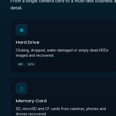
From a single camera card to a multi-disk business 
detail.
◉
Hard Drive
Clicking, dropped, water-damaged or simply dead HDDs
imaged and recovered.
HDD
SATA
▯
Memory Card
SD, microSD and CF cards from cameras, phones and
drones recovered.