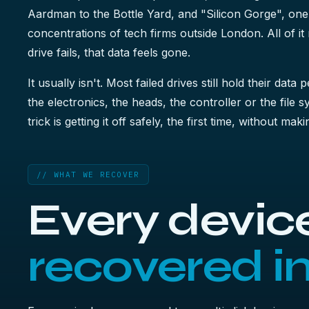
Aardman to the Bottle Yard, and "Silicon Gorge", one
concentrations of tech firms outside London. All of i
drive fails, that data feels gone.
It usually isn't. Most failed drives still hold their data 
the electronics, the heads, the controller or the file 
trick is getting it off safely, the first time, without ma
// WHAT WE RECOVER
Every device
recovered i