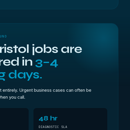
UND
istol jobs are
red in
3–4
g days.
t entirely. Urgent business cases can often be
when you call.
48 hr
DIAGNOSTIC SLA