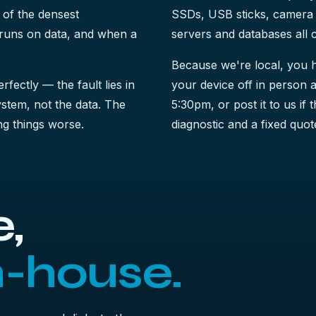
 of the densest
SSDs, USB sticks, camera 
t runs on data, and when a
servers and databases all 
Because we're local, you h
perfectly — the fault lies in
your device off in person a
system, not the data. The
5:30pm, or post it to us if 
king things worse.
diagnostic and a fixed quote
,
n-house.