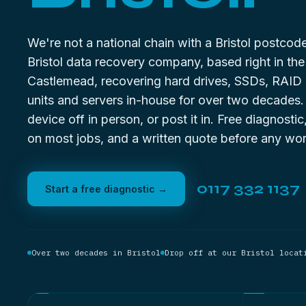
We're not a national chain with a Bristol postco
Bristol data recovery company, based right in the 
Castlemead, recovering hard drives, SSDs, RAID
units and servers in-house for over two decades
device off in person, or post it in. Free diagnostic
on most jobs, and a written quote before any wor
0117 332 1137
Start a free diagnostic →
Over two decades in Bristol
Drop off at our Bristol locat