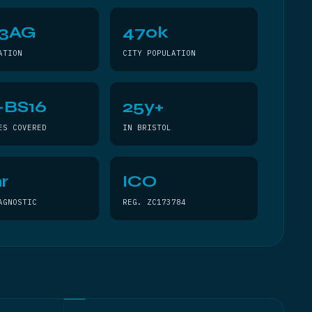
 3AG
470k
ATION
CITY POPULATION
–BS16
25y+
ES COVERED
IN BRISTOL
r
ICO
AGNOSTIC
REG. ZC173784