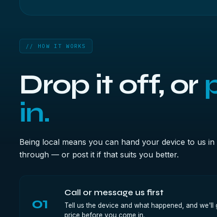
// HOW IT WORKS
Drop it off, or
p
in.
Being local means you can hand your device to us in 
through — or post it if that suits you better.
Call or message us first
01
Tell us the device and what happened, and we'll g
price before you come in.