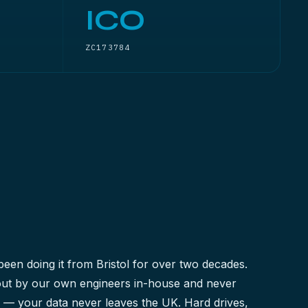
ICO
ZC173784
been doing it from Bristol for over two decades.
 out by our own engineers in-house and never
y — your data never leaves the UK. Hard drives,