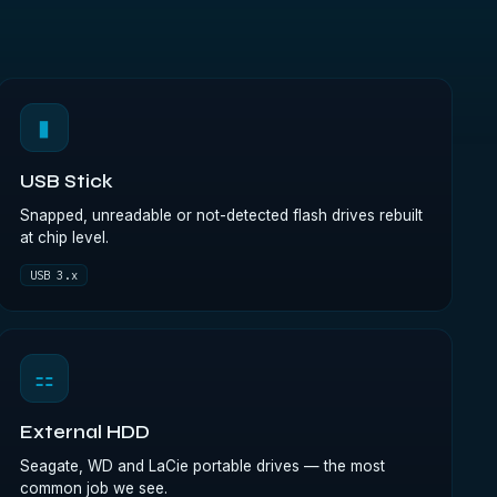
▮
USB Stick
Snapped, unreadable or not-detected flash drives rebuilt
at chip level.
USB 3.x
⚏
External HDD
Seagate, WD and LaCie portable drives — the most
common job we see.