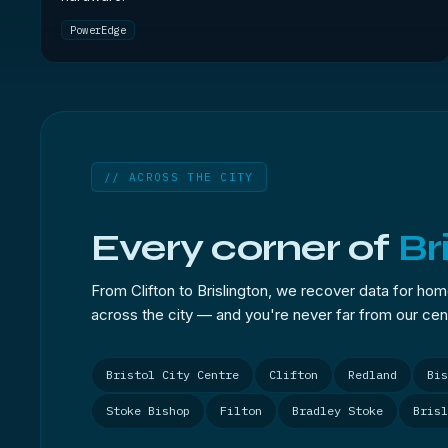
PowerEdge
// ACROSS THE CITY
Every corner of
Br
From Clifton to Brislington, we recover data for ho
across the city — and you're never far from our cent
Bristol City Centre
Clifton
Redland
Bis
Stoke Bishop
Filton
Bradley Stoke
Brisl