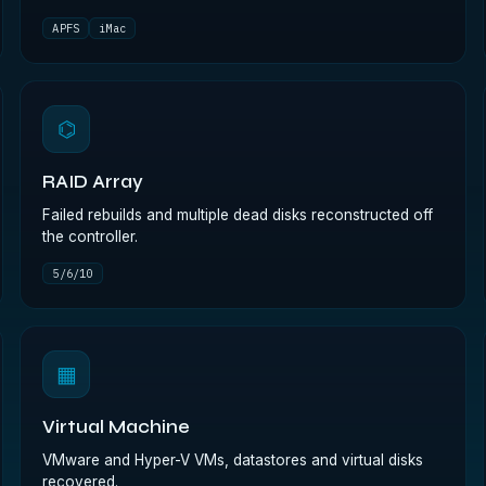
APFS
iMac
⌬
RAID Array
Failed rebuilds and multiple dead disks reconstructed off
the controller.
5/6/10
▦
Virtual Machine
VMware and Hyper-V VMs, datastores and virtual disks
recovered.