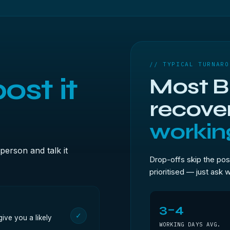
// TYPICAL TURNARO
ost it
Most Br
recove
workin
person and talk it
Drop-offs skip the pos
prioritised — just ask 
3–4
✓
ive you a likely
WORKING DAYS AVG.