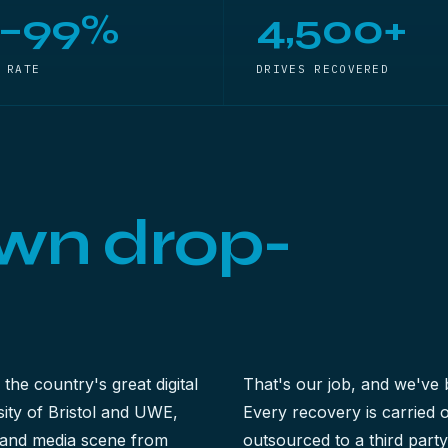
5–99%
4,500+
 RATE
DRIVES RECOVERED
wn drop-
 the country's great digital
That's our job, and we've 
ty of Bristol and UWE,
Every recovery is carried
ve and media scene from
outsourced to a third part