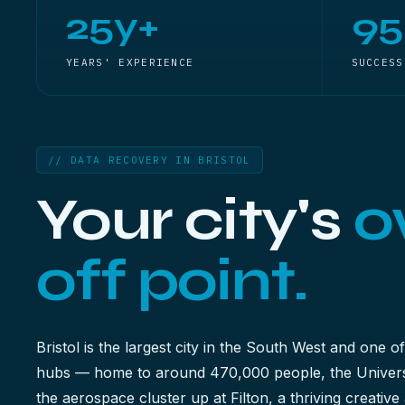
25y+
9
YEARS' EXPERIENCE
SUCCESS
// DATA RECOVERY IN BRISTOL
Your city's
o
off point.
Bristol is the largest city in the South West and one of
hubs — home to around 470,000 people, the Universi
the aerospace cluster up at Filton, a thriving creati