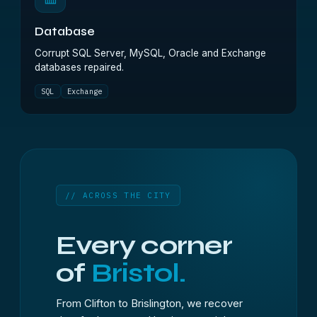
Database
Corrupt SQL Server, MySQL, Oracle and Exchange
databases repaired.
SQL
Exchange
// ACROSS THE CITY
Every corner
of
Bristol.
From Clifton to Brislington, we recover