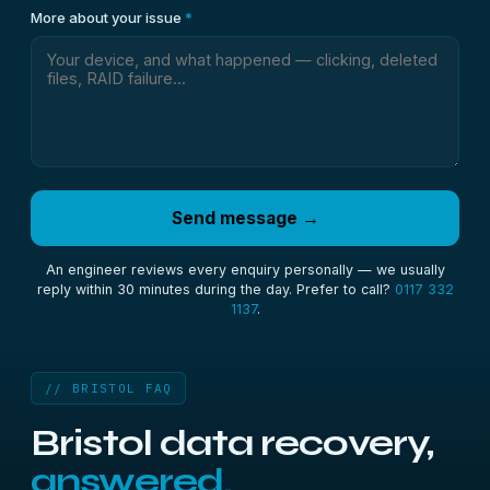
More about your issue
*
Send message →
An engineer reviews every enquiry personally — we usually
reply within 30 minutes during the day. Prefer to call?
0117 332
1137
.
// BRISTOL FAQ
Bristol data recovery,
answered.