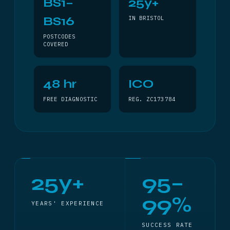
BS1–
25y+
BS16
IN BRISTOL
POSTCODES
COVERED
48 hr
ICO
FREE DIAGNOSTIC
REG. ZC173784
25y+
95–
99%
YEARS' EXPERIENCE
SUCCESS RATE