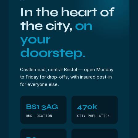
In the heart of
the city,
on
your
doorstep.
Castlemead, central Bristol — open Monday
to Friday for drop-offs, with insured post-in
for everyone else.
BS1 3AG
470k
OUR LOCATION
CITY POPULATION