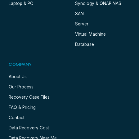
Laptop & PC
Synology & QNAP NAS
SAN
Server
Virtual Machine
Database
COMPANY
About Us
Our Process
Recovery Case Files
FAQ & Pricing
Contact
Data Recovery Cost
Data Recovery Near Me