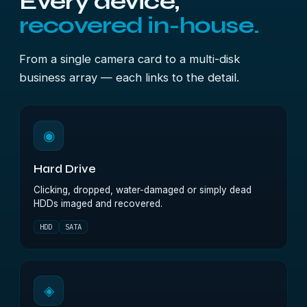
Every device,
recovered in-house.
From a single camera card to a multi-disk
business array — each links to the detail.
◉
Hard Drive
Clicking, dropped, water-damaged or simply dead
HDDs imaged and recovered.
HDD
SATA
◈