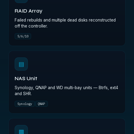
RAID Array
Failed rebuilds and multiple dead disks reconstructed
off the controller.
5/6/10
▤
NAS Unit
Synology, QNAP and WD multi-bay units — Btrfs, ext4
and SHR.
Synology
QNAP
▩