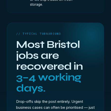
storage.
// TYPICAL TURNAROUND
Most Bristol
jobs are
recovered in
3–4 working
days.
Drop-offs skip the post entirely. Urgent
business cases can often be prioritised — just