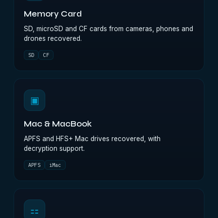
Memory Card
SD, microSD and CF cards from cameras, phones and
drones recovered.
SD
CF
▣
Mac & MacBook
APFS and HFS+ Mac drives recovered, with
decryption support.
APFS
iMac
⚏