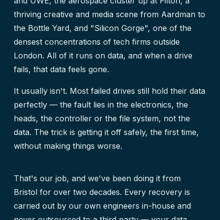
and UWE, the aerospace cluster up at Filton, a
thriving creative and media scene from Aardman to
the Bottle Yard, and "Silicon Gorge", one of the
densest concentrations of tech firms outside
London. All of it runs on data, and when a drive
fails, that data feels gone.
It usually isn't. Most failed drives still hold their data
perfectly — the fault lies in the electronics, the
heads, the controller or the file system, not the
data. The trick is getting it off safely, the first time,
without making things worse.
That's our job, and we've been doing it from
Bristol for over two decades. Every recovery is
carried out by our own engineers in-house and
never outsourced to a third party — your data