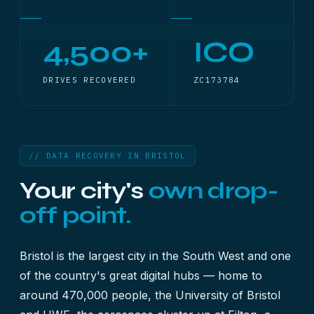
4,500+
ICO
DRIVES RECOVERED
ZC173784
// DATA RECOVERY IN BRISTOL
Your city's
own drop-
off point.
Bristol is the largest city in the South West and one
of the country's great digital hubs — home to
around 470,000 people, the University of Bristol