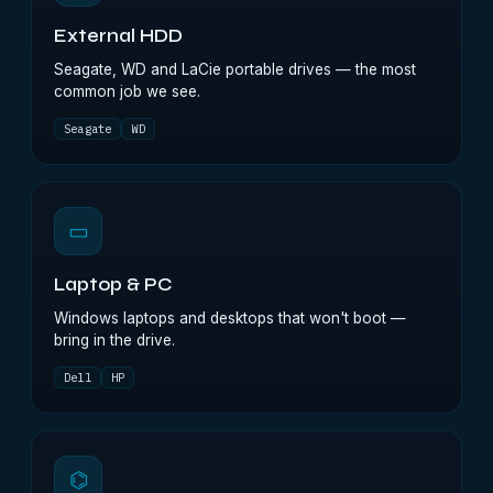
External HDD
Seagate, WD and LaCie portable drives — the most
common job we see.
Seagate
WD
▭
Laptop & PC
Windows laptops and desktops that won't boot —
bring in the drive.
Dell
HP
⌬