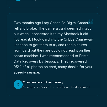
Two months ago I my Canon 2d Digital Camera
fell and broke. The camera card seemed intact
but when I connected it to my Macbook it did
not read it. I took card into the Cribbs Causeway
Jessops to get them to try and read pictures
from card but they are could not read it on their
photo machine. I was recommended to Bristol
Data Recovery by Jessops. They recovered
95% of all photos on card, many thanks for your
speedy service.
Camera-card recovery
C
Jessops referral · archive testimonial