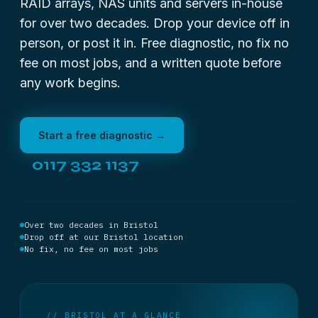
RAID arrays, NAS units and servers in-house
for over two decades. Drop your device off in
person, or post it in. Free diagnostic, no fix no
fee on most jobs, and a written quote before
any work begins.
Start a free diagnostic →
0117 332 1137
Over two decades in Bristol
Drop off at our Bristol location
No fix, no fee on most jobs
// BRISTOL AT A GLANCE