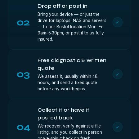
Drop off or post in
Bring your device — or just the
02
drive for laptops, NAS and servers
✓
— to our Bristol location Mon–Fri
9am–5:30pm, or post it to us fully
insured.
Free diagnostic & written
quote
03
✓
We assess it, usually within 48
hours, and send a fixed quote
before any work begins.
Collect it or have it
posted back
04
We recover, verify against a file
✓
listing, and you collect in person
or we ship it back on fresh