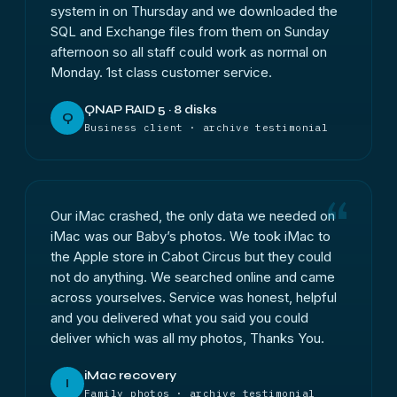
system in on Thursday and we downloaded the
SQL and Exchange files from them on Sunday
afternoon so all staff could work as normal on
Monday. 1st class customer service.
QNAP RAID 5 · 8 disks
Q
Business client · archive testimonial
Our iMac crashed, the only data we needed on
iMac was our Baby’s photos. We took iMac to
the Apple store in Cabot Circus but they could
not do anything. We searched online and came
across yourselves. Service was honest, helpful
and you delivered what you said you could
deliver which was all my photos, Thanks You.
iMac recovery
I
Family photos · archive testimonial