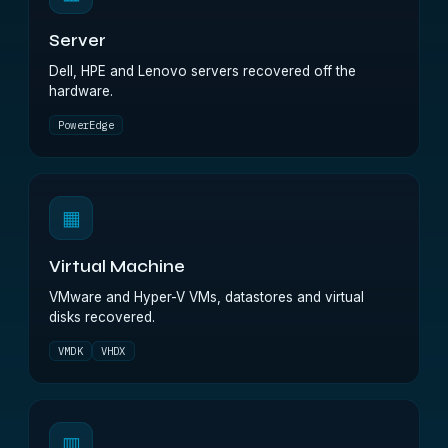
Server
Dell, HPE and Lenovo servers recovered off the
hardware.
PowerEdge
▦
Virtual Machine
VMware and Hyper-V VMs, datastores and virtual
disks recovered.
VMDK
VHDX
▥