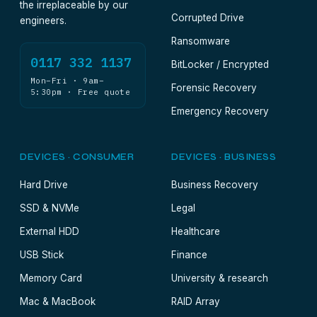
the irreplaceable by our
Corrupted Drive
engineers.
Ransomware
0117 332 1137
BitLocker / Encrypted
Mon–Fri · 9am–
Forensic Recovery
5:30pm · Free quote
Emergency Recovery
DEVICES · CONSUMER
DEVICES · BUSINESS
Hard Drive
Business Recovery
SSD & NVMe
Legal
External HDD
Healthcare
USB Stick
Finance
Memory Card
University & research
Mac & MacBook
RAID Array