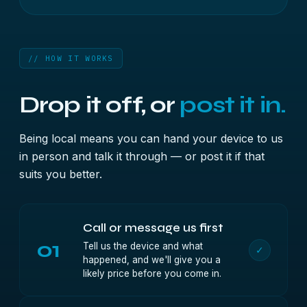
// HOW IT WORKS
Drop it off, or
post it in.
Being local means you can hand your device to us
in person and talk it through — or post it if that
suits you better.
Call or message us first
01
Tell us the device and what
✓
happened, and we'll give you a
likely price before you come in.