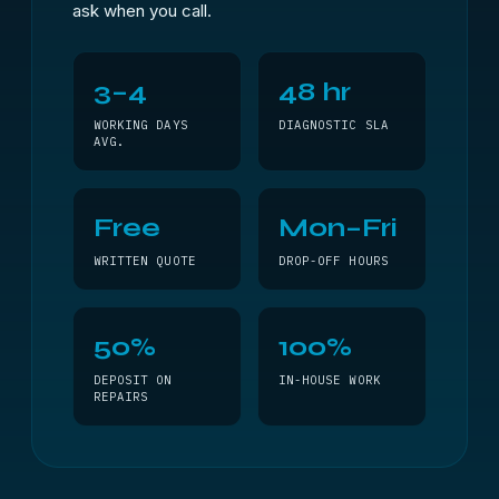
ask when you call.
3–4
48 hr
WORKING DAYS
DIAGNOSTIC SLA
AVG.
Free
Mon–Fri
WRITTEN QUOTE
DROP-OFF HOURS
50%
100%
DEPOSIT ON
IN-HOUSE WORK
REPAIRS