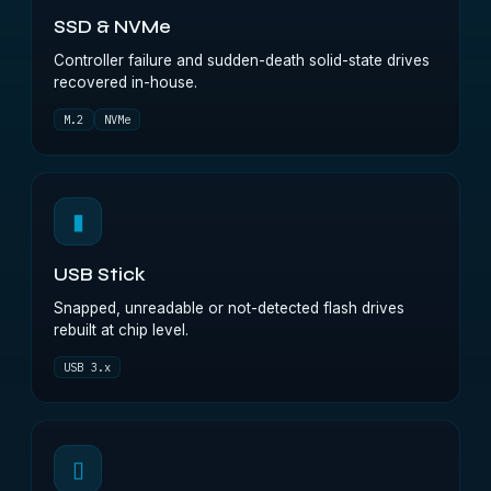
SSD & NVMe
Controller failure and sudden-death solid-state drives
recovered in-house.
M.2
NVMe
▮
USB Stick
Snapped, unreadable or not-detected flash drives
rebuilt at chip level.
USB 3.x
▯