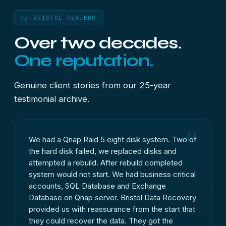
// BRISTOL REVIEWS
Over two decades.
One reputation.
Genuine client stories from our 25-year
testimonial archive.
We had a Qnap Raid 5 eight disk system. Two of
the hard disk failed, we replaced disks and
attempted a rebuild. After rebuild completed
system would not start. We had business critical
accounts, SQL Database and Exchange
Database on Qnap server. Bristol Data Recovery
provided us with reassurance from the start that
they could recover the data. They got the