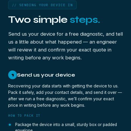
// SENDING YOUR DEVICE IN
Two simple
steps.
Send us your device for a free diagnostic, and tell
us a little about what happened — an engineer
will review it and confirm your exact quote in
writing before any work begins.
Send us your device
1
Recovering your data starts with getting the device to us.
Pack it safely, add your contact details, and send it over —
after we run a free diagnostic, we’ll confirm your exact
price in writing before any work begins.
HOW TO PACK IT
Package the device into a small, sturdy box or padded
envelope.