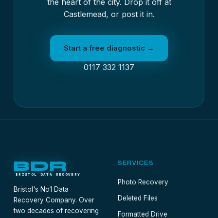
the heart of the city. Drop it off at
Castlemead, or post it in.
Start a free diagnostic →
0117 332 1137
BDR
SERVICES
BRISTOL DATA RECOVERY
Photo Recovery
Bristol's No1 Data
Deleted Files
Recovery Company. Over
two decades of recovering
Formatted Drive