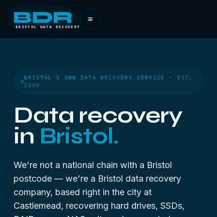
BDR
≡
BRISTOL DATA RECOVERY
BRISTOL'S OWN DATA RECOVERY SERVICE · EST.
2000
Data recovery
in
Bristol.
We're not a national chain with a Bristol
postcode — we're a Bristol data recovery
company, based right in the city at
Castlemead, recovering hard drives, SSDs,