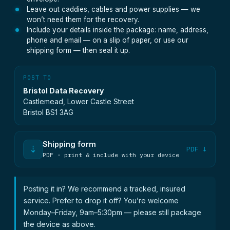
Leave out caddies, cables and power supplies — we
won’t need them for the recovery.
Include your details inside the package: name, address,
phone and email — on a slip of paper, or use our
shipping form — then seal it up.
POST TO
Bristol Data Recovery
Castlemead, Lower Castle Street
Bristol BS1 3AG
Shipping form
⇣
PDF ↓
PDF · print & include with your device
Posting it in? We recommend a tracked, insured
service. Prefer to drop it off? You’re welcome
Monday–Friday, 9am–5:30pm — please still package
the device as above.