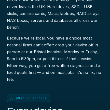
never leaves the UK. Hard drives, SSDs, USB
sticks, camera cards, Macs, laptops, RAID arrays,
NAS boxes, servers and databases all cross our
bench.
Because we're local, you have a choice most
national firms can't offer: drop your device off in
person at our Bristol location, Monday to Friday,
9am to 5:30pm, or post it to us if that's easier.
Either way, you get a free written diagnostic and a
fixed quote first — and on most jobs, it's no fix, no
fee.
// WHAT WE RECOVER