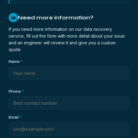
Need more information?
2
If you need more information on our data recovery
service, fill out the form with more detail about your issue
and an engineer will review it and give you a custom
quote.
Name
*
Phone
*
Email
*