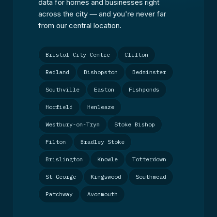
data for homes and businesses right
across the city — and you're never far
from our central location.
Bristol City Centre
Clifton
Redland
Bishopston
Bedminster
Southville
Easton
Fishponds
Horfield
Henleaze
Westbury-on-Trym
Stoke Bishop
Filton
Bradley Stoke
Brislington
Knowle
Totterdown
St George
Kingswood
Southmead
Patchway
Avonmouth