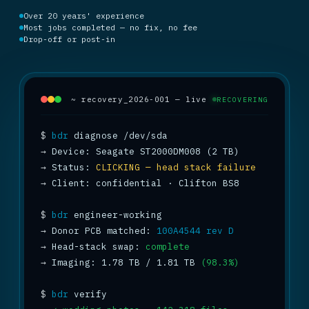
Over 20 years' experience
Most jobs completed — no fix, no fee
Drop-off or post-in
~ recovery_2026-001 — live
RECOVERING
$
bdr
→
→
 Status: 
CLICKING — head stack failure
→
 Client: confidential · Clifton BS8

$
bdr
→
 Donor PCB matched: 
100A4544 rev D
→
 Head-stack swap: 
complete
→
 Imaging: 1.78 TB / 1.81 TB 
(98.3%)
$
bdr