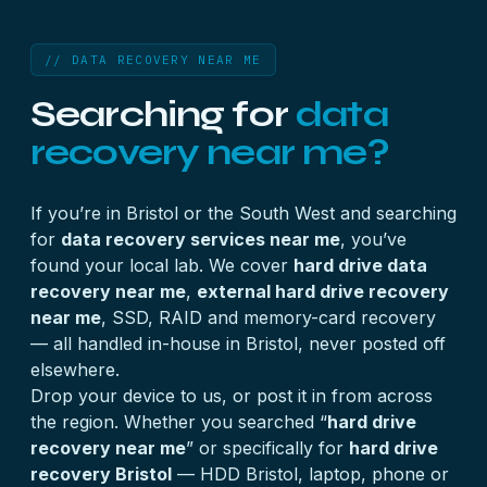
// DATA RECOVERY NEAR ME
Searching for
data
recovery near me?
If you’re in Bristol or the South West and searching
for
data recovery services near me
, you’ve
found your local lab. We cover
hard drive data
recovery near me
,
external hard drive recovery
near me
, SSD, RAID and memory-card recovery
— all handled in-house in Bristol, never posted off
elsewhere.
Drop your device to us, or post it in from across
the region. Whether you searched “
hard drive
recovery near me
” or specifically for
hard drive
recovery Bristol
— HDD Bristol, laptop, phone or