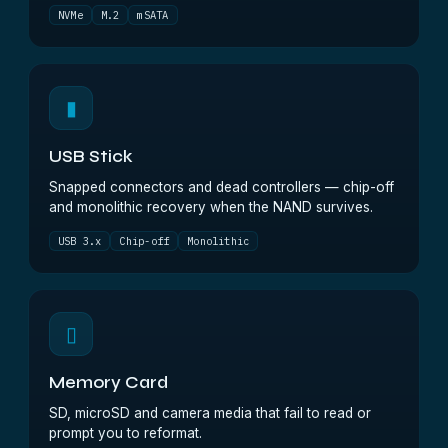
NVMe
M.2
mSATA
▮
USB Stick
Snapped connectors and dead controllers — chip-off
and monolithic recovery when the NAND survives.
USB 3.x
Chip-off
Monolithic
▯
Memory Card
SD, microSD and camera media that fail to read or
prompt you to reformat.