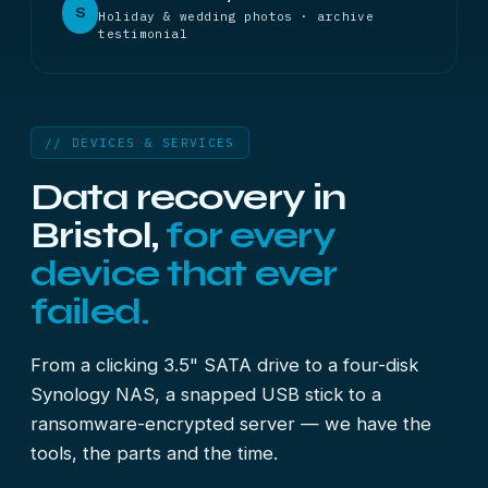
S
Holiday & wedding photos · archive
testimonial
// DEVICES & SERVICES
Data recovery in
Bristol,
for every
device that ever
failed.
From a clicking 3.5" SATA drive to a four-disk
Synology NAS, a snapped USB stick to a
ransomware-encrypted server — we have the
tools, the parts and the time.