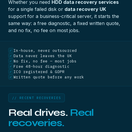
Whether you need
HDD data recovery services
for a single failed disk or
data recovery UK
support for a business-critical server, it starts the
same way: a free diagnostic, a fixed written quote,
and no fix, no fee on most jobs.
In-house, never outsourced
✓
Data never leaves the UK
✓
No fix, no fee — most jobs
✓
Free 48-hour diagnostic
✓
ICO registered & GDPR
✓
Written quote before any work
✓
// RECENT RECOVERIES
Real drives.
Real
recoveries.