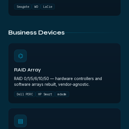
Seagate
WD
LaCie
Business Devices
⌬
RAID Array
RAID 0/1/5/6/10/50 — hardware controllers and
software arrays rebuilt, vendor-agnostic.
Dell PERC
HP Smart
mdadm
▤