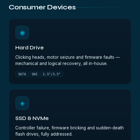
Consumer Devices
◉
Hard Drive
Clicking heads, motor seizure and firmware faults —
mechanical and logical recovery, all in-house.
SATA
SAS
2.5"/3.5"
◈
SSD & NVMe
Controller failure, firmware bricking and sudden-death
flash drives, fully addressed.