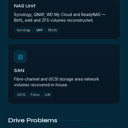
NAS Unit
Synology, QNAP, WD My Cloud and ReadyNAS —
Btrfs, ext4 and ZFS volumes reconstructed.
Synology
QNAP
Btrfs
▧
SAN
Fibre-channel and iSCSI storage area network
volumes recovered in-house.
iSCSI
Fibre
LUN
Drive Problems