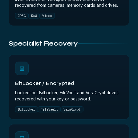
recovered from cameras, memory cards and drives.
JPEG
RAW
Video
Specialist Recovery
⊠
BitLocker / Encrypted
Locked-out BitLocker, FileVault and VeraCrypt drives
recovered with your key or password.
BitLocker
FileVault
VeraCrypt