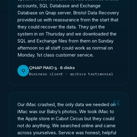
accounts, SQL Database and Exchange
Database on Qnap server. Bristol Data Recovery
provided us with reassurance from the start that
they could recover the data. They got the
system in on Thursday and we downloaded the
SQL and Exchange files from them on Sunday
afternoon so all staff could work as normal on
Monday. 1st class customer service.
QNAP RAID 5 · 8 disks
Q
Business client · archive testimonial
Our iMac crashed, the only data we needed on
iMac was our Baby’s photos. We took iMac to
the Apple store in Cabot Circus but they could
not do anything. We searched online and came
across yourselves. Service was honest, helpful