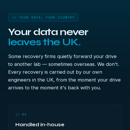
// YOUR DATA, YOUR COUNTRY
Your data never
leaves the UK.
Some recovery firms quietly forward your drive
to another lab — sometimes overseas. We don't.
Every recovery is carried out by our own
engineers in the UK, from the moment your drive
arrives to the moment it's back with you.
// 01
Handled in-house