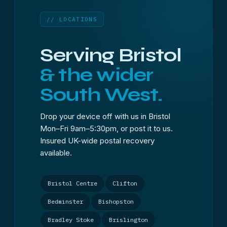
// LOCATIONS
Serving Bristol
& the wider
South West.
Drop your device off with us in Bristol
Mon–Fri 9am–5:30pm, or post it to us.
Insured UK-wide postal recovery
available.
Bristol Centre
Clifton
Bedminster
Bishopston
Bradley Stoke
Brislington