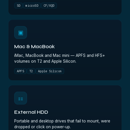
SD
microSD
CF/XQD
▣
Mac & MacBook
iMac, MacBook and Mac mini — APFS and HFS+
volumes on T2 and Apple Silicon.
APFS
T2
Apple Silicon
⚏
External HDD
Portable and desktop drives that fail to mount, were
dropped or click on power-up.