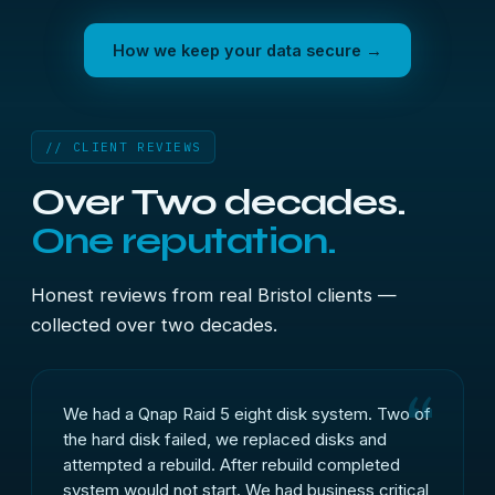
How we keep your data secure →
// CLIENT REVIEWS
Over Two decades.
One reputation.
Honest reviews from real Bristol clients —
collected over two decades.
We had a Qnap Raid 5 eight disk system. Two of
the hard disk failed, we replaced disks and
attempted a rebuild. After rebuild completed
system would not start. We had business critical