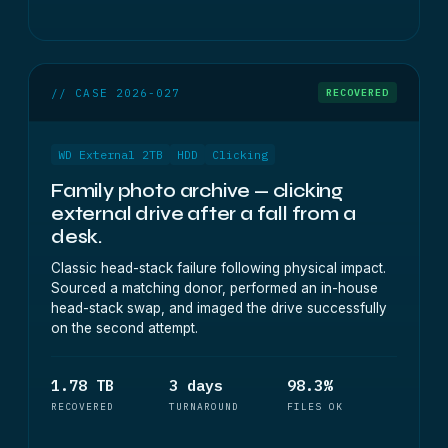
// CASE 2026-027
RECOVERED
WD External 2TB
HDD
Clicking
Family photo archive — clicking
external drive after a fall from a
desk.
Classic head-stack failure following physical impact.
Sourced a matching donor, performed an in-house
head-stack swap, and imaged the drive successfully
on the second attempt.
1.78 TB
3 days
98.3%
RECOVERED
TURNAROUND
FILES OK