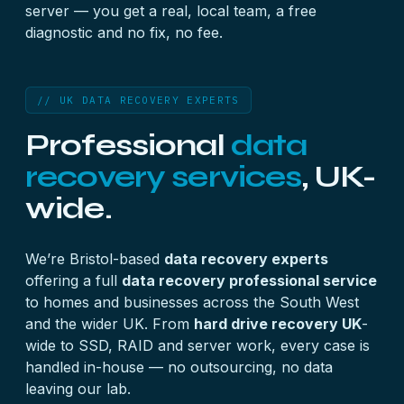
server — you get a real, local team, a free
diagnostic and no fix, no fee.
// UK DATA RECOVERY EXPERTS
Professional
data
recovery services
, UK-
wide.
We’re Bristol-based
data recovery experts
offering a full
data recovery professional service
to homes and businesses across the South West
and the wider UK. From
hard drive recovery UK
-
wide to SSD, RAID and server work, every case is
handled in-house — no outsourcing, no data
leaving our lab.