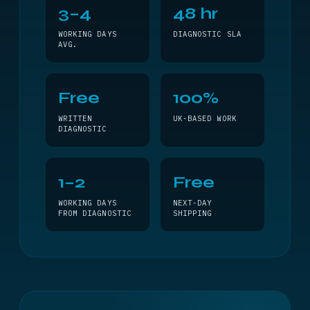
3–4
48 hr
WORKING DAYS
DIAGNOSTIC SLA
AVG.
Free
100%
WRITTEN
UK-BASED WORK
DIAGNOSTIC
1–2
Free
WORKING DAYS
NEXT-DAY
FROM DIAGNOSTIC
SHIPPING