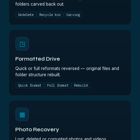
folders carved back out.
Undelete
Recycle bin
Carving
◳
Formatted Drive
Quick or full reformats reversed — original files and
folder structure rebuilt.
Quick format
Full format
Rebuild
▦
Photo Recovery
Lost, deleted or corrupted photos and videos