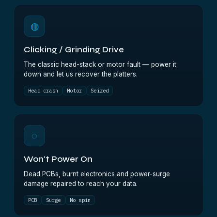
◍
Clicking / Grinding Drive
The classic head-stack or motor fault — power it
down and let us recover the platters.
Head crash
Motor
Seized
◌
Won't Power On
Dead PCBs, burnt electronics and power-surge
damage repaired to reach your data.
PCB
Surge
No spin