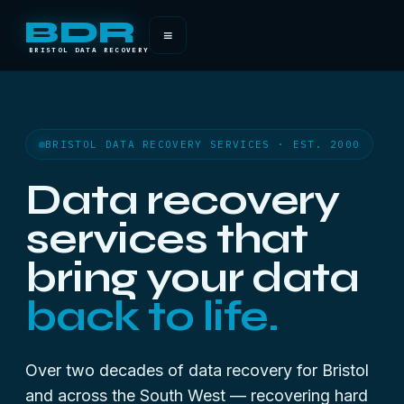
BDR
≡
BRISTOL DATA RECOVERY
BRISTOL DATA RECOVERY SERVICES · EST. 2000
Data recovery
services that
bring your data
back to life.
Over two decades of data recovery for Bristol
and across the South West — recovering hard