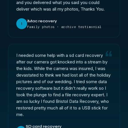
and you delivered what you said you could
deliver which was all my photos, Thanks You.
iMac recovery
I
Family photos · archive testimonial
I needed some help with a sd card recovery
after our camera got knocked into a stream by
the kids. While the camera was insured, I was
devastated to think we had lost all of the holiday
pictures and of our wedding. I tried some data
recovery software but it didn’t really work so I
took the plunge to find a file recovery expert. I
am so lucky I found Bristol Data Recovery, who
restored pretty much all of it to a USB stick for
me.
SD card recovery