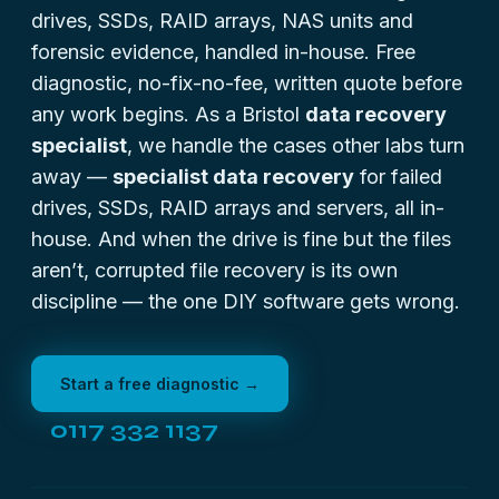
drives, SSDs, RAID arrays, NAS units and
forensic evidence, handled in-house. Free
diagnostic, no-fix-no-fee, written quote before
any work begins. As a Bristol
data recovery
specialist
, we handle the cases other labs turn
away —
specialist data recovery
for failed
drives, SSDs, RAID arrays and servers, all in-
house. And when the drive is fine but the files
aren’t,
corrupted file recovery
is its own
discipline — the one DIY software gets wrong.
Start a free diagnostic →
0117 332 1137