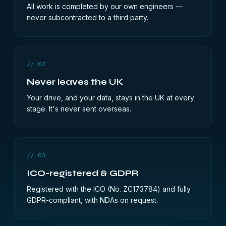
All work is completed by our own engineers —
never subcontracted to a third party.
// 02
Never leaves the UK
Your drive, and your data, stays in the UK at every
stage. It's never sent overseas.
// 03
ICO-registered & GDPR
Registered with the ICO (No. ZC173784) and fully
GDPR-compliant, with NDAs on request.