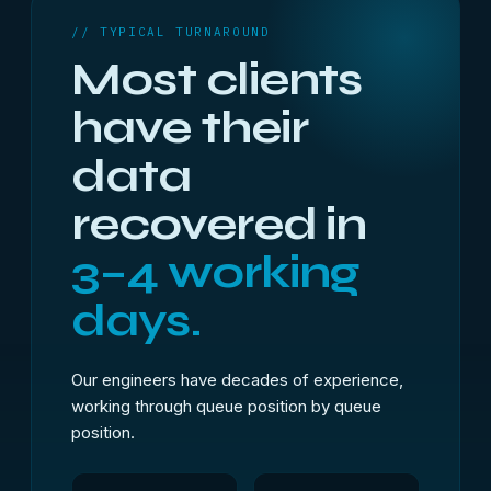
// TYPICAL TURNAROUND
Most clients
have their
data
recovered in
3–4 working
days.
Our engineers have decades of experience,
working through queue position by queue
position.