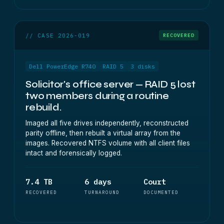
// CASE 2026-019
RECOVERED
Dell PowerEdge R740
RAID 5
3 disks
Solicitor's office server — RAID 5 lost
two members during a routine
rebuild.
Imaged all five drives independently, reconstructed
parity offline, then rebuilt a virtual array from the
images. Recovered NTFS volume with all client files
intact and forensically logged.
7.4 TB
6 days
Court
RECOVERED
TURNAROUND
DOCUMENTED