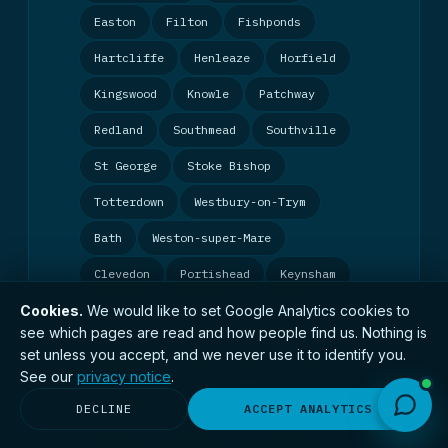
Easton
Filton
Fishponds
Hartcliffe
Henleaze
Horfield
Kingswood
Knowle
Patchway
Redland
Southmead
Southville
St George
Stoke Bishop
Totterdown
Westbury-on-Trym
Bath
Weston-super-Mare
Clevedon
Portishead
Keynsham
Cookies.
We would like to set Google Analytics cookies to
Exeter
Plymouth
Torquay
see which pages are read and how people find us. Nothing is
Taunton
Yeovil
Bridgwater
set unless you accept, and we never use it to identify you.
See our
privacy notice
.
Gloucester
Cheltenham
Stroud
DECLINE
ACCEPT ANALYTICS
Swindon
Chippenham
Bournemouth