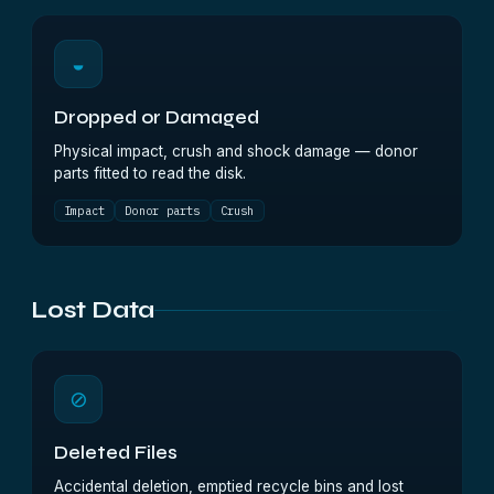
◒
Dropped or Damaged
Physical impact, crush and shock damage — donor
parts fitted to read the disk.
Impact
Donor parts
Crush
Lost Data
⊘
Deleted Files
Accidental deletion, emptied recycle bins and lost