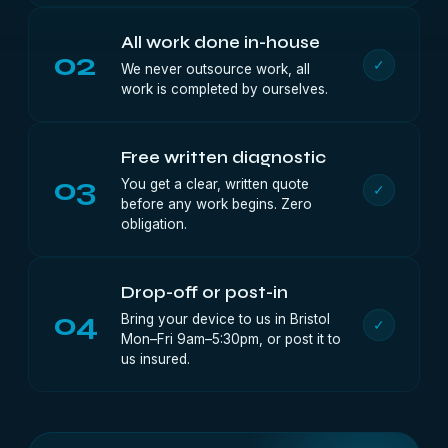
All work done in-house
02
✓
We never outsource work, all
work is completed by ourselves.
Free written diagnostic
03
You get a clear, written quote
✓
before any work begins. Zero
obligation.
Drop-off or post-in
04
Bring your device to us in Bristol
✓
Mon–Fri 9am–5:30pm, or post it to
us insured.