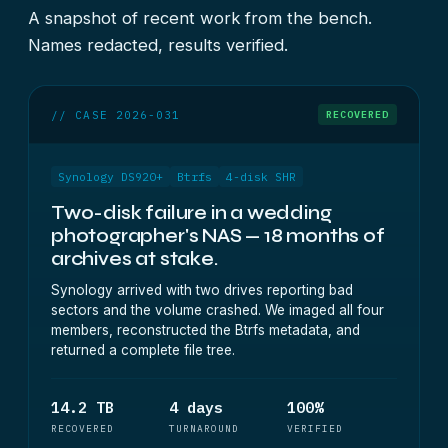
A snapshot of recent work from the bench.
Names redacted, results verified.
// CASE 2026-031
RECOVERED
Synology DS920+
Btrfs
4-disk SHR
Two-disk failure in a wedding
photographer's NAS — 18 months of
archives at stake.
Synology arrived with two drives reporting bad
sectors and the volume crashed. We imaged all four
members, reconstructed the Btrfs metadata, and
returned a complete file tree.
14.2 TB
4 days
100%
RECOVERED
TURNAROUND
VERIFIED