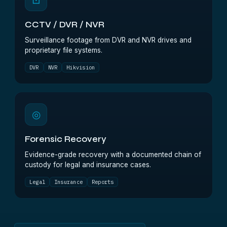
⊡
CCTV / DVR / NVR
Surveillance footage from DVR and NVR drives and
proprietary file systems.
DVR
NVR
Hikvision
◎
Forensic Recovery
Evidence-grade recovery with a documented chain of
custody for legal and insurance cases.
Legal
Insurance
Reports