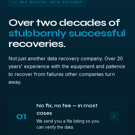
// WHY BRISTOL DATA RECOVERY
Over two decades of
stubbornly successful
recoveries.
Not just another data recovery company. Over 20
years' experience with the equipment and patience
to recover from failures other companies turn
away.
No fix, no fee — in most
01
cases
✓
We send you a file listing so you
can verify the data.