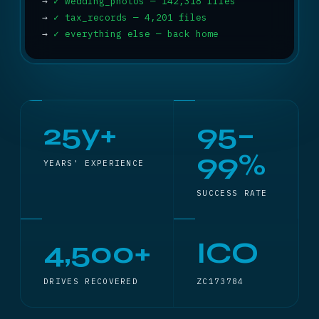
→
✓ wedding_photos — 142,318 files
→
✓ tax_records — 4,201 files
→
✓ everything else — back home
25y+
95–
99%
YEARS' EXPERIENCE
SUCCESS RATE
4,500+
ICO
DRIVES RECOVERED
ZC173784