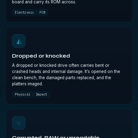
board and carry its ROM across.
Electronic
PCB
◭
Dropped or knocked
A dropped or knocked drive often carries bent or
crashed heads and internal damage. It’s opened on the
clean bench, the damaged parts replaced, and the
platters imaged.
Physical
Impact
◌