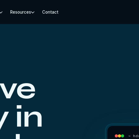
Resources
Contact
ive
 in
~ hd