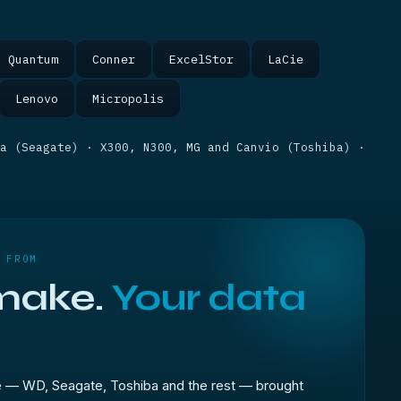
Quantum
Conner
ExcelStor
LaCie
Lenovo
Micropolis
da (Seagate) · X300, N300, MG and Canvio (Toshiba) ·
 FROM
make.
Your data
e — WD, Seagate, Toshiba and the rest — brought