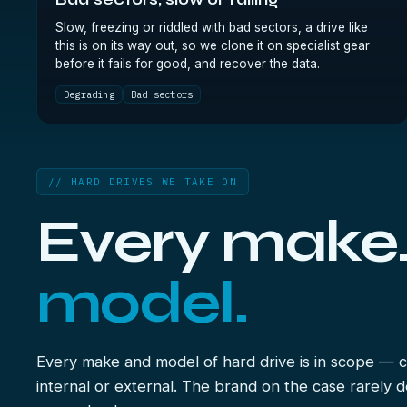
Bad sectors, slow or failing
Slow, freezing or riddled with bad sectors, a drive like
this is on its way out, so we clone it on specialist gear
before it fails for good, and recover the data.
Degrading
Bad sectors
// HARD DRIVES WE TAKE ON
Every make
model.
Every make and model of hard drive is in scope — c
internal or external. The brand on the case rarely 