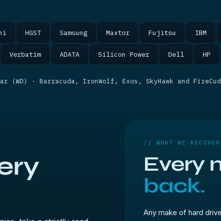
hi
HGST
Samsung
Maxtor
Fujitsu
IBM
Verbatim
ADATA
Silicon Power
Dell
HP
ar (WD) · Barracuda, IronWolf, Exos, SkyHawk and FireCu
// WHAT WE RECOVER
ery
Every 
back.
Any make of hard driv