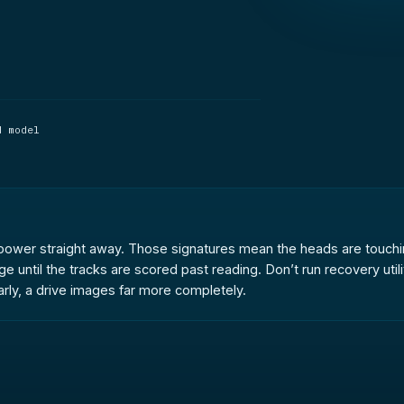
d model
the power straight away. Those signatures mean the heads are touchi
until the tracks are scored past reading. Don’t run recovery utilit
rly, a drive images far more completely.