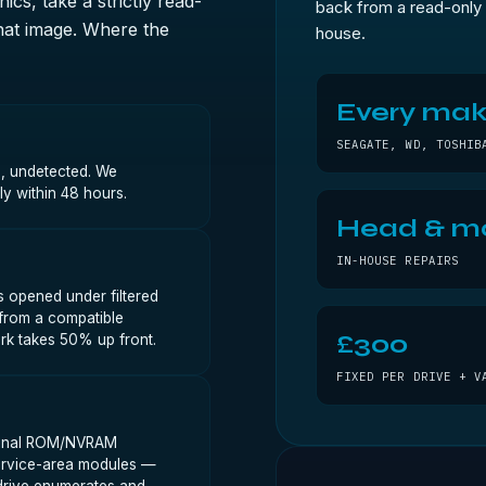
ics, take a strictly read-
back from a read-only 
that image. Where the
house.
Every ma
SEAGATE, WD, TOSHIB
d, undetected. We
lly within 48 hours.
Head & m
IN-HOUSE REPAIRS
s opened under filtered
 from a compatible
£300
rk takes 50% up front.
FIXED PER DRIVE + V
riginal ROM/NVRAM
 service-area modules —