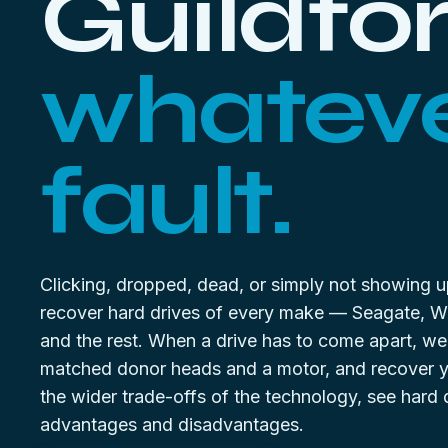
Guildfor
whateve
fault.
Clicking, dropped, dead, or simply not showing 
recover hard drives of every make — Seagate, 
and the rest. When a drive has to come apart, we
matched donor heads and a motor, and recover yo
the wider trade-offs of the technology, see
hard 
advantages and disadvantages
.