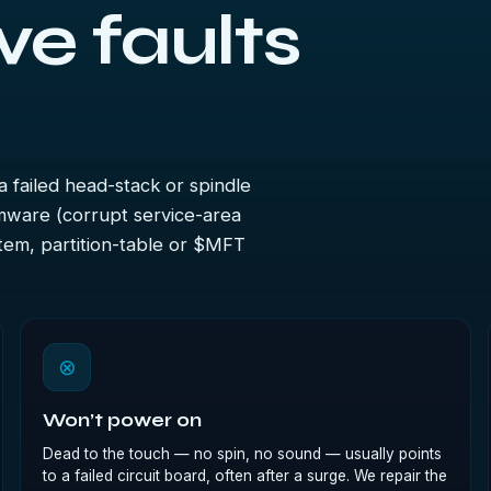
ve faults
a failed head-stack or spindle
irmware (corrupt service-area
stem, partition-table or $MFT
⊗
Won’t power on
Dead to the touch — no spin, no sound — usually points
to a failed circuit board, often after a surge. We repair the