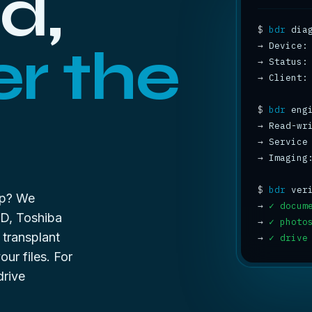
d,
$
bdr
r the
→
→
 Status:
→
 Client:
$
bdr
→
 Read-wr
→
 Service
→
 Imaging
$
bdr
up? We
→
✓ docum
WD, Toshiba
→
✓ photo
 transplant
→
✓ drive
ur files. For
drive