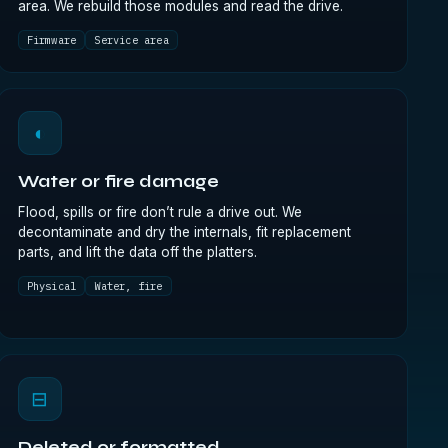
area. We rebuild those modules and read the drive.
Firmware
Service area
◐
Water or fire damage
Flood, spills or fire don’t rule a drive out. We
decontaminate and dry the internals, fit replacement
parts, and lift the data off the platters.
Physical
Water, fire
⊟