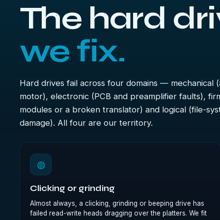
The hard dri
we fix.
Hard drives fail across four domains — mechanical (
motor), electronic (PCB and preamplifier faults), f
modules or a broken translator) and logical (file-sy
damage). All four are our territory.
◍
Clicking or grinding
Almost always, a clicking, grinding or beeping drive has
failed read-write heads dragging over the platters. We fit