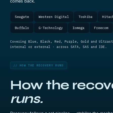
comes back.
Seagate
Western Digital
Toshiba
Hitac
Buffalo
G-Technology
Iomega
Freecom
Covering Blue, Black, Red, Purple, Gold and Ultrast
internal or external · across SATA, SAS and IDE.
// HOW THE RECOVERY RUNS
How the recov
runs.