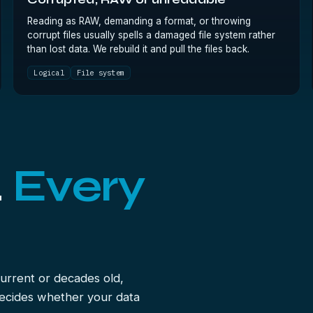
Corrupted, RAW or unreadable
Reading as RAW, demanding a format, or throwing
corrupt files usually spells a damaged file system rather
than lost data. We rebuild it and pull the files back.
Logical
File system
.
Every
urrent or decades old,
decides whether your data