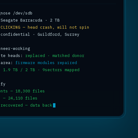
 
CLICKING — head crash, will not spin
 confidential · Guildford, Surrey

ite heads: 
replaced · matched donor
 area: 
firmware modules repaired
: 
1.9 TB / 2 TB · 9sectors mapped
ents — 18,300 files
s — 24,110 files
 recovered — data back