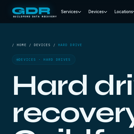
GDR
Services
Devices
Locations
GUILDFORD DATA RECOVERY
/ HOME / DEVICES /
HARD DRIVE
DEVICES · HARD DRIVES
Hard dr
recovery