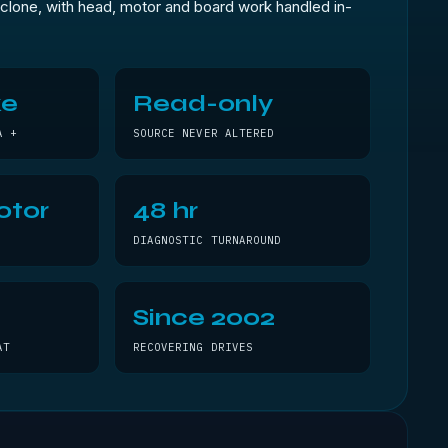
clone, with head, motor and board work handled in-
ke
Read-only
A +
SOURCE NEVER ALTERED
otor
48 hr
DIAGNOSTIC TURNAROUND
Since 2002
AT
RECOVERING DRIVES