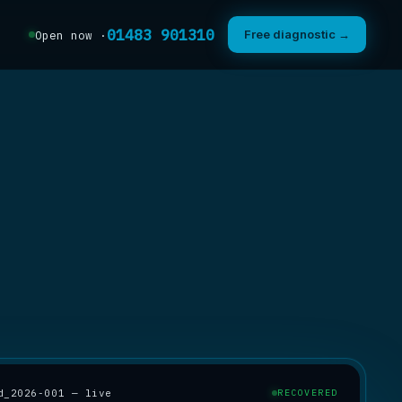
01483 901310
Free diagnostic →
Open now ·
d_2026-001 — live
RECOVERED