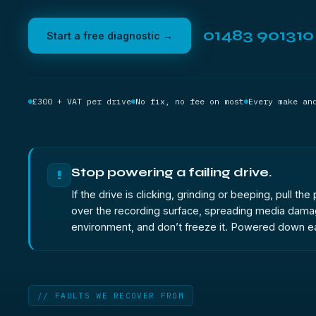
01483 901310
Start a free diagnostic →
£300 + VAT per drive
No fix, no fee on most
Every make an
Stop powering a failing drive.
!
If the drive is clicking, grinding or beeping, pull 
over the recording surface, spreading media damage 
environment, and don’t freeze it. Powered down ea
// FAULTS WE RECOVER FROM