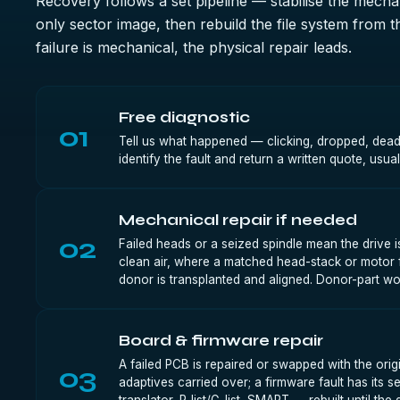
Recovery follows a set pipeline — stabilise the mechan
only sector image, then rebuild the file system from 
failure is mechanical, the physical repair leads.
Free diagnostic
01
Tell us what happened — clicking, dropped, dea
identify the fault and return a written quote, usua
Mechanical repair if needed
02
Failed heads or a seized spindle mean the drive i
clean air, where a matched head-stack or motor
donor is transplanted and aligned. Donor-part wo
Board & firmware repair
A failed PCB is repaired or swapped with the o
03
adaptives carried over; a firmware fault has its