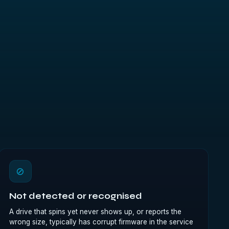
⊘
Not detected or recognised
A drive that spins yet never shows up, or reports the
wrong size, typically has corrupt firmware in the service