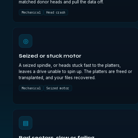
matched donor heads and pull the data off.
Mechanical
Head crash
◎
Seized or stuck motor
A seized spindle, or heads stuck fast to the platters,
leaves a drive unable to spin up. The platters are freed or
transplanted, and your files recovered.
Mechanical
Seized motor
▤