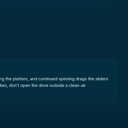
ng the platters, and continued spinning drags the sliders
ies, don’t open the drive outside a clean-air