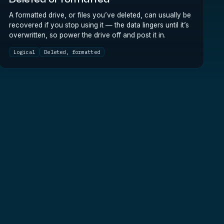
Deleted or formatted
A formatted drive, or files you’ve deleted, can usually be
recovered if you stop using it — the data lingers until it’s
overwritten, so power the drive off and post it in.
Logical
Deleted, formatted