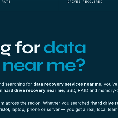
 RATE
DRIVES RECOVERED
g for
data
 near me?
and searching for
data recovery services near me
, you’ve
l hard drive recovery near me
, SSD, RAID and memory-c
from across the region. Whether you searched “
hard drive 
tol, laptop, phone or server — you get a real, local team, 