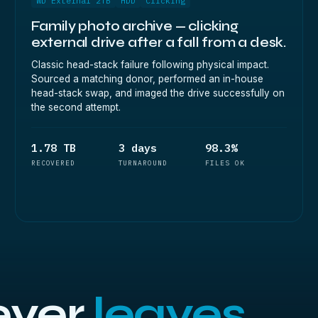
WD External 2TB
HDD
Clicking
Family photo archive — clicking
external drive after a fall from a desk.
Classic head-stack failure following physical impact.
Sourced a matching donor, performed an in-house
head-stack swap, and imaged the drive successfully on
the second attempt.
1.78 TB
3 days
98.3%
RECOVERED
TURNAROUND
FILES OK
ever
leaves