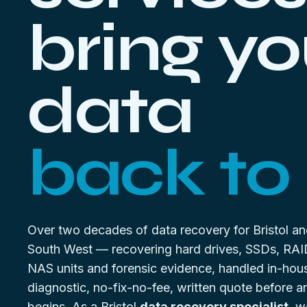
bring yo
data
back to l
Over two decades of data recovery for Bristol an
South West — recovering hard drives, SSDs, RAI
NAS units and forensic evidence, handled in-hou
diagnostic, no-fix-no-fee, written quote before 
begins. As a Bristol
data recovery specialist
, w