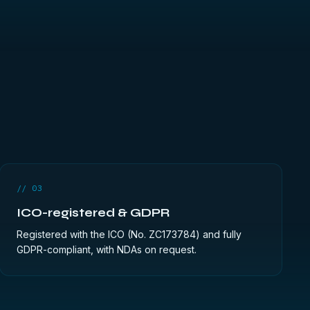
// 03
ICO-registered & GDPR
Registered with the ICO (No. ZC173784) and fully
GDPR-compliant, with NDAs on request.