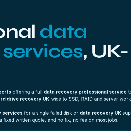
onal
data
 services
, UK-
perts
offering a full
data recovery professional service
t
rd drive recovery UK
-wide to SSD, RAID and server work
 services
for a single failed disk or
data recovery UK
supp
a fixed written quote, and no fix, no fee on most jobs.