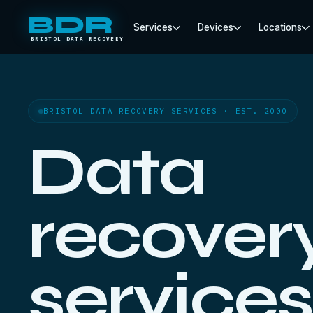
BDR
Services
Devices
Locations
BRISTOL DATA RECOVERY
BRISTOL DATA RECOVERY SERVICES · EST. 2000
Data
recover
services