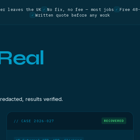
ver leaves the UK
No fix, no fee — most jobs
Free 48
✓
✓
Written quote before any work
✓
Real
dacted, results verified.
// CASE 2026-027
RECOVERED