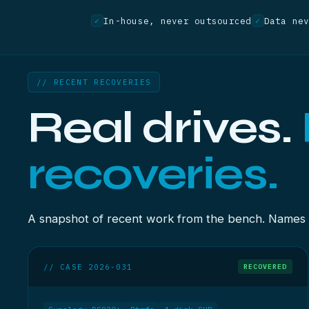
In-house, never outsourced
Data ne
✓
✓
// RECENT RECOVERIES
Real drives.
recoveries.
A snapshot of recent work from the bench. Names re
// CASE 2026-031
RECOVERED