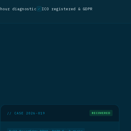
-hour diagnostic
ICO registered & GDPR
✓
// CASE 2026-019
RECOVERED