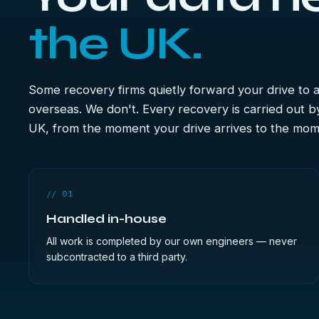
the UK.
Some recovery firms quietly forward your drive to
overseas. We don't. Every recovery is carried out b
UK, from the moment your drive arrives to the mome
// 01
Handled in-house
All work is completed by our own engineers — never
subcontracted to a third party.