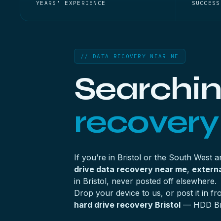
YEARS' EXPERIENCE
SUCCESS
// DATA RECOVERY NEAR ME
Searchin
recovery
If you’re in Bristol or the South West 
drive data recovery near me
,
externa
in Bristol, never posted off elsewhere.
Drop your device to us, or post it in 
hard drive recovery Bristol
— HDD Bris