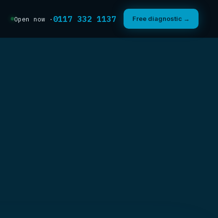
0117 332 1137
Free diagnostic →
Open now ·