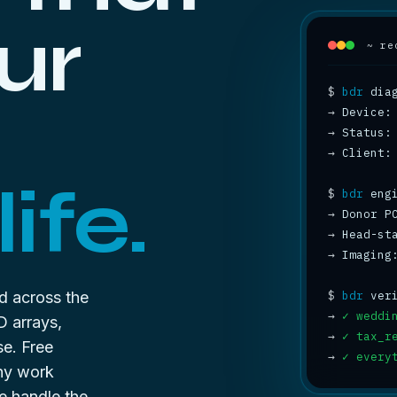
ur
~ re
$
bdr
→
→
 Status:
→
 Client:
ife.
$
bdr
→
 Donor P
→
 Head-st
→
 Imaging
d across the
$
bdr
→
✓ weddi
D arrays,
→
✓ tax_r
se. Free
→
✓ every
any work
e handle the