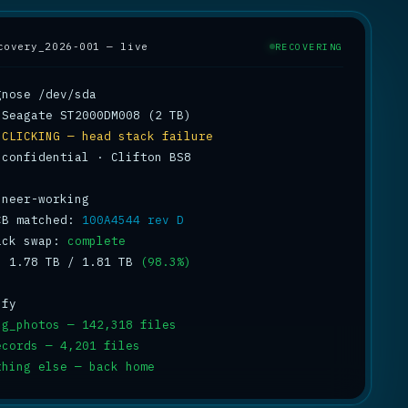
covery_2026-001 — live
RECOVERING
 
CLICKING — head stack failure
 confidential · Clifton BS8

CB matched: 
100A4544 rev D
ack swap: 
complete
: 1.78 TB / 1.81 TB 
(98.3%)
ng_photos — 142,318 files
ecords — 4,201 files
thing else — back home