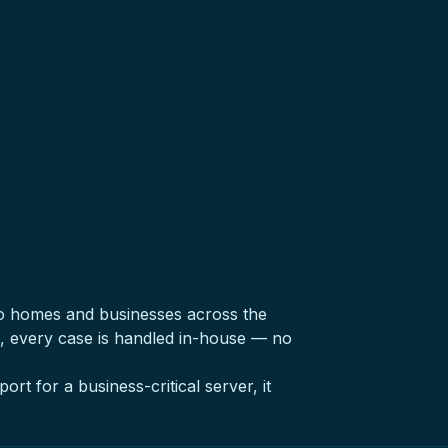
o homes and businesses across the
, every case is handled in-house — no
ort for a business-critical server, it