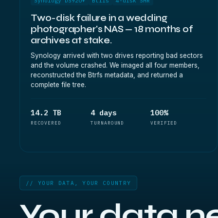
Synology DS920+
Btrfs
4-disk SHR
Two-disk failure in a wedding
photographer's NAS — 18 months of
archives at stake.
Synology arrived with two drives reporting bad sectors
and the volume crashed. We imaged all four members,
reconstructed the Btrfs metadata, and returned a
complete file tree.
14.2 TB
4 days
100%
RECOVERED
TURNAROUND
VERIFIED
// YOUR DATA, YOUR COUNTRY
Your data n