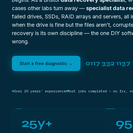
cases other labs turn away —
specialist data r
failed drives, SSDs, RAID arrays and servers, all
when the drive is fine but the files aren’t,
corrupte
recovery
is its own discipline — the one DIY soft
wrong.
0117 332 1137
Start a free diagnostic →
Over 20 years' experience
Most jobs completed — no fix, n
25y+
9