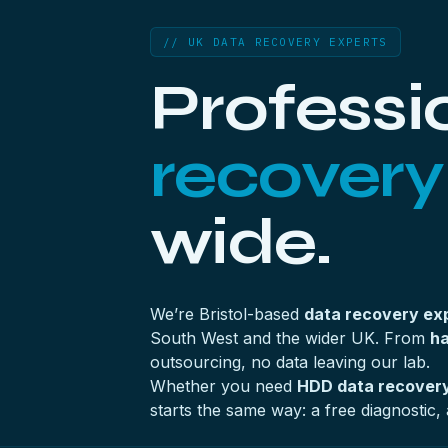
// UK DATA RECOVERY EXPERTS
Professi
recovery
wide.
We’re Bristol-based
data recovery ex
South West and the wider UK. From
ha
outsourcing, no data leaving our lab.
Whether you need
HDD data recovery
starts the same way: a free diagnostic, 