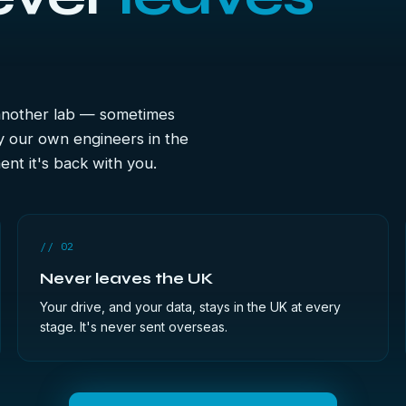
 another lab — sometimes
y our own engineers in the
nt it's back with you.
// 02
Never leaves the UK
Your drive, and your data, stays in the UK at every
stage. It's never sent overseas.