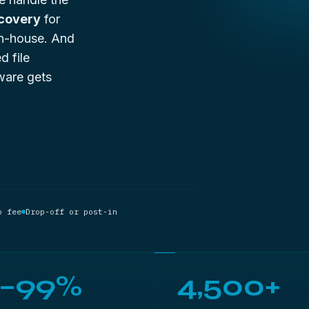
ecovery
for
 in-house. And
d file
ware gets
o fee
Drop-off or post-in
5–99%
4,500+