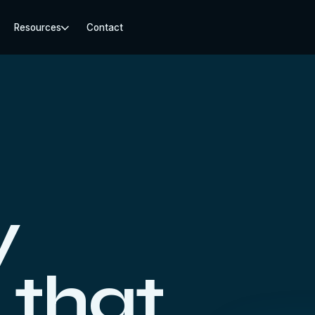
Resources
Contact
y
 that