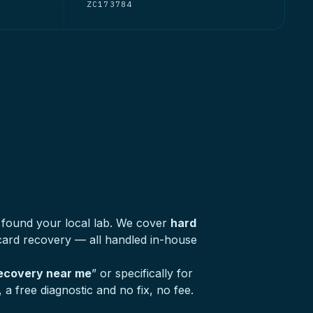
ZC173784
 found your local lab. We cover
hard
ard recovery — all handled in-house
recovery near me
” or specifically for
a free diagnostic and no fix, no fee.