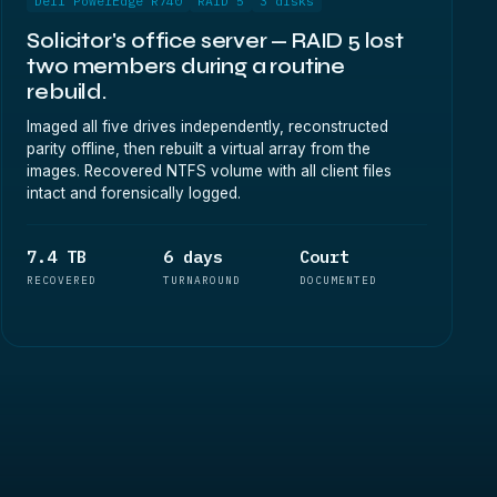
Dell PowerEdge R740
RAID 5
3 disks
Solicitor's office server — RAID 5 lost
two members during a routine
rebuild.
Imaged all five drives independently, reconstructed
parity offline, then rebuilt a virtual array from the
images. Recovered NTFS volume with all client files
intact and forensically logged.
7.4 TB
6 days
Court
RECOVERED
TURNAROUND
DOCUMENTED