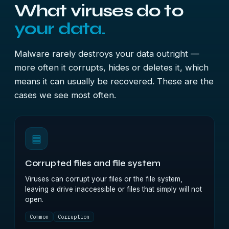
What viruses do to
your data.
Malware rarely destroys your data outright —
more often it corrupts, hides or deletes it, which
means it can usually be recovered. These are the
cases we see most often.
▤
Corrupted files and file system
Viruses can corrupt your files or the file system,
leaving a drive inaccessible or files that simply will not
open.
Common
Corruption