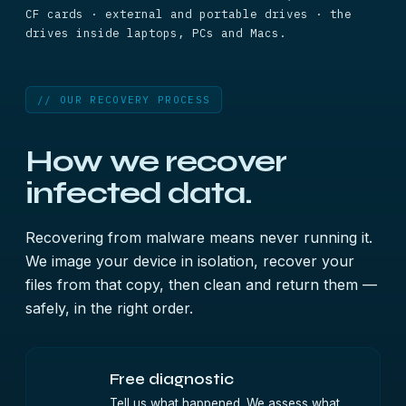
CF cards · external and portable drives · the
drives inside laptops, PCs and Macs.
// OUR RECOVERY PROCESS
How we recover
infected data.
Recovering from malware means never running it.
We image your device in isolation, recover your
files from that copy, then clean and return them —
safely, in the right order.
Free diagnostic
Tell us what happened. We assess what