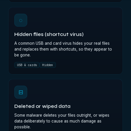
◌
Hidden files (shortcut virus)
A common USB and card virus hides your real files
and replaces them with shortcuts, so they appear to
be gone.
USB & cards
Hidden
⊟
Deleted or wiped data
Some malware deletes your files outright, or wipes
data deliberately to cause as much damage as
possible.