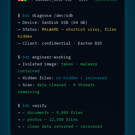
$
bdr
→
→
 Status: 
MALWARE — shortcut virus, files 
hidden
→
 Client: confidential · Easton BS5

$
bdr
→
 Isolated image: 
taken · malware 
contained
→
 Hidden files: 
un-hidden + recovered
→
 Scan: 
data cleaned · 0 threats 
remaining
$
bdr
→
✓ documents — 9,840 files
→
✓ photos — 12,300 files
→
✓ clean data returned — recovered