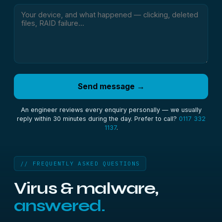
Send message →
An engineer reviews every enquiry personally — we usually
reply within 30 minutes during the day. Prefer to call?
0117 332
1137
.
// FREQUENTLY ASKED QUESTIONS
Virus & malware,
answered.