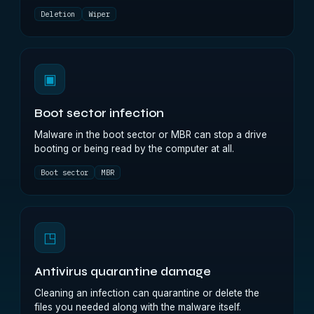
Deletion
Wiper
▣
Boot sector infection
Malware in the boot sector or MBR can stop a drive
booting or being read by the computer at all.
Boot sector
MBR
◳
Antivirus quarantine damage
Cleaning an infection can quarantine or delete the
files you needed along with the malware itself.