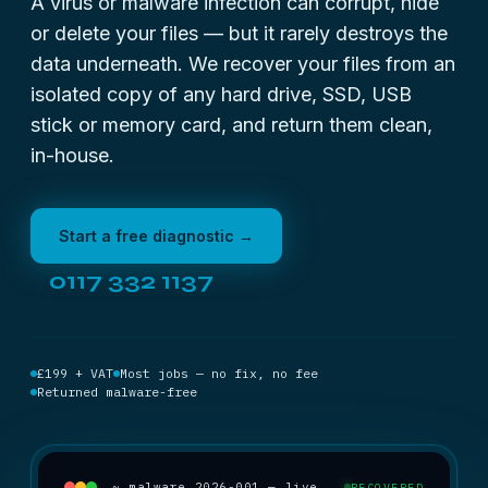
A virus or malware infection can corrupt, hide
or delete your files — but it rarely destroys the
data underneath. We recover your files from an
isolated copy of any hard drive, SSD, USB
stick or memory card, and return them clean,
in-house.
Start a free diagnostic →
0117 332 1137
£199 + VAT
Most jobs — no fix, no fee
Returned malware-free
~ malware_2026-001 — live
RECOVERED