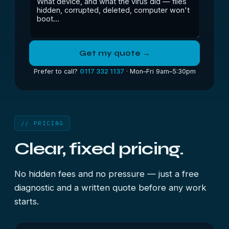
Get my quote →
Prefer to call?
0117 332 1137
· Mon–Fri 9am–5:30pm
// PRICING
Clear, fixed pricing.
No hidden fees and no pressure — just a free
diagnostic and a written quote before any work
starts.