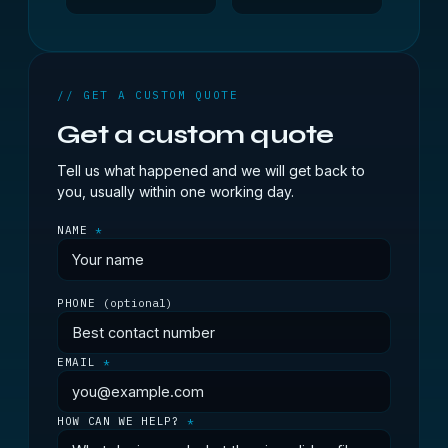
// GET A CUSTOM QUOTE
Get a custom quote
Tell us what happened and we will get back to
you, usually within one working day.
NAME
*
PHONE
(optional)
EMAIL
*
HOW CAN WE HELP?
*