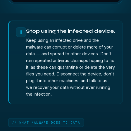
Stop using the infected device.
!
Keep using an infected drive and the
malware can corrupt or delete more of your
data — and spread to other devices. Don't
run repeated antivirus cleanups hoping to fix
it, as these can quarantine or delete the very
files you need. Disconnect the device, don't
plug it into other machines, and talk to us —
we recover your data without ever running
the infection.
// WHAT MALWARE DOES TO DATA