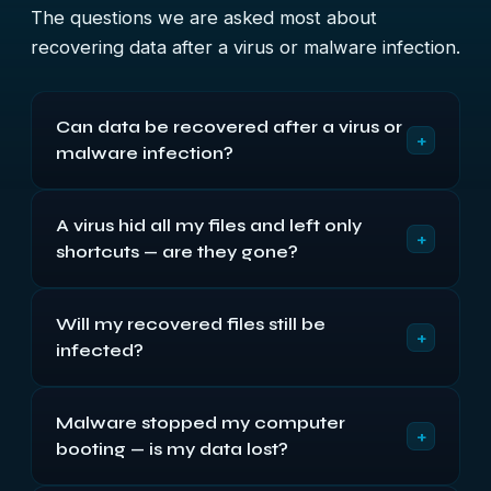
The questions we are asked most about
recovering data after a virus or malware infection.
Can data be recovered after a virus or
+
malware infection?
Usually, yes. Most malware corrupts, hides or
A virus hid all my files and left only
deletes your files rather than truly destroying
+
shortcuts — are they gone?
them, so the data is still recoverable. We recover it
from an isolated copy of your device and return it
No. The “shortcut virus” common on USB sticks
clean of any infection.
Will my recovered files still be
and memory cards hides your real files and
+
infected?
replaces them with shortcuts, so they only look
gone. The files are still there, and we can un-hide
No. We recover your data in an isolated
and recover them.
Malware stopped my computer
environment, scan it, and return it clean of malware
+
booting — is my data lost?
— so you do not re-infect yourself or your other
devices when you use it again.