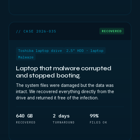
// CASE 2026-035
RECOVERED
Toshiba laptop drive
2.5" HDD · laptop
Malware
Laptop that malware corrupted
and stopped booting.
The system files were damaged but the data was
intact. We recovered everything directly from the
drive and returned it free of the infection.
640 GB
2 days
99%
RECOVERED
TURNAROUND
FILES OK