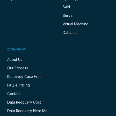
SAN
Server
Virtual Machine
Database
COMPANY
About Us
Our Process
Recovery Case Files
FAQ & Pricing
Contact
Data Recovery Cost
Data Recovery Near Me