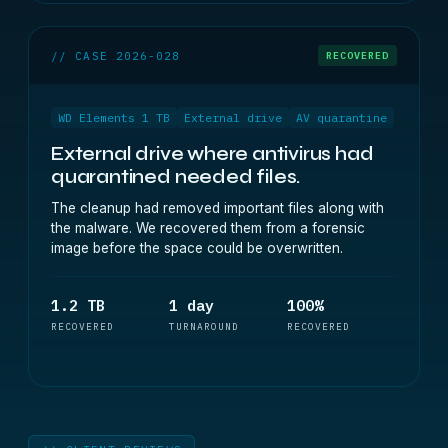
// CASE 2026-028
RECOVERED
WD Elements 1 TB
External drive
AV quarantine
External drive where antivirus had
quarantined needed files.
The cleanup had removed important files along with
the malware. We recovered them from a forensic
image before the space could be overwritten.
1.2 TB
1 day
100%
RECOVERED
TURNAROUND
RECOVERED