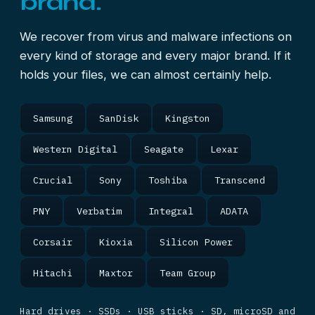
brand.
We recover from virus and malware infections on
every kind of storage and every major brand. If it
holds your files, we can almost certainly help.
Samsung
SanDisk
Kingston
Western Digital
Seagate
Lexar
Crucial
Sony
Toshiba
Transcend
PNY
Verbatim
Integral
ADATA
Corsair
Kioxia
Silicon Power
Hitachi
Maxtor
Team Group
Hard drives · SSDs · USB sticks · SD, microSD and