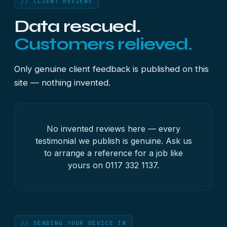
// CLIENT REVIEWS
Data rescued.
Customers relieved.
Only genuine client feedback is published on this
site — nothing invented.
No invented reviews here — every
testimonial we publish is genuine. Ask us
to arrange a reference for a job like
yours on
0117 332 1137
.
// SENDING YOUR DEVICE IN