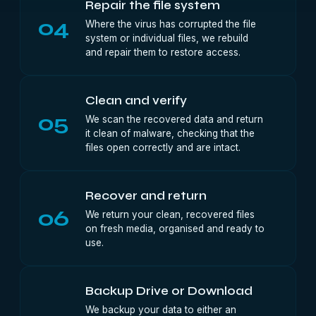
Repair the file system
04
Where the virus has corrupted the file
system or individual files, we rebuild
and repair them to restore access.
Clean and verify
05
We scan the recovered data and return
it clean of malware, checking that the
files open correctly and are intact.
Recover and return
06
We return your clean, recovered files
on fresh media, organised and ready to
use.
Backup Drive or Download
We backup your data to either an