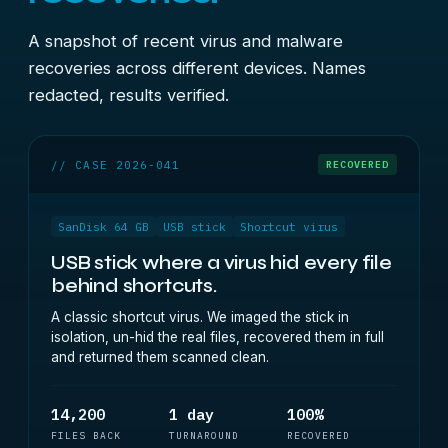
A snapshot of recent virus and malware
recoveries across different devices. Names
redacted, results verified.
// CASE 2026-041
RECOVERED
SanDisk 64 GB
USB stick
Shortcut virus
USB stick where a virus hid every file
behind shortcuts.
A classic shortcut virus. We imaged the stick in
isolation, un-hid the real files, recovered them in full
and returned them scanned clean.
14,200
1 day
100%
FILES BACK
TURNAROUND
RECOVERED