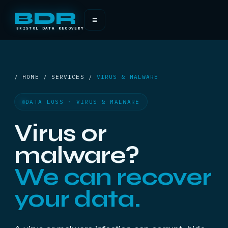
BDR
≡
BRISTOL DATA RECOVERY
/ HOME / SERVICES /
VIRUS & MALWARE
DATA LOSS · VIRUS & MALWARE
Virus or
malware?
We can recover
your data.