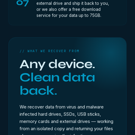
07
external drive and ship it back to you,
or we also offer a free download
service for your data up to 75GB.
// WHAT WE RECOVER FROM
Any device.
Clean data
back.
We recover data from virus and malware
infected hard drives, SSDs, USB sticks,
memory cards and external drives — working
from an isolated copy and returning your files