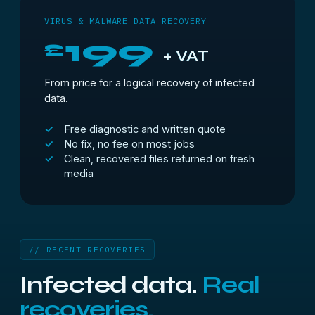
VIRUS & MALWARE DATA RECOVERY
199
£
+ VAT
From price for a logical recovery of infected
data.
Free diagnostic and written quote
No fix, no fee on most jobs
Clean, recovered files returned on fresh
media
// RECENT RECOVERIES
Infected data.
Real
recoveries.