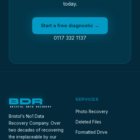
today.
Start a free diagnostic →
0117 332 1137
BDR
SERVICES
BRISTOL DATA RECOVERY
Photo Recovery
Bristol's No1 Data
Deleted Files
Recovery Company. Over
two decades of recovering
Formatted Drive
the irreplaceable by our