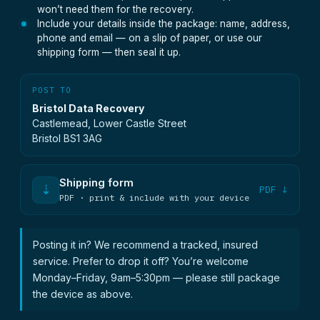
won’t need them for the recovery.
Include your details inside the package: name, address,
phone and email — on a slip of paper, or use our
shipping form — then seal it up.
POST TO
Bristol Data Recovery
Castlemead, Lower Castle Street
Bristol BS1 3AG
Shipping form
⇣
PDF ↓
PDF · print & include with your device
Posting it in? We recommend a tracked, insured
service. Prefer to drop it off? You’re welcome
Monday–Friday, 9am–5:30pm — please still package
the device as above.