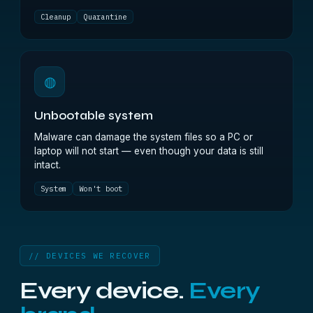
Cleanup
Quarantine
◍
Unbootable system
Malware can damage the system files so a PC or
laptop will not start — even though your data is still
intact.
System
Won't boot
// DEVICES WE RECOVER
Every device.
Every