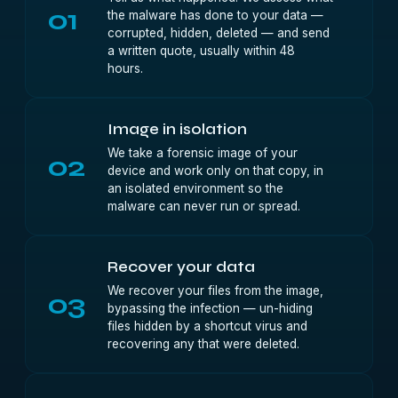
01
the malware has done to your data —
corrupted, hidden, deleted — and send
a written quote, usually within 48
hours.
Image in isolation
We take a forensic image of your
02
device and work only on that copy, in
an isolated environment so the
malware can never run or spread.
Recover your data
We recover your files from the image,
03
bypassing the infection — un-hiding
files hidden by a shortcut virus and
recovering any that were deleted.