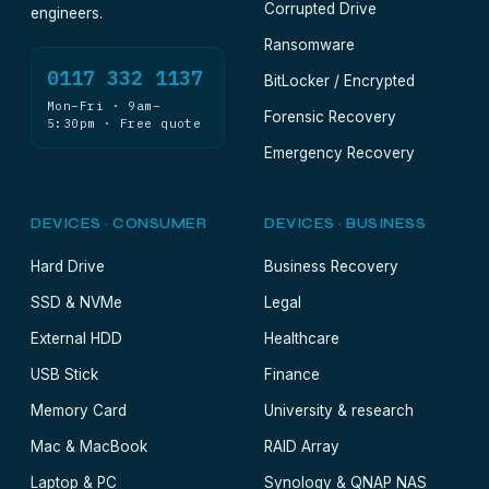
Corrupted Drive
engineers.
Ransomware
0117 332 1137
BitLocker / Encrypted
Mon–Fri · 9am–
Forensic Recovery
5:30pm · Free quote
Emergency Recovery
DEVICES · CONSUMER
DEVICES · BUSINESS
Hard Drive
Business Recovery
SSD & NVMe
Legal
External HDD
Healthcare
USB Stick
Finance
Memory Card
University & research
Mac & MacBook
RAID Array
Laptop & PC
Synology & QNAP NAS