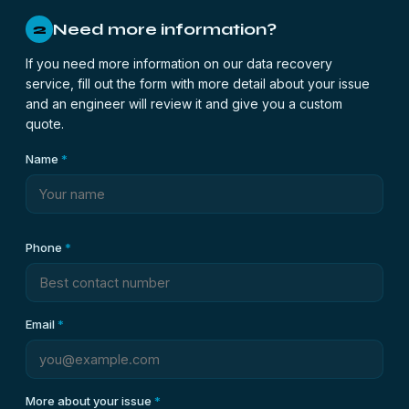
Need more information?
2
If you need more information on our data recovery
service, fill out the form with more detail about your issue
and an engineer will review it and give you a custom
quote.
Name
*
Phone
*
Email
*
More about your issue
*