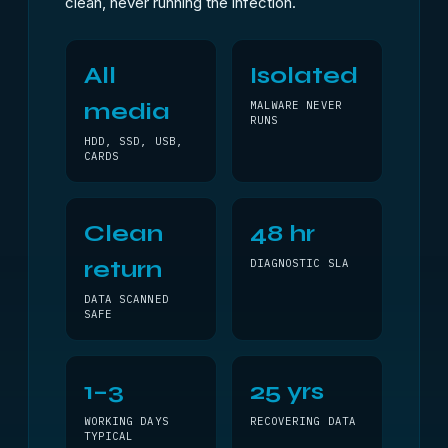
clean, never running the infection.
All
Isolated
media
MALWARE NEVER
RUNS
HDD, SSD, USB,
CARDS
Clean
48 hr
return
DIAGNOSTIC SLA
DATA SCANNED
SAFE
1–3
25 yrs
WORKING DAYS
RECOVERING DATA
TYPICAL