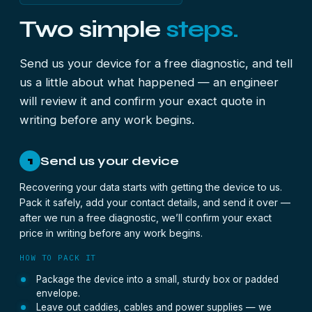
Two simple
steps.
Send us your device for a free diagnostic, and tell
us a little about what happened — an engineer
will review it and confirm your exact quote in
writing before any work begins.
Send us your device
1
Recovering your data starts with getting the device to us.
Pack it safely, add your contact details, and send it over —
after we run a free diagnostic, we’ll confirm your exact
price in writing before any work begins.
HOW TO PACK IT
Package the device into a small, sturdy box or padded
envelope.
Leave out caddies, cables and power supplies — we