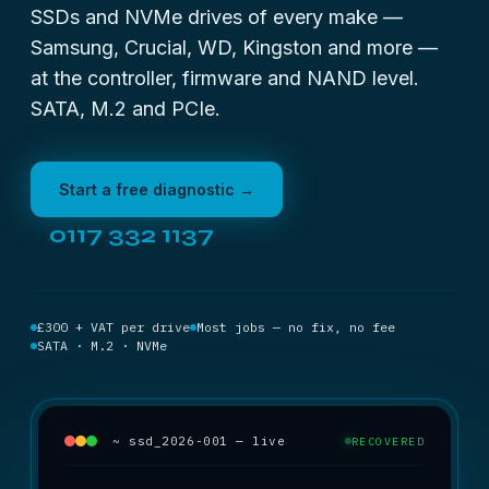
SSDs and NVMe drives of every make —
Samsung, Crucial, WD, Kingston and more —
at the controller, firmware and NAND level.
SATA, M.2 and PCIe.
Start a free diagnostic →
0117 332 1137
£300 + VAT per drive
Most jobs — no fix, no fee
SATA · M.2 · NVMe
~ ssd_2026-001 — live
RECOVERED