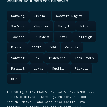
whether your data can be saved.
Samsung
Crucial
Western Digital
SanDisk
Kingston
Seagate
Kioxia
Toshiba
SK hynix
Intel
Solidigm
Micron
ADATA
XPG
Corsair
Sabrent
PNY
Transcend
Team Group
Patriot
Lexar
Mushkin
Plextor
OCZ
Including SATA, mSATA, M.2 SATA, M.2 NVMe, U.2
and PCIe drives · Samsung, Phison, Silicon
Motion, Marvell and SandForce controllers ·
internal, external and add-in card SSDs.