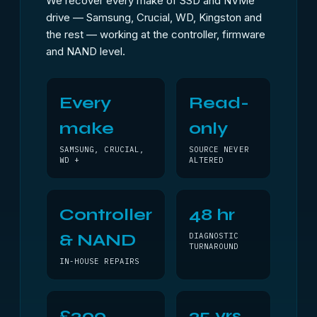
We recover every make of SSD and NVMe
drive — Samsung, Crucial, WD, Kingston and
the rest — working at the controller, firmware
and NAND level.
Every
Read-
make
only
SAMSUNG, CRUCIAL,
SOURCE NEVER
WD +
ALTERED
Controller
48 hr
& NAND
DIAGNOSTIC
TURNAROUND
IN-HOUSE REPAIRS
£300
25 yrs