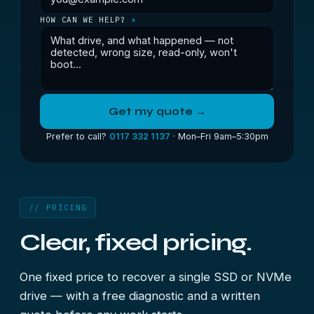
HOW CAN WE HELP?
*
Get my quote →
Prefer to call?
0117 332 1137
· Mon–Fri 9am–5:30pm
// PRICING
Clear, fixed pricing.
One fixed price to recover a single SSD or NVMe
drive — with a free diagnostic and a written