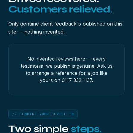
Customers relieved.
Only genuine client feedback is published on this
site — nothing invented.
No invented reviews here — every
testimonial we publish is genuine. Ask us
to arrange a reference for a job like
yours on
0117 332 1137
.
// SENDING YOUR DEVICE IN
Two simple
steps.