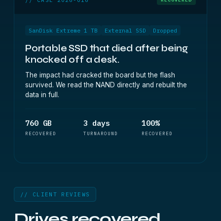
SanDisk Extreme 1 TB
External SSD
Dropped
Portable SSD that died after being
knocked off a desk.
The impact had cracked the board but the flash
survived. We read the NAND directly and rebuilt the
data in full.
760 GB
3 days
100%
RECOVERED
TURNAROUND
RECOVERED
// CLIENT REVIEWS
Drives recovered.