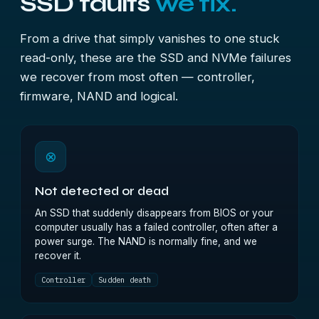
SSD faults
we fix.
From a drive that simply vanishes to one stuck
read-only, these are the SSD and NVMe failures
we recover from most often — controller,
firmware, NAND and logical.
⊗
Not detected or dead
An SSD that suddenly disappears from BIOS or your
computer usually has a failed controller, often after a
power surge. The NAND is normally fine, and we
recover it.
Controller
Sudden death