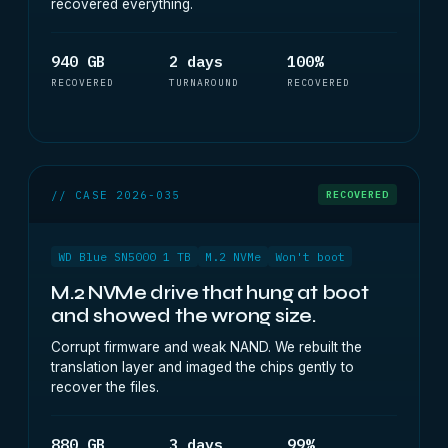
recovered everything.
940 GB
2 days
100%
RECOVERED
TURNAROUND
RECOVERED
// CASE 2026-035
RECOVERED
WD Blue SN5000 1 TB
M.2 NVMe
Won't boot
M.2 NVMe drive that hung at boot
and showed the wrong size.
Corrupt firmware and weak NAND. We rebuilt the
translation layer and imaged the chips gently to
recover the files.
880 GB
3 days
99%