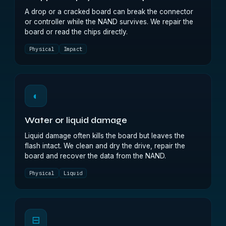
A drop or a cracked board can break the connector
or controller while the NAND survives. We repair the
board or read the chips directly.
Physical
Impact
◐
Water or liquid damage
Liquid damage often kills the board but leaves the
flash intact. We clean and dry the drive, repair the
board and recover the data from the NAND.
Physical
Liquid
⊟