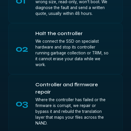
01
wrong size, read-only, won't boot. We
diagnose the fault and send a written
quote, usually within 48 hours.
Halt the controller
We connect the SSD on specialist
02
hardware and stop its controller
running garbage collection or TRIM, so
it cannot erase your data while we
work.
Controller and firmware
repair
Where the controller has failed or the
03
firmware is corrupt, we repair or
bypass it and rebuild the translation
layer that maps your files across the
NAND.