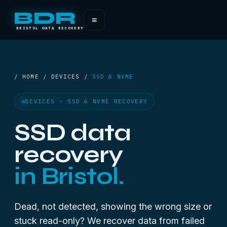
BDR
≡
BRISTOL DATA RECOVERY
/ HOME / DEVICES /
SSD & NVME
DEVICES · SSD & NVME RECOVERY
SSD data
recovery
in Bristol.
Dead, not detected, showing the wrong size or
stuck read-only? We recover data from failed