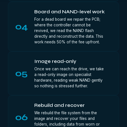
Board and NAND-level work
For a dead board we repair the PCB;
04
where the controller cannot be
revived, we read the NAND flash
directly and reconstruct the data. This
work needs 50% of the fee upfront.
Image read-only
Once we can reach the drive, we take
05
a read-only image on specialist
hardware, reading weak NAND gently
so nothing is stressed further.
Rebuild and recover
We rebuild the file system from the
06
image and recover your files and
folders, including data from worn or