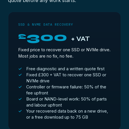
quote before any work starts.
SSD & NVME DATA RECOVERY
300
£
+ VAT
Fixed price to recover one SSD or NVMe drive.
Most jobs are no fix, no fee.
Free diagnostic and a written quote first
Fixed £300 + VAT to recover one SSD or
NVMe drive
Controller or firmware failure: 50% of the
fee upfront
Board or NAND-level work: 50% of parts
and labour upfront
Your recovered data back on a new drive,
or a free download up to 75 GB