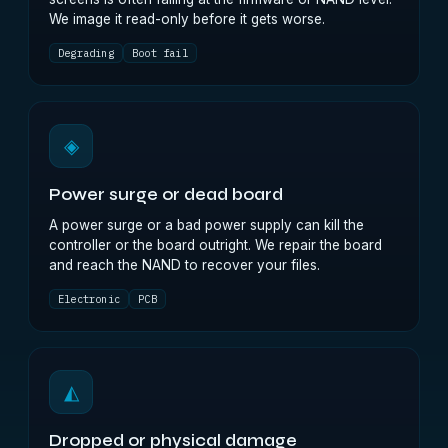
We image it read-only before it gets worse.
Degrading
Boot fail
◈
Power surge or dead board
A power surge or a bad power supply can kill the
controller or the board outright. We repair the board
and reach the NAND to recover your files.
Electronic
PCB
◭
Dropped or physical damage