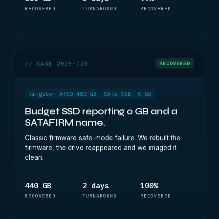
RECOVERED
TURNAROUND
RECOVERED
// CASE 2026-028
RECOVERED
Kingston A400 480 GB
SATA SSD
0 GB
Budget SSD reporting 0 GB and a
SATAFIRM name.
Classic firmware safe-mode failure. We rebuilt the
firmware, the drive reappeared and we imaged it
clean.
440 GB
2 days
100%
RECOVERED
TURNAROUND
RECOVERED