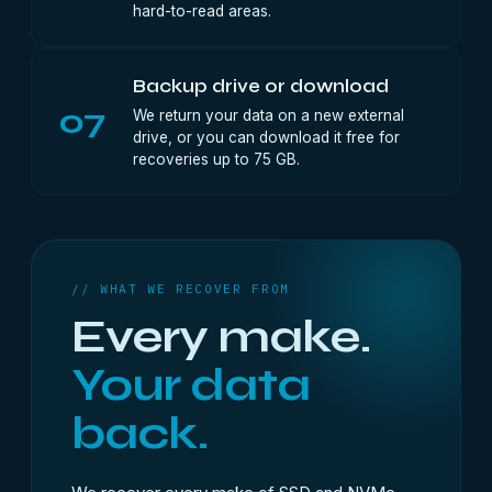
hard-to-read areas.
Backup drive or download
07
We return your data on a new external
drive, or you can download it free for
recoveries up to 75 GB.
// WHAT WE RECOVER FROM
Every make.
Your data
back.