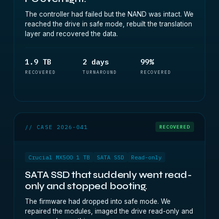
The controller had failed but the NAND was intact. We
reached the drive in safe mode, rebuilt the translation
layer and recovered the data.
1.9 TB
2 days
99%
RECOVERED
TURNAROUND
RECOVERED
// CASE 2026-041
RECOVERED
Crucial MX500 1 TB
SATA SSD
Read-only
SATA SSD that suddenly went read-
only and stopped booting.
The firmware had dropped into safe mode. We
repaired the modules, imaged the drive read-only and