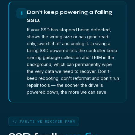
Don't keep powering a failing
!
SSD.
If your SSD has stopped being detected,
shows the wrong size or has gone read-
only, switch it off and unplug it. Leaving a
failing SSD powered lets the controller keep
running garbage collection and TRIM in the
background, which can permanently wipe
the very data we need to recover. Don't
keep rebooting, don't reformat and don't run
repair tools — the sooner the drive is
powered down, the more we can save.
// FAULTS WE RECOVER FROM