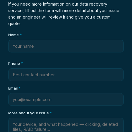
If you need more information on our data recovery
service, fill out the form with more detail about your issue
and an engineer will review it and give you a custom
quote.
Name
*
Phone
*
Email
*
More about your issue
*