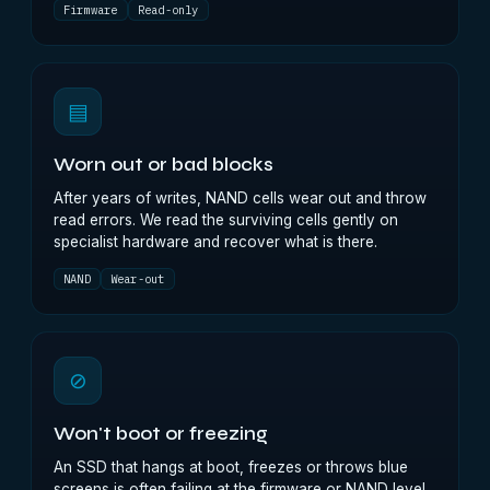
Firmware
Read-only
▤
Worn out or bad blocks
After years of writes, NAND cells wear out and throw
read errors. We read the surviving cells gently on
specialist hardware and recover what is there.
NAND
Wear-out
⊘
Won't boot or freezing
An SSD that hangs at boot, freezes or throws blue
screens is often failing at the firmware or NAND level.