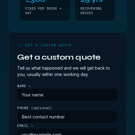
FIXED PER DRIVE +
RECOVERING
VAT
DRIVES
// GET A CUSTOM QUOTE
Get a custom quote
Tell us what happened and we will get back to
you, usually within one working day.
NAME
*
PHONE
(optional)
EMAIL
*