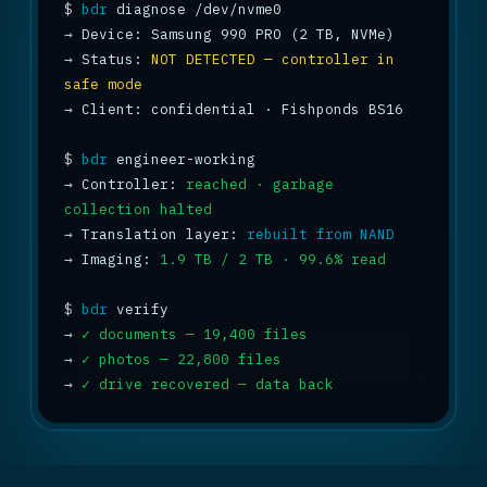
$
bdr
→
→
 Status: 
NOT DETECTED — controller in 
safe mode
→
 Client: confidential · Fishponds BS16

$
bdr
→
 Controller: 
reached · garbage 
collection halted
→
 Translation layer: 
rebuilt from NAND
→
 Imaging: 
1.9 TB / 2 TB · 99.6% read
$
bdr
→
✓ documents — 19,400 files
→
✓ photos — 22,800 files
→
✓ drive recovered — data back