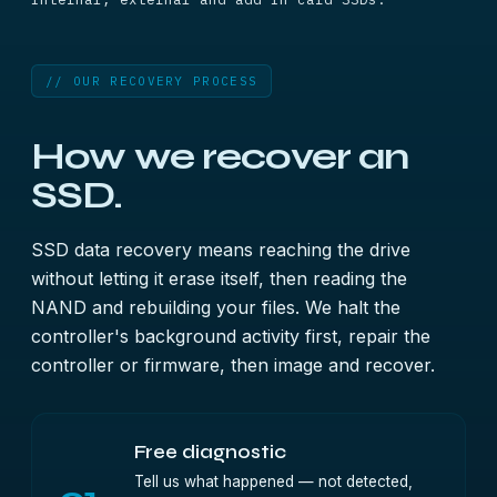
// OUR RECOVERY PROCESS
How we recover an
SSD.
SSD data recovery means reaching the drive
without letting it erase itself, then reading the
NAND and rebuilding your files. We halt the
controller's background activity first, repair the
controller or firmware, then image and recover.
Free diagnostic
Tell us what happened — not detected,