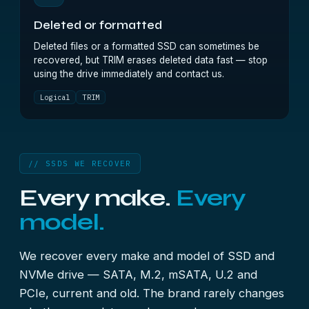
Deleted or formatted
Deleted files or a formatted SSD can sometimes be
recovered, but TRIM erases deleted data fast — stop
using the drive immediately and contact us.
Logical
TRIM
// SSDS WE RECOVER
Every make.
Every
model.
We recover every make and model of SSD and
NVMe drive — SATA, M.2, mSATA, U.2 and
PCIe, current and old. The brand rarely changes