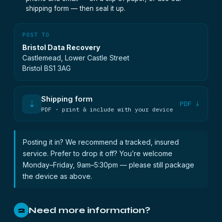
shipping form — then seal it up.
POST TO
Bristol Data Recovery
Castlemead, Lower Castle Street
Bristol BS1 3AG
Shipping form
⇣
PDF ↓
PDF · print & include with your device
Posting it in? We recommend a tracked, insured
service. Prefer to drop it off? You’re welcome
Monday–Friday, 9am–5:30pm — please still package
the device as above.
Need more information?
2