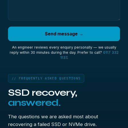
Send message →
An engineer reviews every enquiry personally — we usually
reply within 30 minutes during the day. Prefer to call?
0117 332
1137
.
// FREQUENTLY ASKED QUESTIONS
SSD recovery,
answered.
The questions we are asked most about
recovering a failed SSD or NVMe drive.