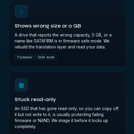
◌
Shows wrong size or 0 GB
A drive that reports the wrong capacity, 0 GB, or a
name like SATAFIRM is in firmware safe mode. We
rebuild the translation layer and read your data.
Firmware
Safe mode
▦
Stuck read-only
An SSD that has gone read-only, so you can copy off
it but not write to it, is usually protecting failing
firmware or NAND. We image it before it locks up
completely.