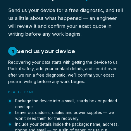
Send us your device for a free diagnostic, and tell
us a little about what happened — an engineer
will review it and confirm your exact quote in
writing before any work begins.
Send us your device
1
Recovering your data starts with getting the device to us.
Pack it safely, add your contact details, and send it over —
after we run a free diagnostic, we’ll confirm your exact
price in writing before any work begins.
HOW TO PACK IT
Package the device into a small, sturdy box or padded
envelope.
Leave out caddies, cables and power supplies — we
won’t need them for the recovery.
Include your details inside the package: name, address,
phone and email — on a slip of paper, or use our