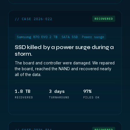
// CASE 2026-022
RECOVERED
Samsung 870 EVO 2 TB
SATA SSD
Power surge
SSD killed by a power surge during a
storm.
The board and controller were damaged. We repaired
the board, reached the NAND and recovered nearly
all of the data.
1.8 TB
3 days
97%
RECOVERED
TURNAROUND
FILES OK
// CASE 2026-016
RECOVERED