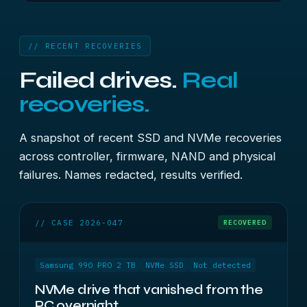
// RECENT RECOVERIES
Failed drives.
Real
recoveries.
A snapshot of recent SSD and NVMe recoveries
across controller, firmware, NAND and physical
failures. Names redacted, results verified.
// CASE 2026-047
RECOVERED
Samsung 990 PRO 2 TB
NVMe SSD
Not detected
NVMe drive that vanished from the
PC overnight.