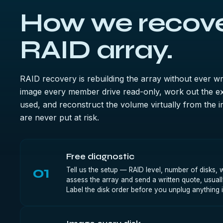
How we recove
RAID array.
RAID recovery is rebuilding the array without ever wr
image every member drive read-only, work out the ex
used, and reconstruct the volume virtually from the i
are never put at risk.
Free diagnostic
01
Tell us the setup — RAID level, number of disks
assess the array and send a written quote, usuall
Label the disk order before you unplug anything 