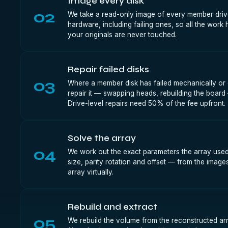
Image every disk
02
We take a read-only image of every member drive
hardware, including failing ones, so all the wor
your originals are never touched.
Repair failed disks
03
Where a member disk has failed mechanically or e
repair it — swapping heads, rebuilding the board
Drive-level repairs need 50% of the fee upfront.
Solve the array
04
We work out the exact parameters the array used 
size, parity rotation and offset — from the image
array virtually.
Rebuild and extract
05
We rebuild the volume from the reconstructed ar