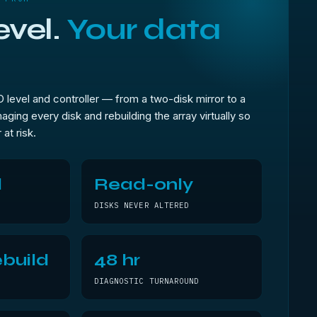
evel.
Your data
level and controller — from a two-disk mirror to a
aging every disk and rebuilding the array virtually so
 at risk.
l
Read-only
DISKS NEVER ALTERED
build
48 hr
DIAGNOSTIC TURNAROUND