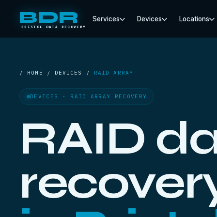
BDR
Services
Devices
Locations
BRISTOL DATA RECOVERY
/ HOME / DEVICES /
RAID ARRAY
DEVICES · RAID ARRAY RECOVERY
RAID da
recover