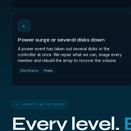
◐
Power surge or several disks down
A power event has taken out several disks or the
controller at once. We repair what we can, image every
member and rebuild the array to recover the volume.
Electronic
Power
// ARRAYS WE RECOVER
Every level.