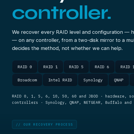
controller.
We recover every RAID level and configuration — 
— on any controller, from a two-disk mirror to a mul
decides the method, not whether we can help.
RAID 0
RAID 1
RAID 5
RAID 6
RAID 
Broadcom
Intel RAID
Synology
QNAP
RAID 0, 1, 5, 6, 10, 50, 60 and JBOD · hardware, so
controllers · Synology, QNAP, NETGEAR, Buffalo and
// OUR RECOVERY PROCESS