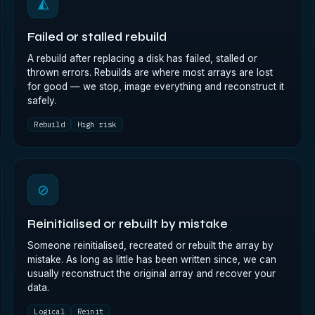
◭
Failed or stalled rebuild
A rebuild after replacing a disk has failed, stalled or
thrown errors. Rebuilds are where most arrays are lost
for good — we stop, image everything and reconstruct it
safely.
Rebuild
High risk
⊘
Reinitialised or rebuilt by mistake
Someone reinitialised, recreated or rebuilt the array by
mistake. As long as little has been written since, we can
usually reconstruct the original array and recover your
data.
Logical
Reinit