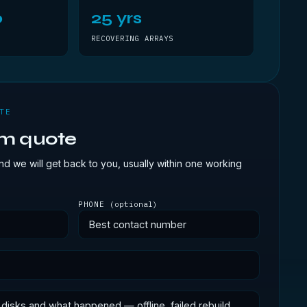
0
25 yrs
RECOVERING ARRAYS
TE
om quote
d we will get back to you, usually within one working
PHONE
(optional)