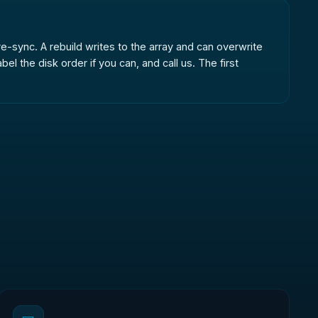
r re-sync. A rebuild writes to the array and can overwrite
 the disk order if you can, and call us. The first