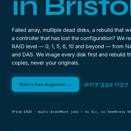
in Bristol
Failed array, multiple dead disks, a rebuild that 
a controller that has lost the configuration? We r
RAID level — 0, 1, 5, 6, 10 and beyond — from N
and DAS. We image every disk first and rebuild t
copies, never your originals.
0117 332 1137
Start a free diagnostic →
From £800 · multi-disk
Most jobs — no fix, no fee
Every R