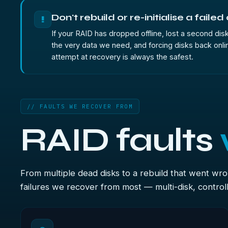
Don't rebuild or re-initialise a failed
!
If your RAID has dropped offline, lost a second disk 
the very data we need, and forcing disks back onlin
attempt at recovery is always the safest.
// FAULTS WE RECOVER FROM
RAID faults
From multiple dead disks to a rebuild that went wr
failures we recover from most — multi-disk, controlle