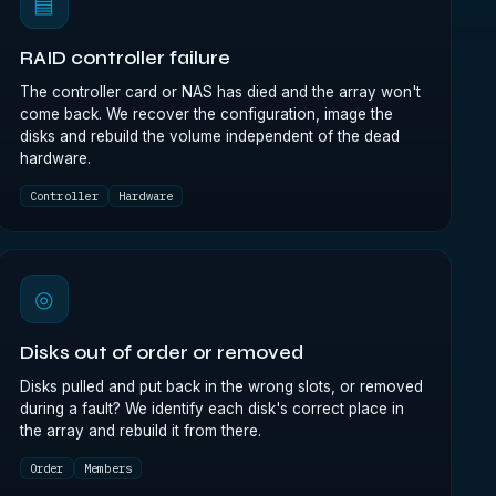
▤
RAID controller failure
The controller card or NAS has died and the array won't
come back. We recover the configuration, image the
disks and rebuild the volume independent of the dead
hardware.
Controller
Hardware
◎
Disks out of order or removed
Disks pulled and put back in the wrong slots, or removed
during a fault? We identify each disk's correct place in
the array and rebuild it from there.
Order
Members