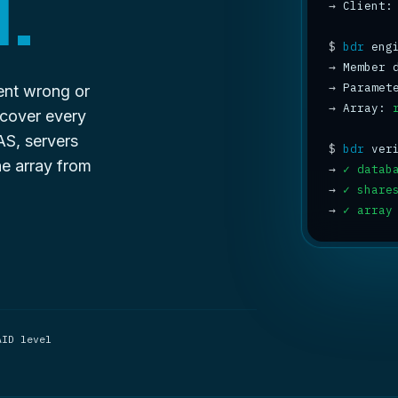
.
→
 Client:
$
bdr
→
 Member 
→
 Paramet
went wrong or
→
 Array: 
ecover every
AS, servers
$
bdr
he array from
→
✓ datab
→
✓ share
→
✓ array
AID level