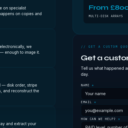
From £80
 on specialist
k happens on copies and
MULTI-DISK ARRAYS
lectronically, we
// GET A CUSTOM QUO
 — enough to image it.
Get a cust
Tell us what happened an
day.
— disk order, stripe
NAME
*
s, and reconstruct the
EMAIL
*
HOW CAN WE HELP?
*
ray and extract your