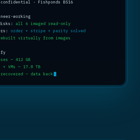
 confidential · Fishponds BS16

disks: 
all 6 imaged read-only
ers: 
order + stripe + parity solved
rebuilt virtually from images
ases — 412 GB
s + VMs — 17.8 TB
 recovered — data back