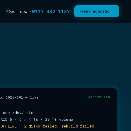
0117 332 1137
Free diagnostic →
Open now ·
id_2026-001 — live
RECOVERED
 
OFFLINE — 2 disks failed, rebuild failed