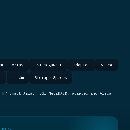
Smart Array
LSI MegaRAID
Adaptec
Areca
r
mdadm
Storage Spaces
 HP Smart Array, LSI MegaRAID, Adaptec and Areca
 FROM