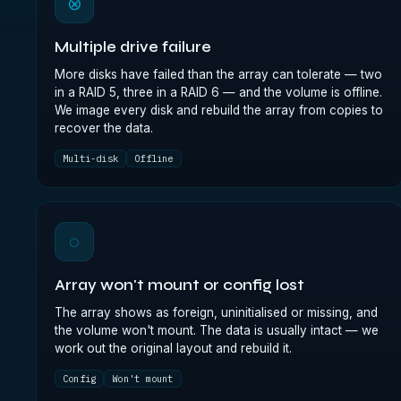
⊗
Multiple drive failure
More disks have failed than the array can tolerate — two
in a RAID 5, three in a RAID 6 — and the volume is offline.
We image every disk and rebuild the array from copies to
recover the data.
Multi-disk
Offline
◌
Array won't mount or config lost
The array shows as foreign, uninitialised or missing, and
the volume won't mount. The data is usually intact — we
work out the original layout and rebuild it.
Config
Won't mount