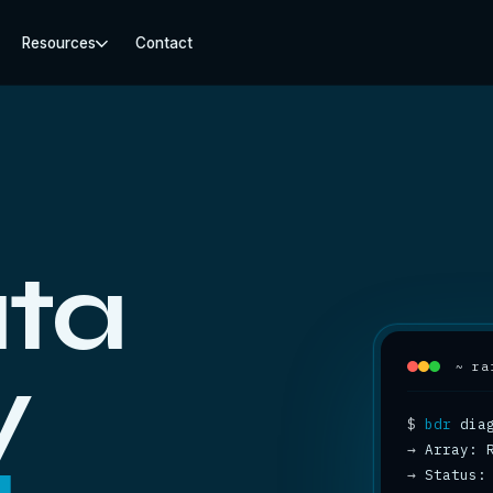
Resources
Contact
ta
y
~ ra
$
bdr
→
→
 Status: