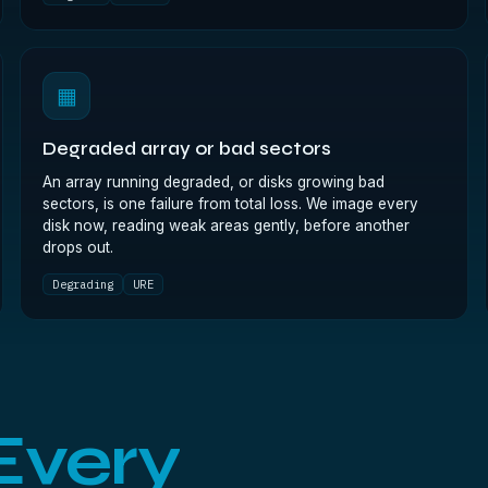
▦
Degraded array or bad sectors
An array running degraded, or disks growing bad
sectors, is one failure from total loss. We image every
disk now, reading weak areas gently, before another
drops out.
Degrading
URE
Every