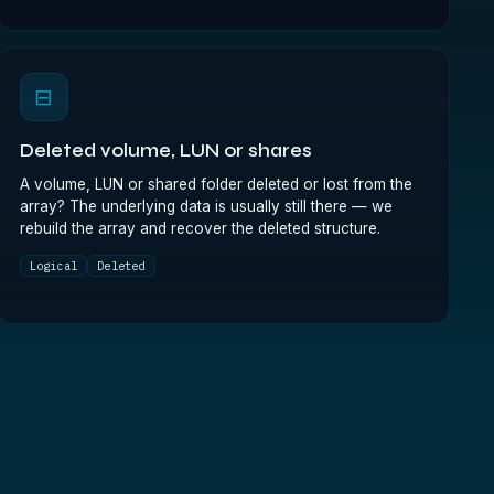
⊟
Deleted volume, LUN or shares
A volume, LUN or shared folder deleted or lost from the
array? The underlying data is usually still there — we
rebuild the array and recover the deleted structure.
Logical
Deleted