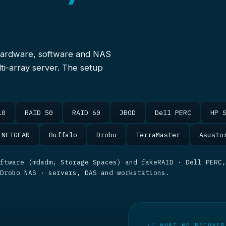
hardware, software and NAS
ti-array server. The setup
10
RAID 50
RAID 60
JBOD
Dell PERC
HP 
NETGEAR
Buffalo
Drobo
TerraMaster
Asusto
ftware (mdadm, Storage Spaces) and fakeRAID · Dell PERC,
 Drobo NAS · servers, DAS and workstations.
// WHAT WE RECOVER