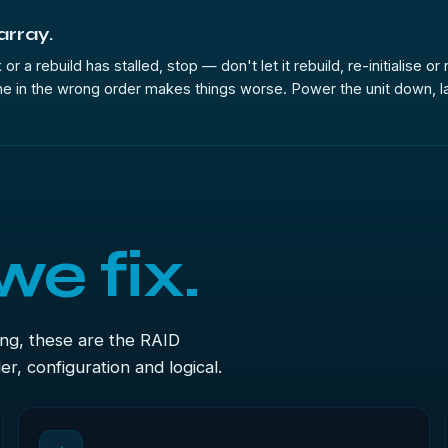
 array.
or a rebuild has stalled, stop — don't let it rebuild, re-initialise o
e in the wrong order makes things worse. Power the unit down, label
we fix.
ong, these are the RAID
r, configuration and logical.