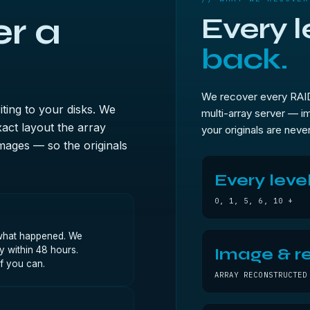
r a
Every l
back.
We recover every RAID 
iting to your disks. We
multi-array server — im
act layout the array
your originals are never
mages — so the originals
Every leve
0, 1, 5, 6, 10 +
, what happened. We
y within 48 hours.
Image & re
if you can.
ARRAY RECONSTRUCTED