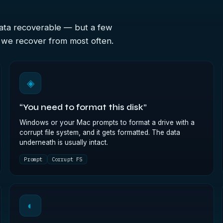
data recoverable — but a few
s we recover from most often.
◈
“You need to format this disk”
Windows or your Mac prompts to format a drive with a
corrupt file system, and it gets formatted. The data
underneath is usually intact.
Prompt
Corrupt FS
◐