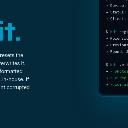
→
→
 Status:
t.
→
 Client:
$
bdr
→
 Forensi
→
 Previou
→
 Found: 
 resets the
erwrites it.
$
bdr
 formatted
→
✓ photo
→
✓ video
in-house. If
→
✓ forma
ant
corrupted