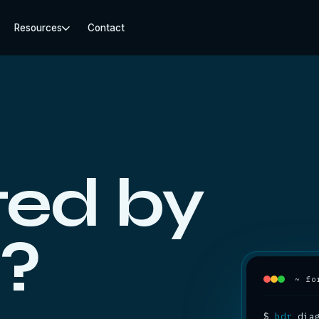
Resources
Contact
ed by
?
~ fo
$
bdr