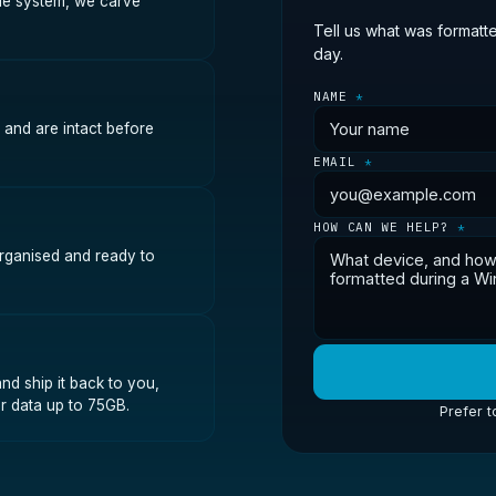
file system, we carve
Tell us what was formatt
day.
NAME
*
 and are intact before
EMAIL
*
HOW CAN WE HELP?
*
organised and ready to
nd ship it back to you,
r data up to 75GB.
Prefer t