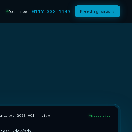
0117 332 1137
Free diagnostic →
Open now ·
rmatted_2026-001 — live
RECOVERED