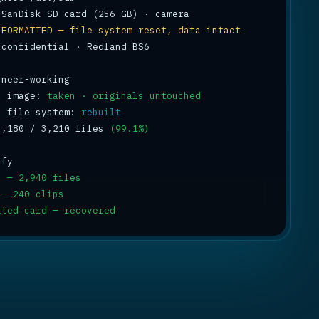
 
FORMATTED — file system reset, data intact
 confidential · Redland BS6

c image: 
taken · originals untouched
s file system: 
rebuilt
3,180 / 3,210 files 
(99.1%)
s — 2,940 files
 — 240 clips
tted card — recovered