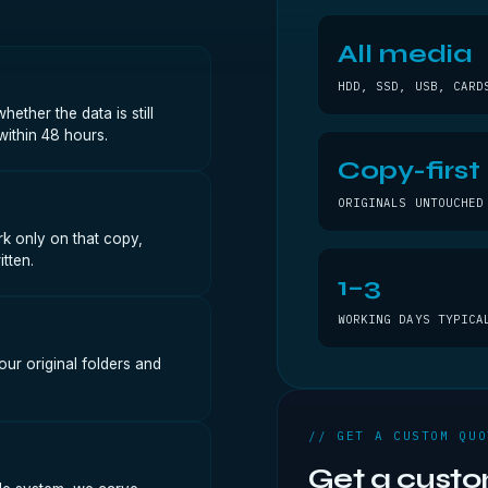
All media
HDD, SSD, USB, CARD
ther the data is still
within 48 hours.
Copy-first
ORIGINALS UNTOUCHED
k only on that copy,
tten.
1–3
WORKING DAYS TYPICA
our original folders and
// GET A CUSTOM QUO
Get a cust