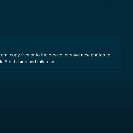
system, copy files onto the device, or save new photos to
 Set it aside and talk to us.