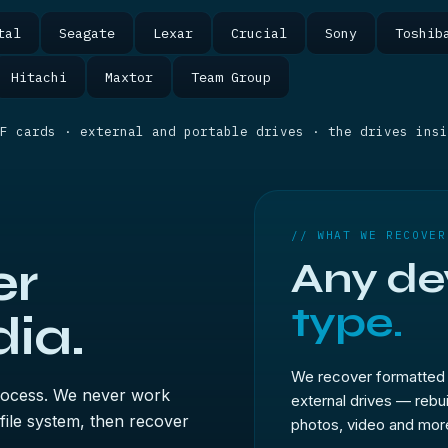
tal
Seagate
Lexar
Crucial
Sony
Toshib
Hitachi
Maxtor
Team Group
F cards · external and portable drives · the drives insi
// WHAT WE RECOVER
er
Any de
type.
ia.
We recover formatted 
process. We never work
external drives — rebu
 file system, then recover
photos, video and more