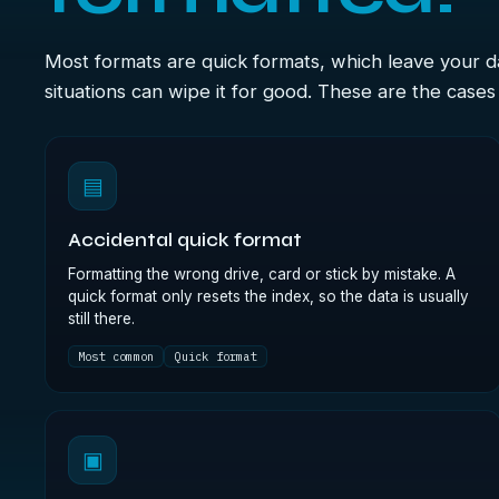
Most formats are quick formats, which leave your 
situations can wipe it for good. These are the case
▤
Accidental quick format
Formatting the wrong drive, card or stick by mistake. A
quick format only resets the index, so the data is usually
still there.
Most common
Quick format
▣