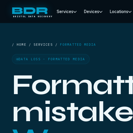
BDR
Services
Devices
Locations
BRISTOL DATA RECOVERY
/ HOME / SERVICES /
FORMATTED MEDIA
DATA LOSS · FORMATTED MEDIA
Formatt
mistake