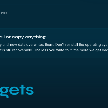
orted
all or copy anything.
 only until new data overwrites them. Don't reinstall the operating 
 still recoverable. The less you write to it, the more we get back.
gets