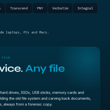
a
Transcend
PNY
Verbatim
Integral
de laptops, PCs and Macs.
 FROM
vice.
Any file
hard drives, SSDs, USB sticks, memory cards and
ilding the old file system and carving back documents,
, always from a forensic copy.