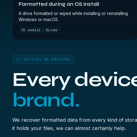
Formatted during an OS install
A drive formatted or wiped while installing or reinstalling
Windows or macOS.
OS install
Drives
// DEVICES WE RECOVER
Every devic
brand.
We recover formatted data from every kind of stora
it holds your files, we can almost certainly help.