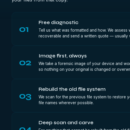
Free diagnostic
01
Tell us what was formatted and how. We assess whe
recoverable and send a written quote — usually 
Image first, always
02
We take a forensic image of your device and wor
so nothing on your original is changed or overwri
Rebuild the old file system
03
We scan for the previous file system to restore y
file names wherever possible.
Deep scan and carve
04