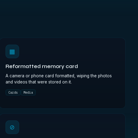
▦
Reformatted memory card
A camera or phone card formatted, wiping the photos
and videos that were stored on it.
Cards
Media
⊘