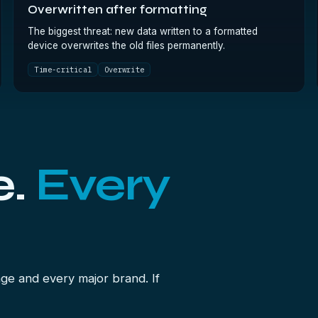
Overwritten after formatting
The biggest threat: new data written to a formatted
device overwrites the old files permanently.
Time-critical
Overwrite
e.
Every
ge and every major brand. If