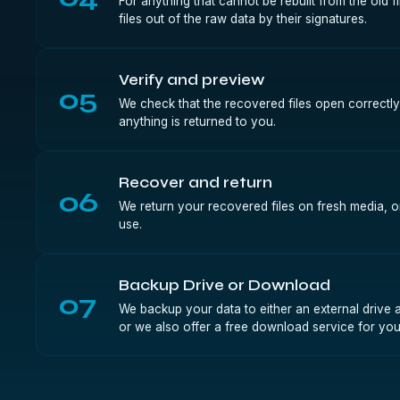
For anything that cannot be rebuilt from the old 
files out of the raw data by their signatures.
Verify and preview
05
We check that the recovered files open correctly
anything is returned to you.
Recover and return
06
We return your recovered files on fresh media, 
use.
Backup Drive or Download
07
We backup your data to either an external drive a
or we also offer a free download service for you