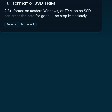
Full format or SSD TRIM
A full format on modern Windows, or TRIM on an SSD,
can erase the data for good — so stop immediately.
Severe
Permanent