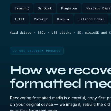
Samsung
SanDisk
Kingston
Western Digi
ADATA
Corsair
Kioxia
Silicon Power
Hard drives · SSDs · USB sticks · SD, microSD and C
// OUR RECOVERY PROCESS
How we recov
formatted med
Recovering formatted media is a careful, copy-first 
on your original device — we image it, rebuild the old
your files from that copy.