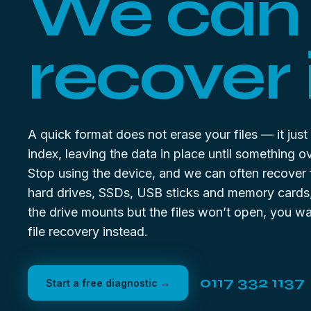
We can
recover i
A quick format does not erase your files — it just
index, leaving the data in place until something ov
Stop using the device, and we can often recover
hard drives, SSDs, USB sticks and memory cards, 
the drive mounts but the files won’t open, you w
file recovery
instead.
0117 332 1137
Start a free diagnostic →