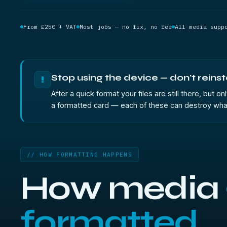
From £250 + VAT
Most jobs — no fix, no fee
All media supp
Stop using the device — don't reinst
!
After a quick format your files are still there, but
a formatted card — each of these can destroy what is
// HOW FORMATTING HAPPENS
How media
formatted.