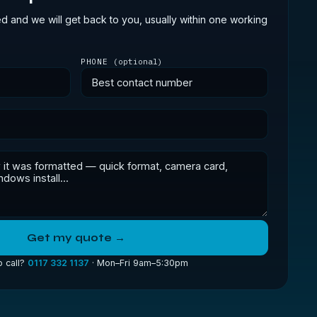
ed and we will get back to you, usually within one working
PHONE
(optional)
Get my quote →
o call?
0117 332 1137
· Mon–Fri 9am–5:30pm