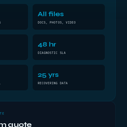
All files
S
DOCS, PHOTOS, VIDEO
48 hr
DIAGNOSTIC SLA
25 yrs
L
RECOVERING DATA
TE
om quote