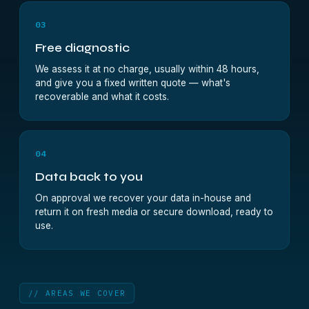
03
Free diagnostic
We assess it at no charge, usually within 48 hours,
and give you a fixed written quote — what's
recoverable and what it costs.
04
Data back to you
On approval we recover your data in-house and
return it on fresh media or secure download, ready to
use.
// AREAS WE COVER