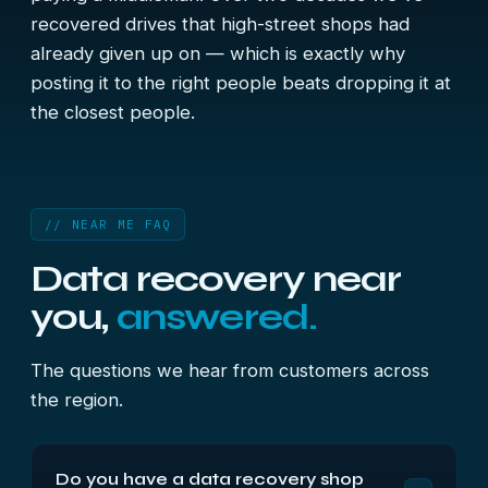
recovered drives that high-street shops had
already given up on — which is exactly why
posting it to the right people beats dropping it at
the closest people.
// NEAR ME FAQ
Data recovery near
you,
answered.
The questions we hear from customers across
the region.
Do you have a data recovery shop