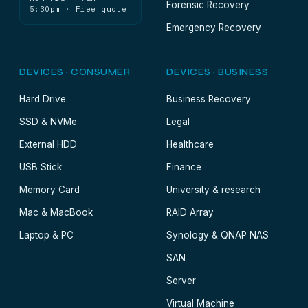
Forensic Recovery
5:30pm · Free quote
Emergency Recovery
DEVICES · CONSUMER
DEVICES · BUSINESS
Hard Drive
Business Recovery
SSD & NVMe
Legal
External HDD
Healthcare
USB Stick
Finance
Memory Card
University & research
Mac & MacBook
RAID Array
Laptop & PC
Synology & QNAP NAS
SAN
Server
Virtual Machine