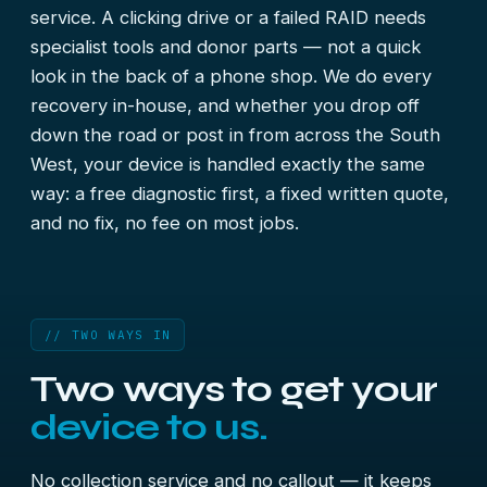
service. A clicking drive or a failed RAID needs
specialist tools and donor parts — not a quick
look in the back of a phone shop. We do every
recovery in-house, and whether you drop off
down the road or post in from across the South
West, your device is handled exactly the same
way: a free diagnostic first, a fixed written quote,
and no fix, no fee on most jobs.
// TWO WAYS IN
Two ways to get your
device to us.
No collection service and no callout — it keeps