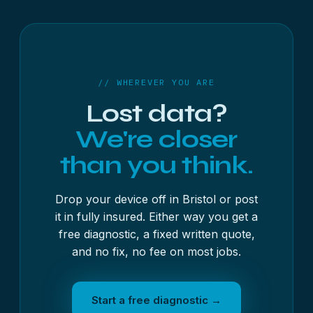
Weston-super-Mare, Gloucester, Cheltenham,
Swindon, Taunton, Exeter, Plymouth, Bournemouth
and many more. The full list is above, each town
with its own page.
// WHEREVER YOU ARE
Lost data?
We're closer
than you think.
Drop your device off in Bristol or post
it in fully insured. Either way you get a
free diagnostic, a fixed written quote,
and no fix, no fee on most jobs.
Start a free diagnostic →