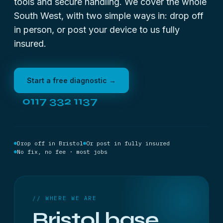
tools and secure handling. We cover the whole
South West, with two simple ways in: drop off
in person, or post your device to us fully
insured.
Start a free diagnostic →
0117 332 1137
Drop off in Bristol
Or post in fully insured
No fix, no fee · most jobs
// WHERE WE ARE
Bristol base,