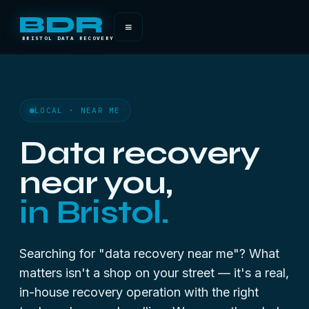
BDR
≡
BRISTOL DATA RECOVERY
LOCAL · NEAR ME
Data recovery
near you,
in Bristol.
Searching for "data recovery near me"? What
matters isn't a shop on your street — it's a real,
in-house recovery operation with the right