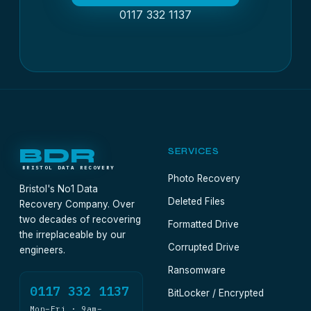
0117 332 1137
BDR
SERVICES
BRISTOL DATA RECOVERY
Photo Recovery
Bristol's No1 Data
Deleted Files
Recovery Company. Over
two decades of recovering
Formatted Drive
the irreplaceable by our
Corrupted Drive
engineers.
Ransomware
0117 332 1137
BitLocker / Encrypted
Mon–Fri · 9am–