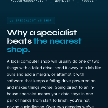
Weston-super-Mare →
Weymouth →
Yeovil →
// SPECIALIST VS SHOP
Why a specialist
beats
the nearest
shop.
A local computer shop will usually do one of two
things with a failed drive: send it away to a lab like
ours and add a margin, or attempt it with
software that keeps a failing drive powered on
and makes things worse. Going direct to an in-
house specialist means your data stays in one
pair of hands from start to finish, you're not
paying a middleman. Over two decades we've