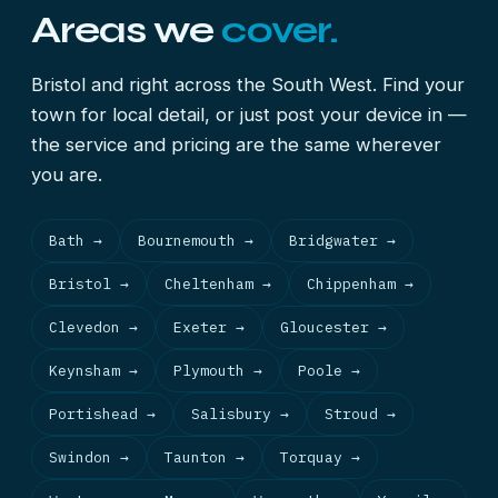
Areas we
cover.
Bristol and right across the South West. Find your
town for local detail, or just post your device in —
the service and pricing are the same wherever
you are.
Bath →
Bournemouth →
Bridgwater →
Bristol →
Cheltenham →
Chippenham →
Clevedon →
Exeter →
Gloucester →
Keynsham →
Plymouth →
Poole →
Portishead →
Salisbury →
Stroud →
Swindon →
Taunton →
Torquay →