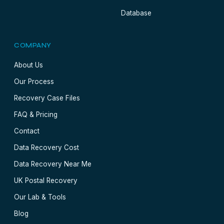
Database
COMPANY
About Us
Our Process
Recovery Case Files
FAQ & Pricing
Contact
Data Recovery Cost
Data Recovery Near Me
UK Postal Recovery
Our Lab & Tools
Blog