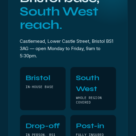
South West
reach.
Castlemead, Lower Castle Street, Bristol BS1
3AG — open Monday to Friday, 9am to
5:30pm.
Bristol
South
West
IN-HOUSE BASE
WHOLE REGION
COVERED
Drop-off
Post-in
IN PERSON, BS1
FULLY INSURED