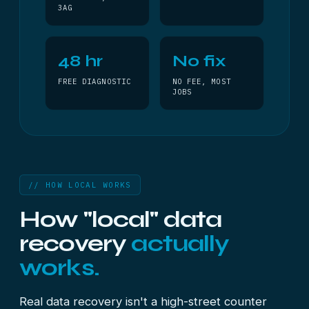
3AG
48 hr
No fix
FREE DIAGNOSTIC
NO FEE, MOST
JOBS
// HOW LOCAL WORKS
How "local" data
recovery
actually
works.
Real data recovery isn't a high-street counter