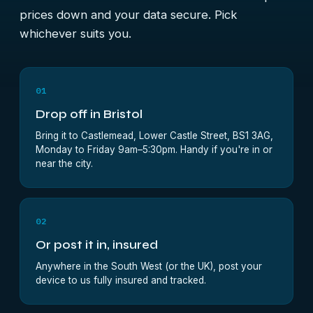
prices down and your data secure. Pick
whichever suits you.
01
Drop off in Bristol
Bring it to Castlemead, Lower Castle Street, BS1 3AG,
Monday to Friday 9am–5:30pm. Handy if you're in or
near the city.
02
Or post it in, insured
Anywhere in the South West (or the UK), post your
device to us fully insured and tracked.