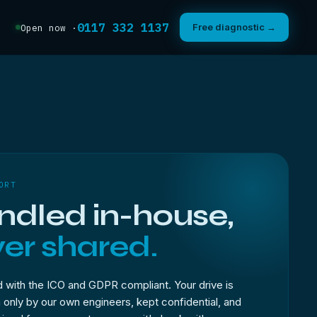
0117 332 1137
Free diagnostic →
Open now ·
ORT
dled in-house,
er shared.
 with the ICO and GDPR compliant. Your drive is
only by our own engineers, kept confidential, and