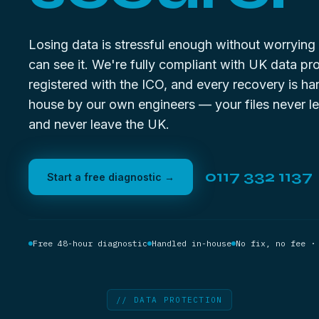
Losing data is stressful enough without worryin
can see it. We're fully compliant with UK data pro
registered with the ICO, and every recovery is ha
house by our own engineers — your files never le
and never leave the UK.
0117 332 1137
Start a free diagnostic →
Free 48-hour diagnostic
Handled in-house
No fix, no fee ·
// DATA PROTECTION