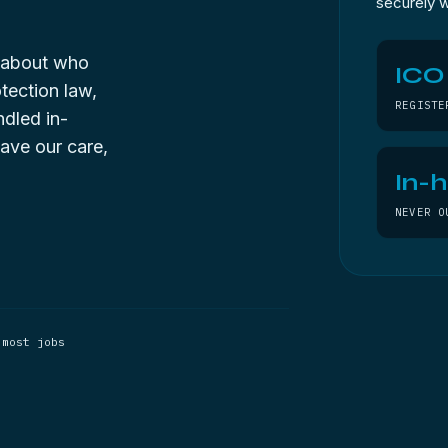
securely w
g about who
ICO
tection law,
REGISTE
ndled in-
ave our care,
In-
NEVER O
 most jobs