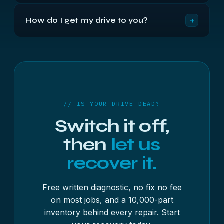
Every major manufacturer, including Seagate,
prioritised — just let us know.
+
How do I get my drive to you?
Western Digital, Toshiba, Samsung, HGST, Hitachi,
Maxtor, Fujitsu, IBM, Quantum, SanDisk, LaCie, G-
You can drop it off at our Bristol location Monday
Technology, Buffalo, Verbatim, ADATA, Transcend,
to Friday, 9am to 5:30pm, or post it to us fully
Silicon Power, Iomega, UnionSine, ModusTech and
insured. Ensure the drive is packaged and sealed,
Intenso — in both 3.5-inch desktop and 2.5-inch
include your full contact details inside the package
laptop and external form factors.
including Name, Address, Phone Number and
Email Address so we can fully book in your drive.
// IS YOUR DRIVE DEAD?
Once we have it, we will run the free diagnostic
Switch it off,
and send you a written quote before any work
begins.
then
let us
recover it.
Free written diagnostic, no fix no fee
on most jobs, and a 10,000-part
inventory behind every repair. Start