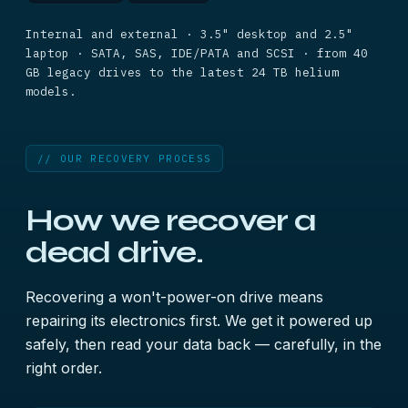
Internal and external · 3.5" desktop and 2.5"
laptop · SATA, SAS, IDE/PATA and SCSI · from 40
GB legacy drives to the latest 24 TB helium
models.
// OUR RECOVERY PROCESS
How we recover a
dead drive.
Recovering a won't-power-on drive means
repairing its electronics first. We get it powered up
safely, then read your data back — carefully, in the
right order.