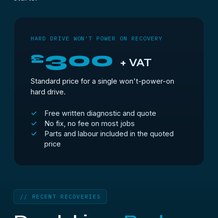
HARD DRIVE WON'T POWER ON RECOVERY
300
£
+ VAT
Standard price for a single won't-power-on
hard drive.
Free written diagnostic and quote
No fix, no fee on most jobs
Parts and labour included in the quoted
price
// RECENT RECOVERIES