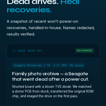
Dead drives.
Real
recoveries.
A snapshot of recent won't-power-on
recoveries, handled in-house. Names redacted,
results verified.
// CASE 2026-033
RECOVERED
Seagate Barracuda 3 TB
3.5" HDD
No power
Family photo archive — a Seagate
that went dead after a power cut.
Shorted board with a blown TVS diode. We matched
a donor PCB from stock, transferred the original ROM
chip, and imaged the drive on the first pass.