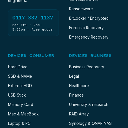
engineers.
Ransomware
0117 332 1137
BitLocker / Encrypted
Mon–Fri · 9am–
Forensic Recovery
5:30pm · Free quote
Emergency Recovery
DEVICES · CONSUMER
DEVICES · BUSINESS
Hard Drive
Business Recovery
SSD & NVMe
Legal
External HDD
Healthcare
USB Stick
Finance
Memory Card
University & research
Mac & MacBook
RAID Array
Laptop & PC
Synology & QNAP NAS