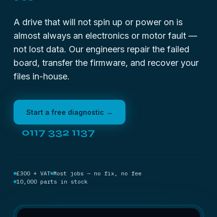
A drive that will not spin up or power on is
almost always an electronics or motor fault —
not lost data. Our engineers repair the failed
board, transfer the firmware, and recover your
files in-house.
Start a free diagnostic →
0117 332 1137
£300 + VAT
Most jobs — no fix, no fee
10,000 parts in stock