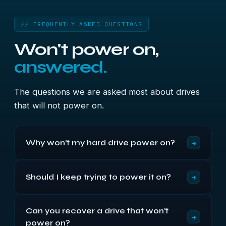
// FREQUENTLY ASKED QUESTIONS
Won't power on,
answered.
The questions we are asked most about drives
that will not power on.
+
Why won't my hard drive power on?
In most cases it is an electronics fault — a failed
+
Should I keep trying to power it on?
circuit board, a blown protective diode or a burnt
motor controller — rather than lost data. The
No. Repeatedly applying power to a drive with an
platters that actually hold your files are usually
Can you recover a drive that won't
electrical fault can burn out the motor or worsen
completely intact, which is why these drives are
+
power on?
the damage to the board. Switch it off, unplug it
so often recoverable.