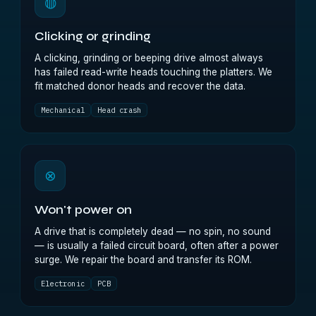
◍
Clicking or grinding
A clicking, grinding or beeping drive almost always
has failed read-write heads touching the platters. We
fit matched donor heads and recover the data.
Mechanical
Head crash
⊗
Won't power on
A drive that is completely dead — no spin, no sound
— is usually a failed circuit board, often after a power
surge. We repair the board and transfer its ROM.
Electronic
PCB