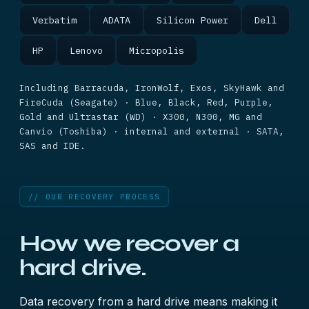
Verbatim
ADATA
Silicon Power
Dell
HP
Lenovo
Micropolis
Including Barracuda, IronWolf, Exos, SkyHawk and
FireCuda (Seagate) · Blue, Black, Red, Purple,
Gold and Ultrastar (WD) · X300, N300, MG and
Canvio (Toshiba) · internal and external · SATA,
SAS and IDE.
// OUR RECOVERY PROCESS
How we recover a
hard drive.
Data recovery from a hard drive means making it