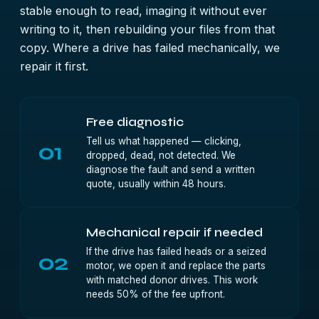
stable enough to read, imaging it without ever
writing to it, then rebuilding your files from that
copy. Where a drive has failed mechanically, we
repair it first.
Free diagnostic
Tell us what happened — clicking,
01
dropped, dead, not detected. We
diagnose the fault and send a written
quote, usually within 48 hours.
Mechanical repair if needed
If the drive has failed heads or a seized
02
motor, we open it and replace the parts
with matched donor drives. This work
needs 50% of the fee upfront.