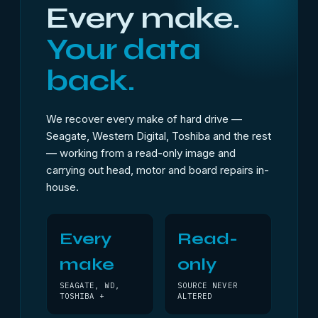
Every make.
Your data
back.
We recover every make of hard drive —
Seagate, Western Digital, Toshiba and the rest
— working from a read-only image and
carrying out head, motor and board repairs in-
house.
Every
Read-
make
only
SEAGATE, WD,
SOURCE NEVER
TOSHIBA +
ALTERED