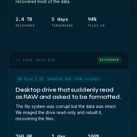
recovered most of the data.
2.4 TB
5 days
94%
RECOVERED
TURNAROUND
FILES OK
// CASE 2026-014
RECOVERED
WD Blue 1 TB
Desktop HDD
RAW corrupt
Desktop drive that suddenly read
as RAW and asked to be formatted.
The file system was corrupt but the data was intact.
We imaged the drive read-only and rebuilt it,
recovering the files.
760 GB
1 day
100%