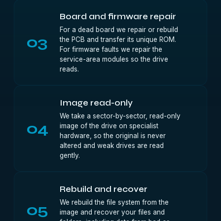
Board and firmware repair
For a dead board we repair or rebuild
03
the PCB and transfer its unique ROM.
For firmware faults we repair the
service-area modules so the drive
reads.
Image read-only
We take a sector-by-sector, read-only
04
image of the drive on specialist
hardware, so the original is never
altered and weak drives are read
gently.
Rebuild and recover
We rebuild the file system from the
05
image and recover your files and