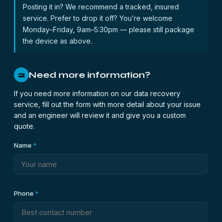
Posting it in? We recommend a tracked, insured
service. Prefer to drop it off? You’re welcome
Monday–Friday, 9am–5:30pm — please still package
the device as above.
Need more information?
2
If you need more information on our data recovery
service, fill out the form with more detail about your issue
and an engineer will review it and give you a custom
quote.
Name
*
Phone
*