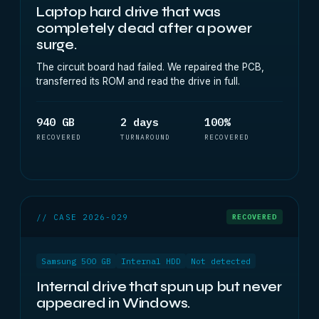
Laptop hard drive that was
completely dead after a power
surge.
The circuit board had failed. We repaired the PCB,
transferred its ROM and read the drive in full.
940 GB
2 days
100%
RECOVERED
TURNAROUND
RECOVERED
// CASE 2026-029
RECOVERED
Samsung 500 GB
Internal HDD
Not detected
Internal drive that spun up but never
appeared in Windows.