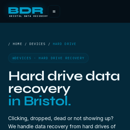
BDR
≡
BRISTOL DATA RECOVERY
/ HOME / DEVICES /
HARD DRIVE
DEVICES · HARD DRIVE RECOVERY
Hard drive data
recovery
in Bristol.
Clicking, dropped, dead or not showing up?
We handle data recovery from hard drives of