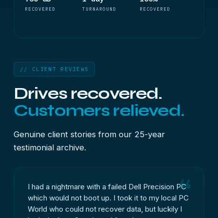
RECOVERED
TURNAROUND
RECOVERED
// CLIENT REVIEWS
Drives recovered.
Customers relieved.
Genuine client stories from our 25-year
testimonial archive.
I had a nightmare with a failed Dell Precision PC
which would not boot up. I took it to my local PC
World who could not recover data, but luckily I