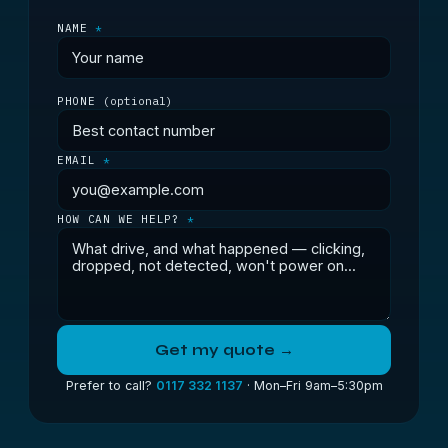
NAME
*
PHONE
(optional)
EMAIL
*
HOW CAN WE HELP?
*
Get my quote →
Prefer to call?
0117 332 1137
· Mon–Fri 9am–5:30pm