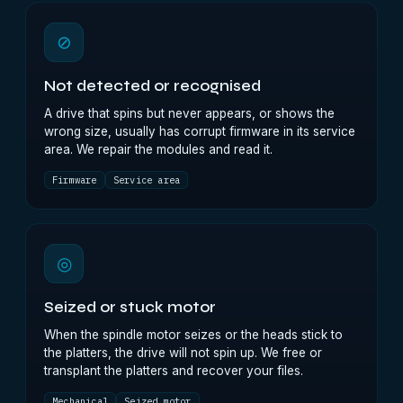
⊘
Not detected or recognised
A drive that spins but never appears, or shows the
wrong size, usually has corrupt firmware in its service
area. We repair the modules and read it.
Firmware
Service area
◎
Seized or stuck motor
When the spindle motor seizes or the heads stick to
the platters, the drive will not spin up. We free or
transplant the platters and recover your files.
Mechanical
Seized motor