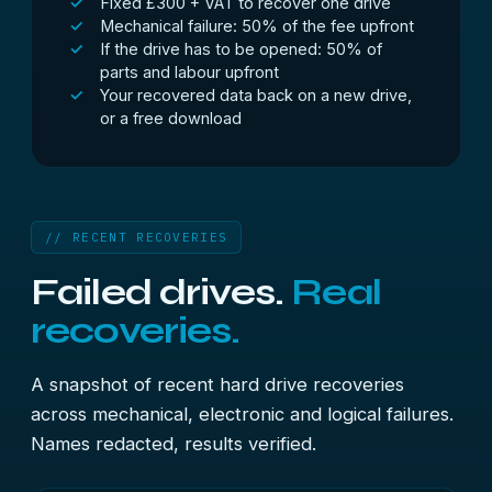
Fixed £300 + VAT to recover one drive
Mechanical failure: 50% of the fee upfront
If the drive has to be opened: 50% of
parts and labour upfront
Your recovered data back on a new drive,
or a free download
// RECENT RECOVERIES
Failed drives.
Real
recoveries.
A snapshot of recent hard drive recoveries
across mechanical, electronic and logical failures.
Names redacted, results verified.