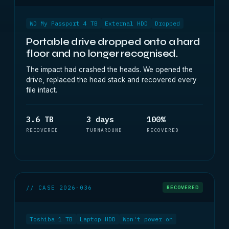
WD My Passport 4 TB
External HDD
Dropped
Portable drive dropped onto a hard
floor and no longer recognised.
The impact had crashed the heads. We opened the
drive, replaced the head stack and recovered every
file intact.
3.6 TB
3 days
100%
RECOVERED
TURNAROUND
RECOVERED
// CASE 2026-036
RECOVERED
Toshiba 1 TB
Laptop HDD
Won't power on