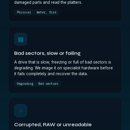
damaged parts and read the platters.
Physical
Water, fire
▤
Bad sectors, slow or failing
A drive that is slow, freezing or full of bad sectors is
degrading. We image it on specialist hardware before
it fails completely and recover the data.
Degrading
Bad sectors
◌
Corrupted, RAW or unreadable