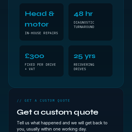
Head &
48 hr
motor
DIAGNOSTIC
TURNAROUND
IN-HOUSE REPAIRS
£300
25 yrs
FIXED PER DRIVE
RECOVERING
+ VAT
DRIVES
// GET A CUSTOM QUOTE
Get a custom quote
Tell us what happened and we will get back to
you, usually within one working day.