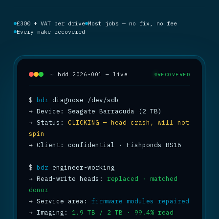
£300 + VAT per drive
Most jobs — no fix, no fee
Every make recovered
~ hdd_2026-001 — live
RECOVERED
$
bdr
→
→
 Status: 
CLICKING — head crash, will not 
spin
→
 Client: confidential · Fishponds BS16

$
bdr
→
 Read-write heads: 
replaced · matched 
donor
→
 Service area: 
firmware modules repaired
→
 Imaging: 
1.9 TB / 2 TB · 99.4% read