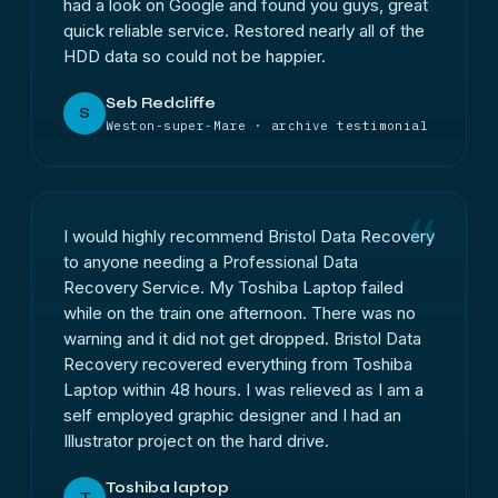
had a look on Google and found you guys, great
quick reliable service. Restored nearly all of the
HDD data so could not be happier.
Seb Redcliffe
S
Weston-super-Mare · archive testimonial
I would highly recommend Bristol Data Recovery
to anyone needing a Professional Data
Recovery Service. My Toshiba Laptop failed
while on the train one afternoon. There was no
warning and it did not get dropped. Bristol Data
Recovery recovered everything from Toshiba
Laptop within 48 hours. I was relieved as I am a
self employed graphic designer and I had an
Illustrator project on the hard drive.
Toshiba laptop
T