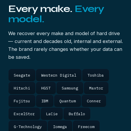
Every make.
Every
model.
We recover every make and model of hard drive
— current and decades old, internal and external.
The brand rarely changes whether your data can
be saved.
Seagate
Western Digital
Toshiba
Hitachi
HGST
Samsung
Maxtor
Fujitsu
IBM
Quantum
Conner
ExcelStor
LaCie
Buffalo
G-Technology
Iomega
Freecom