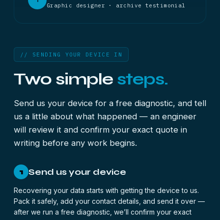
Graphic designer · archive testimonial
// SENDING YOUR DEVICE IN
Two simple
steps.
Send us your device for a free diagnostic, and tell
us a little about what happened — an engineer
will review it and confirm your exact quote in
writing before any work begins.
Send us your device
1
Recovering your data starts with getting the device to us.
Pack it safely, add your contact details, and send it over —
after we run a free diagnostic, we’ll confirm your exact