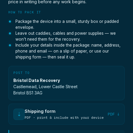
price in writing before any work begins.
HOW TO PACK IT
Package the device into a small, sturdy box or padded
envelope.
Leave out caddies, cables and power supplies — we
won’t need them for the recovery.
Include your details inside the package: name, address,
phone and email — on a slip of paper, or use our
shipping form — then seal it up.
POST TO
Bristol Data Recovery
Castlemead, Lower Castle Street
Bristol BS1 3AG
Shipping form
⇣
PDF ↓
PDF · print & include with your device