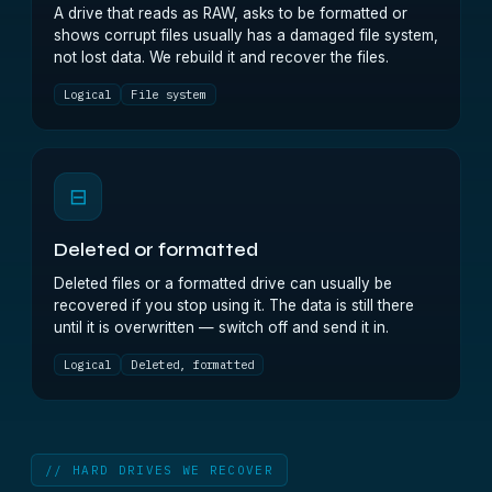
A drive that reads as RAW, asks to be formatted or
shows corrupt files usually has a damaged file system,
not lost data. We rebuild it and recover the files.
Logical
File system
⊟
Deleted or formatted
Deleted files or a formatted drive can usually be
recovered if you stop using it. The data is still there
until it is overwritten — switch off and send it in.
Logical
Deleted, formatted
// HARD DRIVES WE RECOVER