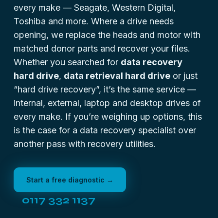
every make — Seagate, Western Digital,
Toshiba and more. Where a drive needs
opening, we replace the heads and motor with
matched donor parts and recover your files.
Whether you searched for
data recovery
hard drive
,
data retrieval hard drive
or just
“hard drive recovery”, it’s the same service —
internal, external, laptop and desktop drives of
every make. If you’re weighing up options, this
is the case for a
data recovery specialist
over
another pass with recovery utilities.
Start a free diagnostic →
0117 332 1137