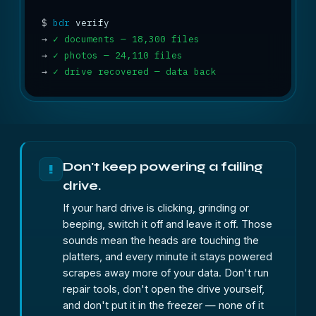
$
bdr
→
✓ documents — 18,300 files
→
✓ photos — 24,110 files
→
✓ drive recovered — data back
Don't keep powering a failing
!
drive.
If your hard drive is clicking, grinding or
beeping, switch it off and leave it off. Those
sounds mean the heads are touching the
platters, and every minute it stays powered
scrapes away more of your data. Don't run
repair tools, don't open the drive yourself,
and don't put it in the freezer — none of it