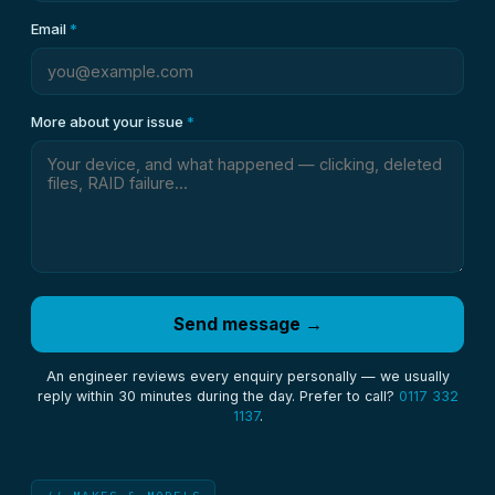
Email
*
More about your issue
*
Send message →
An engineer reviews every enquiry personally — we usually
reply within 30 minutes during the day. Prefer to call?
0117 332
1137
.