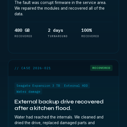
The fault was corrupt firmware in the service area.
We repaired the modules and recovered all of the
data.
480 GB
2 days
100%
RECOVERED
TURNAROUND
RECOVERED
// CASE 2026-021
RECOVERED
Seagate Expansion 3 TB
External HDD
Water damage
External backup drive recovered
after a kitchen flood.
Water had reached the internals. We cleaned and
dried the drive, replaced damaged parts and