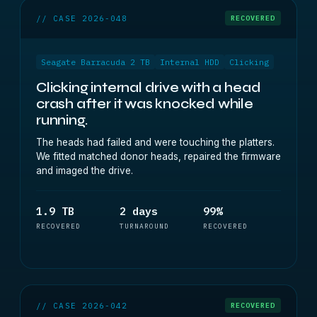
// CASE 2026-048
RECOVERED
Seagate Barracuda 2 TB
Internal HDD
Clicking
Clicking internal drive with a head
crash after it was knocked while
running.
The heads had failed and were touching the platters.
We fitted matched donor heads, repaired the firmware
and imaged the drive.
1.9 TB
2 days
99%
RECOVERED
TURNAROUND
RECOVERED
// CASE 2026-042
RECOVERED