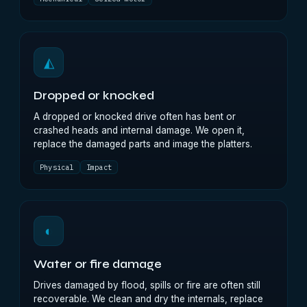
◭
Dropped or knocked
A dropped or knocked drive often has bent or
crashed heads and internal damage. We open it,
replace the damaged parts and image the platters.
Physical
Impact
◐
Water or fire damage
Drives damaged by flood, spills or fire are often still
recoverable. We clean and dry the internals, replace