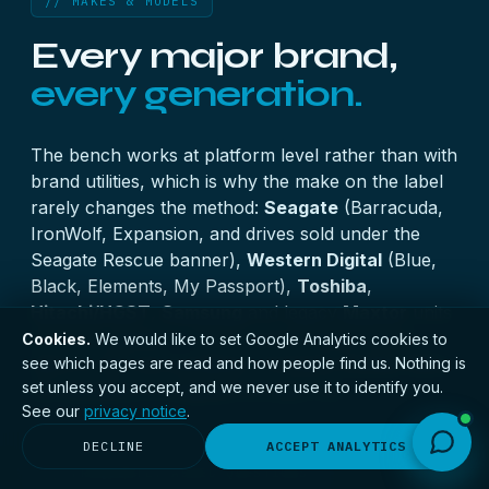
// MAKES & MODELS
Every major brand,
every generation.
The bench works at platform level rather than with
brand utilities, which is why the make on the label
rarely changes the method:
Seagate
(Barracuda,
IronWolf, Expansion, and drives sold under the
Seagate Rescue banner),
Western Digital
(Blue,
Black, Elements, My Passport),
Toshiba
,
Hitachi/HGST
,
Samsung
and legacy
Maxtor
units
all arrive weekly — from current helium drives
Cookies.
We would like to set Google Analytics cookies to
see which pages are read and how people find us. Nothing is
back to IDE-era hardware. Firmware families differ;
set unless you accept, and we never use it to identify you.
the discipline of imaging first does not.
See our
privacy notice
.
DECLINE
ACCEPT ANALYTICS
// FREQUENTLY ASKED QUESTIONS