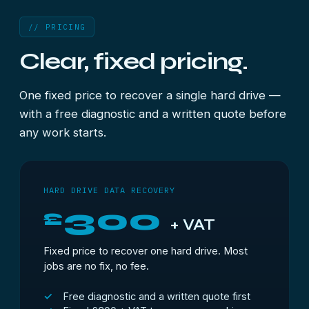
// PRICING
Clear, fixed pricing.
One fixed price to recover a single hard drive —
with a free diagnostic and a written quote before
any work starts.
HARD DRIVE DATA RECOVERY
300
£
+ VAT
Fixed price to recover one hard drive. Most
jobs are no fix, no fee.
Free diagnostic and a written quote first