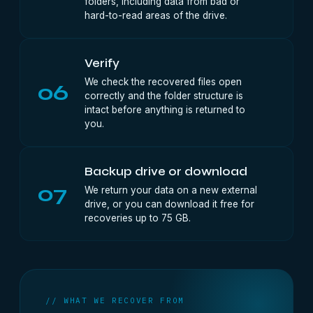
folders, including data from bad or
hard-to-read areas of the drive.
Verify
We check the recovered files open
06
correctly and the folder structure is
intact before anything is returned to
you.
Backup drive or download
07
We return your data on a new external
drive, or you can download it free for
recoveries up to 75 GB.
// WHAT WE RECOVER FROM