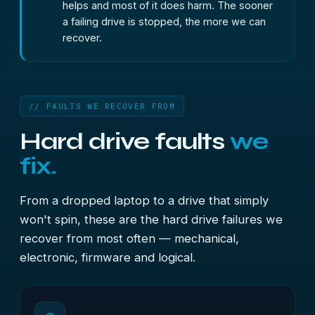
helps and most of it does harm. The sooner
a failing drive is stopped, the more we can
recover.
// FAULTS WE RECOVER FROM
Hard drive faults
we
fix.
From a dropped laptop to a drive that simply
won't spin, these are the hard drive failures we
recover from most often — mechanical,
electronic, firmware and logical.