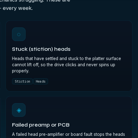
— every week.
◌
Stuck (stiction) heads
Heads that have settled and stuck to the platter surface
cannot lift off, so the drive clicks and never spins up
properly.
Stiction
Heads
◈
Failed preamp or PCB
A failed head pre-amplifier or board fault stops the heads