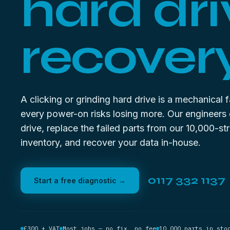
hard dri
recovery
A clicking or grinding hard drive is a mechanical 
every power-on risks losing more. Our engineers
drive, replace the failed parts from our 10,000-st
inventory, and recover your data in-house.
0117 332 1137
Start a free diagnostic →
£300 + VAT
Most jobs — no fix, no fee
10,000 parts in sto