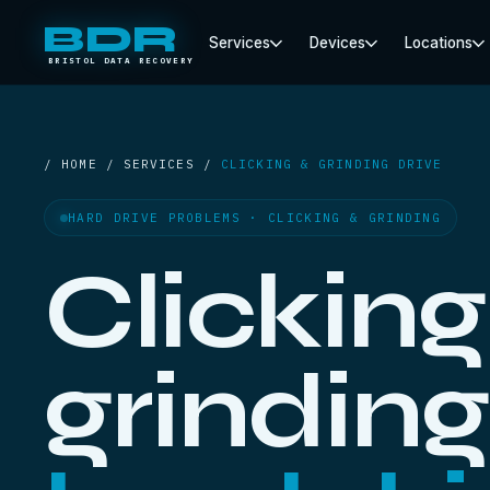
BDR
Services
Devices
Locations
BRISTOL DATA RECOVERY
/ HOME / SERVICES /
CLICKING & GRINDING DRIVE
HARD DRIVE PROBLEMS · CLICKING & GRINDING
Clicking
grinding