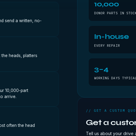
10,000
DONOR PARTS IN STOC
nd send a written, no-
In-house
EVERY REPAIR
 the heads, platters
3–4
WORKING DAYS TYPICA
ur 10,000-part
o arrive.
// GET A CUSTOM QUO
Get a cust
ost often the head
Tell us about your drive 