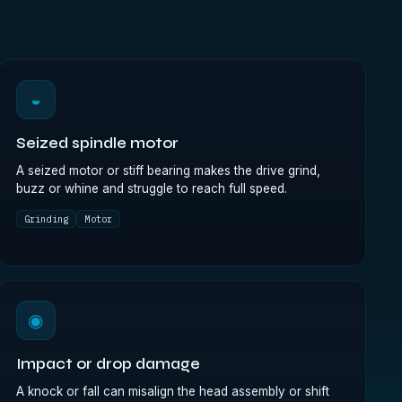
◒
Seized spindle motor
A seized motor or stiff bearing makes the drive grind,
buzz or whine and struggle to reach full speed.
Grinding
Motor
◉
Impact or drop damage
A knock or fall can misalign the head assembly or shift