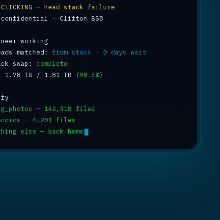
 
CLICKING — head stack failure
 confidential · Clifton BS8

eads matched: 
from stock · 0 days wait
ack swap: 
complete
: 1.78 TB / 1.81 TB 
(98.3%)
ng_photos — 142,318 files
ecords — 4,201 files
thing else — back home