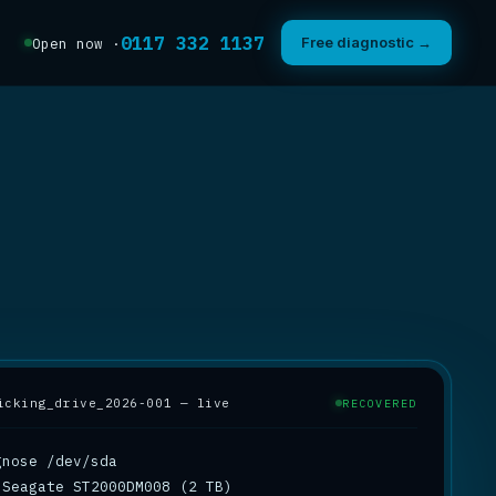
0117 332 1137
Free diagnostic →
Open now ·
icking_drive_2026-001 — live
RECOVERED