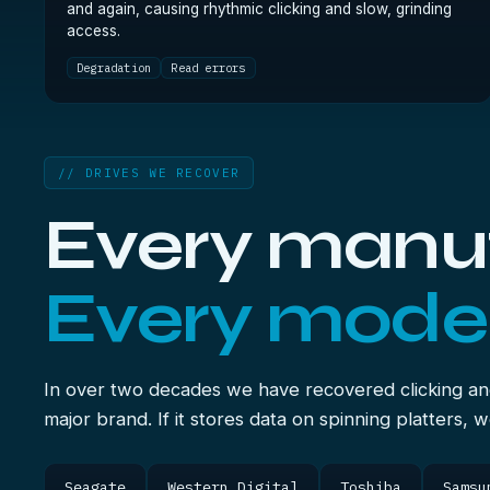
and again, causing rhythmic clicking and slow, grinding
access.
Degradation
Read errors
// DRIVES WE RECOVER
Every manuf
Every model
In over two decades we have recovered clicking an
major brand. If it stores data on spinning platters, 
Seagate
Western Digital
Toshiba
Samsu