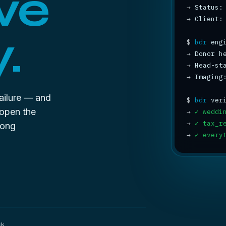
ve
→
 Status:
→
 Client:
.
$
bdr
→
 Donor h
→
 Head-st
→
 Imaging
failure — and
$
bdr
 open the
→
✓ weddi
→
✓ tax_r
rong
→
✓ every
ck