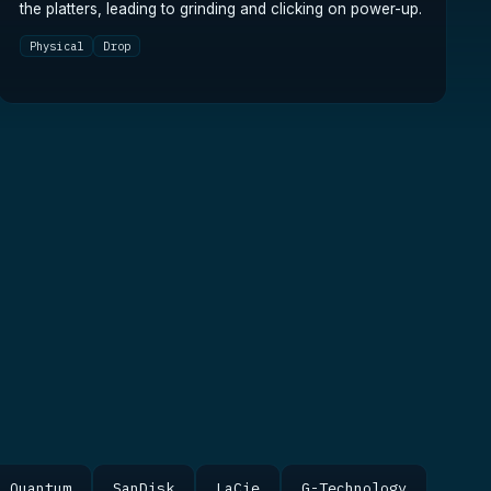
the platters, leading to grinding and clicking on power-up.
Physical
Drop
Quantum
SanDisk
LaCie
G-Technology