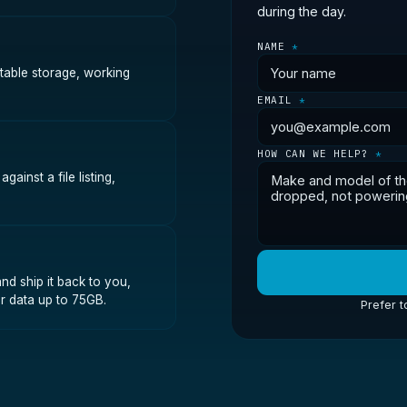
during the day.
NAME
*
stable storage, working
EMAIL
*
HOW CAN WE HELP?
*
ainst a file listing,
nd ship it back to you,
r data up to 75GB.
Prefer t