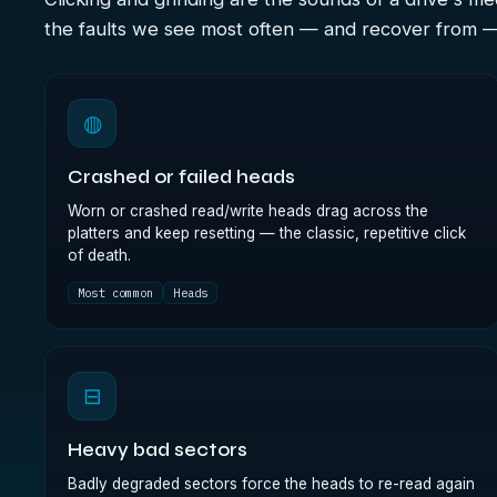
the faults we see most often — and recover from 
◍
Crashed or failed heads
Worn or crashed read/write heads drag across the
platters and keep resetting — the classic, repetitive click
of death.
Most common
Heads
⊟
Heavy bad sectors
Badly degraded sectors force the heads to re-read again