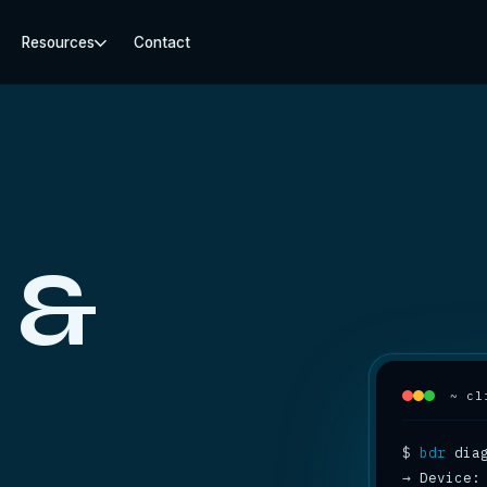
Resources
Contact
 &
~ cl
$
bdr
→