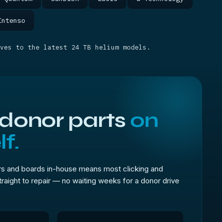
Intenso
ves to the latest 24 TB helium models.
 donor parts
on
f.
s and boards in-house means most clicking and
traight to repair — no waiting weeks for a donor drive