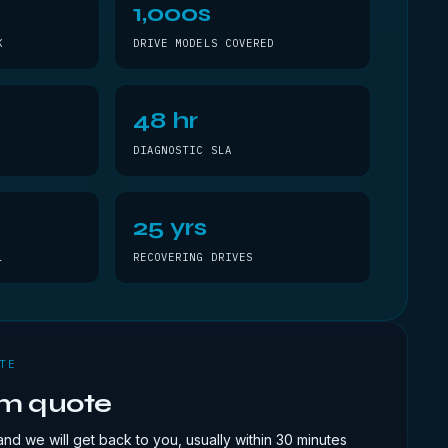
1,000s
K
DRIVE MODELS COVERED
48 hr
DIAGNOSTIC SLA
25 yrs
L
RECOVERING DRIVES
TE
om quote
and we will get back to you, usually within 30 minutes