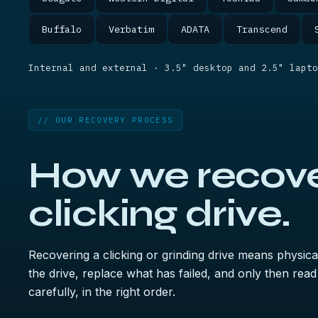
Buffalo
Verbatim
ADATA
Transcend
Internal and external · 3.5" desktop and 2.5" lapto
// OUR RECOVERY PROCESS
How we recove
clicking drive.
Recovering a clicking or grinding drive means physical
the drive, replace what has failed, and only then re
carefully, in the right order.