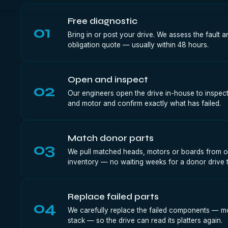
Free diagnostic
01
Bring in or post your drive. We assess the fault a
obligation quote — usually within 48 hours.
Open and inspect
02
Our engineers open the drive in-house to inspect
and motor and confirm exactly what has failed.
Match donor parts
03
We pull matched heads, motors or boards from o
inventory — no waiting weeks for a donor drive t
Replace failed parts
04
We carefully replace the failed components — m
stack — so the drive can read its platters again.