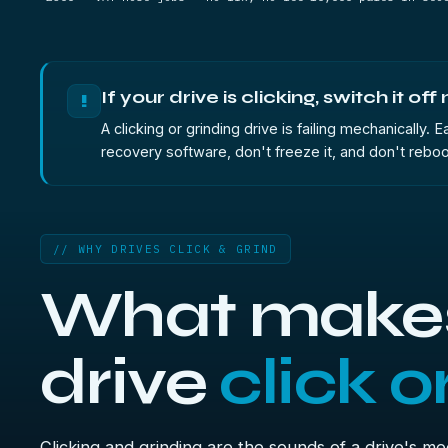
If your drive is clicking, switch it off
!
A clicking or grinding drive is failing mechanically.
recovery software, don't freeze it, and don't reboo
// WHY DRIVES CLICK & GRIND
What makes
drive
click o
Clicking and grinding are the sounds of a drive's m