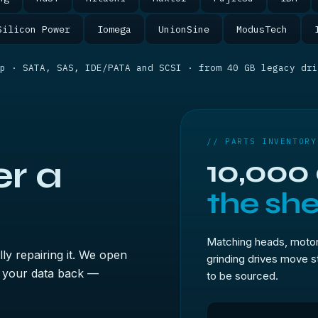
Silicon Power
Iomega
UnionSine
ModusTech
p · SATA, SAS, IDE/PATA and SCSI · from 40 GB legacy dri
// PARTS INVENTORY
r a
10,000
the shel
Matching heads, motor
ly repairing it. We open
grinding drives move s
ad your data back —
to be sourced.