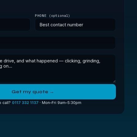
PHONE
(optional)
Get my quote →
o call?
0117 332 1137
· Mon–Fri 9am–5:30pm