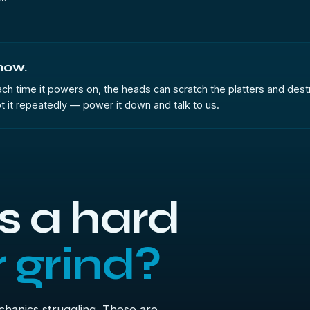
 now.
 Each time it powers on, the heads can scratch the platters and destr
t it repeatedly — power it down and talk to us.
 a hard
r grind?
echanics struggling. These are