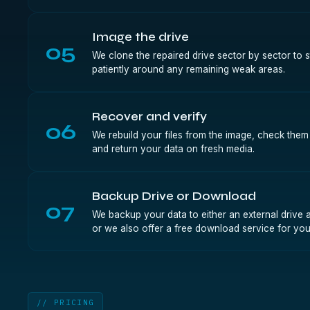
Image the drive
05
We clone the repaired drive sector by sector to 
patiently around any remaining weak areas.
Recover and verify
06
We rebuild your files from the image, check them ag
and return your data on fresh media.
Backup Drive or Download
07
We backup your data to either an external drive a
or we also offer a free download service for you
// PRICING