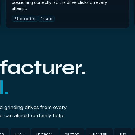
positioning correctly, so the drive clicks on every
attempt.
Electronics
Preamp
acturer.
.
d grinding drives from every
we can almost certainly help.
ng
HGST
Hitachi
Maxtor
Fujitsu
IBM