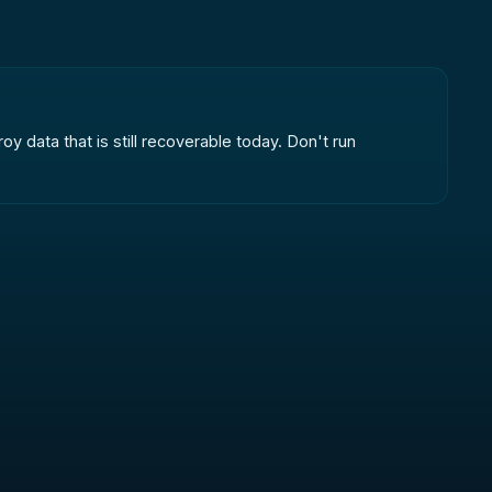
oy data that is still recoverable today. Don't run