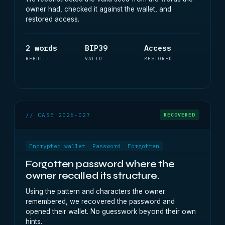
owner had, checked it against the wallet, and
restored access.
2 words
BIP39
Access
REBUILT
VALID
RESTORED
// CASE 2026-027
RECOVERED
Encrypted wallet
Password
Forgotten
Forgotten password where the
owner recalled its structure.
Using the pattern and characters the owner
remembered, we recovered the password and
opened their wallet. No guesswork beyond their own
hints.