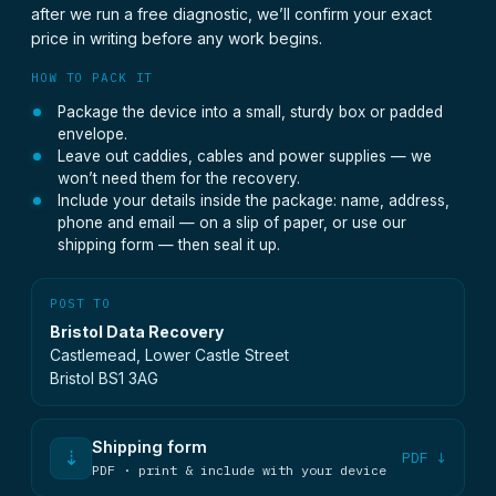
after we run a free diagnostic, we’ll confirm your exact
price in writing before any work begins.
HOW TO PACK IT
Package the device into a small, sturdy box or padded
envelope.
Leave out caddies, cables and power supplies — we
won’t need them for the recovery.
Include your details inside the package: name, address,
phone and email — on a slip of paper, or use our
shipping form — then seal it up.
POST TO
Bristol Data Recovery
Castlemead, Lower Castle Street
Bristol BS1 3AG
Shipping form
⇣
PDF ↓
PDF · print & include with your device