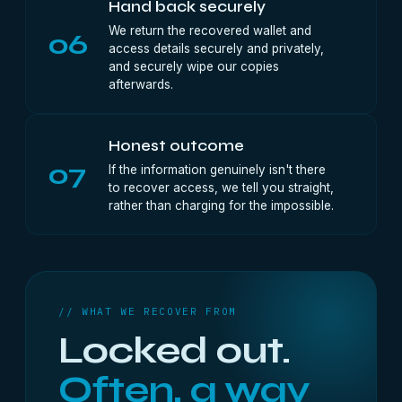
Hand back securely
We return the recovered wallet and
06
access details securely and privately,
and securely wipe our copies
afterwards.
Honest outcome
07
If the information genuinely isn't there
to recover access, we tell you straight,
rather than charging for the impossible.
// WHAT WE RECOVER FROM
Locked out.
Often, a way