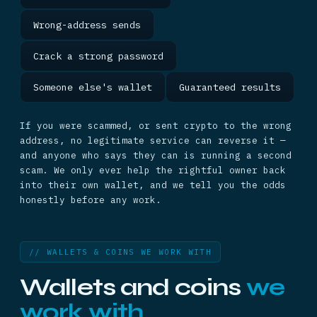
Wrong-address sends
Crack a strong password
Someone else's wallet
Guaranteed results
If you were scammed, or sent crypto to the wrong
address, no legitimate service can reverse it —
and anyone who says they can is running a second
scam. We only ever help the rightful owner back
into their own wallet, and we tell you the odds
honestly before any work.
// WALLETS & COINS WE WORK WITH
Wallets and coins
we
work with.