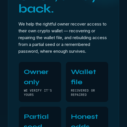
back.
We help the rightful owner recover access to
their own crypto wallet — recovering or
repairing the wallet file, and rebuilding access
from a partial seed or a remembered
password, where enough survives.
Owner
Wallet
only
file
WE VERIFY IT'S
RECOVERED OR
YOURS
REPAIRED
Partial
Honest
seed
odds