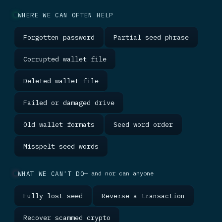
WHERE WE CAN OFTEN HELP
Forgotten password
Partial seed phrase
Corrupted wallet file
Deleted wallet file
Failed or damaged drive
Old wallet formats
Seed word order
Misspelt seed words
WHAT WE CAN'T DO
— and nor can anyone
Fully lost seed
Reverse a transaction
Recover scammed crypto