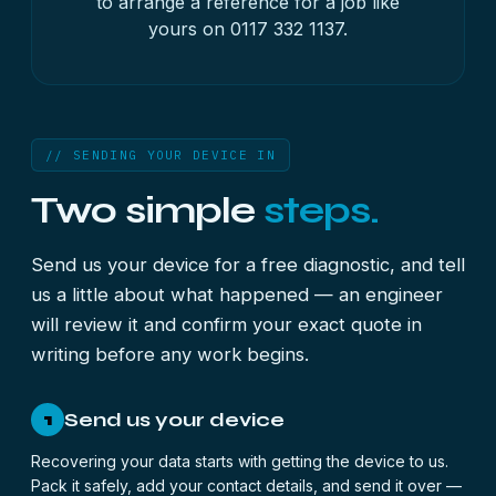
to arrange a reference for a job like
yours on
0117 332 1137
.
// SENDING YOUR DEVICE IN
Two simple
steps.
Send us your device for a free diagnostic, and tell
us a little about what happened — an engineer
will review it and confirm your exact quote in
writing before any work begins.
Send us your device
1
Recovering your data starts with getting the device to us.
Pack it safely, add your contact details, and send it over —