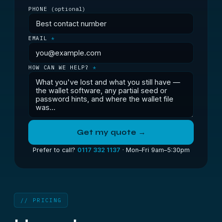
PHONE
(optional)
EMAIL
*
HOW CAN WE HELP?
*
Get my quote →
Prefer to call?
0117 332 1137
· Mon–Fri 9am–5:30pm
// PRICING