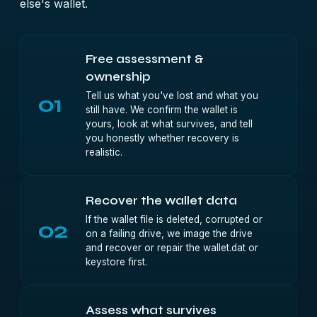
else's wallet.
Free assessment &
ownership
Tell us what you've lost and what you
01
still have. We confirm the wallet is
yours, look at what survives, and tell
you honestly whether recovery is
realistic.
Recover the wallet data
If the wallet file is deleted, corrupted or
02
on a failing drive, we image the drive
and recover or repair the wallet.dat or
keystore first.
Assess what survives