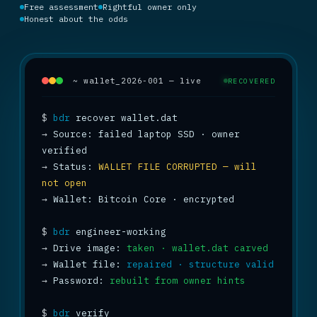
Free assessment
Rightful owner only
Honest about the odds
~ wallet_2026-001 — live
RECOVERED
$
bdr
→
 Source: failed laptop SSD · owner 
→
 Status: 
WALLET FILE CORRUPTED — will 
not open
→
 Wallet: Bitcoin Core · encrypted

$
bdr
→
 Drive image: 
taken · wallet.dat carved
→
 Wallet file: 
repaired · structure valid
→
 Password: 
rebuilt from owner hints
$
bdr