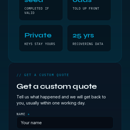
COMPLETED IF
TOLD UP FRONT
VALID
Private
25 yrs
KEYS STAY YOURS
RECOVERING DATA
// GET A CUSTOM QUOTE
Get a custom quote
Tell us what happened and we will get back to
you, usually within one working day.
NAME
*