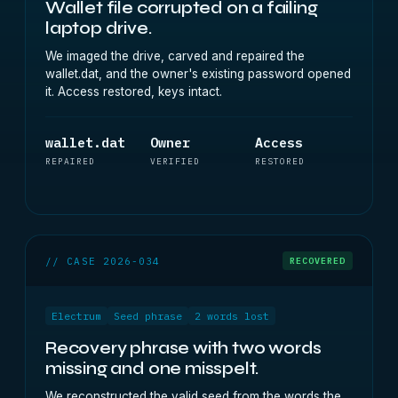
Wallet file corrupted on a failing
laptop drive.
We imaged the drive, carved and repaired the
wallet.dat, and the owner's existing password opened
it. Access restored, keys intact.
wallet.dat
Owner
Access
REPAIRED
VERIFIED
RESTORED
// CASE 2026-034
RECOVERED
Electrum
Seed phrase
2 words lost
Recovery phrase with two words
missing and one misspelt.
We reconstructed the valid seed from the words the