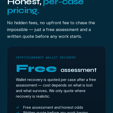
Honest,
per-case
pricing.
No hidden fees, no upfront fee to chase the
impossible — just a free assessment and a
written quote before any work starts.
CRYPTOCURRENCY WALLET RECOVERY
Free
assessment
Wallet recovery is quoted per case after a free
assessment — cost depends on what is lost
and what survives. We only quote where
recovery is realistic.
Free assessment and honest odds
Written quote before any work begins