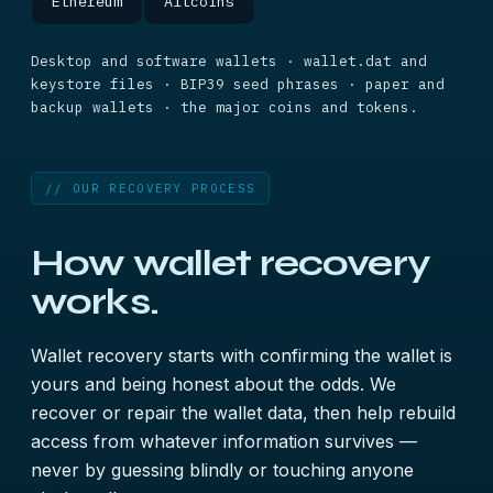
Ethereum
Altcoins
Desktop and software wallets · wallet.dat and
keystore files · BIP39 seed phrases · paper and
backup wallets · the major coins and tokens.
// OUR RECOVERY PROCESS
How wallet recovery
works.
Wallet recovery starts with confirming the wallet is
yours and being honest about the odds. We
recover or repair the wallet data, then help rebuild
access from whatever information survives —
never by guessing blindly or touching anyone