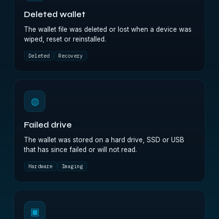
Deleted wallet
The wallet file was deleted or lost when a device was
wiped, reset or reinstalled.
Deleted
Recovery
◍
Failed drive
The wallet was stored on a hard drive, SSD or USB
that has since failed or will not read.
Hardware
Imaging
▣