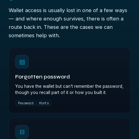
Wallet access is usually lost in one of a few ways
— and where enough survives, there is often a
route back in. These are the cases we can
sometimes help with.
▤
Forgotten password
You have the wallet but can't remember the password,
though you recall part of it or how you built it.
Password
Hints
⊟