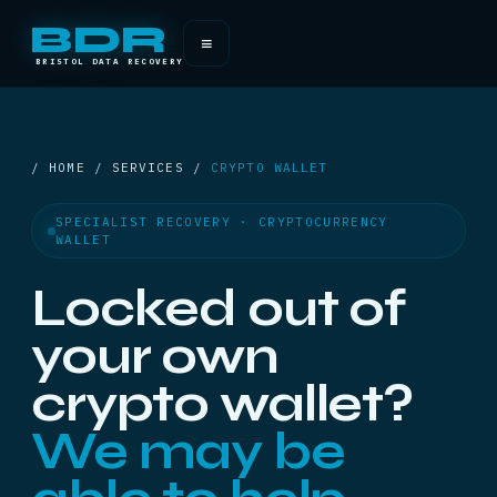
BDR
≡
BRISTOL DATA RECOVERY
/ HOME / SERVICES /
CRYPTO WALLET
SPECIALIST RECOVERY · CRYPTOCURRENCY
WALLET
Locked out of
your own
crypto wallet?
We may be