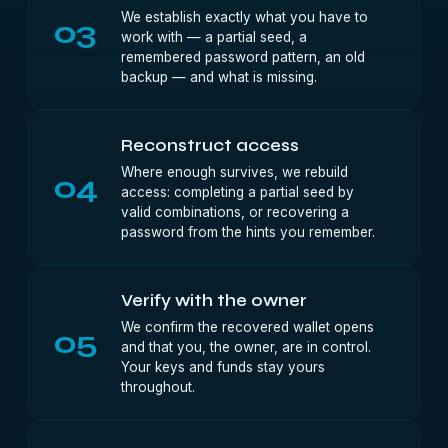
We establish exactly what you have to
03
work with — a partial seed, a
remembered password pattern, an old
backup — and what is missing.
Reconstruct access
Where enough survives, we rebuild
04
access: completing a partial seed by
valid combinations, or recovering a
password from the hints you remember.
Verify with the owner
We confirm the recovered wallet opens
05
and that you, the owner, are in control.
Your keys and funds stay yours
throughout.