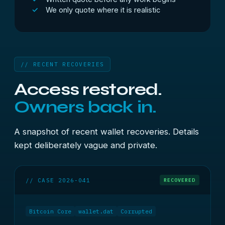
We only quote where it is realistic
// RECENT RECOVERIES
Access restored.
Owners back in.
A snapshot of recent wallet recoveries. Details
kept deliberately vague and private.
// CASE 2026-041
RECOVERED
Bitcoin Core
wallet.dat
Corrupted