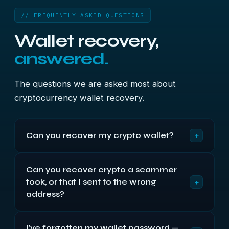
// FREQUENTLY ASKED QUESTIONS
Wallet recovery,
answered.
The questions we are asked most about
cryptocurrency wallet recovery.
+
Can you recover my crypto wallet?
Sometimes — it depends entirely on what
Can you recover crypto a scammer
survives. If the wallet file is deleted, corrupted or
+
took, or that I sent to the wrong
on a failed drive, we can often recover or repair it.
If you have part of your seed phrase or remember
address?
part of your password, we can often rebuild
No — and this is important. Blockchain
access. If everything is genuinely lost with nothing
I've forgotten my wallet password —
transactions cannot be reversed, and no legitimate
to work from, then honestly, no one can.