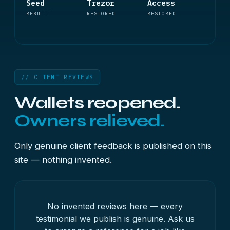
Seed
Trezor
Access
REBUILT
RESTORED
RESTORED
// CLIENT REVIEWS
Wallets reopened.
Owners relieved.
Only genuine client feedback is published on this
site — nothing invented.
No invented reviews here — every
testimonial we publish is genuine. Ask us