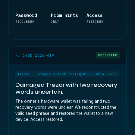
Password
From hints
Access
RECOVERED
ONLY
RESTORED
// CASE 2026-019
RECOVERED
Trezor
Hardware wallet
Damaged + partial seed
Damaged Trezor with two recovery
words uncertain.
The owner's hardware wallet was failing and two
recovery words were unclear. We reconstructed the
valid seed phrase and restored the wallet to a new
device. Access restored.