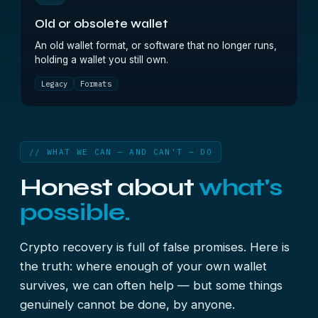
Old or obsolete wallet
An old wallet format, or software that no longer runs,
holding a wallet you still own.
Legacy
Formats
// WHAT WE CAN — AND CAN'T — DO
Honest about
what's
possible.
Crypto recovery is full of false promises. Here is
the truth: where enough of your own wallet
survives, we can often help — but some things
genuinely cannot be done, by anyone.