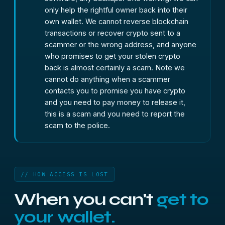
only help the rightful owner back into their
own wallet. We cannot reverse blockchain
transactions or recover crypto sent to a
scammer or the wrong address, and anyone
who promises to get your stolen crypto
back is almost certainly a scam. Note we
cannot do anything when a scammer
contacts you to promise you have crypto
and you need to pay money to release it,
this is a scam and you need to report the
scam to the police.
// HOW ACCESS IS LOST
When you can't
get to
your wallet.