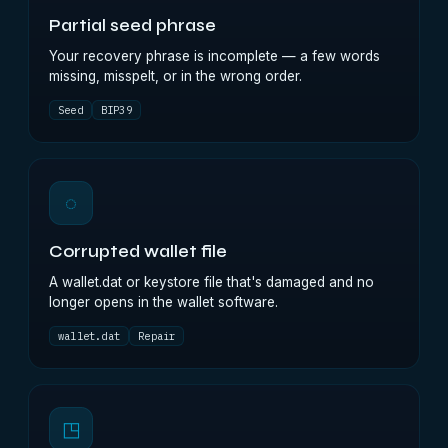
Partial seed phrase
Your recovery phrase is incomplete — a few words
missing, misspelt, or in the wrong order.
Seed
BIP39
◌
Corrupted wallet file
A wallet.dat or keystore file that's damaged and no
longer opens in the wallet software.
wallet.dat
Repair
◳