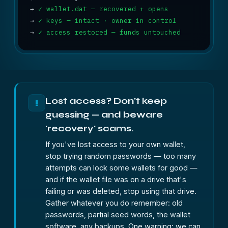
→
✓ wallet.dat — recovered + opens
→
✓ keys — intact · owner in control
→
✓ access restored — funds untouched
Lost access? Don't keep
!
guessing — and beware
'recovery' scams.
If you've lost access to your own wallet,
stop trying random passwords — too many
attempts can lock some wallets for good —
and if the wallet file was on a drive that's
failing or was deleted, stop using that drive.
Gather whatever you do remember: old
passwords, partial seed words, the wallet
software, any backups. One warning: we can