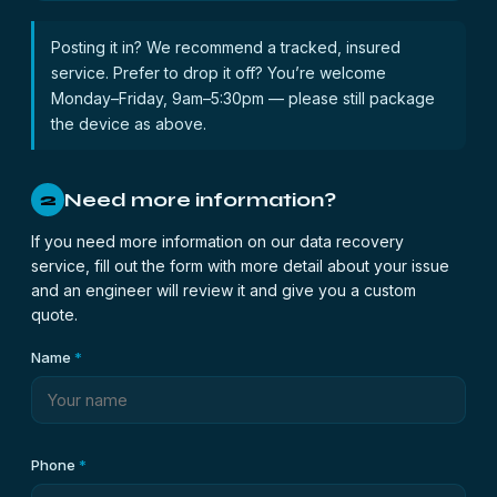
Posting it in? We recommend a tracked, insured
service. Prefer to drop it off? You’re welcome
Monday–Friday, 9am–5:30pm — please still package
the device as above.
Need more information?
2
If you need more information on our data recovery
service, fill out the form with more detail about your issue
and an engineer will review it and give you a custom
quote.
Name
*
Phone
*