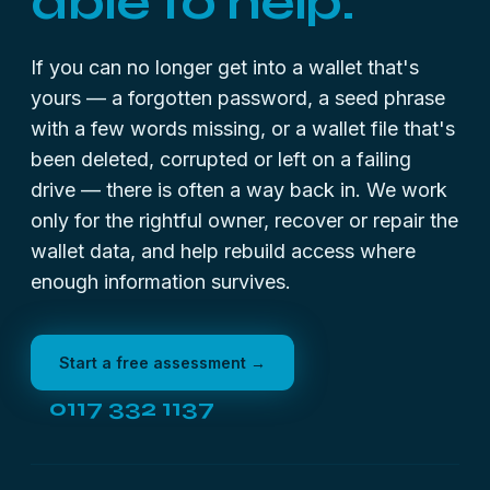
able to help.
If you can no longer get into a wallet that's
yours — a forgotten password, a seed phrase
with a few words missing, or a wallet file that's
been deleted, corrupted or left on a failing
drive — there is often a way back in. We work
only for the rightful owner, recover or repair the
wallet data, and help rebuild access where
enough information survives.
Start a free assessment →
0117 332 1137