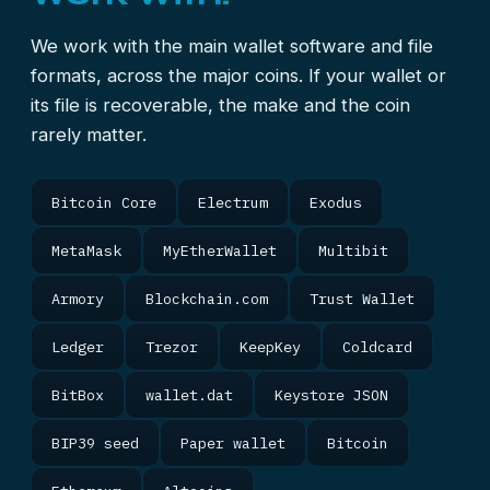
We work with the main wallet software and file
formats, across the major coins. If your wallet or
its file is recoverable, the make and the coin
rarely matter.
Bitcoin Core
Electrum
Exodus
MetaMask
MyEtherWallet
Multibit
Armory
Blockchain.com
Trust Wallet
Ledger
Trezor
KeepKey
Coldcard
BitBox
wallet.dat
Keystore JSON
BIP39 seed
Paper wallet
Bitcoin