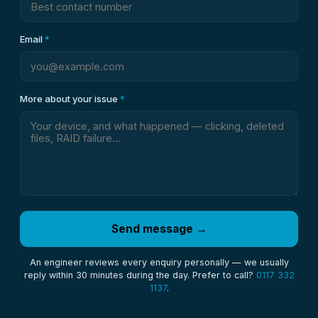
Email
*
More about your issue
*
Send message →
An engineer reviews every enquiry personally — we usually
reply within 30 minutes during the day. Prefer to call?
0117 332
1137
.