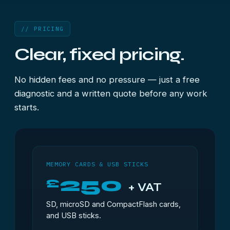
// PRICING
Clear, fixed pricing.
No hidden fees and no pressure — just a free
diagnostic and a written quote before any work
starts.
MEMORY CARDS & USB STICKS
250
£
+ VAT
SD, microSD and CompactFlash cards,
and USB sticks.