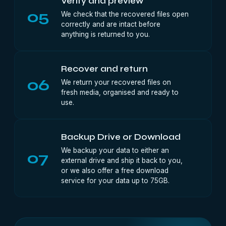
Verify and preview
05
We check that the recovered files open
correctly and are intact before
anything is returned to you.
Recover and return
06
We return your recovered files on
fresh media, organised and ready to
use.
Backup Drive or Download
We backup your data to either an
07
external drive and ship it back to you,
or we also offer a free download
service for your data up to 75GB.