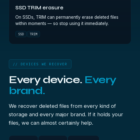
SSD TRIM erasure
On SSDs, TRIM can permanently erase deleted files
within moments — so stop using it immediately.
SSD
TRIM
// DEVICES WE RECOVER
Every device.
Every
brand.
We recover deleted files from every kind of
storage and every major brand. If it holds your
files, we can almost certainly help.