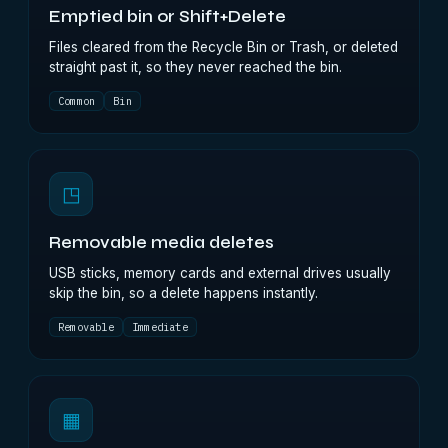
Emptied bin or Shift+Delete
Files cleared from the Recycle Bin or Trash, or deleted
straight past it, so they never reached the bin.
Common
Bin
◳
Removable media deletes
USB sticks, memory cards and external drives usually
skip the bin, so a delete happens instantly.
Removable
Immediate
▦