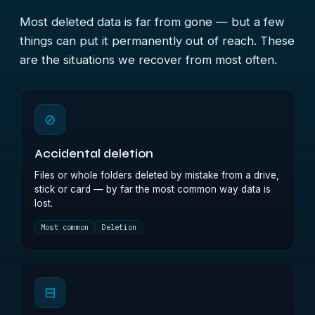
Most deleted data is far from gone — but a few
things can put it permanently out of reach. These
are the situations we recover from most often.
⊘
Accidental deletion
Files or whole folders deleted by mistake from a drive,
stick or card — by far the most common way data is
lost.
Most common
Deletion
⊟