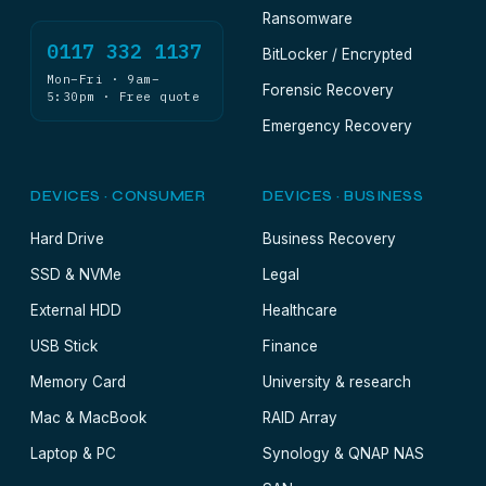
Ransomware
0117 332 1137
BitLocker / Encrypted
Mon–Fri · 9am–
Forensic Recovery
5:30pm · Free quote
Emergency Recovery
DEVICES · CONSUMER
DEVICES · BUSINESS
Hard Drive
Business Recovery
SSD & NVMe
Legal
External HDD
Healthcare
USB Stick
Finance
Memory Card
University & research
Mac & MacBook
RAID Array
Laptop & PC
Synology & QNAP NAS