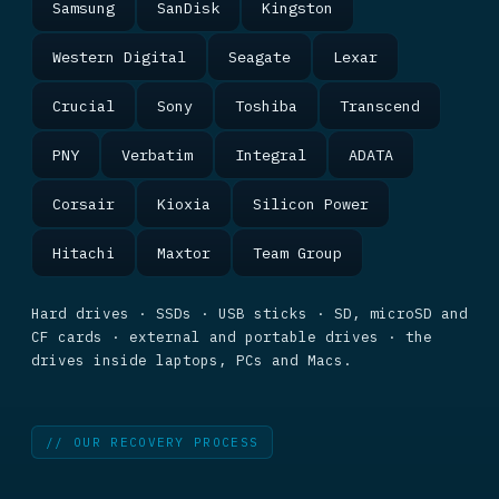
Samsung
SanDisk
Kingston
Western Digital
Seagate
Lexar
Crucial
Sony
Toshiba
Transcend
PNY
Verbatim
Integral
ADATA
Corsair
Kioxia
Silicon Power
Hitachi
Maxtor
Team Group
Hard drives · SSDs · USB sticks · SD, microSD and
CF cards · external and portable drives · the
drives inside laptops, PCs and Macs.
// OUR RECOVERY PROCESS