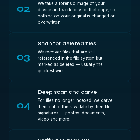
We take a forensic image of your
02
device and work only on that copy, so
nothing on your original is changed or
overwritten.
Scan for deleted files
We recover files that are still
03
referenced in the file system but
marked as deleted — usually the
quickest wins.
Deep scan and carve
For files no longer indexed, we carve
04
them out of the raw data by their file
signatures — photos, documents,
video and more.