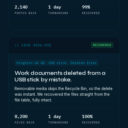
2,140
1 day
99%
PHOTOS BACK
TURNAROUND
RECOVERED
// CASE 2026-032
RECOVERED
Kingston 64 GB
USB stick
Deleted files
Work documents deleted from a
USB stick by mistake.
Removable media skips the Recycle Bin, so the delete
was instant. We recovered the files straight from the
file table, fully intact.
8,200
1 day
100%
FILES BACK
TURNAROUND
RECOVERED