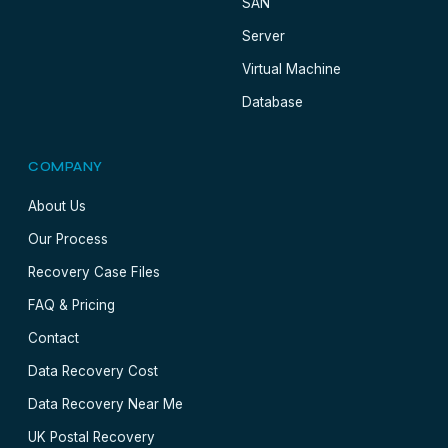
SAN
Server
Virtual Machine
Database
COMPANY
About Us
Our Process
Recovery Case Files
FAQ & Pricing
Contact
Data Recovery Cost
Data Recovery Near Me
UK Postal Recovery