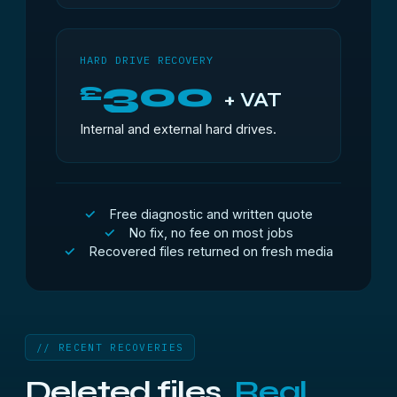
HARD DRIVE RECOVERY
300
£
+ VAT
Internal and external hard drives.
Free diagnostic and written quote
No fix, no fee on most jobs
Recovered files returned on fresh media
// RECENT RECOVERIES
Deleted files.
Real