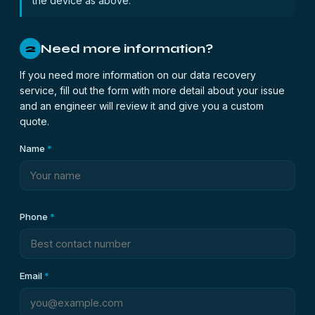
the device as above.
Need more information?
2
If you need more information on our data recovery
service, fill out the form with more detail about your issue
and an engineer will review it and give you a custom
quote.
Name
*
Phone
*
Email
*