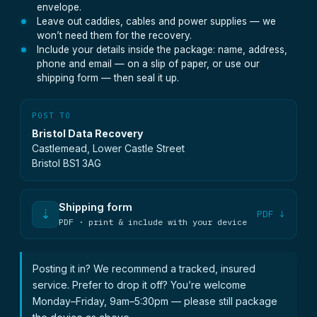
envelope.
Leave out caddies, cables and power supplies — we
won’t need them for the recovery.
Include your details inside the package: name, address,
phone and email — on a slip of paper, or use our
shipping form — then seal it up.
POST TO
Bristol Data Recovery
Castlemead, Lower Castle Street
Bristol BS1 3AG
Shipping form
⇣
PDF ↓
PDF · print & include with your device
Posting it in? We recommend a tracked, insured
service. Prefer to drop it off? You’re welcome
Monday–Friday, 9am–5:30pm — please still package