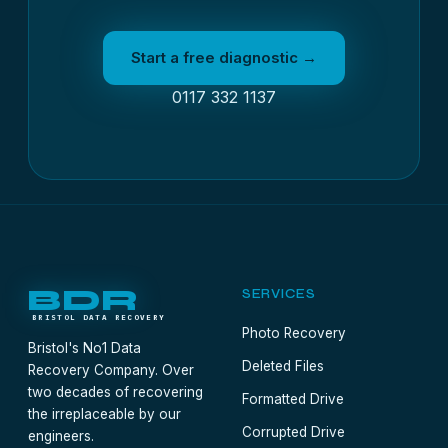
Start a free diagnostic →
0117 332 1137
BDR
SERVICES
BRISTOL DATA RECOVERY
Photo Recovery
Bristol's No1 Data
Deleted Files
Recovery Company. Over
two decades of recovering
Formatted Drive
the irreplaceable by our
Corrupted Drive
engineers.