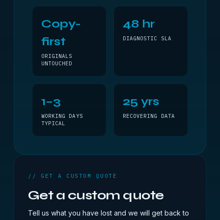
Copy-
48 hr
first
DIAGNOSTIC SLA
ORIGINALS
UNTOUCHED
1–3
25 yrs
WORKING DAYS
RECOVERING DATA
TYPICAL
// GET A CUSTOM QUOTE
Get a custom quote
Tell us what you have lost and we will get back to