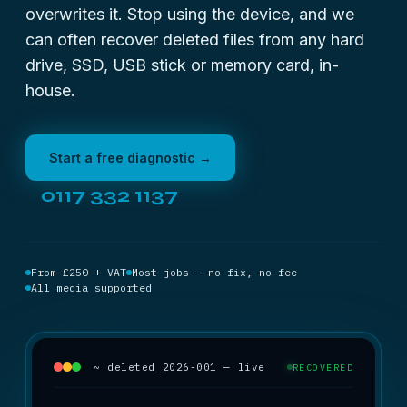
overwrites it. Stop using the device, and we
can often recover deleted files from any hard
drive, SSD, USB stick or memory card, in-
house.
Start a free diagnostic →
0117 332 1137
From £250 + VAT
Most jobs — no fix, no fee
All media supported
~ deleted_2026-001 — live
RECOVERED