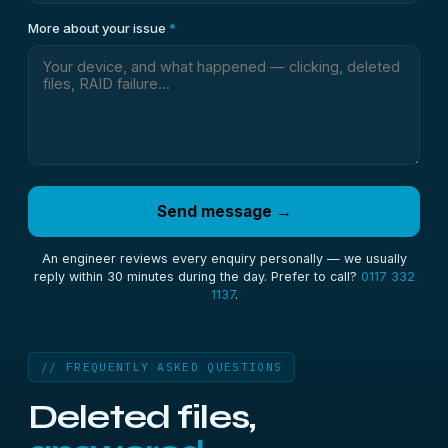
More about your issue
*
Send message →
An engineer reviews every enquiry personally — we usually
reply within 30 minutes during the day. Prefer to call?
0117 332
1137
.
// FREQUENTLY ASKED QUESTIONS
Deleted files,