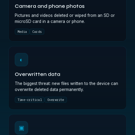
Camera and phone photos
Pictures and videos deleted or wiped from an SD or
microSD card in a camera or phone.
Media
Cards
◐
Overwritten data
The biggest threat: new files written to the device can
overwrite deleted data permanently.
Time-critical
Overwrite
▣