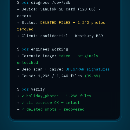
$
bdr
→
 Device: SanDisk SD card (128 GB) · 
→
 Status: 
DELETED FILES — 1,240 photos 
removed
→
 Client: confidential · Westbury BS9

$
bdr
→
 Forensic image: 
taken · originals 
untouched
→
 Deep scan + carve: 
JPEG/RAW signatures
→
 Found: 1,236 / 1,240 files 
(99.6%)
$
bdr
→
✓ holiday_photos — 1,236 files
→
✓ all preview OK — intact
→
✓ deleted shots — recovered