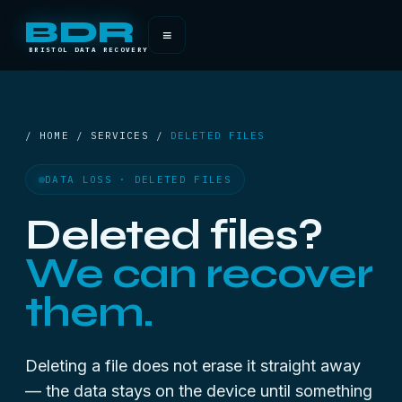
BDR
≡
BRISTOL DATA RECOVERY
/ HOME / SERVICES /
DELETED FILES
DATA LOSS · DELETED FILES
Deleted files?
We can recover
them.
Deleting a file does not erase it straight away
— the data stays on the device until something