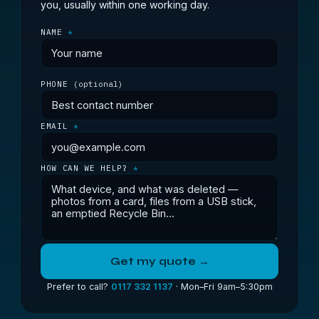
you, usually within one working day.
NAME
*
PHONE
(optional)
EMAIL
*
HOW CAN WE HELP?
*
Get my quote →
Prefer to call?
0117 332 1137
· Mon–Fri 9am–5:30pm