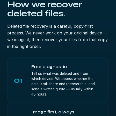
How we recover
deleted files.
Deleted file recovery is a careful, copy-first
process. We never work on your original device —
we image it, then recover your files from that copy,
in the right order.
Free diagnostic
Tell us what was deleted and from
01
which device. We assess whether the
data is still there and recoverable, and
send a written quote — usually within
48 hours.
Image first, always