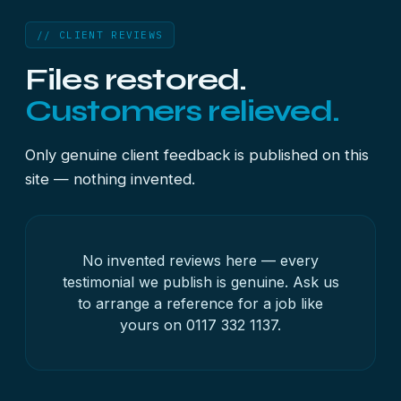
// CLIENT REVIEWS
Files restored.
Customers relieved.
Only genuine client feedback is published on this
site — nothing invented.
No invented reviews here — every
testimonial we publish is genuine. Ask us
to arrange a reference for a job like
yours on
0117 332 1137
.