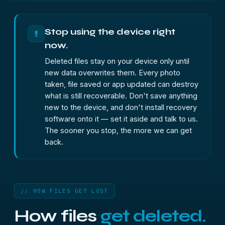
Stop using the device right
!
now.
Deleted files stay on your device only until
new data overwrites them. Every photo
taken, file saved or app updated can destroy
what is still recoverable. Don't save anything
new to the device, and don't install recovery
software onto it — set it aside and talk to us.
The sooner you stop, the more we can get
back.
// HOW FILES GET LOST
How files
get deleted.