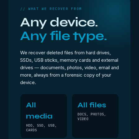
// WHAT WE RECOVER FROM
Any device.
Any file type.
We recover deleted files from hard drives,
SSDs, USB sticks, memory cards and external
drives — documents, photos, video, email and
more, always from a forensic copy of your
device.
All
All files
media
DOCS, PHOTOS,
VIDEO
HDD, SSD, USB,
CARDS