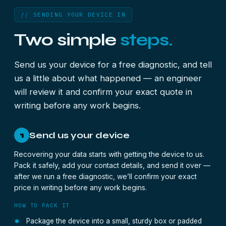
// SENDING YOUR DEVICE IN
Two simple
steps.
Send us your device for a free diagnostic, and tell
us a little about what happened — an engineer
will review it and confirm your exact quote in
writing before any work begins.
Send us your device
1
Recovering your data starts with getting the device to us.
Pack it safely, add your contact details, and send it over —
after we run a free diagnostic, we’ll confirm your exact
price in writing before any work begins.
HOW TO PACK IT
Package the device into a small, sturdy box or padded