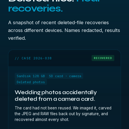
recoveries.
A snapshot of recent deleted-file recoveries
across different devices. Names redacted, results
verified.
// CASE 2026-038
RECOVERED
SanDisk 128 GB
SD card · camera
Deleted photos
Wedding photos accidentally
deleted from a camera card.
The card had not been reused. We imaged it, carved
the JPEG and RAW files back out by signature, and
recovered almost every shot.