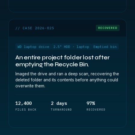
// CASE 2026-025
RECOVERED
WD laptop drive
2.5" HDD · laptop
Emptied bin
An entire project folder lost after
emptying the Recycle Bin.
Imaged the drive and ran a deep scan, recovering the
deleted folder and its contents before anything could
overwrite them.
12,400
2 days
97%
FILES BACK
TURNAROUND
RECOVERED