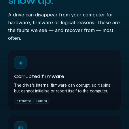
show up.
A drive can disappear from your computer for
hardware, firmware or logical reasons. These are
the faults we see — and recover from — most
often.
◈
Corrupted firmware
The drive's internal firmware can corrupt, so it spins
but cannot initialise or report itself to the computer.
Firmware
Common
◍