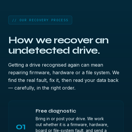
// OUR RECOVERY PROCESS
How we recover an
undetected drive.
Getting a drive recognised again can mean
repairing firmware, hardware or a file system. We
find the real fault, fix it, then read your data back
— carefully, in the right order.
Free diagnostic
Bring in or post your drive. We work
01
out whether it is a firmware, hardware,
board or file-system fault, and send a