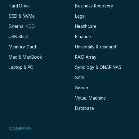
Hard Drive
Business Recovery
SSD & NVMe
Legal
External HDD
Healthcare
USB Stick
Finance
Memory Card
University & research
Mac & MacBook
RAID Array
Laptop & PC
Synology & QNAP NAS
SAN
Server
Virtual Machine
Database
COMPANY