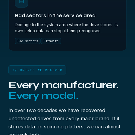
⊟
Bad sectors in the service area
Damage to the system area where the drive stores its
own setup data can stop it being recognised.
Bad sectors
Firmware
// DRIVES WE RECOVER
Every manufacturer.
Every model.
In over two decades we have recovered
undetected drives from every major brand. If it
stores data on spinning platters, we can almost
certainly help.