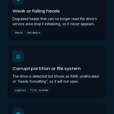
Weak or failing heads
Degraded heads that can no longer read the drive's
service area stop it initialising, so it never appears.
Heads
Hardware
▤
Corrupt partition or file system
The drive is detected but shows as RAW, unallocated
or “needs formatting”, so it will not open.
Logical
File system
▣