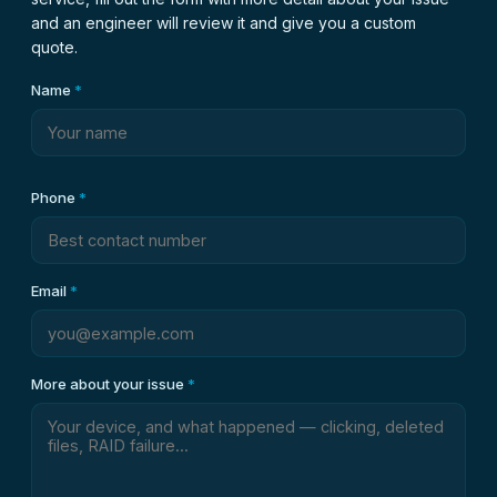
and an engineer will review it and give you a custom
quote.
Name
*
Phone
*
Email
*
More about your issue
*