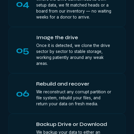
04
setup data, we fit matched heads or a
board from our inventory — no waiting
weeks for a donor to arrive.
Image the drive
Once it is detected, we clone the drive
05
sector by sector to stable storage,
working patiently around any weak
areas.
Rebuild and recover
06
We reconstruct any corrupt partition or
file system, rebuild your files, and
return your data on fresh media.
Backup Drive or Download
We backup your data to either an