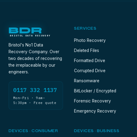
BDR
SERVICES
BRISTOL DATA RECOVERY
Photo Recovery
Bristol's No1 Data
Deleted Files
Recovery Company. Over
two decades of recovering
Formatted Drive
the irreplaceable by our
Corrupted Drive
engineers.
Ransomware
0117 332 1137
BitLocker / Encrypted
Mon–Fri · 9am–
Forensic Recovery
5:30pm · Free quote
Emergency Recovery
DEVICES · CONSUMER
DEVICES · BUSINESS