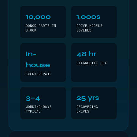
10,000
1,000s
DONOR PARTS IN
DRIVE MODELS
STOCK
COVERED
In-
48 hr
house
DIAGNOSTIC SLA
EVERY REPAIR
3–4
25 yrs
WORKING DAYS
RECOVERING
TYPICAL
DRIVES