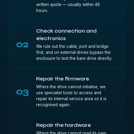
written quote — usually within 48
hours.
Check connection and
electronics
02
We rule out the cable, port and bridge
first, and on external drives bypass the
enclosure to test the bare drive directly.
Repair the firmware
Where the drive cannot initialise, we
03
use specialist tools to access and
repair its internal service area so it is
recognised again.
Repair the hardware
Where the drive cannot read its own