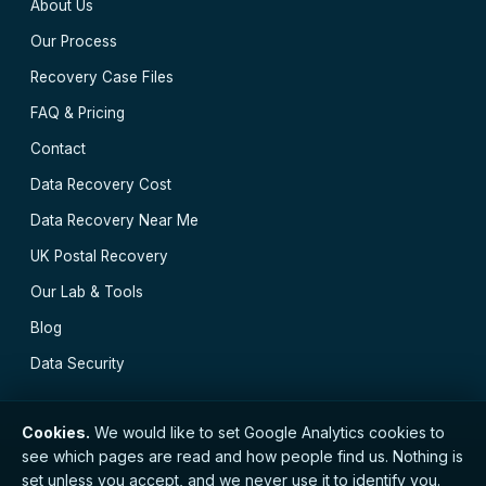
About Us
Our Process
Recovery Case Files
FAQ & Pricing
Contact
Data Recovery Cost
Data Recovery Near Me
UK Postal Recovery
Our Lab & Tools
Blog
Data Security
Cookies.
We would like to set Google Analytics cookies to
see which pages are read and how people find us. Nothing is
// © 2026 Bristol Data Recovery · Established 2000 ·
set unless you accept, and we never use it to identify you.