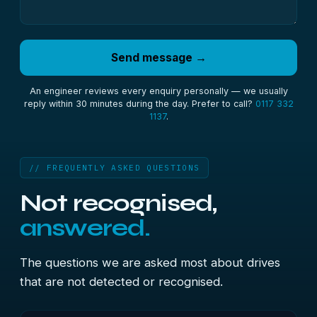
Send message →
An engineer reviews every enquiry personally — we usually
reply within 30 minutes during the day. Prefer to call?
0117 332
1137
.
// FREQUENTLY ASKED QUESTIONS
Not recognised,
answered.
The questions we are asked most about drives
that are not detected or recognised.