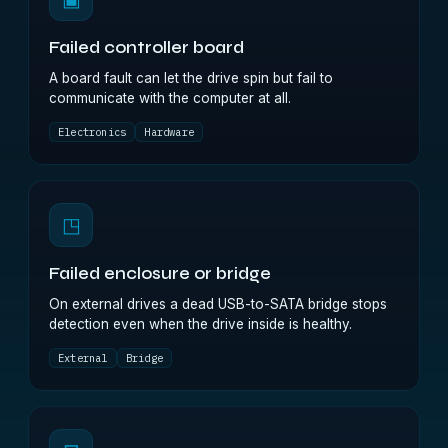
Failed controller board
A board fault can let the drive spin but fail to
communicate with the computer at all.
Electronics
Hardware
◳
Failed enclosure or bridge
On external drives a dead USB-to-SATA bridge stops
detection even when the drive inside is healthy.
External
Bridge