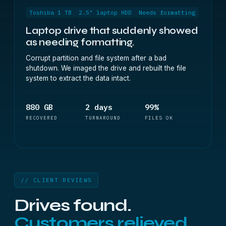
Toshiba 1 TB
2.5" laptop HDD
Needs formatting
Laptop drive that suddenly showed
as needing formatting.
Corrupt partition and file system after a bad
shutdown. We imaged the drive and rebuilt the file
system to extract the data intact.
880 GB
2 days
99%
RECOVERED
TURNAROUND
FILES OK
// CLIENT REVIEWS
Drives found.
Customers relieved.