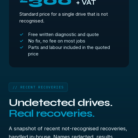
300
+ VAT
Standard price for a single drive that is not
recognised.
Free written diagnostic and quote
No fix, no fee on most jobs
Parts and labour included in the quoted
price
// RECENT RECOVERIES
Undetected drives.
Real recoveries.
A snapshot of recent not-recognised recoveries,
handled in-house. Names redacted, results