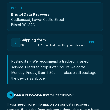
POST TO
Bristol Data Recovery
Castlemead, Lower Castle Street
Bristol BS1 3AG
Shipping form
⇣
PDF ↓
PDF · print & include with your device
Posting it in? We recommend a tracked, insured
service. Prefer to drop it off? You’re welcome
Monday–Friday, 9am–5:30pm — please still package
the device as above.
Need more information?
2
If you need more information on our data recovery
service, fill out the form with more detail about your issue