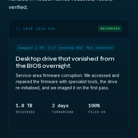
verified.
// CASE 2026-036
RECOVERED
Seagate 2 TB
3.5" desktop HDD
Not detected
Desktop drive that vanished from
the BIOS overnight.
Service-area firmware corruption. We accessed and
repaired the firmware with specialist tools, the drive
re-initialised, and we imaged it on the first pass.
1.8 TB
2 days
100%
RECOVERED
TURNAROUND
FILES OK