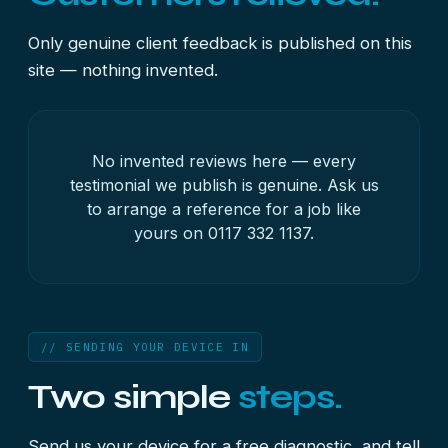
Only genuine client feedback is published on this
site — nothing invented.
No invented reviews here — every
testimonial we publish is genuine. Ask us
to arrange a reference for a job like
yours on
0117 332 1137
.
// SENDING YOUR DEVICE IN
Two simple
steps.
Send us your device for a free diagnostic, and tell