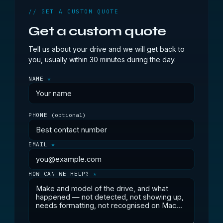
// GET A CUSTOM QUOTE
Get a custom quote
Tell us about your drive and we will get back to
you, usually within 30 minutes during the day.
NAME
*
PHONE
(optional)
EMAIL
*
HOW CAN WE HELP?
*