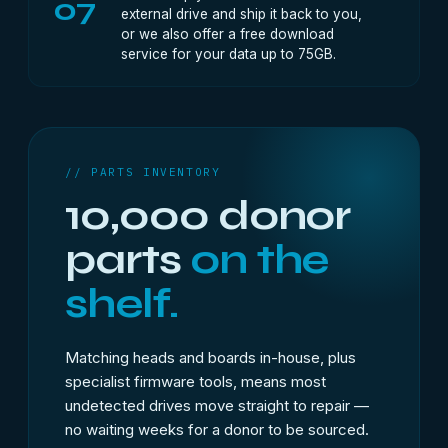
07
external drive and ship it back to you,
or we also offer a free download
service for your data up to 75GB.
// PARTS INVENTORY
10,000 donor
parts
on the
shelf.
Matching heads and boards in-house, plus
specialist firmware tools, means most
undetected drives move straight to repair —
no waiting weeks for a donor to be sourced.