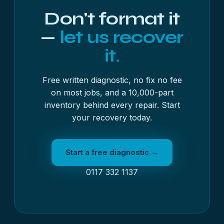
Once we have it, we will run the free diagnostic
Don't format it
and send you a written quote before any work
begins.
—
let us recover
it.
Free written diagnostic, no fix no fee
on most jobs, and a 10,000-part
inventory behind every repair. Start
your recovery today.
Start a free diagnostic →
0117 332 1137