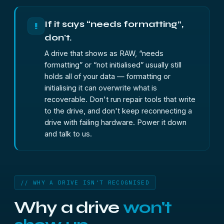
If it says “needs formatting”,
!
don't.
A drive that shows as RAW, “needs
formatting” or “not initialised” usually still
holds all of your data — formatting or
initialising it can overwrite what is
recoverable. Don't run repair tools that write
to the drive, and don't keep reconnecting a
drive with failing hardware. Power it down
and talk to us.
// WHY A DRIVE ISN'T RECOGNISED
Why a drive
won't