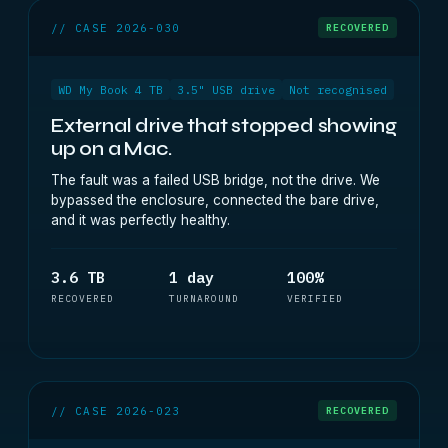
// CASE 2026-030
RECOVERED
WD My Book 4 TB
3.5" USB drive
Not recognised
External drive that stopped showing
up on a Mac.
The fault was a failed USB bridge, not the drive. We
bypassed the enclosure, connected the bare drive,
and it was perfectly healthy.
3.6 TB
1 day
100%
RECOVERED
TURNAROUND
VERIFIED
// CASE 2026-023
RECOVERED