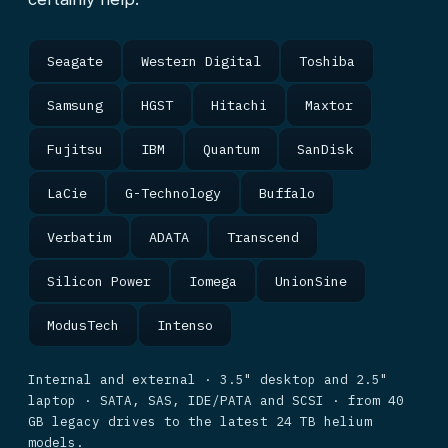
Seagate
Western Digital
Toshiba
Samsung
HGST
Hitachi
Maxtor
Fujitsu
IBM
Quantum
SanDisk
LaCie
G-Technology
Buffalo
Verbatim
ADATA
Transcend
Silicon Power
Iomega
UnionSine
ModusTech
Intenso
Internal and external · 3.5" desktop and 2.5"
laptop · SATA, SAS, IDE/PATA and SCSI · from 40
GB legacy drives to the latest 24 TB helium
models.