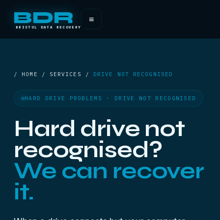
BDR
≡
BRISTOL DATA RECOVERY
/ HOME / SERVICES /
DRIVE NOT RECOGNISED
HARD DRIVE PROBLEMS · DRIVE NOT RECOGNISED
Hard drive not
recognised?
We can recover
it.