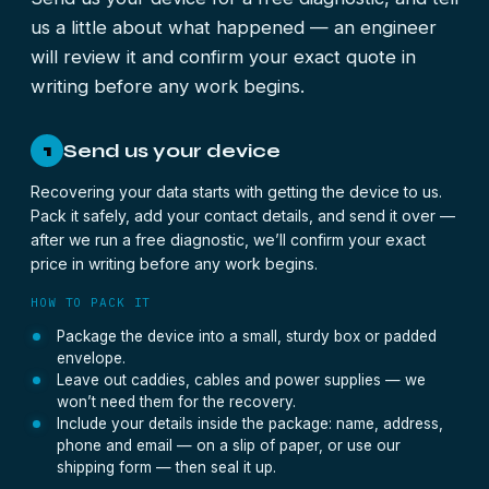
us a little about what happened — an engineer
will review it and confirm your exact quote in
writing before any work begins.
Send us your device
1
Recovering your data starts with getting the device to us.
Pack it safely, add your contact details, and send it over —
after we run a free diagnostic, we’ll confirm your exact
price in writing before any work begins.
HOW TO PACK IT
Package the device into a small, sturdy box or padded
envelope.
Leave out caddies, cables and power supplies — we
won’t need them for the recovery.
Include your details inside the package: name, address,
phone and email — on a slip of paper, or use our
shipping form — then seal it up.