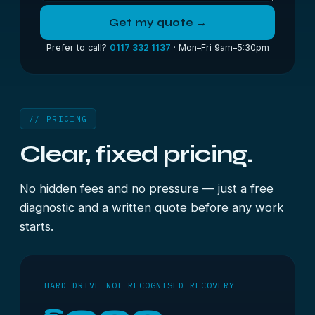
Get my quote →
Prefer to call?
0117 332 1137
· Mon–Fri 9am–5:30pm
// PRICING
Clear, fixed pricing.
No hidden fees and no pressure — just a free
diagnostic and a written quote before any work
starts.
HARD DRIVE NOT RECOGNISED RECOVERY
£