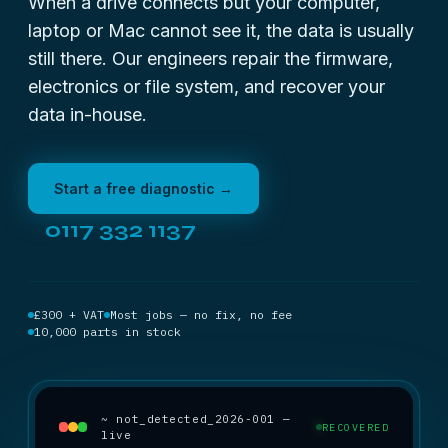
When a drive connects but your computer,
laptop or Mac cannot see it, the data is usually
still there. Our engineers repair the firmware,
electronics or file system, and recover your
data in-house.
Start a free diagnostic →
0117 332 1137
£300 + VAT
Most jobs — no fix, no fee
10,000 parts in stock
~ not_detected_2026-001 —
RECOVERED
live