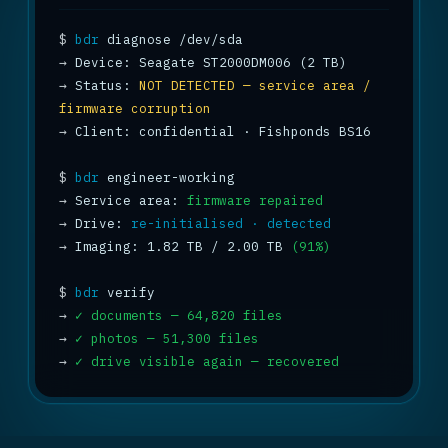
$
bdr
→
→
 Status: 
NOT DETECTED — service area / 
firmware corruption
→
 Client: confidential · Fishponds BS16

$
bdr
→
 Service area: 
firmware repaired
→
 Drive: 
re-initialised · detected
→
 Imaging: 1.82 TB / 2.00 TB 
(91%)
$
bdr
→
✓ documents — 64,820 files
→
✓ photos — 51,300 files
→
✓ drive visible again — recovered