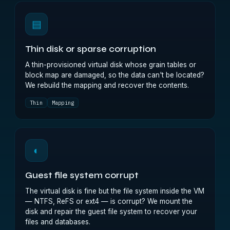
▤
Thin disk or sparse corruption
A thin-provisioned virtual disk whose grain tables or
block map are damaged, so the data can't be located?
We rebuild the mapping and recover the contents.
Thin
Mapping
◐
Guest file system corrupt
The virtual disk is fine but the file system inside the VM
— NTFS, ReFS or ext4 — is corrupt? We mount the
disk and repair the guest file system to recover your
files and databases.