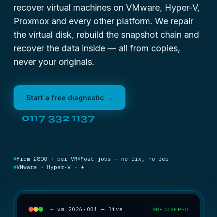
recover virtual machines on VMware, Hyper-V,
Proxmox and every other platform. We repair
the virtual disk, rebuild the snapshot chain and
recover the data inside — all from copies,
never your originals.
Start a free diagnostic →
0117 332 1137
From £800 · per VM
Most jobs — no fix, no fee
VMware · Hyper-V · +
~ vm_2026-001 — live
RECOVERED