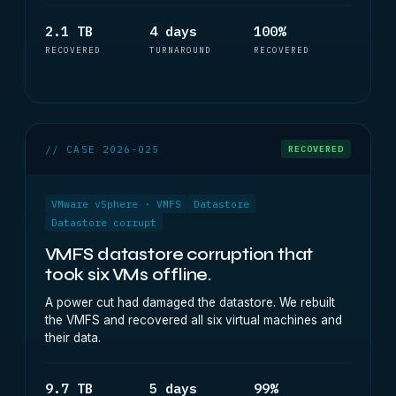
2.1 TB
4 days
100%
RECOVERED
TURNAROUND
RECOVERED
// CASE 2026-025
RECOVERED
VMware vSphere · VMFS
Datastore
Datastore corrupt
VMFS datastore corruption that
took six VMs offline.
A power cut had damaged the datastore. We rebuilt
the VMFS and recovered all six virtual machines and
their data.
9.7 TB
5 days
99%