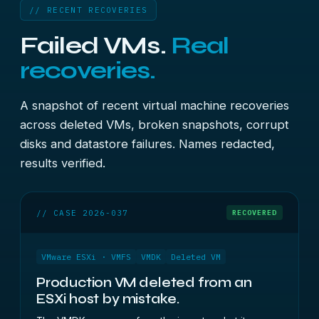
// RECENT RECOVERIES
Failed VMs.
Real
recoveries.
A snapshot of recent virtual machine recoveries
across deleted VMs, broken snapshots, corrupt
disks and datastore failures. Names redacted,
results verified.
// CASE 2026-037
RECOVERED
VMware ESXi · VMFS
VMDK
Deleted VM
Production VM deleted from an
ESXi host by mistake.