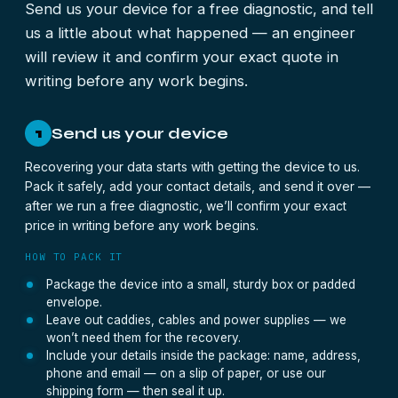
Send us your device for a free diagnostic, and tell
us a little about what happened — an engineer
will review it and confirm your exact quote in
writing before any work begins.
Send us your device
1
Recovering your data starts with getting the device to us.
Pack it safely, add your contact details, and send it over —
after we run a free diagnostic, we’ll confirm your exact
price in writing before any work begins.
HOW TO PACK IT
Package the device into a small, sturdy box or padded
envelope.
Leave out caddies, cables and power supplies — we
won’t need them for the recovery.
Include your details inside the package: name, address,
phone and email — on a slip of paper, or use our
shipping form — then seal it up.