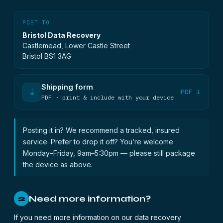
POST TO
Bristol Data Recovery
Castlemead, Lower Castle Street
Bristol BS1 3AG
Shipping form
⇣
PDF ↓
PDF · print & include with your device
Posting it in? We recommend a tracked, insured
service. Prefer to drop it off? You’re welcome
Monday–Friday, 9am–5:30pm — please still package
the device as above.
Need more information?
2
If you need more information on our data recovery