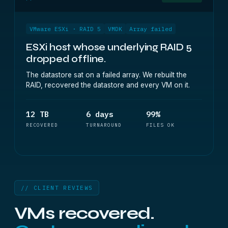
VMware ESXi · RAID 5
VMDK
Array failed
ESXi host whose underlying RAID 5
dropped offline.
The datastore sat on a failed array. We rebuilt the
RAID, recovered the datastore and every VM on it.
12 TB
6 days
99%
RECOVERED
TURNAROUND
FILES OK
// CLIENT REVIEWS
VMs recovered.