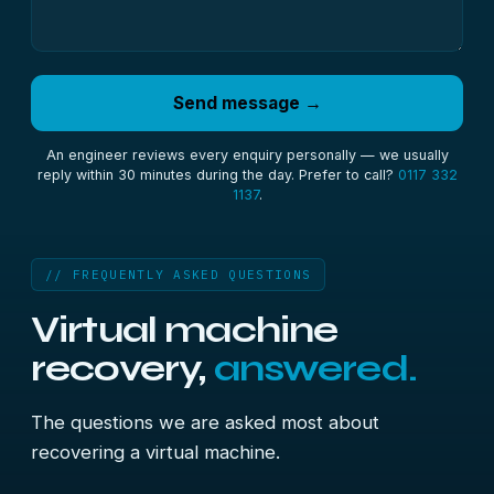
Send message →
An engineer reviews every enquiry personally — we usually
reply within 30 minutes during the day. Prefer to call?
0117 332
1137
.
// FREQUENTLY ASKED QUESTIONS
Virtual machine
recovery,
answered.
The questions we are asked most about
recovering a virtual machine.