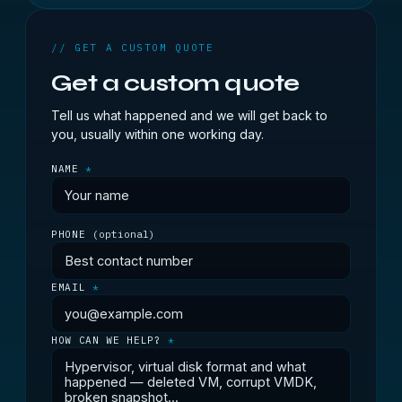
// GET A CUSTOM QUOTE
Get a custom quote
Tell us what happened and we will get back to
you, usually within one working day.
NAME
*
PHONE
(optional)
EMAIL
*
HOW CAN WE HELP?
*