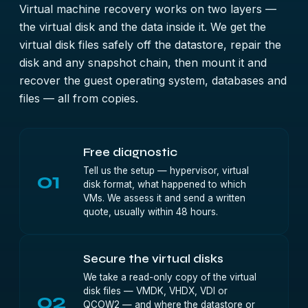
Virtual machine recovery works on two layers —
the virtual disk and the data inside it. We get the
virtual disk files safely off the datastore, repair the
disk and any snapshot chain, then mount it and
recover the guest operating system, databases and
files — all from copies.
Free diagnostic
Tell us the setup — hypervisor, virtual
01
disk format, what happened to which
VMs. We assess it and send a written
quote, usually within 48 hours.
Secure the virtual disks
We take a read-only copy of the virtual
disk files — VMDK, VHDX, VDI or
02
QCOW2 — and where the datastore or