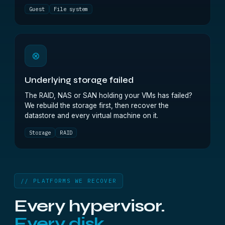
Guest
File system
⊗
Underlying storage failed
The RAID, NAS or SAN holding your VMs has failed?
We rebuild the storage first, then recover the
datastore and every virtual machine on it.
Storage
RAID
// PLATFORMS WE RECOVER
Every hypervisor.
Every disk.