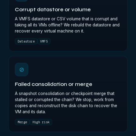
Corrupt datastore or volume
A VMFS datastore or CSV volume that is corrupt and
taking all its VMs offline? We rebuild the datastore and
recover every virtual machine on it.
Datastore
VMFS
⊘
Failed consolidation or merge
A snapshot consolidation or checkpoint merge that
stalled or corrupted the chain? We stop, work from
copies and reconstruct the disk chain to recover the
VM and its data.
Merge
High risk