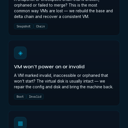
orphaned or failed to merge? This is the most
common way VMs are lost — we rebuild the base and
delta chain and recover a consistent VM.
Snapshot
Chain
◈
VM won't power on or invalid
A VM marked invalid, inaccessible or orphaned that
won't start? The virtual disk is usually intact — we
repair the config and disk and bring the machine back.
Boot
Invalid
▦