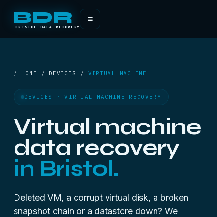
BDR
≡
BRISTOL DATA RECOVERY
/ HOME / DEVICES /
VIRTUAL MACHINE
DEVICES · VIRTUAL MACHINE RECOVERY
Virtual machine
data recovery
in Bristol.
Deleted VM, a corrupt virtual disk, a broken
snapshot chain or a datastore down? We