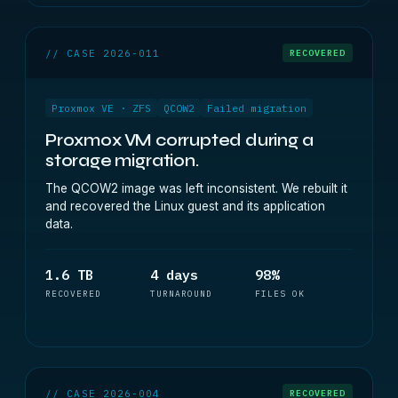
// CASE 2026-011
RECOVERED
Proxmox VE · ZFS
QCOW2
Failed migration
Proxmox VM corrupted during a
storage migration.
The QCOW2 image was left inconsistent. We rebuilt it
and recovered the Linux guest and its application
data.
1.6 TB
4 days
98%
RECOVERED
TURNAROUND
FILES OK
// CASE 2026-004
RECOVERED