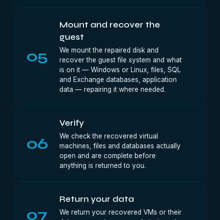
Mount and recover the
guest
We mount the repaired disk and
05
recover the guest file system and what
is on it — Windows or Linux, files, SQL
and Exchange databases, application
data — repairing it where needed.
Verify
We check the recovered virtual
06
machines, files and databases actually
open and are complete before
anything is returned to you.
Return your data
07
We return your recovered VMs or their