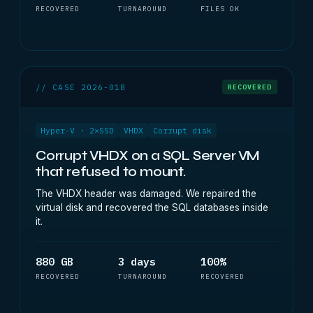
RECOVERED
TURNAROUND
FILES OK
// CASE 2026-018
RECOVERED
Hyper-V · 2×SSD
VHDX
Corrupt disk
Corrupt VHDX on a SQL Server VM
that refused to mount.
The VHDX header was damaged. We repaired the
virtual disk and recovered the SQL databases inside
it.
880 GB
3 days
100%
RECOVERED
TURNAROUND
RECOVERED