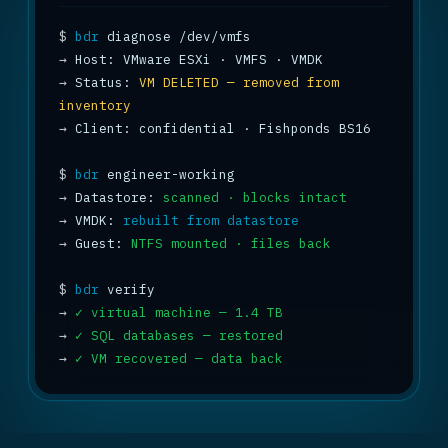
$
bdr
→
→
 Status: 
VM DELETED — removed from 
inventory
→
 Client: confidential · Fishponds BS16

$
bdr
→
 Datastore: 
scanned · blocks intact
→
 VMDK: 
rebuilt from datastore
→
 Guest: 
NTFS mounted · files back
$
bdr
→
✓ virtual machine — 1.4 TB
→
✓ SQL databases — restored
→
✓ VM recovered — data back