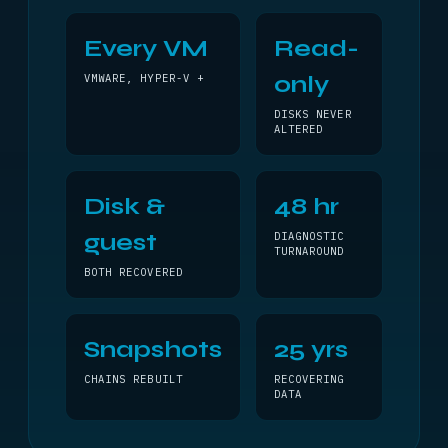
Every VM
Read-
only
VMWARE, HYPER-V +
DISKS NEVER
ALTERED
Disk &
48 hr
guest
DIAGNOSTIC
TURNAROUND
BOTH RECOVERED
Snapshots
25 yrs
CHAINS REBUILT
RECOVERING
DATA