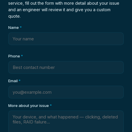
service, fill out the form with more detail about your issue
and an engineer will review it and give you a custom
quote.
Name
*
Phone
*
Email
*
More about your issue
*