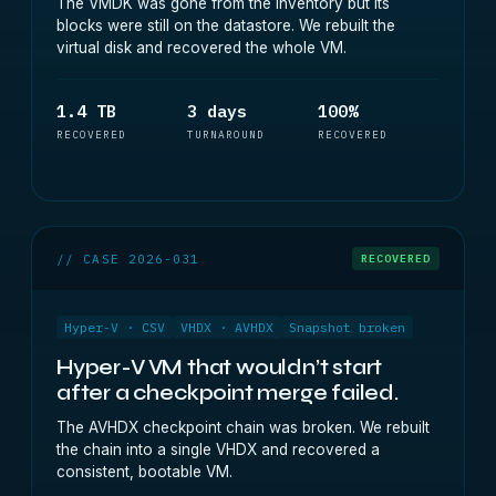
The VMDK was gone from the inventory but its
blocks were still on the datastore. We rebuilt the
virtual disk and recovered the whole VM.
1.4 TB
3 days
100%
RECOVERED
TURNAROUND
RECOVERED
// CASE 2026-031
RECOVERED
Hyper-V · CSV
VHDX · AVHDX
Snapshot broken
Hyper-V VM that wouldn’t start
after a checkpoint merge failed.
The AVHDX checkpoint chain was broken. We rebuilt
the chain into a single VHDX and recovered a
consistent, bootable VM.