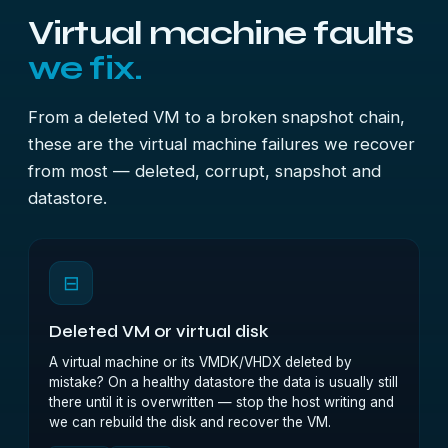
Virtual machine faults
we fix.
From a deleted VM to a broken snapshot chain,
these are the virtual machine failures we recover
from most — deleted, corrupt, snapshot and
datastore.
⊟
Deleted VM or virtual disk
A virtual machine or its VMDK/VHDX deleted by
mistake? On a healthy datastore the data is usually still
there until it is overwritten — stop the host writing and
we can rebuild the disk and recover the VM.