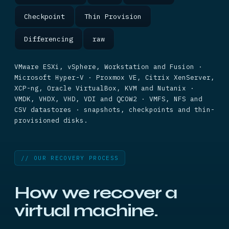
Checkpoint
Thin Provision
Differencing
raw
VMware ESXi, vSphere, Workstation and Fusion ·
Microsoft Hyper-V · Proxmox VE, Citrix XenServer,
XCP-ng, Oracle VirtualBox, KVM and Nutanix ·
VMDK, VHDX, VHD, VDI and QCOW2 · VMFS, NFS and
CSV datastores · snapshots, checkpoints and thin-
provisioned disks.
// OUR RECOVERY PROCESS
How we recover a
virtual machine.