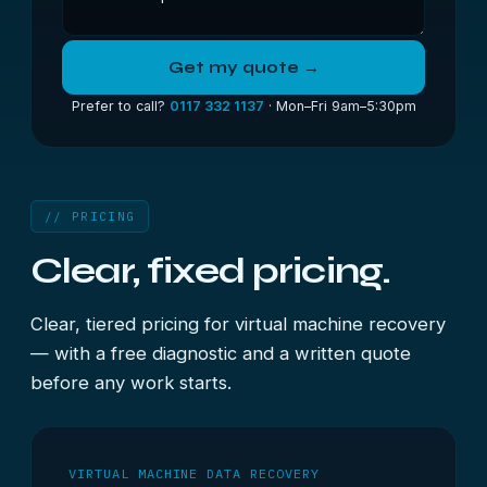
Get my quote →
Prefer to call?
0117 332 1137
· Mon–Fri 9am–5:30pm
// PRICING
Clear, fixed pricing.
Clear, tiered pricing for virtual machine recovery
— with a free diagnostic and a written quote
before any work starts.
VIRTUAL MACHINE DATA RECOVERY