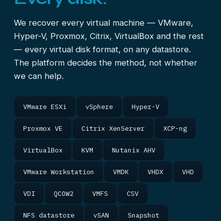
We recover every virtual machine — VMware,
Hyper-V, Proxmox, Citrix, VirtualBox and the rest
— every virtual disk format, on any datastore.
The platform decides the method, not whether
we can help.
VMware ESXi
vSphere
Hyper-V
Proxmox VE
Citrix XenServer
XCP-ng
VirtualBox
KVM
Nutanix AHV
VMware Workstation
VMDK
VHDX
VHD
VDI
QCOW2
VMFS
CSV
NFS datastore
vSAN
Snapshot