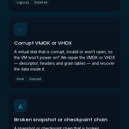
Logical
Deleted
◌
Corrupt VMDK or VHDX
A virtual disk that is corrupt, invalid or won't open, so
the VM won't power on? We repair the VMDK or VHDX
— descriptor, headers and grain tables — and recover
the data inside it.
Disk
Corrupt
◭
Broken snapshot or checkpoint chain
A snapshot or checkpoint chain that is broken,