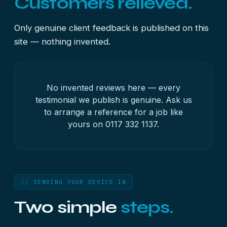
Customers relieved.
Only genuine client feedback is published on this
site — nothing invented.
No invented reviews here — every
testimonial we publish is genuine. Ask us
to arrange a reference for a job like
yours on
0117 332 1137
.
// SENDING YOUR DEVICE IN
Two simple
steps.