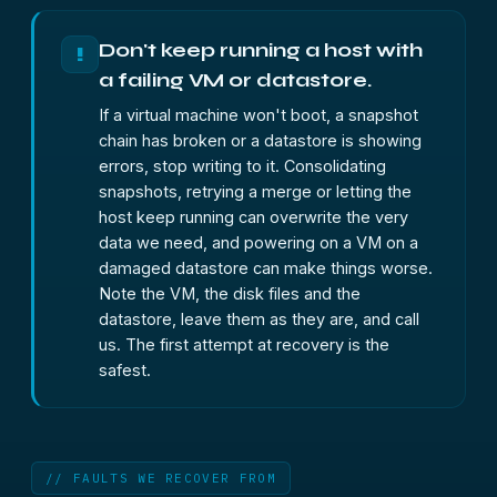
Don't keep running a host with
!
a failing VM or datastore.
If a virtual machine won't boot, a snapshot
chain has broken or a datastore is showing
errors, stop writing to it. Consolidating
snapshots, retrying a merge or letting the
host keep running can overwrite the very
data we need, and powering on a VM on a
damaged datastore can make things worse.
Note the VM, the disk files and the
datastore, leave them as they are, and call
us. The first attempt at recovery is the
safest.
// FAULTS WE RECOVER FROM