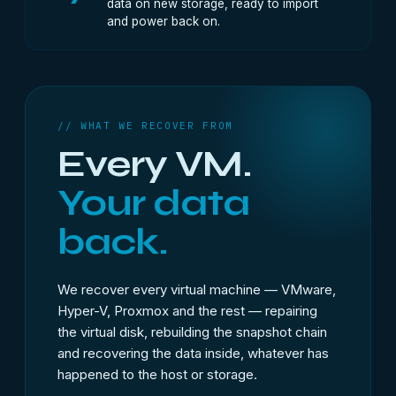
data on new storage, ready to import
and power back on.
// WHAT WE RECOVER FROM
Every VM.
Your data
back.
We recover every virtual machine — VMware,
Hyper-V, Proxmox and the rest — repairing
the virtual disk, rebuilding the snapshot chain
and recovering the data inside, whatever has
happened to the host or storage.