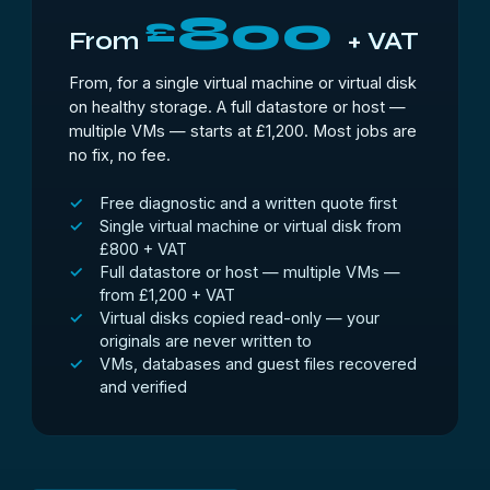
800
£
From
+ VAT
From, for a single virtual machine or virtual disk
on healthy storage. A full datastore or host —
multiple VMs — starts at £1,200. Most jobs are
no fix, no fee.
Free diagnostic and a written quote first
Single virtual machine or virtual disk from
£800 + VAT
Full datastore or host — multiple VMs —
from £1,200 + VAT
Virtual disks copied read-only — your
originals are never written to
VMs, databases and guest files recovered
and verified