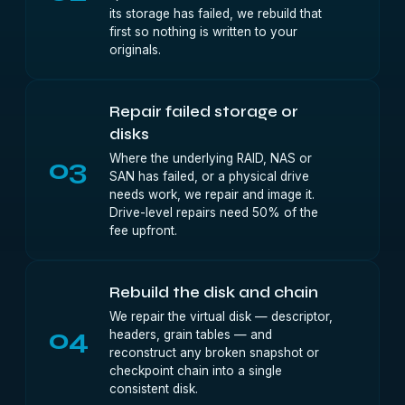
its storage has failed, we rebuild that
first so nothing is written to your
originals.
Repair failed storage or
disks
Where the underlying RAID, NAS or
03
SAN has failed, or a physical drive
needs work, we repair and image it.
Drive-level repairs need 50% of the
fee upfront.
Rebuild the disk and chain
We repair the virtual disk — descriptor,
04
headers, grain tables — and
reconstruct any broken snapshot or
checkpoint chain into a single
consistent disk.