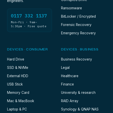
engineers.
Ransomware
0117 332 1137
BitLocker / Encrypted
Mon–Fri · 9am–
Forensic Recovery
5:30pm · Free quote
Emergency Recovery
DEVICES · CONSUMER
DEVICES · BUSINESS
Hard Drive
Business Recovery
SSD & NVMe
Legal
External HDD
Healthcare
USB Stick
Finance
Memory Card
University & research
Mac & MacBook
RAID Array
Laptop & PC
Synology & QNAP NAS