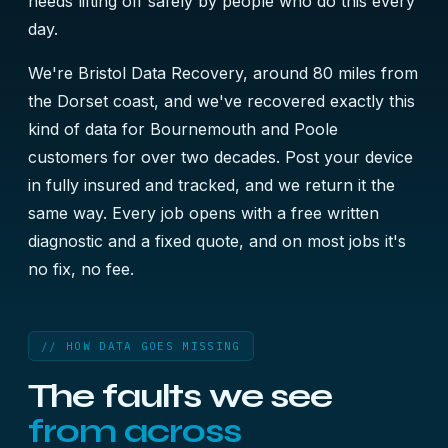
needs lifting off safely by people who do this every
day.
We're Bristol Data Recovery, around 80 miles from
the Dorset coast, and we've recovered exactly this
kind of data for Bournemouth and Poole
customers for over two decades. Post your device
in fully insured and tracked, and we return it the
same way. Every job opens with a free written
diagnostic and a fixed quote, and on most jobs it's
no fix, no fee.
// HOW DATA GOES MISSING
The faults we see
from across