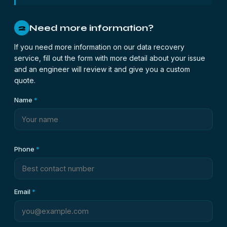
Need more information?
2
If you need more information on our data recovery
service, fill out the form with more detail about your issue
and an engineer will review it and give you a custom
quote.
Name
*
Phone
*
Email
*