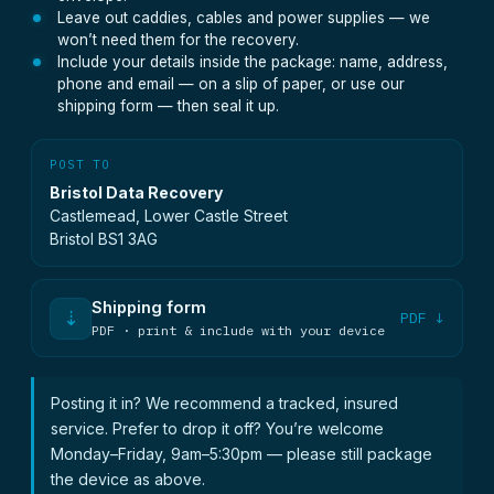
Leave out caddies, cables and power supplies — we
won’t need them for the recovery.
Include your details inside the package: name, address,
phone and email — on a slip of paper, or use our
shipping form — then seal it up.
POST TO
Bristol Data Recovery
Castlemead, Lower Castle Street
Bristol BS1 3AG
Shipping form
⇣
PDF ↓
PDF · print & include with your device
Posting it in? We recommend a tracked, insured
service. Prefer to drop it off? You’re welcome
Monday–Friday, 9am–5:30pm — please still package
the device as above.