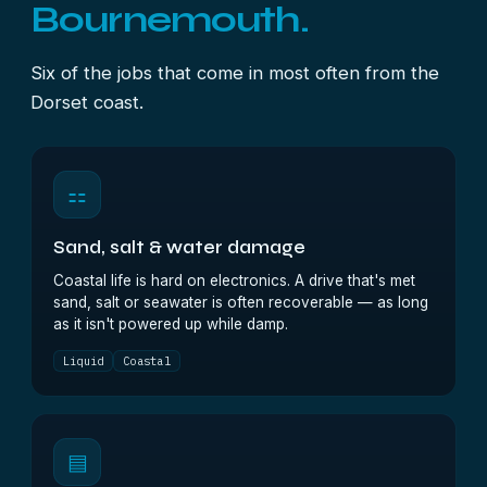
Bournemouth.
Six of the jobs that come in most often from the
Dorset coast.
⚏
Sand, salt & water damage
Coastal life is hard on electronics. A drive that's met
sand, salt or seawater is often recoverable — as long
as it isn't powered up while damp.
Liquid
Coastal
▤