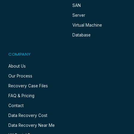
SAN
Server
Virtual Machine
Database
COMPANY
About Us
Our Process
Recovery Case Files
FAQ & Pricing
Contact
Data Recovery Cost
Data Recovery Near Me