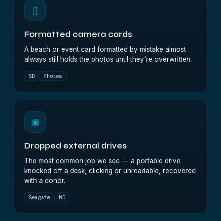
▯
Formatted camera cards
A beach or event card formatted by mistake almost
always still holds the photos until they're overwritten.
SD
Photos
◉
Dropped external drives
The most common job we see — a portable drive
knocked off a desk, clicking or unreadable, recovered
with a donor.
Seagate
WD