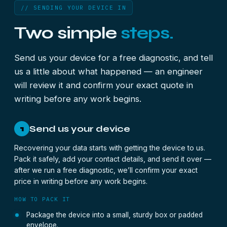
// SENDING YOUR DEVICE IN
Two simple
steps.
Send us your device for a free diagnostic, and tell
us a little about what happened — an engineer
will review it and confirm your exact quote in
writing before any work begins.
Send us your device
1
Recovering your data starts with getting the device to us.
Pack it safely, add your contact details, and send it over —
after we run a free diagnostic, we’ll confirm your exact
price in writing before any work begins.
HOW TO PACK IT
Package the device into a small, sturdy box or padded
envelope.