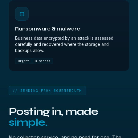
⊡
Ransomware & malware
Business data encrypted by an attack is assessed
carefully and recovered where the storage and
backups allow.
Urgent
Business
// SENDING FROM BOURNEMOUTH
Posting in, made
simple.
No collection service, and no need for one. The