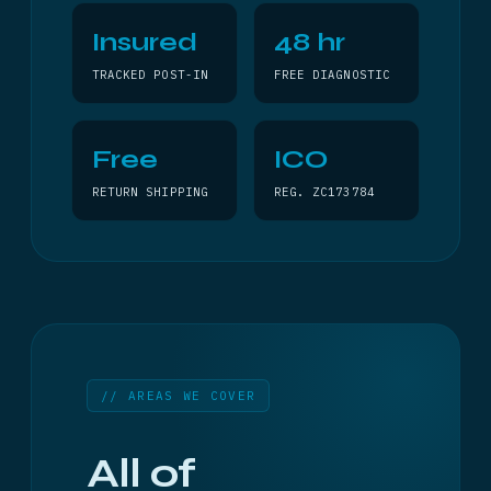
Insured
48 hr
TRACKED POST-IN
FREE DIAGNOSTIC
Free
ICO
RETURN SHIPPING
REG. ZC173784
// AREAS WE COVER
All of