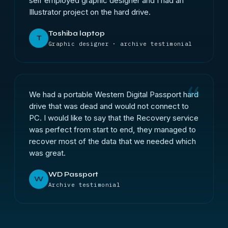
self employed graphic designer and I had an
Illustrator project on the hard drive.
Toshiba laptop
T
Graphic designer · archive testimonial
We had a portable Western Digital Passport hard
drive that was dead and would not connect to
PC. I would like to say that the Recovery service
was perfect from start to end, they managed to
recover most of the data that we needed which
was great.
WD Passport
W
Archive testimonial