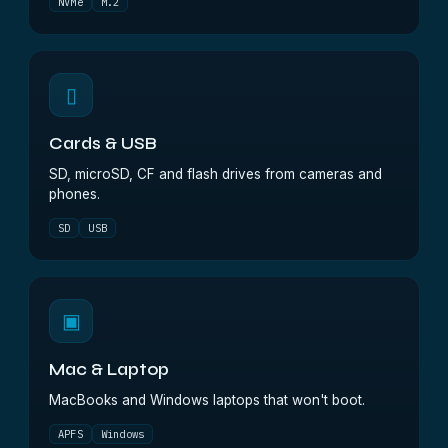
NVMe
M.2
▯
Cards & USB
SD, microSD, CF and flash drives from cameras and
phones.
SD
USB
▣
Mac & Laptop
MacBooks and Windows laptops that won't boot.
APFS
Windows