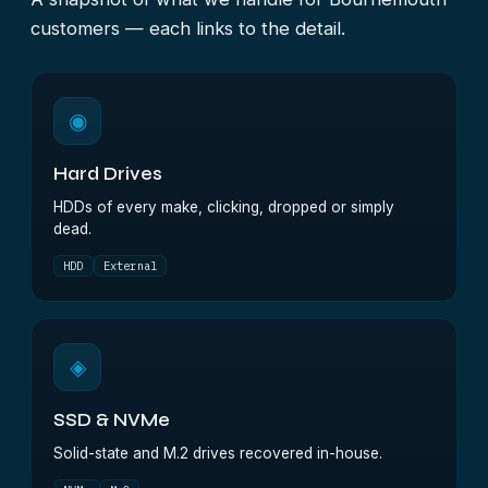
customers — each links to the detail.
◉
Hard Drives
HDDs of every make, clicking, dropped or simply
dead.
HDD
External
◈
SSD & NVMe
Solid-state and M.2 drives recovered in-house.