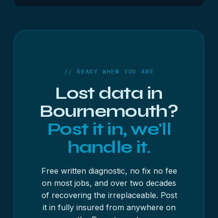
Wimborne and Ringwood. The service and pricing
Most jobs are recovered within 3 to 4 working
are the same wherever you are.
days once your device reaches us, with the free
diagnostic usually done inside 48 hours; posting
adds about a day each way. As a guide, USB
sticks and memory cards start from £250 + VAT,
hard drives and SSDs from £300 + VAT, and RAID,
// READY WHEN YOU ARE
NAS and servers from £500 + VAT — always with
Lost data in
a fixed written quote first.
Bournemouth?
Post it in, we'll
handle it.
Free written diagnostic, no fix no fee
on most jobs, and over two decades
of recovering the irreplaceable. Post
it in fully insured from anywhere on