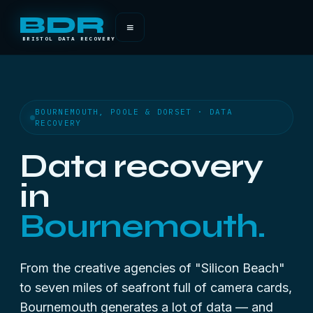
BDR
≡
BRISTOL DATA RECOVERY
BOURNEMOUTH, POOLE & DORSET · DATA
RECOVERY
Data recovery
in
Bournemouth.
From the creative agencies of "Silicon Beach"
to seven miles of seafront full of camera cards,
Bournemouth generates a lot of data — and