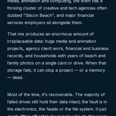
media, animation and computing, the town has a
thriving cluster of creative and tech agencies often
dubbed "Silicon Beach", and major financial
services employers sit alongside them.
That mix produces an enormous amount of
irreplaceable data: huge media and animation
projects, agency client work, financial and business
records, and households with years of beach and
family photos on a single card or drive. When that
storage fails, it can stop a project — or a memory
— dead.
Most of the time, it's recoverable. The majority of
failed drives still hold their data intact; the fault is in
the electronics, the heads or the file system. It just