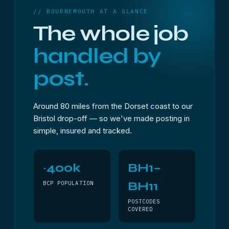
// BOURNEMOUTH AT A GLANCE
The whole job
handled by
post.
Around 80 miles from the Dorset coast to our
Bristol drop-off — so we've made posting in
simple, insured and tracked.
~400k
BH1–
BH11
BCP POPULATION
POSTCODES
COVERED