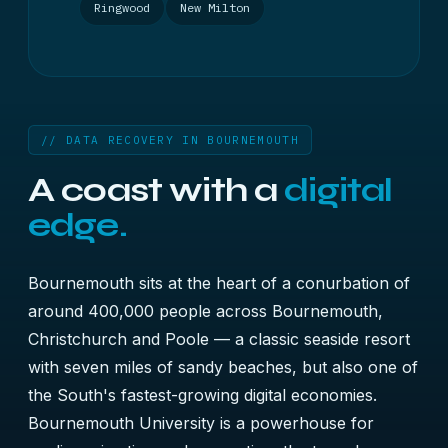
Ringwood
New Milton
// DATA RECOVERY IN BOURNEMOUTH
A coast with a
digital
edge.
Bournemouth sits at the heart of a conurbation of
around 400,000 people across Bournemouth,
Christchurch and Poole — a classic seaside resort
with seven miles of sandy beaches, but also one of
the South's fastest-growing digital economies.
Bournemouth University is a powerhouse for