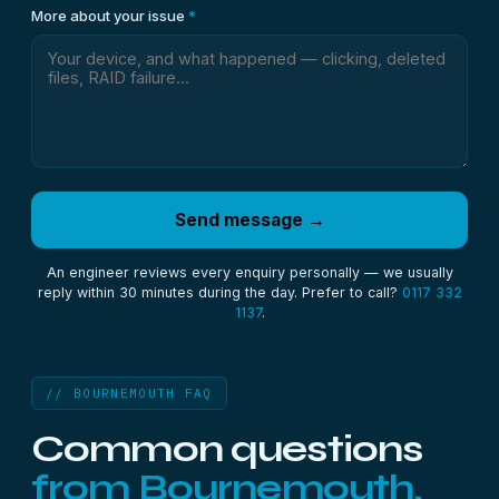
More about your issue
*
Send message →
An engineer reviews every enquiry personally — we usually
reply within 30 minutes during the day. Prefer to call?
0117 332
1137
.
// BOURNEMOUTH FAQ
Common questions
from Bournemouth.