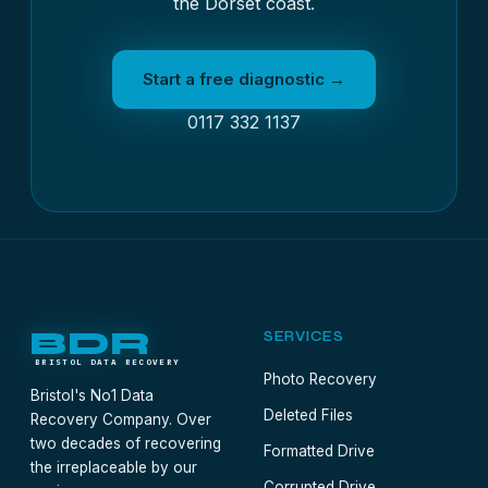
the Dorset coast.
Start a free diagnostic →
0117 332 1137
BDR
SERVICES
BRISTOL DATA RECOVERY
Photo Recovery
Bristol's No1 Data
Deleted Files
Recovery Company. Over
two decades of recovering
Formatted Drive
the irreplaceable by our
Corrupted Drive