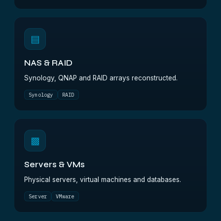
▤
NAS & RAID
Synology, QNAP and RAID arrays reconstructed.
Synology
RAID
▩
Servers & VMs
Physical servers, virtual machines and databases.
Server
VMware