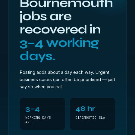
Bournemouth
jobs are
recovered in
3–4 working
days.
Posting adds about a day each way. Urgent
business cases can often be prioritised — just
say so when you call.
3–4
48 hr
WORKING DAYS
DIAGNOSTIC SLA
AVG.