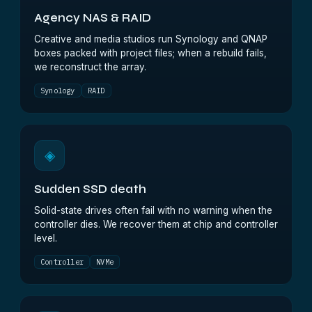
Agency NAS & RAID
Creative and media studios run Synology and QNAP
boxes packed with project files; when a rebuild fails,
we reconstruct the array.
Synology
RAID
◈
Sudden SSD death
Solid-state drives often fail with no warning when the
controller dies. We recover them at chip and controller
level.
Controller
NVMe