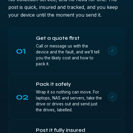
post is quick, insured and tracked, and you keep
your device until the moment you send it.
Get a quote first
Call or message us with the
01
✓
device and the fault, and we'll tell
you the likely cost and how to
pack it.
Pack it safely
Wrap it so nothing can move. For
02
✓
laptops, NAS and servers, take the
drive or drives out and send just
the drives, labelled.
Post it fully insured