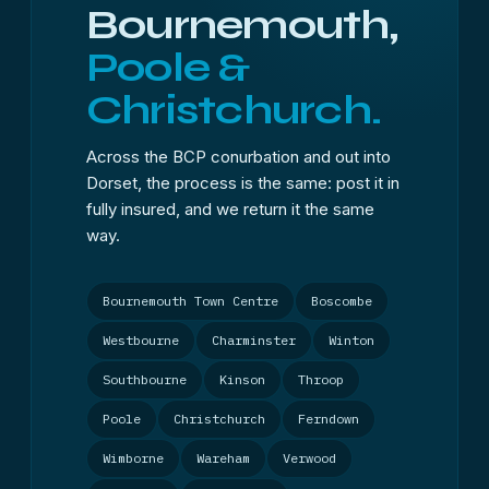
Bournemouth,
Poole &
Christchurch.
Across the BCP conurbation and out into
Dorset, the process is the same: post it in
fully insured, and we return it the same
way.
Bournemouth Town Centre
Boscombe
Westbourne
Charminster
Winton
Southbourne
Kinson
Throop
Poole
Christchurch
Ferndown
Wimborne
Wareham
Verwood