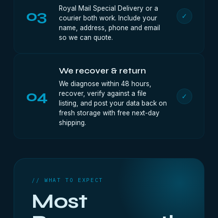
Royal Mail Special Delivery or a
03
✓
courier both work. Include your
name, address, phone and email
so we can quote.
We recover & return
We diagnose within 48 hours,
04
recover, verify against a file
✓
listing, and post your data back on
fresh storage with free next-day
shipping.
// WHAT TO EXPECT
Most