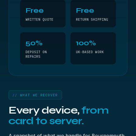
Free
Free
WRITTEN QUOTE
RETURN SHIPPING
50%
100%
DEPOSIT ON
UK-BASED WORK
REPAIRS
// WHAT WE RECOVER
Every device,
from
card to server.
A snapshot of what we handle for Bournemouth