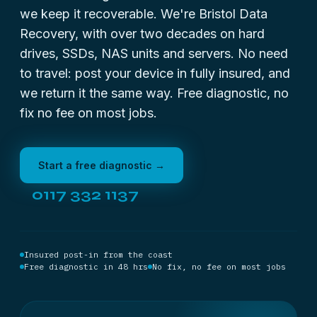
we keep it recoverable. We're Bristol Data
Recovery, with over two decades on hard
drives, SSDs, NAS units and servers. No need
to travel: post your device in fully insured, and
we return it the same way. Free diagnostic, no
fix no fee on most jobs.
Start a free diagnostic →
0117 332 1137
Insured post-in from the coast
Free diagnostic in 48 hrs
No fix, no fee on most jobs