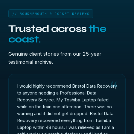
// BOURNEMOUTH & DORSET REVIEWS
Trusted across
the
coast.
Genuine client stories from our 25-year
testimonial archive.
I would highly recommend Bristol Data Recovery
to anyone needing a Professional Data
Recovery Service. My Toshiba Laptop failed
while on the train one afternoon. There was no
warning and it did not get dropped. Bristol Data
Recovery recovered everything from Toshiba
Laptop within 48 hours. I was relieved as I am a