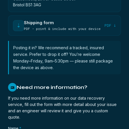
Bristol BS1 3AG
Shipping form
⇣
PDF ↓
PDF · print & include with your device
Posting it in? We recommend a tracked, insured
service. Prefer to drop it off? You’re welcome
Monday–Friday, 9am–5:30pm — please still package
the device as above.
Need more information?
2
If you need more information on our data recovery
service, fill out the form with more detail about your issue
and an engineer will review it and give you a custom
quote.
Name
*