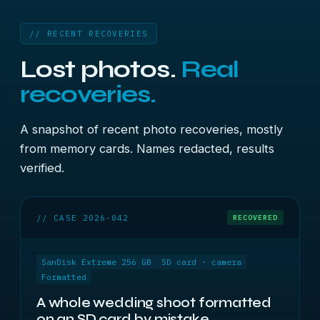
// RECENT RECOVERIES
Lost photos.
Real
recoveries.
A snapshot of recent photo recoveries, mostly
from memory cards. Names redacted, results
verified.
// CASE 2026-042
RECOVERED
SanDisk Extreme 256 GB
SD card · camera
Formatted
A whole wedding shoot formatted
on an SD card by mistake.