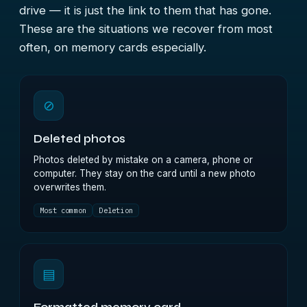
drive — it is just the link to them that has gone.
These are the situations we recover from most
often, on memory cards especially.
⊘
Deleted photos
Photos deleted by mistake on a camera, phone or
computer. They stay on the card until a new photo
overwrites them.
Most common
Deletion
▤