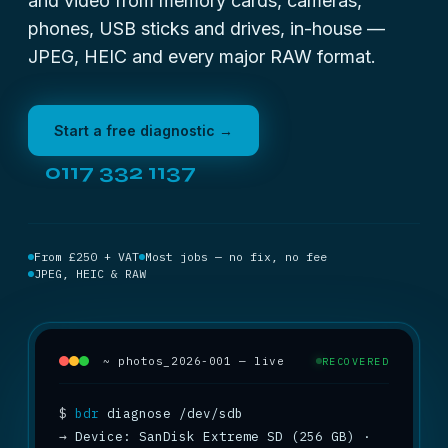
and video from memory cards, cameras,
phones, USB sticks and drives, in-house —
JPEG, HEIC and every major RAW format.
Start a free diagnostic →
0117 332 1137
From £250 + VAT
Most jobs — no fix, no fee
JPEG, HEIC & RAW
~ photos_2026-001 — live
RECOVERED
$
bdr
→
 Device: SanDisk Extreme SD (256 GB) · 