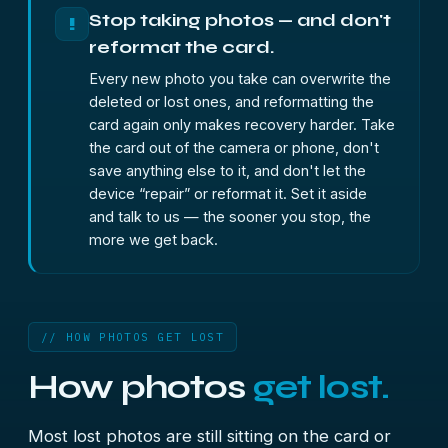
Stop taking photos — and don't
!
reformat the card.
Every new photo you take can overwrite the
deleted or lost ones, and reformatting the
card again only makes recovery harder. Take
the card out of the camera or phone, don't
save anything else to it, and don't let the
device “repair” or reformat it. Set it aside
and talk to us — the sooner you stop, the
more we get back.
// HOW PHOTOS GET LOST
How photos
get lost.
Most lost photos are still sitting on the card or