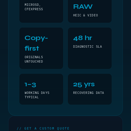
RAW
MICROSD,
CFEXPRESS
HEIC & VIDEO
Copy-
48 hr
first
DIAGNOSTIC SLA
ORIGINALS
UNTOUCHED
1–3
25 yrs
WORKING DAYS
RECOVERING DATA
TYPICAL
// GET A CUSTOM QUOTE