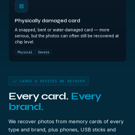
⊠
Physically damaged card
A snapped, bent or water-damaged card — more
serious, but the photos can often still be recovered at
chip level.
Physical
Severe
// CARDS & DEVICES WE RECOVER
Every card.
Every
brand.
We recover photos from memory cards of every
type and brand, plus phones, USB sticks and