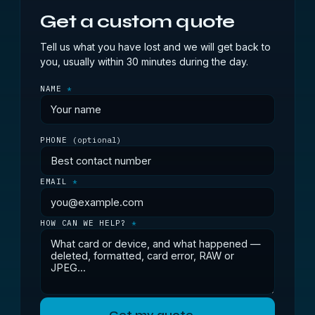
Get a custom quote
Tell us what you have lost and we will get back to
you, usually within 30 minutes during the day.
NAME
*
PHONE
(optional)
EMAIL
*
HOW CAN WE HELP?
*