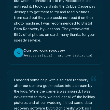
but when I connected it to my Macbook it did
not read it. I took card into the Cribbs Causeway
Jessops to get them to try and read pictures
from card but they are could not read it on their
photo machine. I was recommended to Bristol
Data Recovery by Jessops. They recovered
95% of all photos on card, many thanks for your
speedy service.
Camera-card recovery
C
Jessops referral · archive testimonial
I needed some help with a sd card recovery
after our camera got knocked into a stream by
the kids. While the camera was insured, I was
devastated to think we had lost all of the holiday
pictures and of our wedding. I tried some data
recovery software but it didn’t really work so I