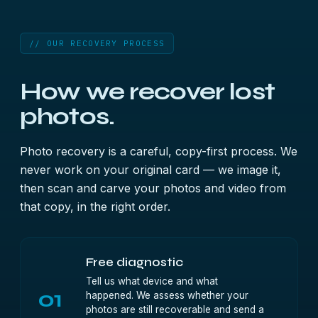
// OUR RECOVERY PROCESS
How we recover lost
photos.
Photo recovery is a careful, copy-first process. We
never work on your original card — we image it,
then scan and carve your photos and video from
that copy, in the right order.
Free diagnostic
Tell us what device and what
01
happened. We assess whether your
photos are still recoverable and send a