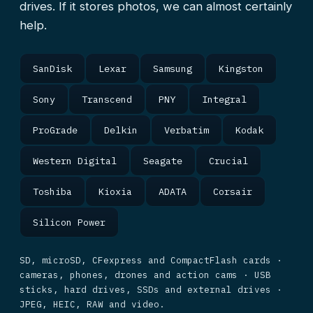
drives. If it stores photos, we can almost certainly
help.
SanDisk
Lexar
Samsung
Kingston
Sony
Transcend
PNY
Integral
ProGrade
Delkin
Verbatim
Kodak
Western Digital
Seagate
Crucial
Toshiba
Kioxia
ADATA
Corsair
Silicon Power
SD, microSD, CFexpress and CompactFlash cards ·
cameras, phones, drones and action cams · USB
sticks, hard drives, SSDs and external drives ·
JPEG, HEIC, RAW and video.