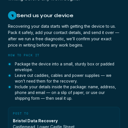
Send us your device
1
Recovering your data starts with getting the device to us.
Pack it safely, add your contact details, and send it over —
after we run a free diagnostic, we’ll confirm your exact
price in writing before any work begins.
HOW TO PACK IT
Package the device into a small, sturdy box or padded
envelope.
Leave out caddies, cables and power supplies — we
won’t need them for the recovery.
Include your details inside the package: name, address,
phone and email — on a slip of paper, or use our
shipping form — then seal it up.
POST TO
Bristol Data Recovery
Castlemead, Lower Castle Street