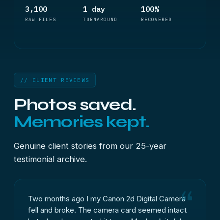
3,100
1 day
100%
RAW FILES
TURNAROUND
RECOVERED
// CLIENT REVIEWS
Photos saved.
Memories kept.
Genuine client stories from our 25-year
testimonial archive.
Two months ago I my Canon 2d Digital Camera
fell and broke. The camera card seemed intact