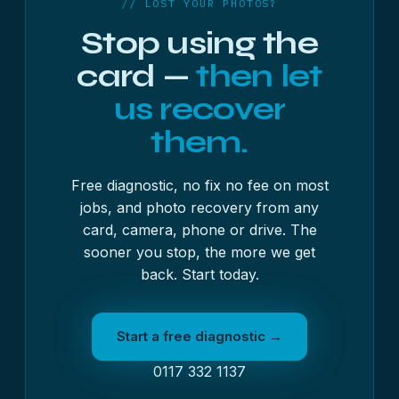
// LOST YOUR PHOTOS?
in. Once we have it, we will run the free diagnostic
Stop using the
and send you a written quote before any work
begins.
card —
then let
us recover
them.
Free diagnostic, no fix no fee on most
jobs, and photo recovery from any
card, camera, phone or drive. The
sooner you stop, the more we get
back. Start today.
Start a free diagnostic →
0117 332 1137