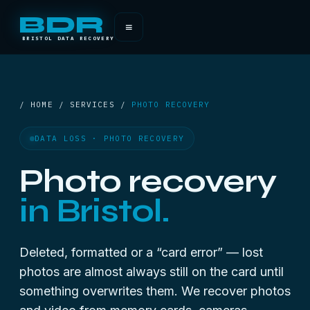
BDR
≡
BRISTOL DATA RECOVERY
/ HOME / SERVICES /
PHOTO RECOVERY
DATA LOSS · PHOTO RECOVERY
Photo recovery
in Bristol.
Deleted, formatted or a “card error” — lost
photos are almost always still on the card until
something overwrites them. We recover photos