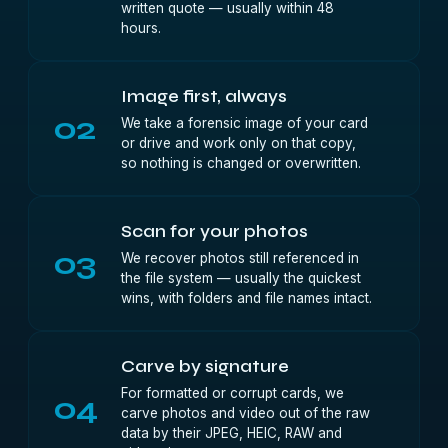
written quote — usually within 48
hours.
Image first, always
02
We take a forensic image of your card
or drive and work only on that copy,
so nothing is changed or overwritten.
Scan for your photos
03
We recover photos still referenced in
the file system — usually the quickest
wins, with folders and file names intact.
Carve by signature
For formatted or corrupt cards, we
04
carve photos and video out of the raw
data by their JPEG, HEIC, RAW and