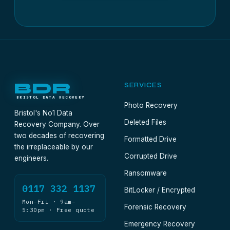
BDR
SERVICES
BRISTOL DATA RECOVERY
Photo Recovery
Bristol's No1 Data
Deleted Files
Recovery Company. Over
two decades of recovering
Formatted Drive
the irreplaceable by our
Corrupted Drive
engineers.
Ransomware
0117 332 1137
BitLocker / Encrypted
Mon–Fri · 9am–
Forensic Recovery
5:30pm · Free quote
Emergency Recovery