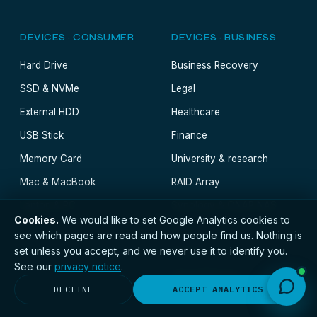
DEVICES · CONSUMER
DEVICES · BUSINESS
Hard Drive
Business Recovery
SSD & NVMe
Legal
External HDD
Healthcare
USB Stick
Finance
Memory Card
University & research
Mac & MacBook
RAID Array
Laptop & PC
Synology & QNAP NAS
Cookies.
We would like to set Google Analytics cookies to
SAN
see which pages are read and how people find us. Nothing is
set unless you accept, and we never use it to identify you.
Server
See our
privacy notice
.
Virtual Machine
DECLINE
ACCEPT ANALYTICS
Database