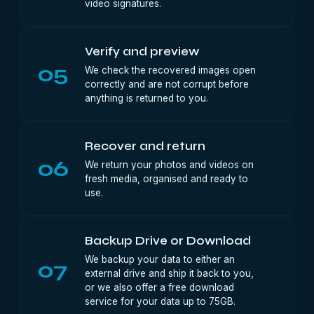
video signatures.
Verify and preview
05
We check the recovered images open
correctly and are not corrupt before
anything is returned to you.
Recover and return
06
We return your photos and videos on
fresh media, organised and ready to
use.
Backup Drive or Download
We backup your data to either an
07
external drive and ship it back to you,
or we also offer a free download
service for your data up to 75GB.