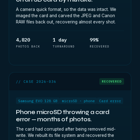
A camera quick format, so the data was intact. We
imaged the card and carved the JPEG and Canon
RAW files back out, recovering almost every shot.
4,820
1 day
99%
PHOTOS BACK
TURNAROUND
RECOVERED
// CASE 2026-036
RECOVERED
Samsung EVO 128 GB
microSD · phone
Card error
Phone microSD throwing a card
error — months of photos.
The card had corrupted after being removed mid-
write. We rebuilt its file system and recovered the