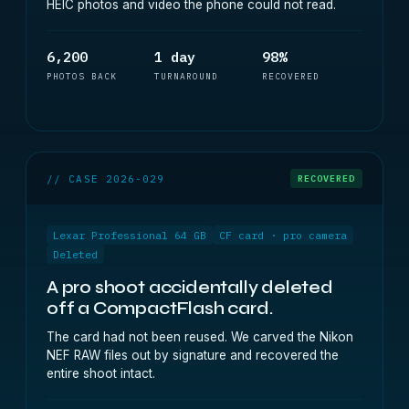
HEIC photos and video the phone could not read.
6,200
1 day
98%
PHOTOS BACK
TURNAROUND
RECOVERED
// CASE 2026-029
RECOVERED
Lexar Professional 64 GB
CF card · pro camera
Deleted
A pro shoot accidentally deleted
off a CompactFlash card.
The card had not been reused. We carved the Nikon
NEF RAW files out by signature and recovered the
entire shoot intact.