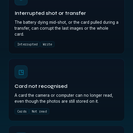
Interrupted shot or transfer
The battery dying mid-shot, or the card pulled during a
transfer, can corrupt the last images or the whole
card.
Interrupted
Write
◳
Card not recognised
A card the camera or computer can no longer read,
even though the photos are still stored on it.
Cards
Not read