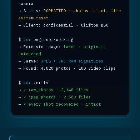
→
 Status: 
FORMATTED — photos intact, file 
system reset
→
 Client: confidential · Clifton BS8

$
bdr
→
 Forensic image: 
taken · originals 
untouched
→
 Carve: 
JPEG + CR3 RAW signatures
→
 Found: 4,820 photos · 180 video clips

$
bdr
→
✓ raw_photos — 2,140 files
→
✓ jpeg_photos — 2,680 files
→
✓ every shot recovered — intact