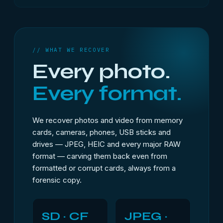
// WHAT WE RECOVER
Every photo.
Every format.
We recover photos and video from memory
cards, cameras, phones, USB sticks and
drives — JPEG, HEIC and every major RAW
format — carving them back even from
formatted or corrupt cards, always from a
forensic copy.
SD · CF
JPEG ·