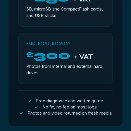
SD, microSD and CompactFlash cards,
and USB sticks.
HARD DRIVE RECOVERY
300
£
+ VAT
Photos from internal and external hard
drives.
Free diagnostic and written quote
No fix, no fee on most jobs
Photos and video returned on fresh media