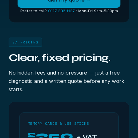
Get my quote →
Prefer to call?
0117 332 1137
· Mon–Fri 9am–5:30pm
// PRICING
Clear, fixed pricing.
No hidden fees and no pressure — just a free
diagnostic and a written quote before any work
starts.
MEMORY CARDS & USB STICKS
250
£
+ VAT