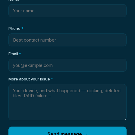
Phone
*
Email
*
More about your issue
*
Send message →