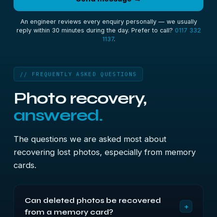
An engineer reviews every enquiry personally — we usually
reply within 30 minutes during the day. Prefer to call?
0117 332
1137
.
// FREQUENTLY ASKED QUESTIONS
Photo recovery,
answered.
The questions we are asked most about
recovering lost photos, especially from memory
cards.
Can deleted photos be recovered
+
from a memory card?