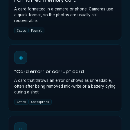
Formatted memory card
A card formatted in a camera or phone. Cameras use
a quick format, so the photos are usually still
recoverable.
Cards
Format
◈
“Card error” or corrupt card
A card that throws an error or shows as unreadable,
often after being removed mid-write or a battery dying
during a shot.
Cards
Corruption
◌