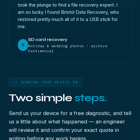
took the plunge to find a file recovery expert. I
am so lucky I found Bristol Data Recovery, who
restored pretty much all of it to a USB stick for
me.
SD card recovery
S
Holiday & wedding photos · archive
testimonial
// SENDING YOUR DEVICE IN
Two simple
steps.
Send us your device for a free diagnostic, and tell
us a little about what happened — an engineer
will review it and confirm your exact quote in
writing before any work begins.