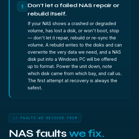
Don't let a failed NAS repair or
!
rebuild itself.
If your NAS shows a crashed or degraded
volume, has lost a disk, or won't boot, stop
— don't let it repair, rebuild or re-sync the
volume. A rebuild writes to the disks and can
overwrite the very data we need, and a NAS
disk put into a Windows PC will be offered
up to format. Power the unit down, note
which disk came from which bay, and call us.
The first attempt at recovery is always the
safest.
// FAULTS WE RECOVER FROM
NAS faults
we fix.