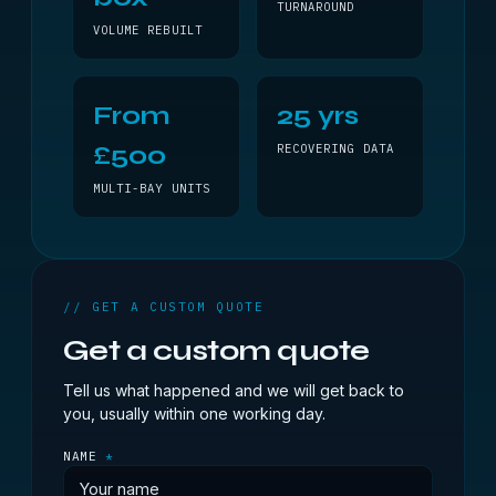
TURNAROUND
VOLUME REBUILT
From
25 yrs
£500
RECOVERING DATA
MULTI-BAY UNITS
// GET A CUSTOM QUOTE
Get a custom quote
Tell us what happened and we will get back to
you, usually within one working day.
NAME
*