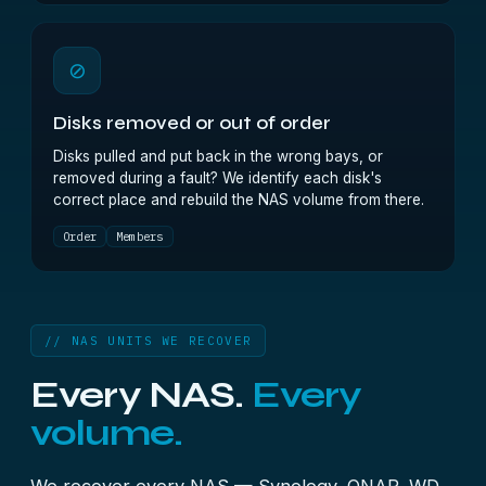
⊘
Disks removed or out of order
Disks pulled and put back in the wrong bays, or
removed during a fault? We identify each disk's
correct place and rebuild the NAS volume from there.
Order
Members
// NAS UNITS WE RECOVER
Every NAS.
Every
volume.