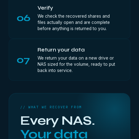
Verify
06
We check the recovered shares and
files actually open and are complete
before anything is returned to you.
Return your data
07
We return your data on a new drive or
NAS sized for the volume, ready to put
back into service.
// WHAT WE RECOVER FROM
Every NAS.
Your data