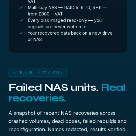
VAT
Multi-bay NAS — RAID 5, 6, 10, SHR —
from £800 + VAT
Every disk imaged read-only — your
originals are never written to
Your recovered data back on a new drive
or NAS
// RECENT RECOVERIES
Failed NAS units.
Real
recoveries.
A snapshot of recent NAS recoveries across
crashed volumes, dead boxes, failed rebuilds and
reconfiguration. Names redacted, results verified.