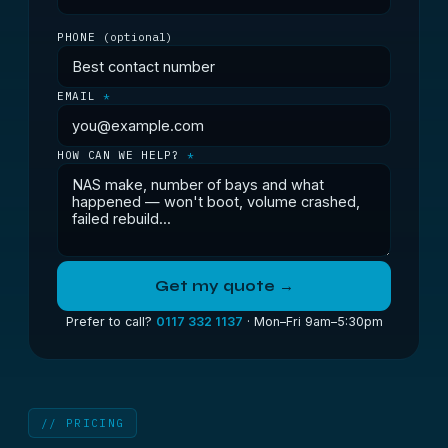
PHONE
(optional)
EMAIL
*
HOW CAN WE HELP?
*
Get my quote →
Prefer to call?
0117 332 1137
· Mon–Fri 9am–5:30pm
// PRICING