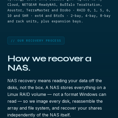
Cloud, NETGEAR ReadyNAS, Buffalo TeraStation,
Asustor, TerraMaster and Drobo · RAID 0, 1, 5, 6,
10 and SHR · ext4 and Btrfs · 2-bay, 4-bay, 8-bay
and rack units, plus expansion bays.
// OUR RECOVERY PROCESS
How we recover a
NAS.
NAS recovery means reading your data off the
disks, not the box. A NAS stores everything on a
Linux RAID volume — not a format Windows can
read — so we image every disk, reassemble the
array and file system, and recover your shares
independently of the NAS itself.