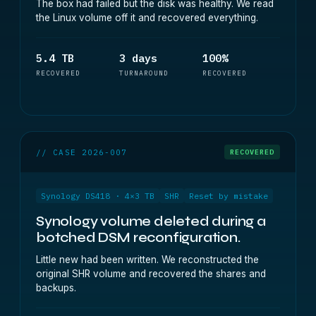
The box had failed but the disk was healthy. We read
the Linux volume off it and recovered everything.
5.4 TB
3 days
100%
RECOVERED
TURNAROUND
RECOVERED
// CASE 2026-007
RECOVERED
Synology DS418 · 4×3 TB
SHR
Reset by mistake
Synology volume deleted during a
botched DSM reconfiguration.
Little new had been written. We reconstructed the
original SHR volume and recovered the shares and
backups.