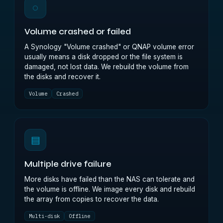
◌
Volume crashed or failed
A Synology "Volume crashed" or QNAP volume error
usually means a disk dropped or the file system is
damaged, not lost data. We rebuild the volume from
the disks and recover it.
Volume
Crashed
▤
Multiple drive failure
More disks have failed than the NAS can tolerate and
the volume is offline. We image every disk and rebuild
the array from copies to recover the data.
Multi-disk
Offline