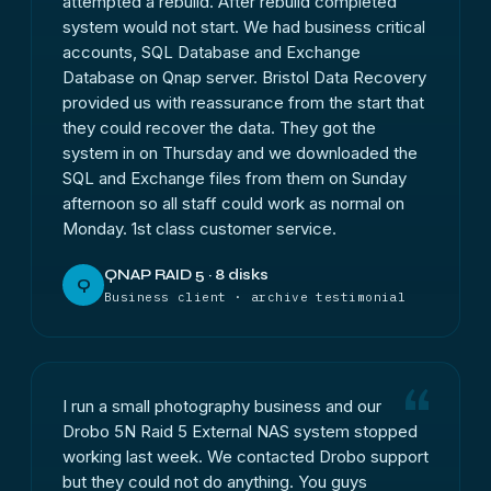
attempted a rebuild. After rebuild completed
system would not start. We had business critical
accounts, SQL Database and Exchange
Database on Qnap server. Bristol Data Recovery
provided us with reassurance from the start that
they could recover the data. They got the
system in on Thursday and we downloaded the
SQL and Exchange files from them on Sunday
afternoon so all staff could work as normal on
Monday. 1st class customer service.
QNAP RAID 5 · 8 disks
Q
Business client · archive testimonial
I run a small photography business and our
Drobo 5N Raid 5 External NAS system stopped
working last week. We contacted Drobo support
but they could not do anything. You guys