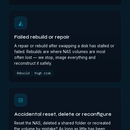
◭
Failed rebuild or repair
A repair or rebuild after swapping a disk has stalled or
failed. Rebuilds are where NAS volumes are most
often lost — we stop, image everything and
reconstruct it safely.
Rebuild
High risk
⊟
Accidental reset, delete or reconfigure
Reset the NAS, deleted a shared folder or recreated
the volume by mistake? As long as little has been