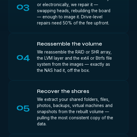
03
or electronically, we repair it —
swapping heads, rebuilding the board
— enough to image it. Drive-level
repairs need 50% of the fee upfront.
Reassemble the volume
We reassemble the RAID or SHR array,
04
the LVM layer and the ext4 or Btrfs file
system from the images — exactly as
the NAS had it, off the box.
Recover the shares
We extract your shared folders, files,
05
photos, backups, virtual machines and
snapshots from the rebuilt volume —
pulling the most consistent copy of the
data.