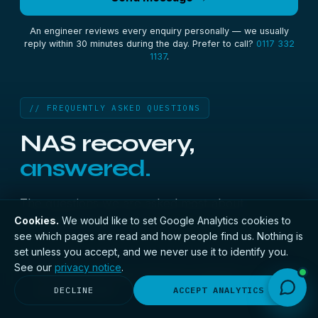
An engineer reviews every enquiry personally — we usually
reply within 30 minutes during the day. Prefer to call?
0117 332
1137
.
// FREQUENTLY ASKED QUESTIONS
NAS recovery,
answered.
The questions we are asked most about
Cookies.
We would like to set Google Analytics cookies to
recovering a NAS unit.
see which pages are read and how people find us. Nothing is
set unless you accept, and we never use it to identify you.
See our
privacy notice
.
My Synology says Volume crashed — is
+
my data lost?
DECLINE
ACCEPT ANALYTICS