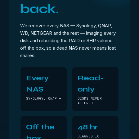
back.
We recover every NAS — Synology, QNAP,
WD, NETGEAR and the rest — imaging every
disk and rebuilding the RAID or SHR volume
off the box, so a dead NAS never means lost
shares.
Every
Read-
NAS
only
SYNOLOGY, QNAP +
DISKS NEVER
ALTERED
Off the
48 hr
box
DIAGNOSTIC