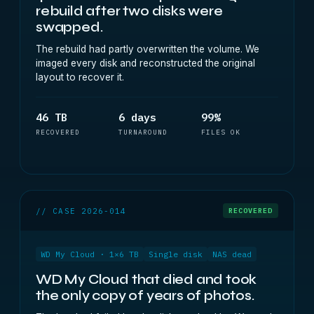
rebuild after two disks were
swapped.
The rebuild had partly overwritten the volume. We
imaged every disk and reconstructed the original
layout to recover it.
46 TB
6 days
99%
RECOVERED
TURNAROUND
FILES OK
// CASE 2026-014
RECOVERED
WD My Cloud · 1×6 TB
Single disk
NAS dead
WD My Cloud that died and took
the only copy of years of photos.