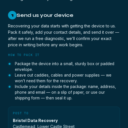
Send us your device
1
Recovering your data starts with getting the device to us.
Pack it safely, add your contact details, and send it over —
after we run a free diagnostic, we’ll confirm your exact
price in writing before any work begins.
HOW TO PACK IT
Package the device into a small, sturdy box or padded
envelope.
Leave out caddies, cables and power supplies — we
won’t need them for the recovery.
Include your details inside the package: name, address,
phone and email — on a slip of paper, or use our
shipping form — then seal it up.
POST TO
Bristol Data Recovery
Castlemead, Lower Castle Street