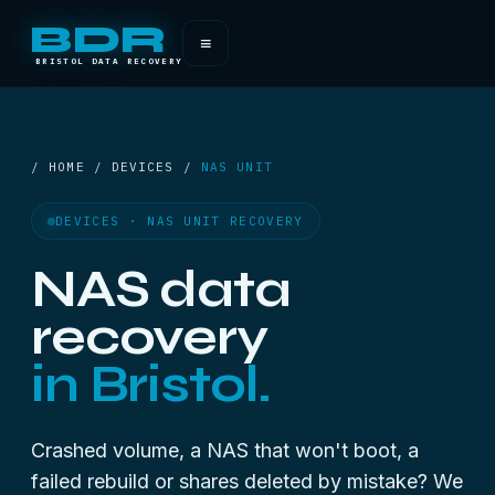
BDR
≡
BRISTOL DATA RECOVERY
/ HOME / DEVICES /
NAS UNIT
DEVICES · NAS UNIT RECOVERY
NAS data
recovery
in Bristol.
Crashed volume, a NAS that won't boot, a
failed rebuild or shares deleted by mistake? We