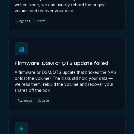
written since, we can usually rebuild the original
volume and recover your data.
Logical
Reset
▦
Firmware, DSM or QTS update failed
A firmware or DSM/QTS update that bricked the NAS
or lost the volume? The disks still hold your data —
we read them, rebuild the volume and recover your
shares off the box.
Firmware
Update
◈