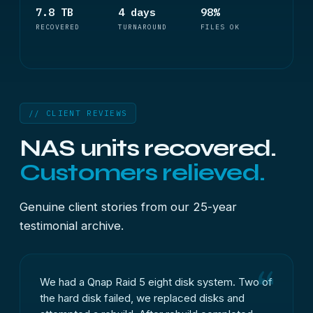
7.8 TB
4 days
98%
RECOVERED
TURNAROUND
FILES OK
// CLIENT REVIEWS
NAS units recovered.
Customers relieved.
Genuine client stories from our 25-year
testimonial archive.
We had a Qnap Raid 5 eight disk system. Two of
the hard disk failed, we replaced disks and