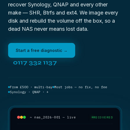
recover Synology, QNAP and every other
make — SHR, Btrfs and ext4. We image every
disk and rebuild the volume off the box, so a
dead NAS never means lost data.
Start a free diagnostic →
0117 332 1137
From £500 · multi-bay
Most jobs — no fix, no fee
Synology · QNAP · +
~ nas_2026-001 — live
RECOVERED