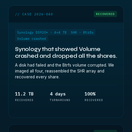
// CASE 2026-040
RECOVERED
Synology DS920+ · 4×4 TB
SHR · Btrfs
Volume crashed
Synology that showed Volume
crashed and dropped all the shares.
A disk had failed and the Btrfs volume corrupted. We
imaged all four, reassembled the SHR array and
recovered every share.
11.2 TB
4 days
100%
RECOVERED
TURNAROUND
RECOVERED