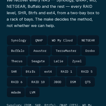
We recover every NAS — Synology, QNAP, WD,
NETGEAR, Buffalo and the rest — every RAID
level, SHR, Btrfs and ext4, from a two-bay box to
a rack of bays. The make decides the method,
not whether we can help.
Synology
QNAP
WD My Cloud
NETGEAR
Buffalo
Asustor
TerraMaster
Drobo
Thecus
Seagate
LaCie
Zyxel
SHR
Btrfs
ext4
RAID 1
RAID 5
RAID 6
RAID 10
JBOD
DSM
QTS
mdadm
LVM
Synology (DSM, SHR, Btrfs), QNAP (QTS), WD My