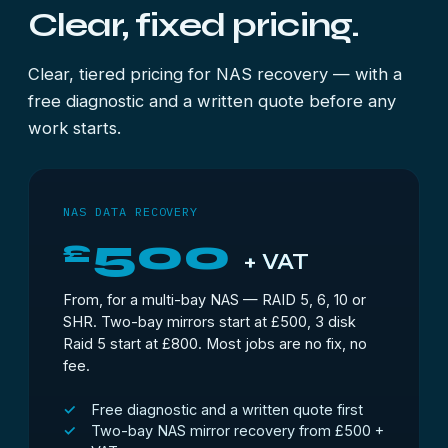
Clear, fixed pricing.
Clear, tiered pricing for NAS recovery — with a
free diagnostic and a written quote before any
work starts.
NAS DATA RECOVERY
500
£
+ VAT
From, for a multi-bay NAS — RAID 5, 6, 10 or
SHR. Two-bay mirrors start at £500, 3 disk
Raid 5 start at £800. Most jobs are no fix, no
fee.
Free diagnostic and a written quote first
Two-bay NAS mirror recovery from £500 +