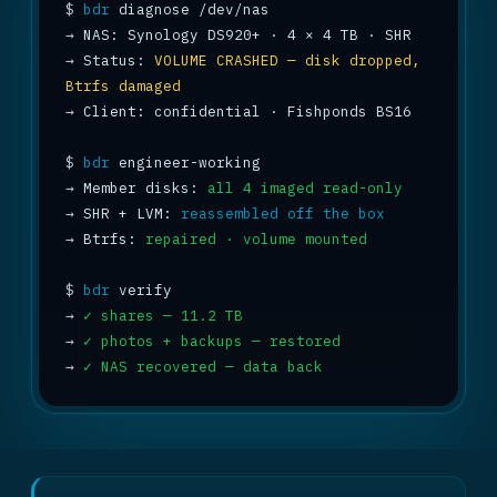
$
bdr
→
→
 Status: 
VOLUME CRASHED — disk dropped, 
Btrfs damaged
→
 Client: confidential · Fishponds BS16

$
bdr
→
 Member disks: 
all 4 imaged read-only
→
 SHR + LVM: 
reassembled off the box
→
 Btrfs: 
repaired · volume mounted
$
bdr
→
✓ shares — 11.2 TB
→
✓ photos + backups — restored
→
✓ NAS recovered — data back