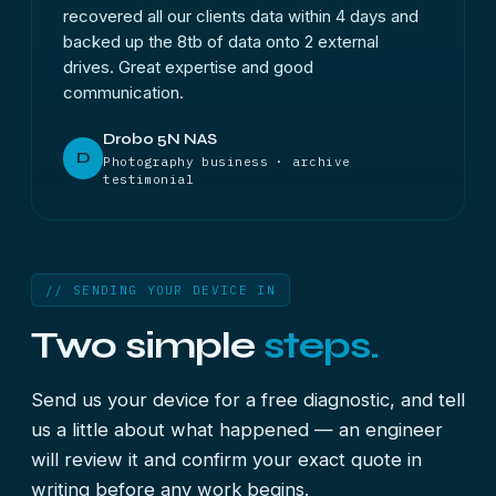
recovered all our clients data within 4 days and
backed up the 8tb of data onto 2 external
drives. Great expertise and good
communication.
Drobo 5N NAS
D
Photography business · archive
testimonial
// SENDING YOUR DEVICE IN
Two simple
steps.
Send us your device for a free diagnostic, and tell
us a little about what happened — an engineer
will review it and confirm your exact quote in
writing before any work begins.