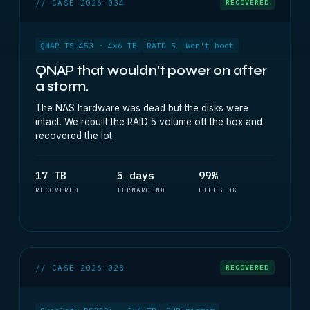
// CASE 2026-034
RECOVERED
QNAP TS-453 · 4×6 TB
RAID 5
Won't boot
QNAP that wouldn’t power on after
a storm.
The NAS hardware was dead but the disks were
intact. We rebuilt the RAID 5 volume off the box and
recovered the lot.
17 TB
5 days
99%
RECOVERED
TURNAROUND
FILES OK
// CASE 2026-028
RECOVERED