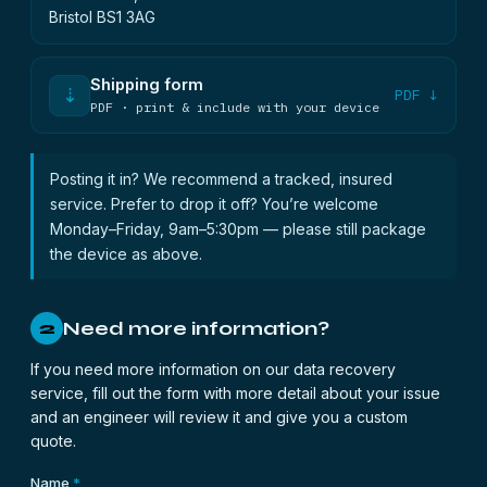
Bristol BS1 3AG
Shipping form
⇣
PDF ↓
PDF · print & include with your device
Posting it in? We recommend a tracked, insured
service. Prefer to drop it off? You’re welcome
Monday–Friday, 9am–5:30pm — please still package
the device as above.
Need more information?
2
If you need more information on our data recovery
service, fill out the form with more detail about your issue
and an engineer will review it and give you a custom
quote.
Name
*