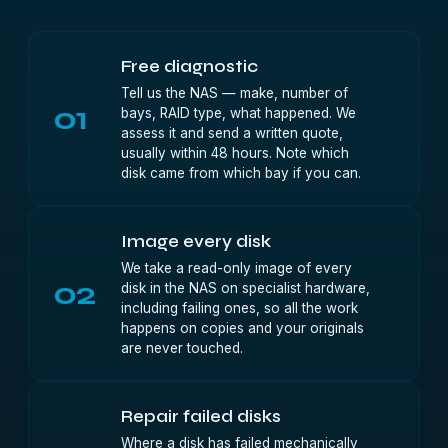
Free diagnostic
Tell us the NAS — make, number of
01
bays, RAID type, what happened. We
assess it and send a written quote,
usually within 48 hours. Note which
disk came from which bay if you can.
Image every disk
We take a read-only image of every
02
disk in the NAS on specialist hardware,
including failing ones, so all the work
happens on copies and your originals
are never touched.
Repair failed disks
Where a disk has failed mechanically