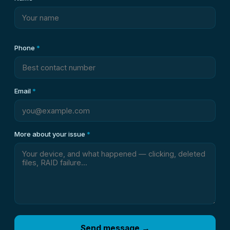
Phone
*
Email
*
More about your issue
*
Send message →