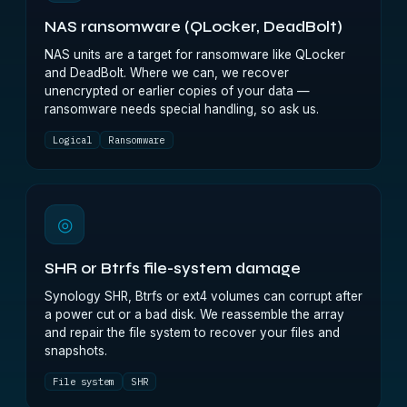
NAS ransomware (QLocker, DeadBolt)
NAS units are a target for ransomware like QLocker
and DeadBolt. Where we can, we recover
unencrypted or earlier copies of your data —
ransomware needs special handling, so ask us.
Logical
Ransomware
◎
SHR or Btrfs file-system damage
Synology SHR, Btrfs or ext4 volumes can corrupt after
a power cut or a bad disk. We reassemble the array
and repair the file system to recover your files and
snapshots.
File system
SHR