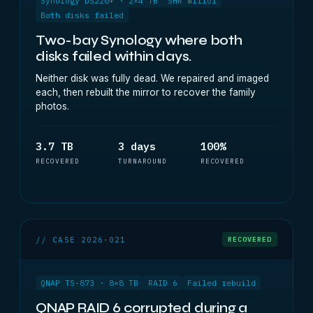
Synology DS220+ · 2×4 TB
SHR mirror
Both disks failed
Two-bay Synology where both
disks failed within days.
Neither disk was fully dead. We repaired and imaged
each, then rebuilt the mirror to recover the family
photos.
3.7 TB
3 days
100%
RECOVERED
TURNAROUND
RECOVERED
// CASE 2026-021
RECOVERED
QNAP TS-873 · 8×8 TB
RAID 6
Failed rebuild
QNAP RAID 6 corrupted during a