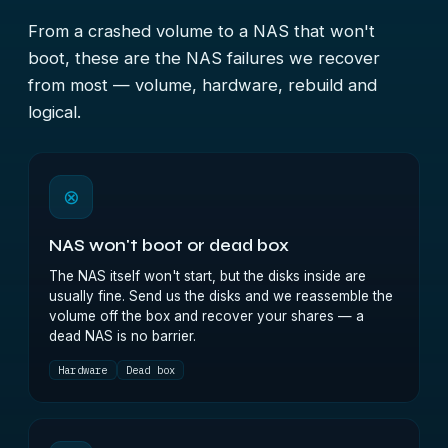
From a crashed volume to a NAS that won't
boot, these are the NAS failures we recover
from most — volume, hardware, rebuild and
logical.
⊗
NAS won't boot or dead box
The NAS itself won't start, but the disks inside are
usually fine. Send us the disks and we reassemble the
volume off the box and recover your shares — a
dead NAS is no barrier.
Hardware
Dead box